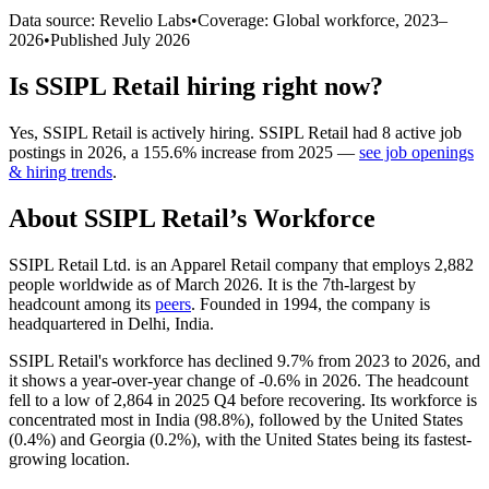
Data source: Revelio Labs
•
Coverage: Global workforce,
2023
–
2026
•
Published
July 2026
Is
SSIPL Retail
hiring right now?
Yes
,
SSIPL Retail
is
actively
hiring.
SSIPL Retail
had
8
active job
postings in
2026
, a
155.6
%
increase
from
2025
—
see job openings
& hiring trends
.
About
SSIPL Retail
’s Workforce
SSIPL Retail Ltd. is an Apparel Retail company that employs
2,882
people worldwide as of March
2026
. It is the 7th-largest by
headcount among its
peers
. Founded in
1994
, the company is
headquartered in Delhi, India.
SSIPL Retail's workforce has declined
9.7%
from
2023
to
2026
, and
it shows a year-over-year change of -
0.6%
in
2026
. The headcount
fell to a low of
2,864
in
2025
Q4 before recovering. Its workforce is
concentrated most in India (
98.8%
), followed by the United States
(
0.4%
) and Georgia (
0.2%
), with the United States being its fastest-
growing location.