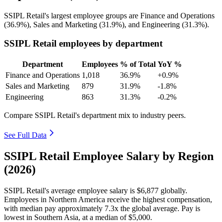
SSIPL Retail's largest employee groups are Finance and Operations
(
36.9%
), Sales and Marketing (
31.9%
), and Engineering (
31.3%
).
SSIPL Retail employees by department
Department
Employees
% of Total
YoY %
Finance and Operations
1,018
36.9%
+0.9%
Sales and Marketing
879
31.9%
-1.8%
Engineering
863
31.3%
-0.2%
Compare SSIPL Retail's department mix to industry peers.
See Full Data
SSIPL Retail Employee Salary by Region
(2026)
SSIPL Retail's average employee salary is
$6,877
globally.
Employees in Northern America receive the highest compensation,
with median pay approximately
7
.3x the global average. Pay is
lowest in Southern Asia, at a median of
$5,000
.