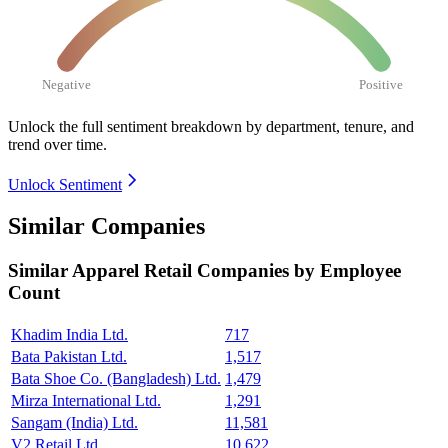
Negative
Positive
Unlock the full sentiment breakdown
by department, tenure, and
trend over time.
Unlock Sentiment
Similar Companies
Similar
Apparel Retail
Companies by Employee
Count
Khadim India Ltd.
717
Bata Pakistan Ltd.
1,517
Bata Shoe Co. (Bangladesh) Ltd.
1,479
Mirza International Ltd.
1,291
Sangam (India) Ltd.
11,581
V2 Retail Ltd.
10,622