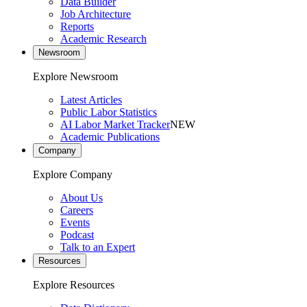
Data Builder
Job Architecture
Reports
Academic Research
Newsroom
Explore Newsroom
Latest Articles
Public Labor Statistics
AI Labor Market Tracker
NEW
Academic Publications
Company
Explore Company
About Us
Careers
Events
Podcast
Talk to an Expert
Resources
Explore Resources