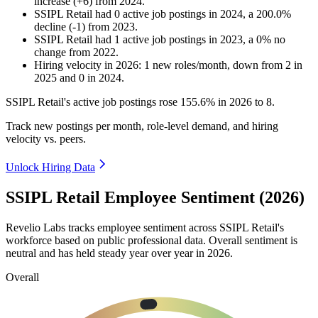
increase
(
+
6
)
from
2024
.
SSIPL Retail
had
0
active job postings in
2024
, a
200.0
%
decline
(
-
1
)
from
2023
.
SSIPL Retail
had
1
active job postings in
2023
, a
0
%
no
change
from
2022
.
Hiring velocity
in
2026
:
1
new roles/month
,
down
from
2
in
2025
and
0
in
2024
.
SSIPL Retail's active job postings rose
155.6%
in
2026
to
8
.
Track new postings per month, role-level demand, and hiring
velocity vs. peers.
Unlock Hiring Data
SSIPL Retail Employee Sentiment (2026)
Revelio Labs tracks employee sentiment across SSIPL Retail's
workforce based on public professional data. Overall sentiment is
neutral and has held steady year over year in
2026
.
Overall