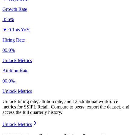
Growth Rate
-0.6%
▼
0.1pts YoY
Hiring Rate
00.0%
Unlock Metrics
Attrition Rate
00.0%
Unlock Metrics
Unlock hiring rate, attrition rate, and 12 additional workforce
metrics for
SSIPL Retail
.
Compare to peers, export the dataset, and
access the full quarterly history.
Unlock Metrics