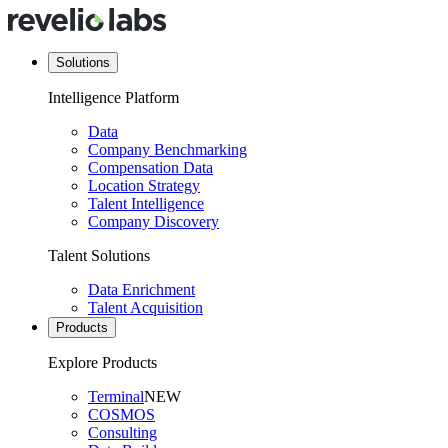
Solutions
Intelligence Platform
Data
Company Benchmarking
Compensation Data
Location Strategy
Talent Intelligence
Company Discovery
Talent Solutions
Data Enrichment
Talent Acquisition
Products
Explore Products
Terminal
NEW
COSMOS
Consulting