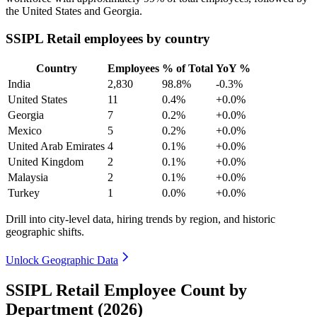
the United States and Georgia.
SSIPL Retail employees by country
Country
Employees
% of Total
YoY %
India
2,830
98.8%
-0.3%
United States
11
0.4%
+0.0%
Georgia
7
0.2%
+0.0%
Mexico
5
0.2%
+0.0%
United Arab Emirates
4
0.1%
+0.0%
United Kingdom
2
0.1%
+0.0%
Malaysia
2
0.1%
+0.0%
Turkey
1
0.0%
+0.0%
Drill into city-level data, hiring trends by region, and historic
geographic shifts.
Unlock Geographic Data
SSIPL Retail Employee Count by
Department (2026)