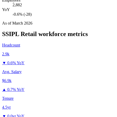
Employees
2,882
YoY
-0.6% (-28)
As of
March 2026
SSIPL Retail
workforce metrics
Headcount
2.9k
▼
0.6% YoY
Avg. Salary
$6.9k
▲
0.7% YoY
Tenure
4.5yr
▼
0.0yr YoY