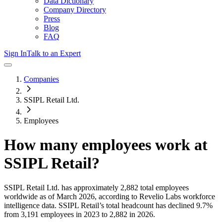
Data Dictionary
Company Directory
Press
Blog
FAQ
Sign In
Talk to an Expert
Companies
SSIPL Retail Ltd.
Employees
How many employees work at
SSIPL Retail
?
SSIPL Retail Ltd.
has approximately
2,882
total employees
worldwide as of
March 2026
, according to Revelio Labs workforce
intelligence data.
SSIPL Retail
’s total headcount has
declined
9.7%
from 3,191 employees in 2023 to 2,882 in 2026
.