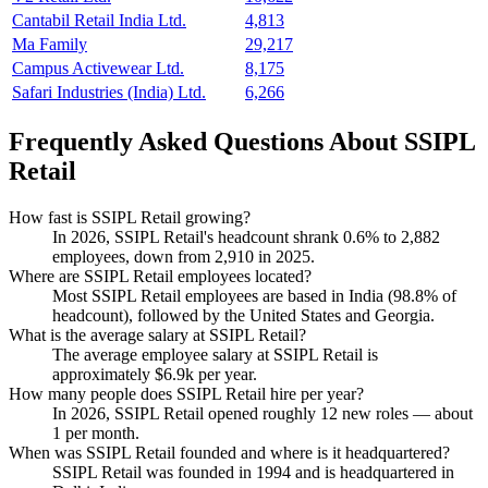
Cantabil Retail India Ltd.
4,813
Ma Family
29,217
Campus Activewear Ltd.
8,175
Safari Industries (India) Ltd.
6,266
Frequently Asked Questions About SSIPL
Retail
How fast is SSIPL Retail growing?
In
2026
, SSIPL Retail's headcount shrank
0.6%
to
2,882
employees, down from
2,910
in
2025
.
Where are SSIPL Retail employees located?
Most SSIPL Retail employees are based in India (
98.8%
of
headcount), followed by the United States and Georgia.
What is the average salary at SSIPL Retail?
The average employee salary at SSIPL Retail is
approximately
$6.9
k per year.
How many people does SSIPL Retail hire per year?
In
2026
, SSIPL Retail opened roughly
12
new roles — about
1
per month.
When was SSIPL Retail founded and where is it headquartered?
SSIPL Retail was founded in
1994
and is headquartered in