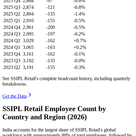
2025
Q4
2,864
-97
-0.6%
2025
Q3
2,874
-121
-0.8%
2025
Q2
2,894
-135
-1.4%
2025
Q1
2,910
-155
-0.5%
2024
Q4
2,961
-200
-0.5%
2024
Q3
2,995
-197
-0.2%
2024
Q2
3,029
-162
+0.7%
2024
Q1
3,065
-163
+0.2%
2023
Q4
3,161
-162
-0.1%
2023
Q3
3,192
-135
-0.0%
2023
Q2
3,191
-155
-0.3%
See SSIPL Retail's complete headcount history, including quarterly
breakdowns.
Get the Data
SSIPL Retail Employee Count by
Country and Region (2026)
India accounts for the largest share of SSIPL Retail's global
workforce with approximately
99%
of total employees, followed by