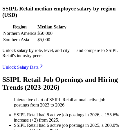
SSIPL Retail median employee salary by region
(USD)
Region
Median Salary
Northern America
$50,000
Southern Asia
$5,000
Unlock salary by role, level, and city — and compare to SSIPL
Retail's industry peers.
Unlock Salary Data
SSIPL Retail Job Openings and Hiring
Trends (2023-2026)
Interactive chart of
SSIPL Retail
annual active job
postings from
2023
to
2026
.
SSIPL Retail
had
8
active job postings in
2026
, a
155.6
%
increase
(
+
2
)
from
2025
.
SSIPL Retail
had
6
active job postings in
2025
, a
200.0
%