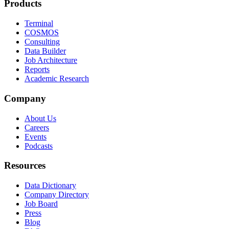
Products
Terminal
COSMOS
Consulting
Data Builder
Job Architecture
Reports
Academic Research
Company
About Us
Careers
Events
Podcasts
Resources
Data Dictionary
Company Directory
Job Board
Press
Blog