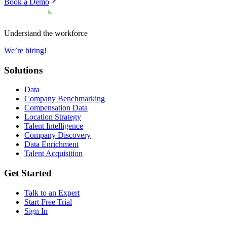
Book a Demo
Understand the workforce
We’re hiring!
Solutions
Data
Company Benchmarking
Compensation Data
Location Strategy
Talent Intelligence
Company Discovery
Data Enrichment
Talent Acquisition
Get Started
Talk to an Expert
Start Free Trial
Sign In