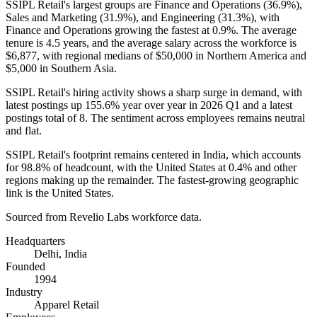
SSIPL Retail's largest groups are Finance and Operations (
36.9%
),
Sales and Marketing (
31.9%
), and Engineering (
31.3%
), with
Finance and Operations growing the fastest at
0.9%
. The average
tenure is
4.5 years
, and the average salary across the workforce is
$6,877,
with regional medians of
$50,000
in Northern America and
$5,000
in Southern Asia.
SSIPL Retail's hiring activity shows a sharp surge in demand, with
latest postings up
155.6%
year over year in
2026
Q1 and a latest
postings total of
8
. The sentiment across employees remains neutral
and flat.
SSIPL Retail's footprint remains centered in India, which accounts
for
98.8%
of headcount, with the United States at
0.4%
and other
regions making up the remainder. The fastest-growing geographic
link is the United States.
Sourced from Revelio Labs workforce data.
Headquarters
Delhi, India
Founded
1994
Industry
Apparel Retail