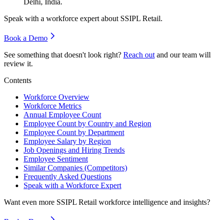
Delhi, India.
Speak with a workforce expert about
SSIPL Retail
.
Book a Demo
See something that doesn't look right?
Reach out
and our team will
review it.
Contents
Workforce Overview
Workforce Metrics
Annual Employee Count
Employee Count by Country and Region
Employee Count by Department
Employee Salary by Region
Job Openings and Hiring Trends
Employee Sentiment
Similar Companies (Competitors)
Frequently Asked Questions
Speak with a Workforce Expert
Want even more
SSIPL Retail
workforce intelligence and insights?