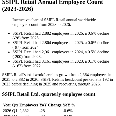
SSIPL Retail Annual Employee Count
(2023-2026)
Interactive chart of
SSIPL Retail
annual worldwide
employee count from
2023
to
2026
.
SSIPL Retail
had
2,882
employees in
2026
, a
0.6
%
decline
(
-
28
)
from
2025
.
SSIPL Retail
had
2,864
employees in
2025
, a
0.6
%
decline
(
-
97
)
from
2024
.
SSIPL Retail
had
2,961
employees in
2024
, a
0.5
%
decline
(
-
200
)
from
2023
.
SSIPL Retail
had
3,161
employees in
2023
, a
0.1
%
decline
(
-
162
)
from
2022
.
SSIPL Retail's total workforce has grown from
2,864
employees in
2025
to
2,882
in
2026
. SSIPL Retail's headcount peaked at
3,192
in
2023
before declining in
2025
and recovering through
2026
.
SSIPL Retail Ltd. quarterly employee count
Year
Qtr
Employees
YoY Change
YoY %
2026
Q1
2,882
-28
-0.6%