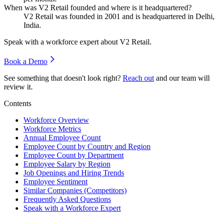
When was V2 Retail founded and where is it headquartered?
V2 Retail was founded in
2001
and is headquartered in Delhi,
India.
Speak with a workforce expert about
V2 Retail
.
Book a Demo
See something that doesn't look right?
Reach out
and our team will
review it.
Contents
Workforce Overview
Workforce Metrics
Annual Employee Count
Employee Count by Country and Region
Employee Count by Department
Employee Salary by Region
Job Openings and Hiring Trends
Employee Sentiment
Similar Companies (Competitors)
Frequently Asked Questions
Speak with a Workforce Expert