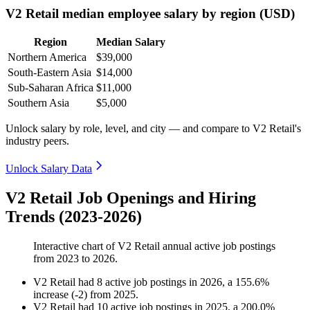
V2 Retail median employee salary by region (USD)
Region
Median Salary
Northern America
$39,000
South-Eastern Asia
$14,000
Sub-Saharan Africa
$11,000
Southern Asia
$5,000
Unlock salary by role, level, and city — and compare to V2 Retail's
industry peers.
Unlock Salary Data
V2 Retail Job Openings and Hiring
Trends (2023-2026)
Interactive chart of
V2 Retail
annual active job postings
from
2023
to
2026
.
V2 Retail
had
8
active job postings in
2026
, a
155.6
%
increase
(
-
2
)
from
2025
.
V2 Retail
had
10
active job postings in
2025
, a
200.0
%