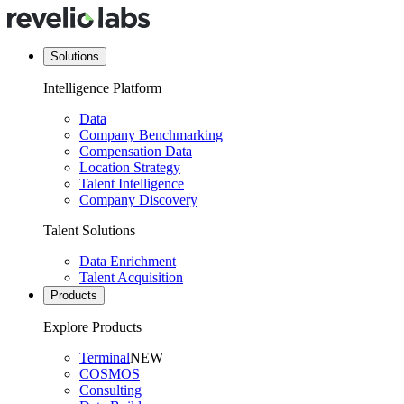
Solutions
Intelligence Platform
Data
Company Benchmarking
Compensation Data
Location Strategy
Talent Intelligence
Company Discovery
Talent Solutions
Data Enrichment
Talent Acquisition
Products
Explore Products
Terminal
NEW
COSMOS
Consulting