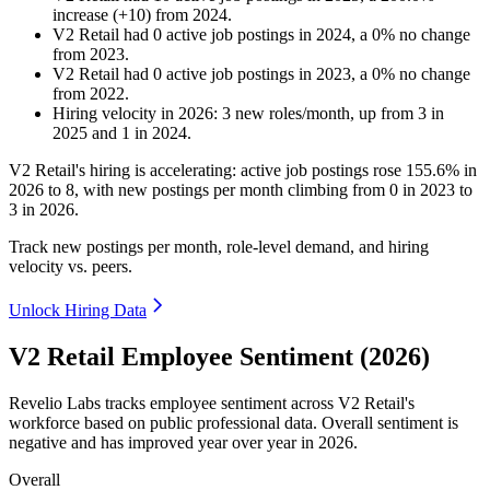
increase
(
+
10
)
from
2024
.
V2 Retail
had
0
active job postings in
2024
, a
0
%
no change
from
2023
.
V2 Retail
had
0
active job postings in
2023
, a
0
%
no change
from
2022
.
Hiring velocity
in
2026
:
3
new roles/month
,
up
from
3
in
2025
and
1
in
2024
.
V2 Retail's hiring is accelerating: active job postings rose
155.6%
in
2026
to
8
, with new postings per month climbing from
0
in
2023
to
3
in
2026
.
Track new postings per month, role-level demand, and hiring
velocity vs. peers.
Unlock Hiring Data
V2 Retail Employee Sentiment (2026)
Revelio Labs tracks employee sentiment across V2 Retail's
workforce based on public professional data. Overall sentiment is
negative and has improved year over year in
2026
.
Overall