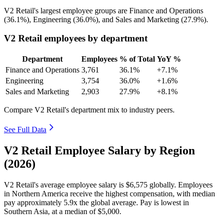
V2 Retail's largest employee groups are Finance and Operations
(
36.1%
), Engineering (
36.0%
), and Sales and Marketing (
27.9%
).
V2 Retail employees by department
Department
Employees
% of Total
YoY %
Finance and Operations
3,761
36.1%
+7.1%
Engineering
3,754
36.0%
+1.6%
Sales and Marketing
2,903
27.9%
+8.1%
Compare V2 Retail's department mix to industry peers.
See Full Data
V2 Retail Employee Salary by Region
(2026)
V2 Retail's average employee salary is
$6,575
globally. Employees
in Northern America receive the highest compensation, with median
pay approximately
5
.9x the global average. Pay is lowest in
Southern Asia, at a median of
$5,000
.