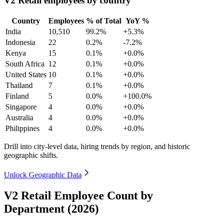
V2 Retail employees by country
Country
Employees
% of Total
YoY %
India
10,510
99.2%
+5.3%
Indonesia
22
0.2%
-7.2%
Kenya
15
0.1%
+0.0%
South Africa
12
0.1%
+0.0%
United States
10
0.1%
+0.0%
Thailand
7
0.1%
+0.0%
Finland
5
0.0%
+100.0%
Singapore
4
0.0%
+0.0%
Australia
4
0.0%
+0.0%
Philippines
4
0.0%
+0.0%
Drill into city-level data, hiring trends by region, and historic
geographic shifts.
Unlock Geographic Data
V2 Retail Employee Count by
Department (2026)