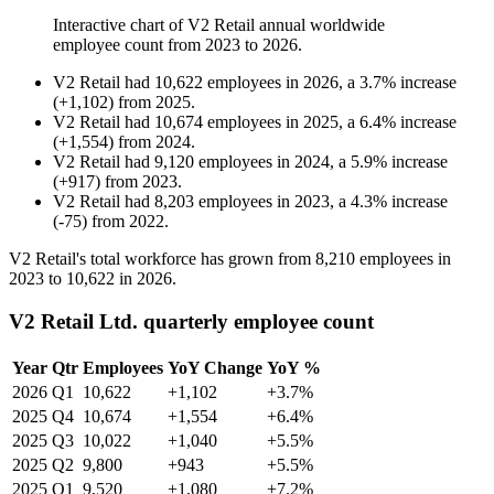
Interactive chart of
V2 Retail
annual worldwide
employee count from
2023
to
2026
.
V2 Retail
had
10,622
employees in
2026
, a
3.7
%
increase
(
+
1,102
)
from
2025
.
V2 Retail
had
10,674
employees in
2025
, a
6.4
%
increase
(
+
1,554
)
from
2024
.
V2 Retail
had
9,120
employees in
2024
, a
5.9
%
increase
(
+
917
)
from
2023
.
V2 Retail
had
8,203
employees in
2023
, a
4.3
%
increase
(
-
75
)
from
2022
.
V2 Retail's total workforce has grown from
8,210
employees in
2023
to
10,622
in
2026
.
V2 Retail Ltd. quarterly employee count
Year
Qtr
Employees
YoY Change
YoY %
2026
Q1
10,622
+1,102
+3.7%
2025
Q4
10,674
+1,554
+6.4%
2025
Q3
10,022
+1,040
+5.5%
2025
Q2
9,800
+943
+5.5%
2025
Q1
9,520
+1,080
+7.2%