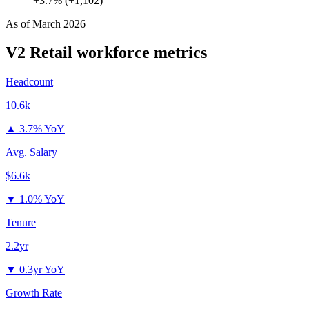
+3.7% (+1,102)
As of
March 2026
V2 Retail
workforce metrics
Headcount
10.6k
▲
3.7% YoY
Avg. Salary
$6.6k
▼
1.0% YoY
Tenure
2.2yr
▼
0.3yr YoY
Growth Rate