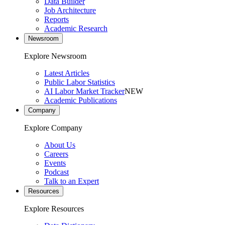
Data Builder
Job Architecture
Reports
Academic Research
Newsroom
Explore Newsroom
Latest Articles
Public Labor Statistics
AI Labor Market Tracker
NEW
Academic Publications
Company
Explore Company
About Us
Careers
Events
Podcast
Talk to an Expert
Resources
Explore Resources