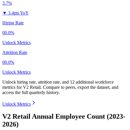
3.7%
▼
3.4pts YoY
Hiring Rate
00.0%
Unlock Metrics
Attrition Rate
00.0%
Unlock Metrics
Unlock hiring rate, attrition rate, and 12 additional workforce
metrics for
V2 Retail
.
Compare to peers, export the dataset, and
access the full quarterly history.
Unlock Metrics
V2 Retail Annual Employee Count (2023-
2026)