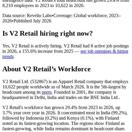
intelligence data.
V2 Retail
’s total headcount has
grown
29.4%
from
8,210 employees in 2023 to 10,622 in 2026
.
Data source: Revelio Labs
•
Coverage: Global workforce,
2023
–
2026
•
Published
July 2026
Is
V2 Retail
hiring right now?
Yes
,
V2 Retail
is
actively
hiring.
V2 Retail
had
8
active job postings
in
2026
, a
155.6
%
increase
from
2025
—
see job openings & hiring
trends
.
About
V2 Retail
’s Workforce
V2 Retail Ltd. (
532867
) is an Apparel Retail company that employs
10,622
people worldwide as of March
2026
. It is the 5th-largest by
headcount among its
peers
. Founded in
2001
, the company is
headquartered in Delhi, India and trades on the BSE India Ltd..
V2 Retail's workforce has grown
29.4%
from
2023
to
2026
, up
3.7%
year over year in
2026
. It concentrated most in India (
99.2%
),
followed by Indonesia (
0.2%
) and Kenya (
0.1%
), with Finland
noted as its fastest-growing location. The regions show Finland as
fastest-growing, while India remains dominant in headcount share.