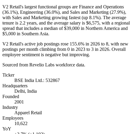
V2 Retail's largest functional groups are Finance and Operations
(
36.1%
), Engineering (
36.0%
), and Sales and Marketing (
27.9%
),
with Sales and Marketing growing fastest (up
8.1%
). The average
tenure is
2.2 years
, and the average salary is
$6,575,
with a regional
spread that includes a median of
$39,000
in Northern America and
$5,000
in Southern Asia.
V2 Retail's active job postings rose
155.6%
in
2026
to
8
, with new
postings per month climbing from
0
in
2023
to
3
in
2026
. Overall
employee sentiment is negative but improving.
Sourced from Revelio Labs workforce data.
Ticker
BSE India Ltd.: 532867
Headquarters
Delhi, India
Founded
2001
Industry
Apparel Retail
Employees
10,622
YoY