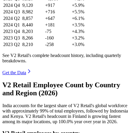
2024
Q4
9,120
+917
+5.9%
2024
Q3
8,982
+716
+5.5%
2024
Q2
8,857
+647
+6.1%
2024
Q1
8,440
+181
+3.5%
2023
Q4
8,203
-75
+4.3%
2023
Q3
8,266
-160
+3.2%
2023
Q2
8,210
-258
+3.0%
See V2 Retail's complete headcount history, including quarterly
breakdowns.
Get the Data
V2 Retail Employee Count by Country
and Region (2026)
India accounts for the largest share of V2 Retail's global workforce
with approximately
99%
of total employees, followed by Indonesia
and Kenya. V2 Retail's headcount in Finland is growing fastest
among its major locations, up
100.0%
year over year in
2026
.