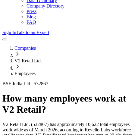
Data Dictionary
Company Directory
Press
Blog
FAQ
Sign In
Talk to an Expert
Companies
V2 Retail Ltd.
Employees
BSE India Ltd.: 532867
How many employees work at
V2 Retail
?
V2 Retail Ltd.
(532867)
has approximately
10,622
total employees
worldwide as of
March 2026
, according to Revelio Labs workforce