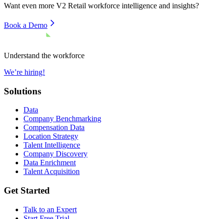
Want even more
V2 Retail
workforce intelligence and insights?
Book a Demo
Understand the workforce
We’re hiring!
Solutions
Data
Company Benchmarking
Compensation Data
Location Strategy
Talent Intelligence
Company Discovery
Data Enrichment
Talent Acquisition
Get Started
Talk to an Expert
Start Free Trial