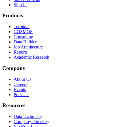
Sign In
Products
Terminal
COSMOS
Consulting
Data Builder
Job Architecture
Reports
Academic Research
Company
About Us
Careers
Events
Podcasts
Resources
Data Dictionary
Company Directory
Job Board