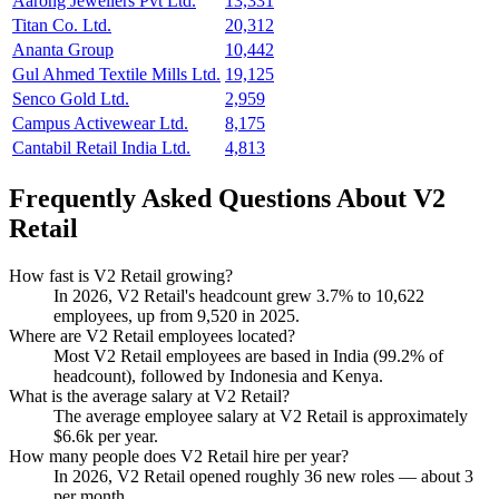
Aarong Jewellers Pvt Ltd.
13,331
Titan Co. Ltd.
20,312
Ananta Group
10,442
Gul Ahmed Textile Mills Ltd.
19,125
Senco Gold Ltd.
2,959
Campus Activewear Ltd.
8,175
Cantabil Retail India Ltd.
4,813
Frequently Asked Questions About V2
Retail
How fast is V2 Retail growing?
In
2026
, V2 Retail's headcount grew
3.7%
to
10,622
employees, up from
9,520
in
2025
.
Where are V2 Retail employees located?
Most V2 Retail employees are based in India (
99.2%
of
headcount), followed by Indonesia and Kenya.
What is the average salary at V2 Retail?
The average employee salary at V2 Retail is approximately
$6.6
k per year.
How many people does V2 Retail hire per year?
In
2026
, V2 Retail opened roughly
36
new roles — about
3
per month.