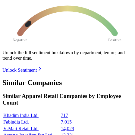
Negative
Positive
Unlock the full sentiment breakdown
by department, tenure, and
trend over time.
Unlock Sentiment
Similar Companies
Similar
Apparel Retail
Companies by Employee
Count
Khadim India Ltd.
717
Fabindia Ltd.
7,015
V-Mart Retail Ltd.
14,029