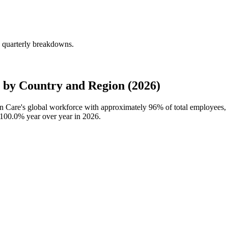
 quarterly breakdowns.
by Country and Region (2026)
wn Care's global workforce with approximately
96%
of total employees
100.0%
year over year in
2026
.