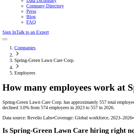
Data Dictionary
Company Directory
Press
Blog
FAQ
Sign In
Talk to an Expert
Companies
Spring-Green Lawn Care Corp.
Employees
How many employees work at
S
Spring-Green Lawn Care Corp.
has approximately
557
total employe
declined
3.0%
from 574 employees in 2023 to 557 in 2026
.
Data source: Revelio Labs
•
Coverage: Global workforce,
2023
–
2026
•
Is
Spring-Green Lawn Care
hiring right 