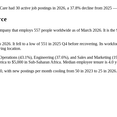
Care
had
30
active job postings in
2026
, a
37.8
%
decline
from
2025
—
rce
ompany that employs
557
people worldwide as of March
2026
. It is t
o
2026
. It fell to a low of
551
in
2025
Q4 before recovering. Its workforc
wing location.
Operations (
43.1%
), Engineering (
37.6%
), and Sales and Marketing (
1
rica to
$5,000
in Sub-Saharan Africa. Median employee tenure is
4.0 y
0
, with new postings per month cooling from
50
in
2023
to
25
in
2026