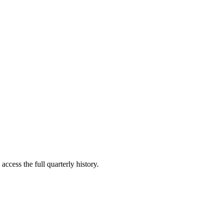
access the full quarterly history.