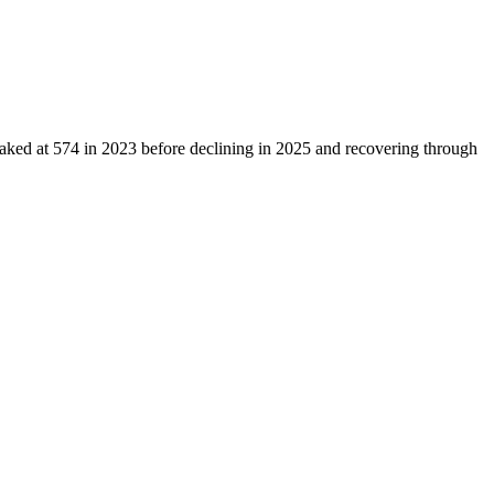
eaked at
574
in
2023
before declining in
2025
and recovering through