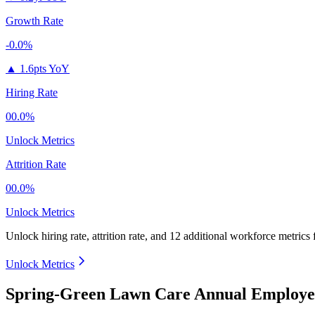
Growth Rate
-0.0%
▲
1.6pts YoY
Hiring Rate
00.0%
Unlock Metrics
Attrition Rate
00.0%
Unlock Metrics
Unlock hiring rate, attrition rate, and 12 additional workforce metrics
Unlock Metrics
Spring-Green Lawn Care Annual Employee