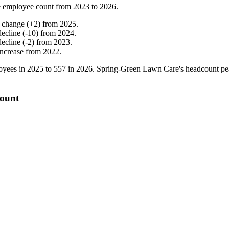
 employee count from
2023
to
2026
.
 change
(
+
2
)
from
2025
.
decline
(
-
10
)
from
2024
.
decline
(
-
2
)
from
2023
.
increase
from
2022
.
yees in
2025
to
557
in
2026
. Spring-Green Lawn Care's headcount p
count