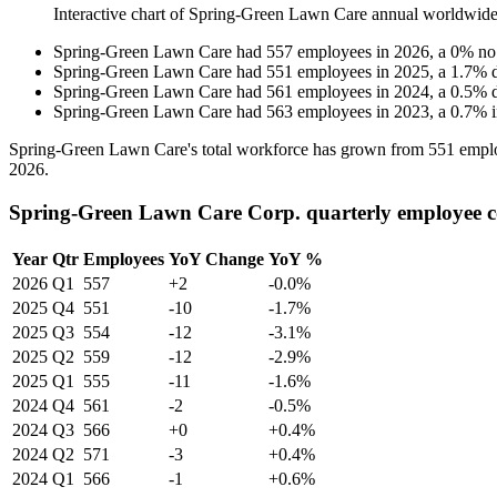
Interactive chart of
Spring-Green Lawn Care
annual worldwide
Spring-Green Lawn Care
had
557
employees in
2026
, a
0
%
no
Spring-Green Lawn Care
had
551
employees in
2025
, a
1.7
%
Spring-Green Lawn Care
had
561
employees in
2024
, a
0.5
%
Spring-Green Lawn Care
had
563
employees in
2023
, a
0.7
%
Spring-Green Lawn Care's total workforce has grown from
551
emplo
2026
.
Spring-Green Lawn Care Corp. quarterly employee 
Year
Qtr
Employees
YoY Change
YoY %
2026
Q1
557
+2
-0.0%
2025
Q4
551
-10
-1.7%
2025
Q3
554
-12
-3.1%
2025
Q2
559
-12
-2.9%
2025
Q1
555
-11
-1.6%
2024
Q4
561
-2
-0.5%
2024
Q3
566
+0
+0.4%
2024
Q2
571
-3
+0.4%
2024
Q1
566
-1
+0.6%