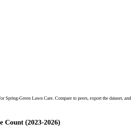
 for
Spring-Green Lawn Care
.
Compare to peers, export the dataset, and 
 Count (2023-2026)