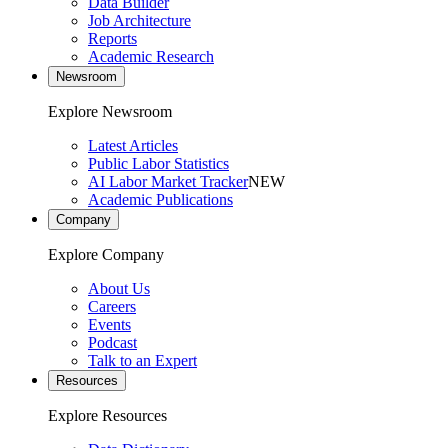
Data Builder
Job Architecture
Reports
Academic Research
Newsroom
Explore Newsroom
Latest Articles
Public Labor Statistics
AI Labor Market Tracker
NEW
Academic Publications
Company
Explore Company
About Us
Careers
Events
Podcast
Talk to an Expert
Resources
Explore Resources