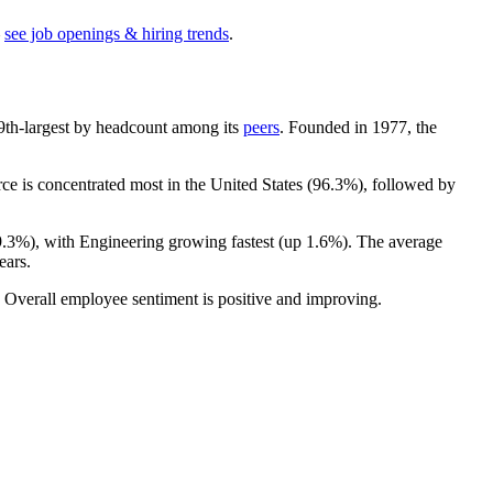
see job openings & hiring trends
.
he 9th-largest by headcount among its
peers
. Founded in
1977
, the
e is concentrated most in the United States (
96.3%
), followed by
9.3%
), with Engineering growing fastest (up
1.6%
). The average
ears
.
. Overall employee sentiment is positive and improving.