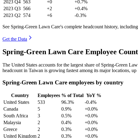
2023
Q4
563
+0
+0.7%
2023
Q3
566
+2
+0.4%
2023
Q2
574
+6
-0.3%
See Spring-Green Lawn Care's complete headcount history, including
Get the Data
Spring-Green Lawn Care Employee Count 
The United States accounts for the largest share of Spring-Green La
headcount in Taiwan is growing fastest among its major locations, up
Spring-Green Lawn Care employees by country
Country
Employees
% of Total
YoY %
United States
533
96.3%
-0.4%
Canada
5
0.9%
+0.0%
South Africa
3
0.5%
+0.0%
Malaysia
2
0.4%
+0.0%
Greece
2
0.3%
+0.0%
United Kingdom
2
0.3%
+0.0%