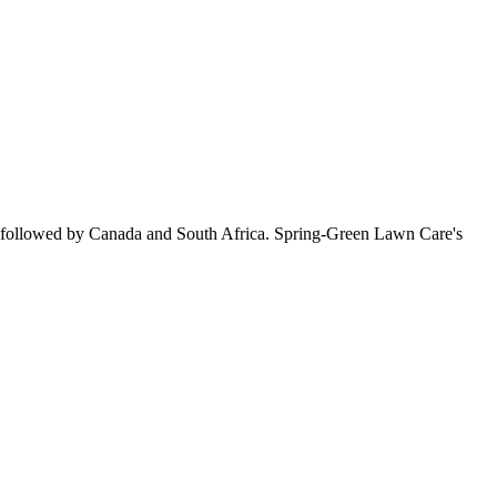
, followed by Canada and South Africa. Spring-Green Lawn Care's