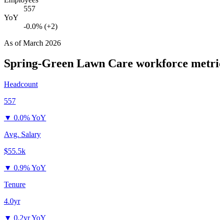
557
YoY
-0.0% (+2)
As of
March 2026
Spring-Green Lawn Care
workforce metri
Headcount
557
▼
0.0% YoY
Avg. Salary
$55.5k
▼
0.9% YoY
Tenure
4.0yr
▼
0.2yr YoY