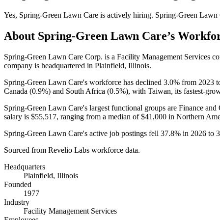
Yes
,
Spring-Green Lawn Care
is
actively
hiring.
Spring-Green Lawn 
About
Spring-Green Lawn Care
’s Workfo
Spring-Green Lawn Care Corp. is a Facility Management Services c
company is headquartered in Plainfield, Illinois.
Spring-Green Lawn Care's workforce has declined
3.0%
from
2023
t
Canada (
0.9%
) and South Africa (
0.5%
), with Taiwan, its fastest-gro
Spring-Green Lawn Care's largest functional groups are Finance and 
salary is
$55,517,
ranging from a median of
$41,000
in Northern Ame
Spring-Green Lawn Care's active job postings fell
37.8%
in
2026
to
3
Sourced from Revelio Labs workforce data.
Headquarters
Plainfield, Illinois
Founded
1977
Industry
Facility Management Services
Employees