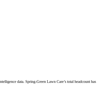
ntelligence data.
Spring-Green Lawn Care
’s total headcount has