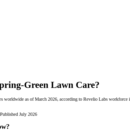
pring-Green Lawn Care
?
es worldwide as of
March 2026
, according to Revelio Labs workforce i
Published
July 2026
now?