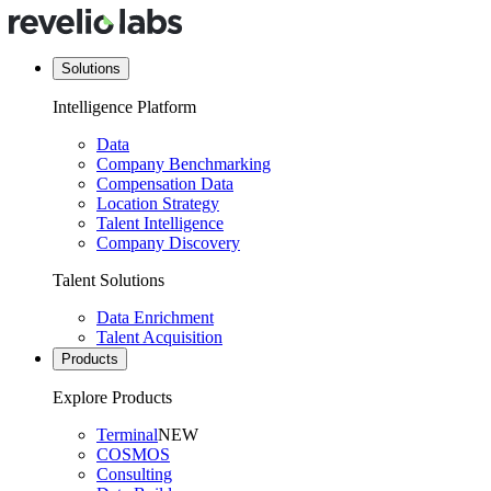
Solutions
Intelligence Platform
Data
Company Benchmarking
Compensation Data
Location Strategy
Talent Intelligence
Company Discovery
Talent Solutions
Data Enrichment
Talent Acquisition
Products
Explore Products
Terminal
NEW
COSMOS
Consulting