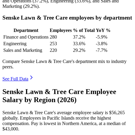
and Operations (
37.2%
), Engineering (
33.6%
), and Sales and
Marketing (
29.2%
).
Senske Lawn & Tree Care employees by department
Department
Employees
% of Total
YoY %
Finance and Operations
280
37.2%
-5.9%
Engineering
253
33.6%
-3.8%
Sales and Marketing
220
29.2%
-7.7%
Compare Senske Lawn & Tree Care's department mix to industry
peers.
See Full Data
Senske Lawn & Tree Care Employee
Salary by Region (2026)
Senske Lawn & Tree Care's average employee salary is
$56,265
globally. Employees in Pacific Islands receive the highest
compensation. Pay is lowest in Northern America, at a median of
$43,000
.