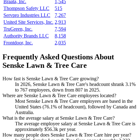
Braata, Inc.
1,545
Thompson Safety LLC
515
Servpro Industries LLC
7,267
United Site Services, Inc.
2,913
TruGreen, Inc.
7,594
Authority Brands LLC
8,158
Frontdoor, Inc.
2,035
Frequently Asked Questions About
Senske Lawn & Tree Care
How fast is Senske Lawn & Tree Care growing?
In
2026
, Senske Lawn & Tree Care's headcount shrank
3.1%
to
767
employees, down from
807
in
2025
.
Where are Senske Lawn & Tree Care employees located?
Most Senske Lawn & Tree Care employees are based in the
United States (
76.1%
of headcount), followed by Canada and
Australia.
What is the average salary at Senske Lawn & Tree Care?
The average employee salary at Senske Lawn & Tree Care is
approximately
$56.3
k per year.
How many people does Senske Lawn & Tree Care hire per year?