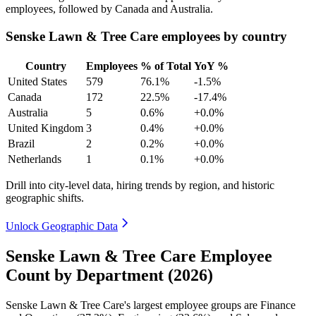
employees, followed by Canada and Australia.
Senske Lawn & Tree Care employees by country
Country
Employees
% of Total
YoY %
United States
579
76.1%
-1.5%
Canada
172
22.5%
-17.4%
Australia
5
0.6%
+0.0%
United Kingdom
3
0.4%
+0.0%
Brazil
2
0.2%
+0.0%
Netherlands
1
0.1%
+0.0%
Drill into city-level data, hiring trends by region, and historic
geographic shifts.
Unlock Geographic Data
Senske Lawn & Tree Care Employee
Count by Department (2026)
Senske Lawn & Tree Care's largest employee groups are Finance