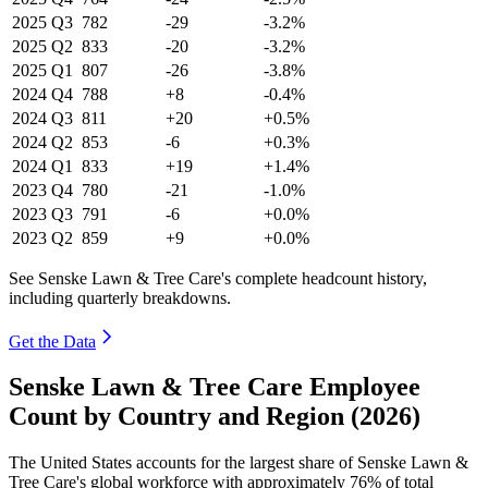
2025
Q3
782
-29
-3.2%
2025
Q2
833
-20
-3.2%
2025
Q1
807
-26
-3.8%
2024
Q4
788
+8
-0.4%
2024
Q3
811
+20
+0.5%
2024
Q2
853
-6
+0.3%
2024
Q1
833
+19
+1.4%
2023
Q4
780
-21
-1.0%
2023
Q3
791
-6
+0.0%
2023
Q2
859
+9
+0.0%
See Senske Lawn & Tree Care's complete headcount history,
including quarterly breakdowns.
Get the Data
Senske Lawn & Tree Care Employee
Count by Country and Region (2026)
The United States accounts for the largest share of Senske Lawn &
Tree Care's global workforce with approximately
76%
of total