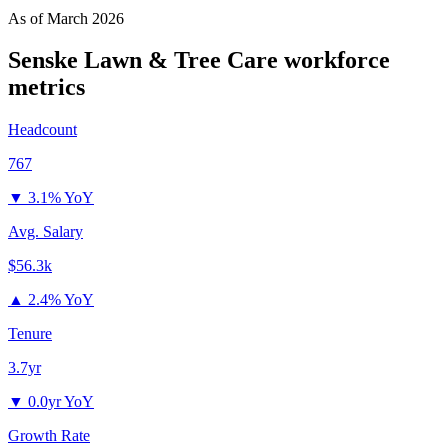
As of
March 2026
Senske Lawn & Tree Care
workforce
metrics
Headcount
767
▼
3.1% YoY
Avg. Salary
$56.3k
▲
2.4% YoY
Tenure
3.7yr
▼
0.0yr YoY
Growth Rate