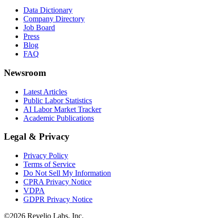
Data Dictionary
Company Directory
Job Board
Press
Blog
FAQ
Newsroom
Latest Articles
Public Labor Statistics
AI Labor Market Tracker
Academic Publications
Legal & Privacy
Privacy Policy
Terms of Service
Do Not Sell My Information
CPRA Privacy Notice
VDPA
GDPR Privacy Notice
©
2026
Revelio Labs, Inc.