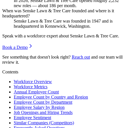
In
2026
, Senske Lawn & Tree Care opened roughly
2,232
new roles — about
186
per month.
When was Senske Lawn & Tree Care founded and where is it
headquartered?
Senske Lawn & Tree Care was founded in
1947
and is
headquartered in Kennewick, Washington.
Speak with a workforce expert about
Senske Lawn & Tree Care
.
Book a Demo
See something that doesn't look right?
Reach out
and our team will
review it.
Contents
Workforce Overview
Workforce Metrics
Annual Employee Count
Employee Count by Country and Region
Employee Count by Department
Employee Salary by Region
Job Openings and Hiring Trends
Employee Sentiment
Similar Companies (Competitors)
Frequently Asked Questions