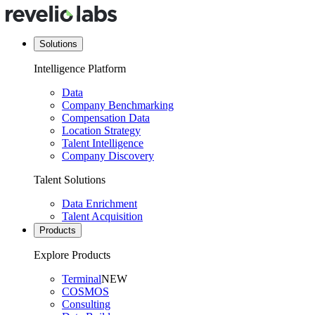
Solutions
Intelligence Platform
Data
Company Benchmarking
Compensation Data
Location Strategy
Talent Intelligence
Company Discovery
Talent Solutions
Data Enrichment
Talent Acquisition
Products
Explore Products
Terminal
NEW
COSMOS
Consulting