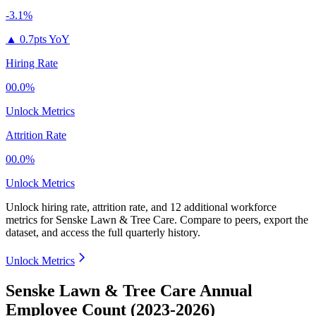
-3.1%
▲
0.7pts YoY
Hiring Rate
00.0%
Unlock Metrics
Attrition Rate
00.0%
Unlock Metrics
Unlock hiring rate, attrition rate, and 12 additional workforce
metrics for
Senske Lawn & Tree Care
.
Compare to peers, export the
dataset, and access the full quarterly history.
Unlock Metrics
Senske Lawn & Tree Care Annual
Employee Count (2023-2026)