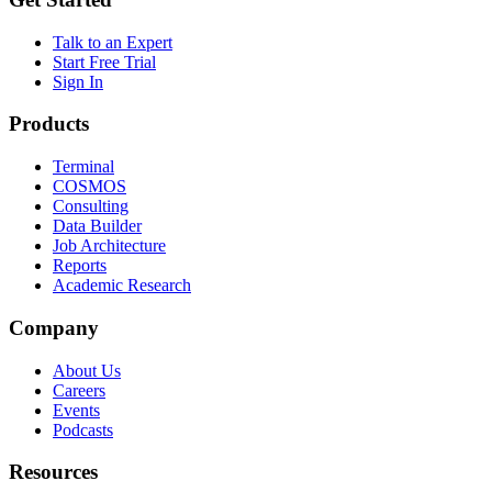
Talk to an Expert
Start Free Trial
Sign In
Products
Terminal
COSMOS
Consulting
Data Builder
Job Architecture
Reports
Academic Research
Company
About Us
Careers
Events
Podcasts
Resources