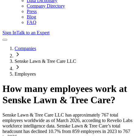
Data Dictionary
Company Directory
Press
Blog
FAQ
Sign In
Talk to an Expert
Companies
Senske Lawn & Tree Care LLC
Employees
How many employees work at
Senske Lawn & Tree Care
?
Senske Lawn & Tree Care LLC
has approximately
767
total
employees worldwide as of
March 2026
, according to Revelio Labs
workforce intelligence data.
Senske Lawn & Tree Care
’s total
headcount has
declined
10.7%
from 859 employees in 2023 to 767