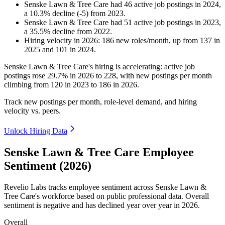
Senske Lawn & Tree Care
had
46
active job postings in
2024
,
a
10.3
%
decline
(
-
5
)
from
2023
.
Senske Lawn & Tree Care
had
51
active job postings in
2023
,
a
35.5
%
decline
from
2022
.
Hiring velocity
in
2026
:
186
new roles/month
,
up
from
137
in
2025
and
101
in
2024
.
Senske Lawn & Tree Care's hiring is accelerating: active job
postings rose
29.7%
in
2026
to
228
, with new postings per month
climbing from
120
in
2023
to
186
in
2026
.
Track new postings per month, role-level demand, and hiring
velocity vs. peers.
Unlock Hiring Data
Senske Lawn & Tree Care Employee
Sentiment (2026)
Revelio Labs tracks employee sentiment across Senske Lawn &
Tree Care's workforce based on public professional data. Overall
sentiment is negative and has declined year over year in
2026
.
Overall