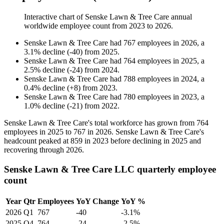
Interactive chart of
Senske Lawn & Tree Care
annual
worldwide employee count from
2023
to
2026
.
Senske Lawn & Tree Care
had
767
employees in
2026
, a
3.1
%
decline
(
-
40
)
from
2025
.
Senske Lawn & Tree Care
had
764
employees in
2025
, a
2.5
%
decline
(
-
24
)
from
2024
.
Senske Lawn & Tree Care
had
788
employees in
2024
, a
0.4
%
decline
(
+
8
)
from
2023
.
Senske Lawn & Tree Care
had
780
employees in
2023
, a
1.0
%
decline
(
-
21
)
from
2022
.
Senske Lawn & Tree Care's total workforce has grown from
764
employees in
2025
to
767
in
2026
. Senske Lawn & Tree Care's
headcount peaked at
859
in
2023
before declining in
2025
and
recovering through
2026
.
Senske Lawn & Tree Care LLC quarterly employee
count
Year
Qtr
Employees
YoY Change
YoY %
2026
Q1
767
-40
-3.1%
2025
Q4
764
-24
-2.5%