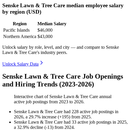
Senske Lawn & Tree Care median employee salary
by region (USD)
Region
Median Salary
Pacific Islands
$46,000
Northern America
$43,000
Unlock salary by role, level, and city — and compare to Senske
Lawn & Tree Care's industry peers.
Unlock Salary Data
Senske Lawn & Tree Care Job Openings
and Hiring Trends (2023-2026)
Interactive chart of
Senske Lawn & Tree Care
annual
active job postings from
2023
to
2026
.
Senske Lawn & Tree Care
had
228
active job postings in
2026
, a
29.7
%
increase
(
+
195
)
from
2025
.
Senske Lawn & Tree Care
had
33
active job postings in
2025
,
a
32.9
%
decline
(
-
13
)
from
2024
.