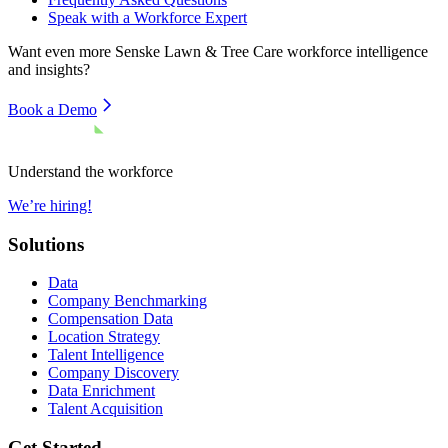
Speak with a Workforce Expert
Want even more
Senske Lawn & Tree Care
workforce intelligence
and insights?
Book a Demo
Understand the workforce
We’re hiring!
Solutions
Data
Company Benchmarking
Compensation Data
Location Strategy
Talent Intelligence
Company Discovery
Data Enrichment
Talent Acquisition
Get Started