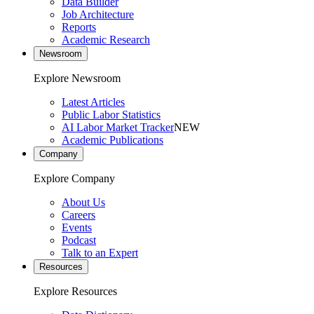
Data Builder
Job Architecture
Reports
Academic Research
Newsroom
Explore Newsroom
Latest Articles
Public Labor Statistics
AI Labor Market Tracker
NEW
Academic Publications
Company
Explore Company
About Us
Careers
Events
Podcast
Talk to an Expert
Resources
Explore Resources