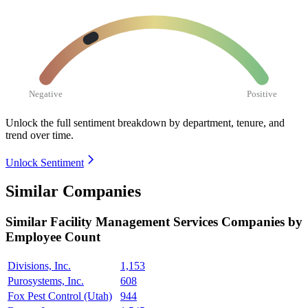
Negative
Positive
Unlock the full sentiment breakdown
by department, tenure, and
trend over time.
Unlock Sentiment
Similar Companies
Similar
Facility Management Services
Companies by
Employee Count
Divisions, Inc.
1,153
Purosystems, Inc.
608
Fox Pest Control (Utah)
944