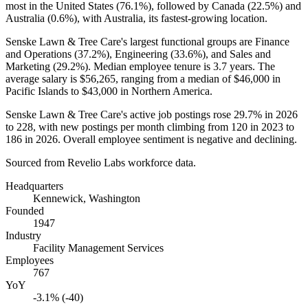
most in the United States (
76.1%
), followed by Canada (
22.5%
) and
Australia (
0.6%
), with Australia, its fastest-growing location.
Senske Lawn & Tree Care's largest functional groups are Finance
and Operations (
37.2%
), Engineering (
33.6%
), and Sales and
Marketing (
29.2%
). Median employee tenure is
3.7 years
. The
average salary is
$56,265,
ranging from a median of
$46,000
in
Pacific Islands to
$43,000
in Northern America.
Senske Lawn & Tree Care's active job postings rose
29.7%
in
2026
to
228
, with new postings per month climbing from
120
in
2023
to
186
in
2026
. Overall employee sentiment is negative and declining.
Sourced from Revelio Labs workforce data.
Headquarters
Kennewick, Washington
Founded
1947
Industry
Facility Management Services
Employees
767
YoY
-3.1% (-40)