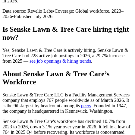
in 2026
.
Data source: Revelio Labs
•
Coverage: Global workforce,
2023
–
2026
•
Published
July 2026
Is
Senske Lawn & Tree Care
hiring right
now?
Yes
,
Senske Lawn & Tree Care
is
actively
hiring.
Senske Lawn &
Tree Care
had
228
active job postings in
2026
, a
29.7
%
increase
from
2025
—
see job openings & hiring trends
.
About
Senske Lawn & Tree Care
’s
Workforce
Senske Lawn & Tree Care LLC is a Facility Management Services
company that employs
767
people worldwide as of March
2026
. It
is the 9th-largest by headcount among its
peers
. Founded in
1947
,
the company is headquartered in Kennewick, Washington.
Senske Lawn & Tree Care's workforce has declined
10.7%
from
2023
to
2026
, down
3.1%
year over year in
2026
. It fell to a low of
764
in
2025
Q4 before recovering. Its workforce is concentrated