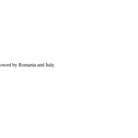
llowed by Romania and Italy.