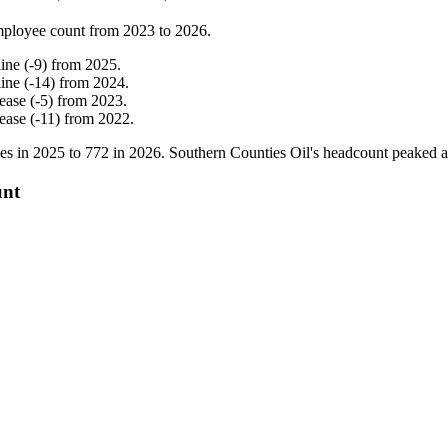
mployee count from
2023
to
2026
.
line
(
-
9
)
from
2025
.
line
(
-
14
)
from
2024
.
rease
(
-
5
)
from
2023
.
rease
(
-
11
)
from
2022
.
es in
2025
to
772
in
2026
. Southern Counties Oil's headcount peaked 
unt