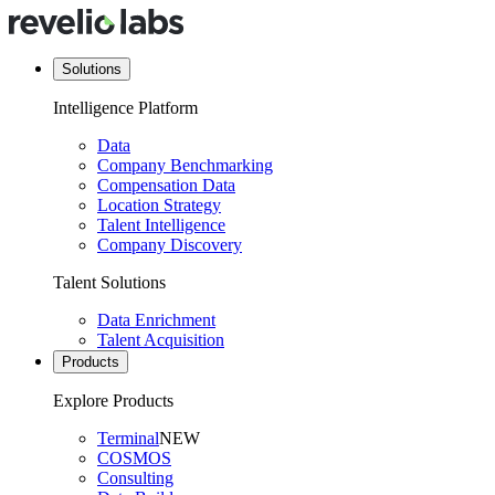
Solutions
Intelligence Platform
Data
Company Benchmarking
Compensation Data
Location Strategy
Talent Intelligence
Company Discovery
Talent Solutions
Data Enrichment
Talent Acquisition
Products
Explore Products
Terminal
NEW
COSMOS
Consulting