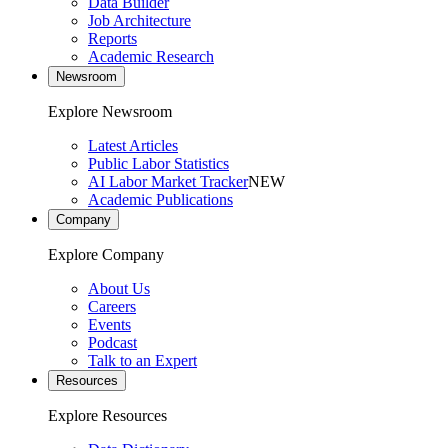
Data Builder
Job Architecture
Reports
Academic Research
Newsroom
Explore Newsroom
Latest Articles
Public Labor Statistics
AI Labor Market Tracker
NEW
Academic Publications
Company
Explore Company
About Us
Careers
Events
Podcast
Talk to an Expert
Resources
Explore Resources