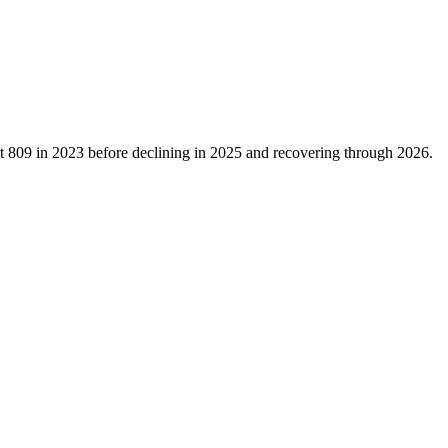
at
809
in
2023
before declining in
2025
and recovering through
2026
.