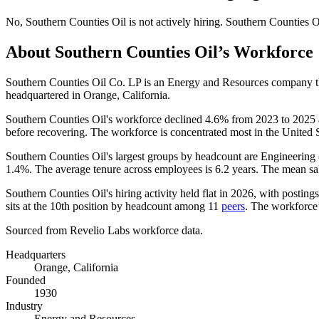
No
,
Southern Counties Oil
is
not actively
hiring.
Southern Counties O
About
Southern Counties Oil
’s Workforce
Southern Counties Oil Co. LP is an Energy and Resources company 
headquartered in Orange, California.
Southern Counties Oil's workforce declined
4.6%
from
2023
to
2025
before recovering. The workforce is concentrated most in the United S
Southern Counties Oil's largest groups by headcount are Engineering 
1.4%
. The average tenure across employees is
6.2 years
. The mean sa
Southern Counties Oil's hiring activity held flat in
2026
, with posting
sits at the 10th position by headcount among
11
peers
. The workforce’s
Sourced from Revelio Labs workforce data.
Headquarters
Orange, California
Founded
1930
Industry
Energy and Resources