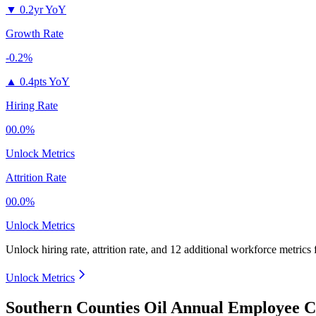
▼
0.2yr YoY
Growth Rate
-0.2%
▲
0.4pts YoY
Hiring Rate
00.0%
Unlock Metrics
Attrition Rate
00.0%
Unlock Metrics
Unlock hiring rate, attrition rate, and 12 additional workforce metrics
Unlock Metrics
Southern Counties Oil Annual Employee C