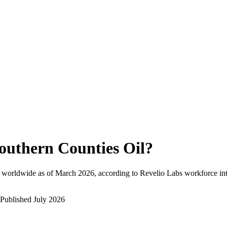
outhern Counties Oil
?
 worldwide as of
March 2026
, according to Revelio Labs workforce int
Published
July 2026