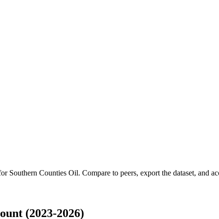
 for
Southern Counties Oil
.
Compare to peers, export the dataset, and acce
ount (2023-2026)