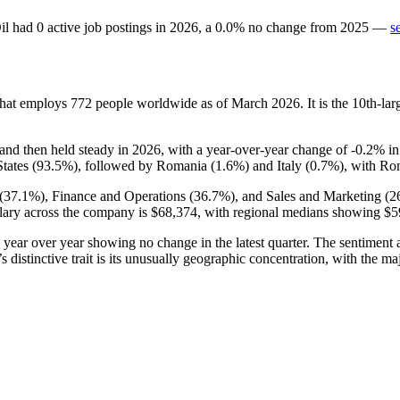
il
had
0
active job postings in
2026
, a
0.0
%
no change
from
2025
—
s
that employs
772
people worldwide as of March
2026
. It is the 10th-l
and then held steady in
2026
, with a year-over-year change of -
0.2%
i
tates (
93.5%
), followed by Romania (
1.6%
) and Italy (
0.7%
), with Rom
(
37.1%
), Finance and Operations (
36.7%
), and Sales and Marketing (
2
lary across the company is
$68,374,
with regional medians showing
$5
s year over year showing no change in the latest quarter. The sentimen
 distinctive trait is its unusually geographic concentration, with the ma