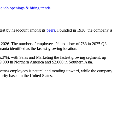
ee job openings & hiring trends
.
argest by headcount among its
peers
. Founded in
1930
, the company is
n
2026
. The number of employees fell to a low of
768
in
2025
Q3
ania identified as the fastest-growing location.
6.3%
), with Sales and Marketing the fastest growing segment, up
9,000
in Northern America and
$2,000
in Southern Asia.
t across employees is neutral and trending upward, while the company
jority based in the United States.