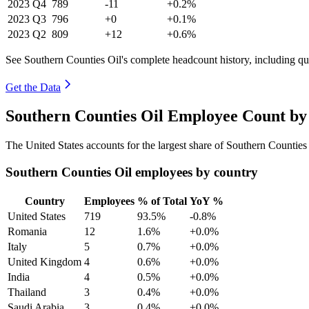
2023
Q4
789
-11
+0.2%
2023
Q3
796
+0
+0.1%
2023
Q2
809
+12
+0.6%
See Southern Counties Oil's complete headcount history, including q
Get the Data
Southern Counties Oil Employee Count by
The United States accounts for the largest share of Southern Countie
Southern Counties Oil employees by country
Country
Employees
% of Total
YoY %
United States
719
93.5%
-0.8%
Romania
12
1.6%
+0.0%
Italy
5
0.7%
+0.0%
United Kingdom
4
0.6%
+0.0%
India
4
0.5%
+0.0%
Thailand
3
0.4%
+0.0%
Saudi Arabia
3
0.4%
+0.0%