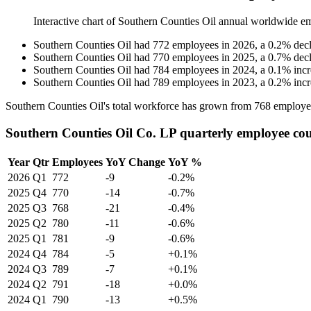
Interactive chart of
Southern Counties Oil
annual worldwide e
Southern Counties Oil
had
772
employees in
2026
, a
0.2
%
dec
Southern Counties Oil
had
770
employees in
2025
, a
0.7
%
dec
Southern Counties Oil
had
784
employees in
2024
, a
0.1
%
inc
Southern Counties Oil
had
789
employees in
2023
, a
0.2
%
inc
Southern Counties Oil's total workforce has grown from
768
employe
Southern Counties Oil Co. LP quarterly employee co
Year
Qtr
Employees
YoY Change
YoY %
2026
Q1
772
-9
-0.2%
2025
Q4
770
-14
-0.7%
2025
Q3
768
-21
-0.4%
2025
Q2
780
-11
-0.6%
2025
Q1
781
-9
-0.6%
2024
Q4
784
-5
+0.1%
2024
Q3
789
-7
+0.1%
2024
Q2
791
-18
+0.0%
2024
Q1
790
-13
+0.5%