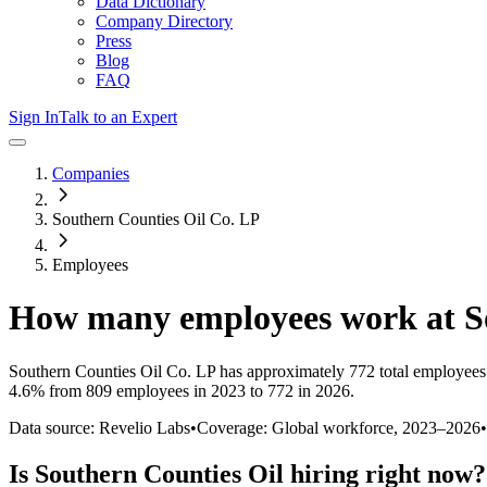
Data Dictionary
Company Directory
Press
Blog
FAQ
Sign In
Talk to an Expert
Companies
Southern Counties Oil Co. LP
Employees
How many employees work at
S
Southern Counties Oil Co. LP
has approximately
772
total employees
4.6%
from 809 employees in 2023 to 772 in 2026
.
Data source: Revelio Labs
•
Coverage: Global workforce,
2023
–
2026
•
Is
Southern Counties Oil
hiring right now?