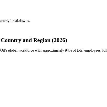
uarterly breakdowns.
 Country and Region (2026)
s Oil's global workforce with approximately
94%
of total employees, fo