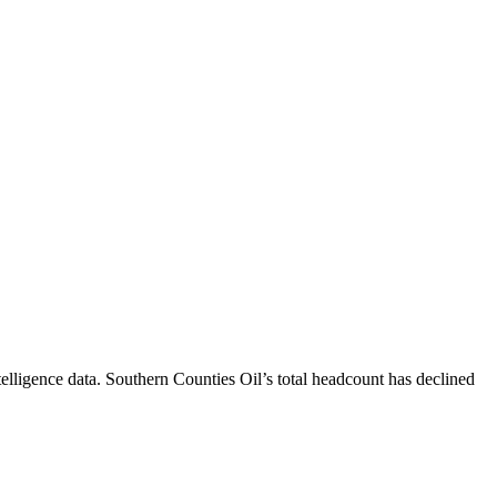
elligence data.
Southern Counties Oil
’s total headcount has
declined