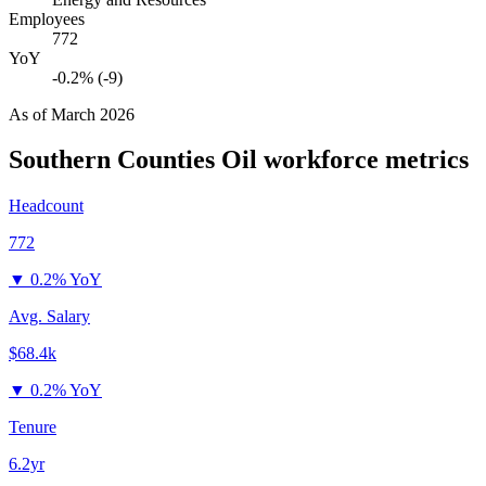
Employees
772
YoY
-0.2% (-9)
As of
March 2026
Southern Counties Oil
workforce metrics
Headcount
772
▼
0.2% YoY
Avg. Salary
$68.4k
▼
0.2% YoY
Tenure
6.2yr