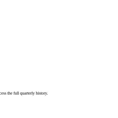
ss the full quarterly history.