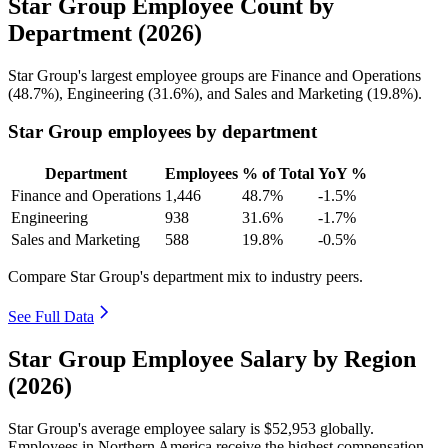
Star Group Employee Count by
Department (2026)
Star Group's largest employee groups are Finance and Operations
(
48.7%
), Engineering (
31.6%
), and Sales and Marketing (
19.8%
).
Star Group employees by department
Department
Employees
% of Total
YoY %
Finance and Operations
1,446
48.7%
-1.5%
Engineering
938
31.6%
-1.7%
Sales and Marketing
588
19.8%
-0.5%
Compare Star Group's department mix to industry peers.
See Full Data
Star Group Employee Salary by Region
(2026)
Star Group's average employee salary is
$52,953
globally.
Employees in Northern America receive the highest compensation.