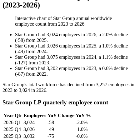
(2023-2026)
Interactive chart of
Star Group
annual worldwide
employee count from
2023
to
2026
.
Star Group
had
3,024
employees in
2026
, a
2.0
%
decline
(
-
58
)
from
2025
.
Star Group
had
3,026
employees in
2025
, a
1.0
%
decline
(
-
49
)
from
2024
.
Star Group
had
3,075
employees in
2024
, a
1.1
%
decline
(
-
127
)
from
2023
.
Star Group
had
3,202
employees in
2023
, a
0.6
%
decline
(
-
87
)
from
2022
.
Star Group's total workforce has declined from
3,257
employees in
2023
to
3,024
in
2026
.
Star Group LP quarterly employee count
Year
Qtr
Employees
YoY Change
YoY %
2026
Q1
3,024
-58
-2.0%
2025
Q4
3,026
-49
-1.0%
2025
Q3
3,032
-75
-0.6%