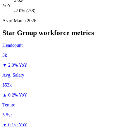
3,024
YoY
-2.0% (-58)
As of
March 2026
Star Group
workforce metrics
Headcount
3k
▼
2.0% YoY
Avg. Salary
$53k
▲
0.2% YoY
Tenure
5.5yr
▼
0.1yr YoY