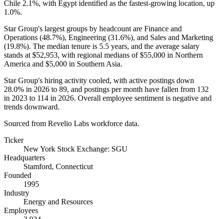
Chile
2.1%
, with Egypt identified as the fastest-growing location, up
1.0%
.
Star Group's largest groups by headcount are Finance and
Operations (
48.7%
), Engineering (
31.6%
), and Sales and Marketing
(
19.8%
). The median tenure is
5.5 years
, and the average salary
stands at
$52,953,
with regional medians of
$55,000
in Northern
America and
$5,000
in Southern Asia.
Star Group's hiring activity cooled, with active postings down
28.0%
in
2026
to
89
, and postings per month have fallen from
132
in
2023
to
114
in
2026
. Overall employee sentiment is negative and
trends downward.
Sourced from Revelio Labs workforce data.
Ticker
New York Stock Exchange: SGU
Headquarters
Stamford, Connecticut
Founded
1995
Industry
Energy and Resources
Employees