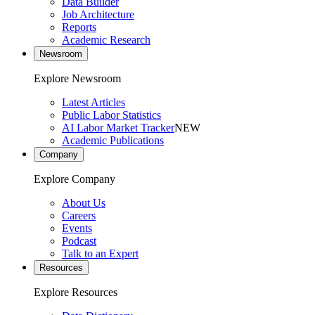
Data Builder
Job Architecture
Reports
Academic Research
Newsroom
Explore Newsroom
Latest Articles
Public Labor Statistics
AI Labor Market Tracker
NEW
Academic Publications
Company
Explore Company
About Us
Careers
Events
Podcast
Talk to an Expert
Resources
Explore Resources