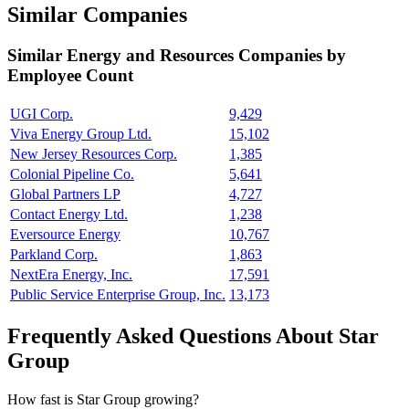
Similar Companies
Similar
Energy and Resources
Companies by
Employee Count
UGI Corp.
9,429
Viva Energy Group Ltd.
15,102
New Jersey Resources Corp.
1,385
Colonial Pipeline Co.
5,641
Global Partners LP
4,727
Contact Energy Ltd.
1,238
Eversource Energy
10,767
Parkland Corp.
1,863
NextEra Energy, Inc.
17,591
Public Service Enterprise Group, Inc.
13,173
Frequently Asked Questions About Star
Group
How fast is Star Group growing?