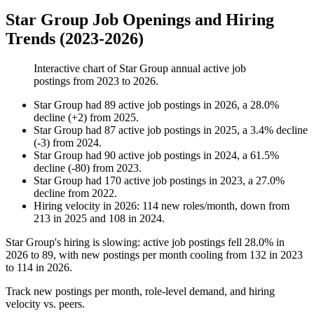
Star Group Job Openings and Hiring
Trends (2023-2026)
Interactive chart of
Star Group
annual active job
postings from
2023
to
2026
.
Star Group
had
89
active job postings in
2026
, a
28.0
%
decline
(
+
2
)
from
2025
.
Star Group
had
87
active job postings in
2025
, a
3.4
%
decline
(
-
3
)
from
2024
.
Star Group
had
90
active job postings in
2024
, a
61.5
%
decline
(
-
80
)
from
2023
.
Star Group
had
170
active job postings in
2023
, a
27.0
%
decline
from
2022
.
Hiring velocity
in
2026
:
114
new roles/month
,
down
from
213
in
2025
and
108
in
2024
.
Star Group's hiring is slowing: active job postings fell
28.0%
in
2026
to
89
, with new postings per month cooling from
132
in
2023
to
114
in
2026
.
Track new postings per month, role-level demand, and hiring
velocity vs. peers.