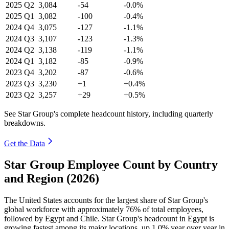
2025
Q2
3,084
-54
-0.0%
2025
Q1
3,082
-100
-0.4%
2024
Q4
3,075
-127
-1.1%
2024
Q3
3,107
-123
-1.3%
2024
Q2
3,138
-119
-1.1%
2024
Q1
3,182
-85
-0.9%
2023
Q4
3,202
-87
-0.6%
2023
Q3
3,230
+1
+0.4%
2023
Q2
3,257
+29
+0.5%
See Star Group's complete headcount history, including quarterly
breakdowns.
Get the Data
Star Group Employee Count by Country
and Region (2026)
The United States accounts for the largest share of Star Group's
global workforce with approximately
76%
of total employees,
followed by Egypt and Chile. Star Group's headcount in Egypt is
growing fastest among its major locations, up
1.0%
year over year in