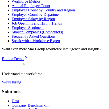
Workforce Metrics
Annual Employee Count
Employee Count by Country and Region
Employee Count by Department
Employee Salary by Region
Job Openings and Hiring Trends
Employee Sentiment
Similar Companies (Competitors)
Frequently Asked Questions
Speak with a Workforce Expert
Want even more
Star Group
workforce intelligence and insights?
Book a Demo
Understand the workforce
We’re hiring!
Solutions
Data
Company Benchmarking