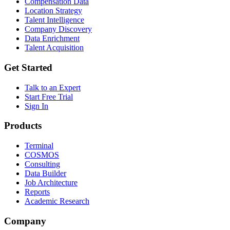
Compensation Data
Location Strategy
Talent Intelligence
Company Discovery
Data Enrichment
Talent Acquisition
Get Started
Talk to an Expert
Start Free Trial
Sign In
Products
Terminal
COSMOS
Consulting
Data Builder
Job Architecture
Reports
Academic Research
Company