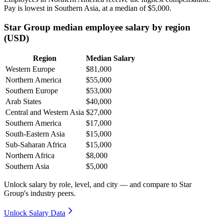
Pay is lowest in Southern Asia, at a median of
$5,000
.
Star Group median employee salary by region
(USD)
Region
Median Salary
Western Europe
$81,000
Northern America
$55,000
Southern Europe
$53,000
Arab States
$40,000
Central and Western Asia
$27,000
Southern America
$17,000
South-Eastern Asia
$15,000
Sub-Saharan Africa
$15,000
Northern Africa
$8,000
Southern Asia
$5,000
Unlock salary by role, level, and city — and compare to Star
Group's industry peers.
Unlock Salary Data