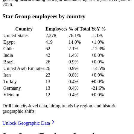
2026
.
Star Group employees by country
Country
Employees
% of Total
YoY %
United States
2,278
76.1%
-1.1%
Egypt
419
14.0%
+1.0%
Chile
62
2.1%
-12.3%
India
42
1.4%
+0.0%
Brazil
26
0.9%
+0.0%
United Arab Emirates
26
0.9%
-14.5%
Iran
23
0.8%
+0.0%
Turkey
13
0.4%
+0.0%
Germany
13
0.4%
-21.6%
Vietnam
12
0.4%
+0.0%
Drill into city-level data, hiring trends by region, and historic
geographic shifts.
Unlock Geographic Data