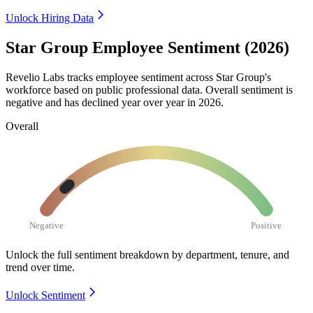
Unlock Hiring Data
Star Group Employee Sentiment (2026)
Revelio Labs tracks employee sentiment across Star Group's
workforce based on public professional data. Overall sentiment is
negative and has declined year over year in
2026
.
Overall
Negative
Positive
Unlock the full sentiment breakdown
by department, tenure, and
trend over time.
Unlock Sentiment