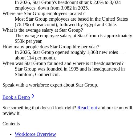
In
2026
, Star Group's headcount shrank
2.0%
to
3,024
employees, down from
3,082
in
2025
.
Where are Star Group employees located?
Most Star Group employees are based in the United States
(
76.1%
of headcount), followed by Egypt and Chile.
What is the average salary at Star Group?
The average employee salary at Star Group is approximately
$53
k per year.
How many people does Star Group hire per year?
In
2026
, Star Group opened roughly
1,368
new roles —
about
114
per month.
When was Star Group founded and where is it headquartered?
Star Group was founded in
1995
and is headquartered in
Stamford, Connecticut.
Speak with a workforce expert about
Star Group
.
Book a Demo
See something that doesn't look right?
Reach out
and our team will
review it.
Contents
Workforce Overview