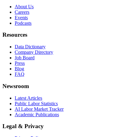
About Us
Careers
Events
Podcasts
Resources
Data Dictionary
Company Directory
Job Board
Press
Blog
FAQ
Newsroom
Latest Articles
Public Labor Statistics
AI Labor Market Tracker
Academic Publications
Legal & Privacy