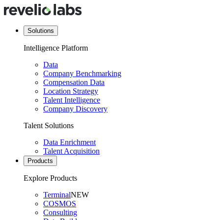
Solutions
Intelligence Platform
Data
Company Benchmarking
Compensation Data
Location Strategy
Talent Intelligence
Company Discovery
Talent Solutions
Data Enrichment
Talent Acquisition
Products
Explore Products
Terminal
NEW
COSMOS
Consulting