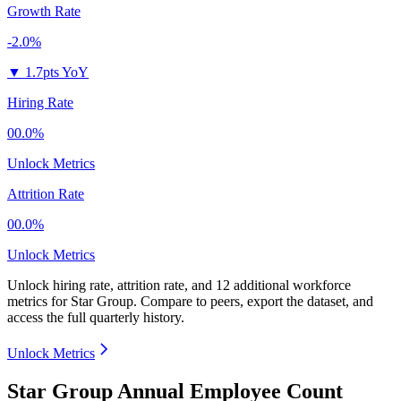
Growth Rate
-2.0%
▼
1.7pts YoY
Hiring Rate
00.0%
Unlock Metrics
Attrition Rate
00.0%
Unlock Metrics
Unlock hiring rate, attrition rate, and 12 additional workforce
metrics for
Star Group
.
Compare to peers, export the dataset, and
access the full quarterly history.
Unlock Metrics
Star Group Annual Employee Count