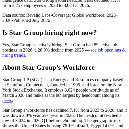
intelligence data.
Star Group
’s total headcount has
declined
7.1%
from 3,257 employees in 2023 to 3,024 in 2026
.
Data source: Revelio Labs
•
Coverage: Global workforce,
2023
–
2026
•
Published
July 2026
Is
Star Group
hiring right now?
Yes
,
Star Group
is
actively
hiring.
Star Group
had
89
active job
postings in
2026
, a
28.0
%
decline
from
2025
—
see job openings &
hiring trends
.
About
Star Group
’s Workforce
Star Group LP
(
SGU
)
is an Energy and Resources company based
in Stamford, Connecticut, founded in
1995
, and listed on the New
York Stock Exchange. It employs
3,024
people worldwide as of
March
2026
and ranks as the 8th-largest by headcount among its
peers
.
Star Group's workforce has declined
7.1%
from
2023
to
2026
, and it
was down
2.0%
year over year in
2026
. The headcount reached a
low of
3,024
in
2026
Q1 before rebounding. The geographic mix
shows the United States housing
76.1%
of staff, Egypt
14.0%
, and