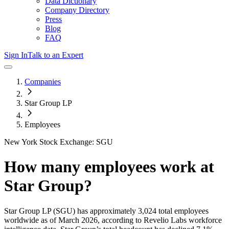
Data Dictionary
Company Directory
Press
Blog
FAQ
Sign In
Talk to an Expert
Companies
Star Group LP
Employees
New York Stock Exchange: SGU
How many employees work at
Star Group
?
Star Group LP
(SGU)
has approximately
3,024
total employees
worldwide as of
March 2026
, according to Revelio Labs workforce