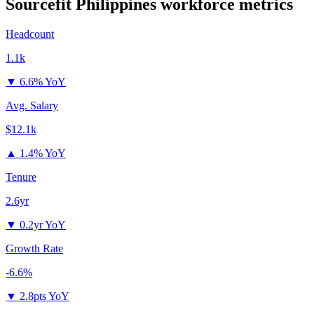
Sourcefit Philippines
workforce metrics
Headcount
1.1k
▼
6.6% YoY
Avg. Salary
$12.1k
▲
1.4% YoY
Tenure
2.6yr
▼
0.2yr YoY
Growth Rate
-6.6%
▼
2.8pts YoY