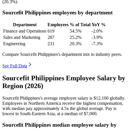
(
20.3%
).
Sourcefit Philippines employees by department
Department
Employees
% of Total
YoY %
Finance and Operations
619
54.5%
-2.0%
Sales and Marketing
287
25.2%
-3.9%
Engineering
231
20.3%
-7.3%
Compare Sourcefit Philippines's department mix to industry peers.
See Full Data
Sourcefit Philippines Employee Salary by
Region (2026)
Sourcefit Philippines's average employee salary is
$12,100
globally.
Employees in Northern America receive the highest compensation,
with median pay approximately
4
.5x the global average. Pay is
lowest in South-Eastern Asia, at a median of
$7,000
.
Sourcefit Philippines median employee salary by