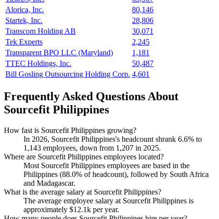
Alorica, Inc.
80,146
Startek, Inc.
28,806
Transcom Holding AB
30,071
Tek Experts
2,245
Transparent BPO LLC (Maryland)
1,181
TTEC Holdings, Inc.
50,487
Bill Gosling Outsourcing Holding Corp.
4,601
Frequently Asked Questions About
Sourcefit Philippines
How fast is Sourcefit Philippines growing?
In
2026
, Sourcefit Philippines's headcount shrank
6.6%
to
1,143
employees, down from
1,207
in
2025
.
Where are Sourcefit Philippines employees located?
Most Sourcefit Philippines employees are based in the
Philippines (
88.0%
of headcount), followed by South Africa
and Madagascar.
What is the average salary at Sourcefit Philippines?
The average employee salary at Sourcefit Philippines is
approximately
$12.1
k per year.
How many people does Sourcefit Philippines hire per year?