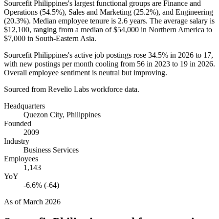
Sourcefit Philippines's largest functional groups are Finance and
Operations (
54.5%
), Sales and Marketing (
25.2%
), and Engineering
(
20.3%
). Median employee tenure is
2.6 years
. The average salary is
$12,100,
ranging from a median of
$54,000
in Northern America to
$7,000
in South-Eastern Asia.
Sourcefit Philippines's active job postings rose
34.5%
in
2026
to
17
,
with new postings per month cooling from
56
in
2023
to
19
in
2026
.
Overall employee sentiment is neutral but improving.
Sourced from Revelio Labs workforce data.
Headquarters
Quezon City, Philippines
Founded
2009
Industry
Business Services
Employees
1,143
YoY
-6.6% (-64)
As of
March 2026