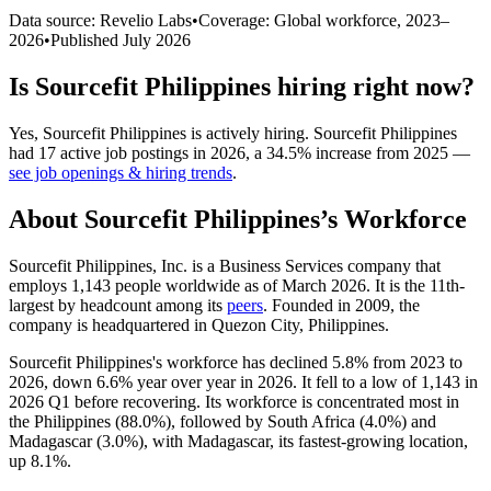
Data source: Revelio Labs
•
Coverage: Global workforce,
2023
–
2026
•
Published
July 2026
Is
Sourcefit Philippines
hiring right now?
Yes
,
Sourcefit Philippines
is
actively
hiring.
Sourcefit Philippines
had
17
active job postings in
2026
, a
34.5
%
increase
from
2025
—
see job openings & hiring trends
.
About
Sourcefit Philippines
’s Workforce
Sourcefit Philippines, Inc. is a Business Services company that
employs
1,143
people worldwide as of March
2026
. It is the 11th-
largest by headcount among its
peers
. Founded in
2009
, the
company is headquartered in Quezon City, Philippines.
Sourcefit Philippines's workforce has declined
5.8%
from
2023
to
2026
, down
6.6%
year over year in
2026
. It fell to a low of
1,143
in
2026
Q1 before recovering. Its workforce is concentrated most in
the Philippines (
88.0%
), followed by South Africa (
4.0%
) and
Madagascar (
3.0%
), with Madagascar, its fastest-growing location,
up
8.1%
.