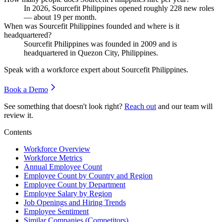
In
2026
, Sourcefit Philippines opened roughly
228
new roles
— about
19
per month.
When was Sourcefit Philippines founded and where is it
headquartered?
Sourcefit Philippines was founded in
2009
and is
headquartered in Quezon City, Philippines.
Speak with a workforce expert about
Sourcefit Philippines
.
Book a Demo
See something that doesn't look right?
Reach out
and our team will
review it.
Contents
Workforce Overview
Workforce Metrics
Annual Employee Count
Employee Count by Country and Region
Employee Count by Department
Employee Salary by Region
Job Openings and Hiring Trends
Employee Sentiment
Similar Companies (Competitors)