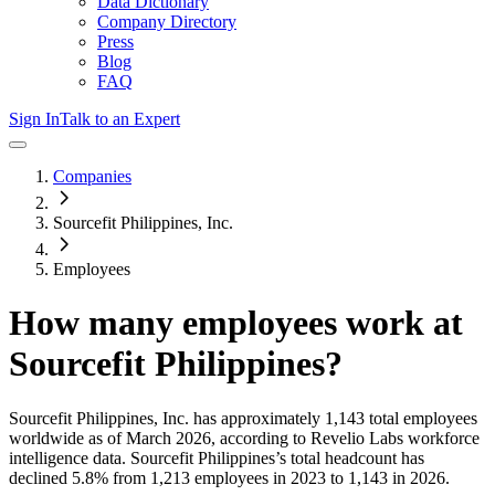
Data Dictionary
Company Directory
Press
Blog
FAQ
Sign In
Talk to an Expert
Companies
Sourcefit Philippines, Inc.
Employees
How many employees work at
Sourcefit Philippines
?
Sourcefit Philippines, Inc.
has approximately
1,143
total employees
worldwide as of
March 2026
, according to Revelio Labs workforce
intelligence data.
Sourcefit Philippines
’s total headcount has
declined
5.8%
from 1,213 employees in 2023 to 1,143 in 2026
.