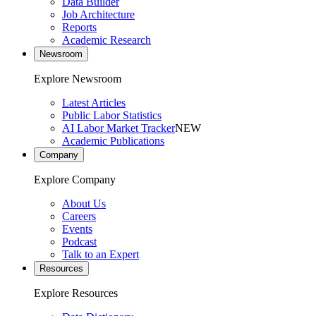
Data Builder
Job Architecture
Reports
Academic Research
Newsroom
Explore Newsroom
Latest Articles
Public Labor Statistics
AI Labor Market Tracker
NEW
Academic Publications
Company
Explore Company
About Us
Careers
Events
Podcast
Talk to an Expert
Resources
Explore Resources