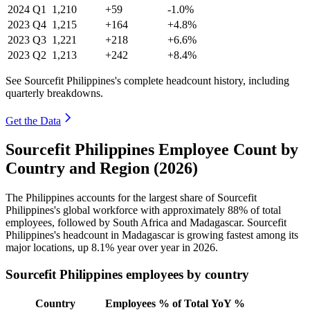
2024
Q1
1,210
+59
-1.0%
2023
Q4
1,215
+164
+4.8%
2023
Q3
1,221
+218
+6.6%
2023
Q2
1,213
+242
+8.4%
See Sourcefit Philippines's complete headcount history, including
quarterly breakdowns.
Get the Data
Sourcefit Philippines Employee Count by
Country and Region (2026)
The Philippines accounts for the largest share of Sourcefit
Philippines's global workforce with approximately
88%
of total
employees, followed by South Africa and Madagascar. Sourcefit
Philippines's headcount in Madagascar is growing fastest among its
major locations, up
8.1%
year over year in
2026
.
Sourcefit Philippines employees by country
Country
Employees
% of Total
YoY %