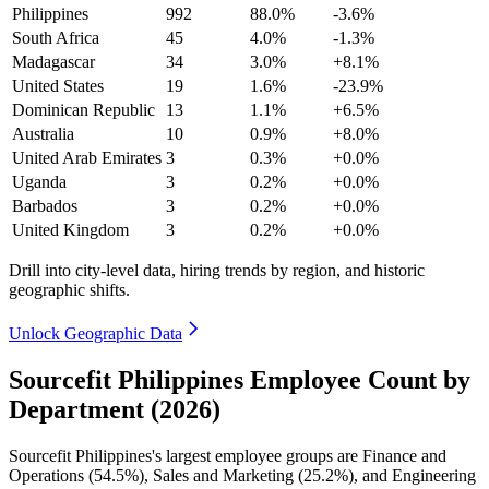
Philippines
992
88.0%
-3.6%
South Africa
45
4.0%
-1.3%
Madagascar
34
3.0%
+8.1%
United States
19
1.6%
-23.9%
Dominican Republic
13
1.1%
+6.5%
Australia
10
0.9%
+8.0%
United Arab Emirates
3
0.3%
+0.0%
Uganda
3
0.2%
+0.0%
Barbados
3
0.2%
+0.0%
United Kingdom
3
0.2%
+0.0%
Drill into city-level data, hiring trends by region, and historic
geographic shifts.
Unlock Geographic Data
Sourcefit Philippines Employee Count by
Department (2026)
Sourcefit Philippines's largest employee groups are Finance and
Operations (
54.5%
), Sales and Marketing (
25.2%
), and Engineering