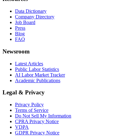
Data Dictionary
Company Directory
Job Board
Press
Blog
FAQ
Newsroom
Latest Articles
Public Labor Statistics
AI Labor Market Tracker
Academic Publications
Legal & Privacy
Privacy Policy
Terms of Service
Do Not Sell My Information
CPRA Privacy Notice
VDPA
GDPR Privacy Notice