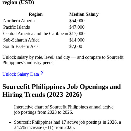
region (USD)
Region
Median Salary
Northern America
$54,000
Pacific Islands
$47,000
Central America and the Caribbean
$17,000
Sub-Saharan Africa
$14,000
South-Eastern Asia
$7,000
Unlock salary by role, level, and city — and compare to Sourcefit
Philippines's industry peers.
Unlock Salary Data
Sourcefit Philippines Job Openings and
Hiring Trends (2023-2026)
Interactive chart of
Sourcefit Philippines
annual active
job postings from
2023
to
2026
.
Sourcefit Philippines
had
17
active job postings in
2026
, a
34.5
%
increase
(
+
11
)
from
2025
.