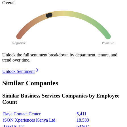
Overall
Negative
Positive
Unlock the full sentiment breakdown
by department, tenure, and
trend over time.
Unlock Sentiment
Similar Companies
Similar
Business Services
Companies by Employee
Count
Raya Contact Center
5,411
iSON Xperiences Kenya Ltd
18,533
TaskUs, Inc.
63,907