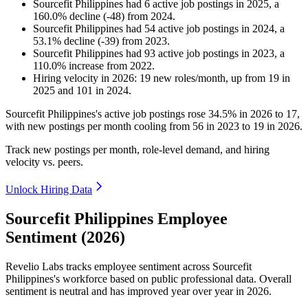
Sourcefit Philippines
had
6
active job postings in
2025
, a
160.0
%
decline
(
-
48
)
from
2024
.
Sourcefit Philippines
had
54
active job postings in
2024
, a
53.1
%
decline
(
-
39
)
from
2023
.
Sourcefit Philippines
had
93
active job postings in
2023
, a
110.0
%
increase
from
2022
.
Hiring velocity
in
2026
:
19
new roles/month
,
up
from
19
in
2025
and
101
in
2024
.
Sourcefit Philippines's active job postings rose
34.5%
in
2026
to
17
,
with new postings per month cooling from
56
in
2023
to
19
in
2026
.
Track new postings per month, role-level demand, and hiring
velocity vs. peers.
Unlock Hiring Data
Sourcefit Philippines Employee
Sentiment (2026)
Revelio Labs tracks employee sentiment across Sourcefit
Philippines's workforce based on public professional data. Overall
sentiment is neutral and has improved year over year in
2026
.