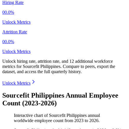
Hiring Rate
00.0%
Unlock Metrics
Attrition Rate
00.0%
Unlock Metrics
Unlock hiring rate, attrition rate, and 12 additional workforce
metrics for
Sourcefit Philippines
.
Compare to peers, export the
dataset, and access the full quarterly history.
Unlock Metrics
Sourcefit Philippines Annual Employee
Count (2023-2026)
Interactive chart of
Sourcefit Philippines
annual
worldwide employee count from
2023
to
2026
.