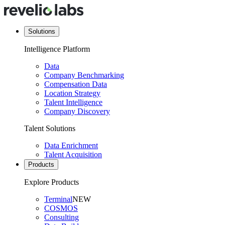
Solutions
Intelligence Platform
Data
Company Benchmarking
Compensation Data
Location Strategy
Talent Intelligence
Company Discovery
Talent Solutions
Data Enrichment
Talent Acquisition
Products
Explore Products
Terminal
NEW
COSMOS
Consulting