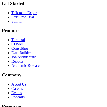
Get Started
Talk to an Expert
Start Free Trial
Sign In
Products
Terminal
COSMOS
Consulting
Data Builder
Job Architecture
Reports
Academic Research
Company
About Us
Careers
Events
Podcasts
Resources