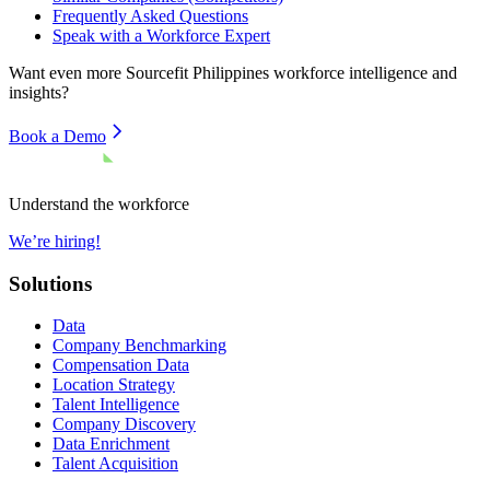
Frequently Asked Questions
Speak with a Workforce Expert
Want even more
Sourcefit Philippines
workforce intelligence and
insights?
Book a Demo
Understand the workforce
We’re hiring!
Solutions
Data
Company Benchmarking
Compensation Data
Location Strategy
Talent Intelligence
Company Discovery
Data Enrichment
Talent Acquisition