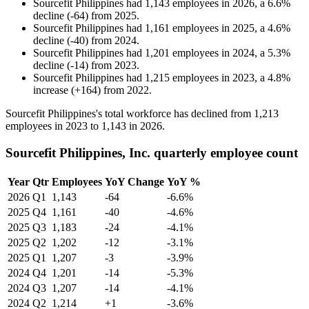
Sourcefit Philippines
had
1,143
employees in
2026
, a
6.6
%
decline
(
-
64
)
from
2025
.
Sourcefit Philippines
had
1,161
employees in
2025
, a
4.6
%
decline
(
-
40
)
from
2024
.
Sourcefit Philippines
had
1,201
employees in
2024
, a
5.3
%
decline
(
-
14
)
from
2023
.
Sourcefit Philippines
had
1,215
employees in
2023
, a
4.8
%
increase
(
+
164
)
from
2022
.
Sourcefit Philippines's total workforce has declined from
1,213
employees in
2023
to
1,143
in
2026
.
Sourcefit Philippines, Inc. quarterly employee count
Year
Qtr
Employees
YoY Change
YoY %
2026
Q1
1,143
-64
-6.6%
2025
Q4
1,161
-40
-4.6%
2025
Q3
1,183
-24
-4.1%
2025
Q2
1,202
-12
-3.1%
2025
Q1
1,207
-3
-3.9%
2024
Q4
1,201
-14
-5.3%
2024
Q3
1,207
-14
-4.1%
2024
Q2
1,214
+1
-3.6%