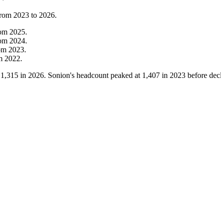
from
2023
to
2026
.
rom
2025
.
rom
2024
.
om
2023
.
om
2022
.
o
1,315
in
2026
. Sonion's headcount peaked at
1,407
in
2023
before dec