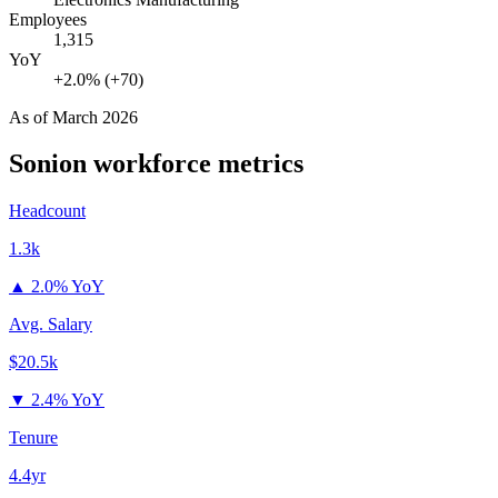
Employees
1,315
YoY
+2.0% (+70)
As of
March 2026
Sonion
workforce metrics
Headcount
1.3k
▲
2.0% YoY
Avg. Salary
$20.5k
▼
2.4% YoY
Tenure
4.4yr