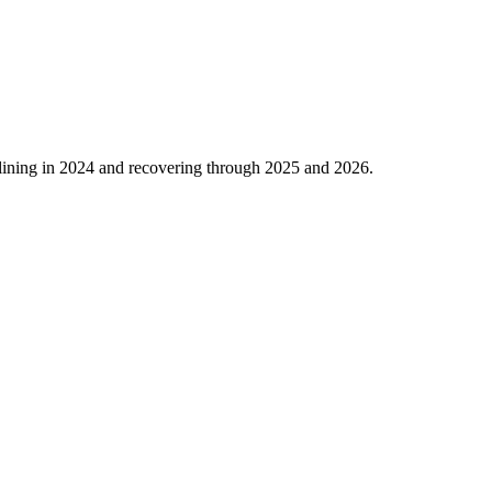
lining in
2024
and recovering through
2025
and
2026
.