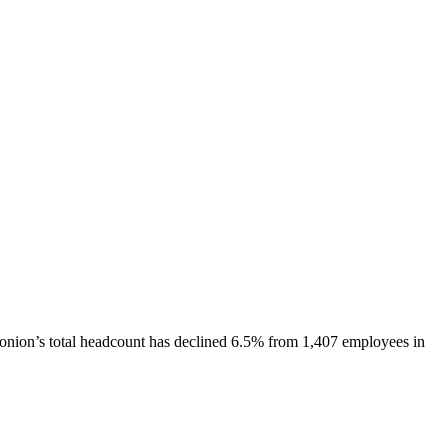
onion
’s total headcount has
declined
6.5%
from 1,407 employees in