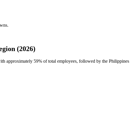
owns.
gion (2026)
with approximately
59%
of total employees, followed by the Philippines