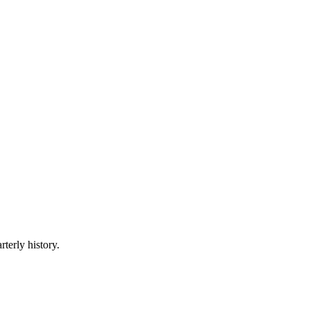
rterly history.