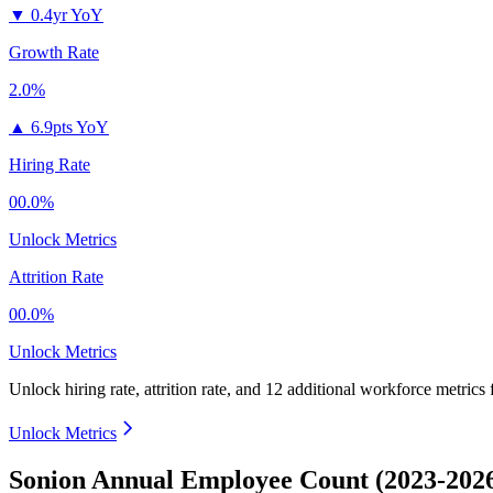
▼
0.4yr YoY
Growth Rate
2.0%
▲
6.9pts YoY
Hiring Rate
00.0%
Unlock Metrics
Attrition Rate
00.0%
Unlock Metrics
Unlock hiring rate, attrition rate, and 12 additional workforce metrics
Unlock Metrics
Sonion Annual Employee Count (2023-202