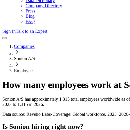
Data Dictionary
Company Directory
Press
Blog
FAQ
Sign In
Talk to an Expert
Companies
Sonion A/S
Employees
How many employees work at
S
Sonion A/S
has approximately
1,315
total employees worldwide as of
2023 to 1,315 in 2026
.
Data source: Revelio Labs
•
Coverage: Global workforce,
2023
–
2026
•
Is
Sonion
hiring right now?