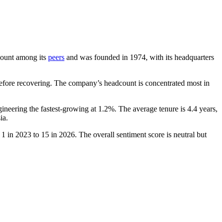
dcount among its
peers
and was founded in
1974
, with its headquarters
fore recovering. The company’s headcount is concentrated most in
gineering the fastest-growing at
1.2%
. The average tenure is
4.4 years
,
ia.
m
1
in
2023
to
15
in
2026
. The overall sentiment score is neutral but