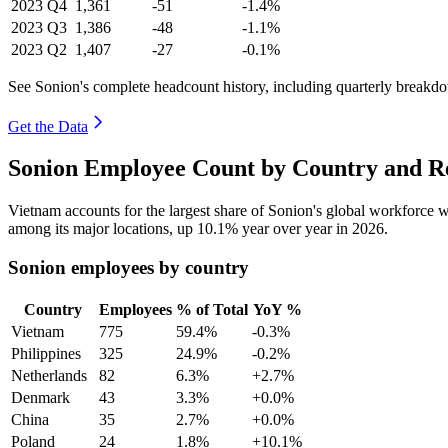
2023
Q4
1,361
-51
-1.4%
2023
Q3
1,386
-48
-1.1%
2023
Q2
1,407
-27
-0.1%
See Sonion's complete headcount history, including quarterly breakd
Get the Data
Sonion Employee Count by Country and Re
Vietnam accounts for the largest share of Sonion's global workforce 
among its major locations, up
10.1%
year over year in
2026
.
Sonion employees by country
Country
Employees
% of Total
YoY %
Vietnam
775
59.4%
-0.3%
Philippines
325
24.9%
-0.2%
Netherlands
82
6.3%
+2.7%
Denmark
43
3.3%
+0.0%
China
35
2.7%
+0.0%
Poland
24
1.8%
+10.1%