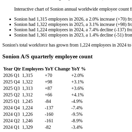
Interactive chart of
Sonion
annual worldwide employee count 
Sonion
had
1,315
employees in
2026
, a
2.0
%
increase
(
+
70
)
f
Sonion
had
1,322
employees in
2025
, a
3.1
%
increase
(
+
98
)
f
Sonion
had
1,224
employees in
2024
, a
7.4
%
decline
(
-
137
)
fr
Sonion
had
1,361
employees in
2023
, a
1.4
%
decline
(
-
51
)
fr
Sonion's total workforce has grown from
1,224
employees in
2024
t
Sonion A/S quarterly employee count
Year
Qtr
Employees
YoY Change
YoY %
2026
Q1
1,315
+70
+2.0%
2025
Q4
1,322
+98
+3.1%
2025
Q3
1,313
+87
+3.6%
2025
Q2
1,312
+66
+4.1%
2025
Q1
1,245
-84
-4.9%
2024
Q4
1,224
-137
-7.4%
2024
Q3
1,226
-160
-9.5%
2024
Q2
1,246
-161
-8.9%
2024
Q1
1,329
-82
-3.4%