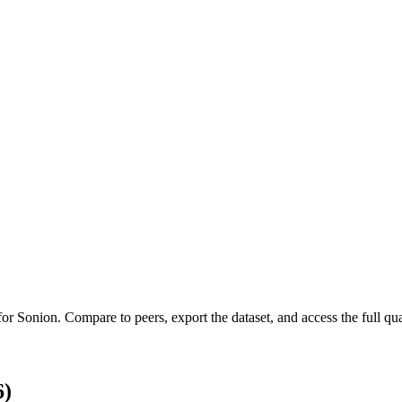
 for
Sonion
.
Compare to peers, export the dataset, and access the full qua
6)