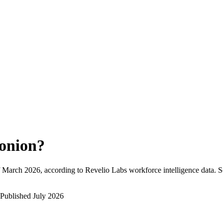
onion
?
March 2026
, according to Revelio Labs workforce intelligence data.
S
Published
July 2026