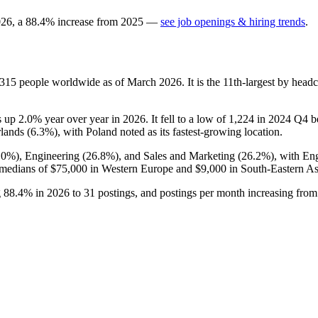
026
, a
88.4
%
increase
from
2025
—
see job openings & hiring trends
.
,315
people worldwide as of March
2026
. It is the 11th-largest by hea
is up
2.0%
year over year in
2026
. It fell to a low of
1,224
in
2024
Q4 be
lands (
6.3%
), with Poland noted as its fastest-growing location.
.0%
), Engineering (
26.8%
), and Sales and Marketing (
26.2%
), with En
 medians of
$75,000
in Western Europe and
$9,000
in South-Eastern As
g
88.4%
in
2026
to
31
postings, and postings per month increasing fro