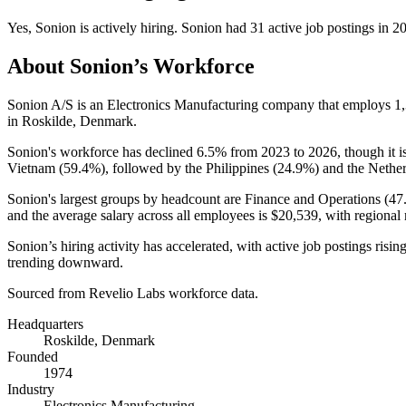
Yes
,
Sonion
is
actively
hiring.
Sonion
had
31
active job postings in
2
About
Sonion
’s Workforce
Sonion A/S is an Electronics Manufacturing company that employs
1
in Roskilde, Denmark.
Sonion's workforce has declined
6.5%
from
2023
to
2026
, though it 
Vietnam (
59.4%
), followed by the Philippines (
24.9%
) and the Nether
Sonion's largest groups by headcount are Finance and Operations (
47
and the average salary across all employees is
$20,539,
with regional
Sonion’s hiring activity has accelerated, with active job postings risin
trending downward.
Sourced from Revelio Labs workforce data.
Headquarters
Roskilde, Denmark
Founded
1974
Industry
Electronics Manufacturing