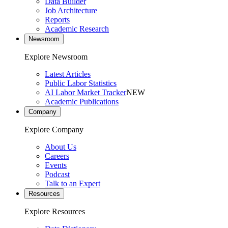
Data Builder
Job Architecture
Reports
Academic Research
Newsroom
Explore Newsroom
Latest Articles
Public Labor Statistics
AI Labor Market Tracker
NEW
Academic Publications
Company
Explore Company
About Us
Careers
Events
Podcast
Talk to an Expert
Resources
Explore Resources