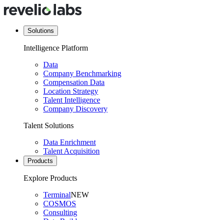
Solutions
Intelligence Platform
Data
Company Benchmarking
Compensation Data
Location Strategy
Talent Intelligence
Company Discovery
Talent Solutions
Data Enrichment
Talent Acquisition
Products
Explore Products
Terminal
NEW
COSMOS
Consulting