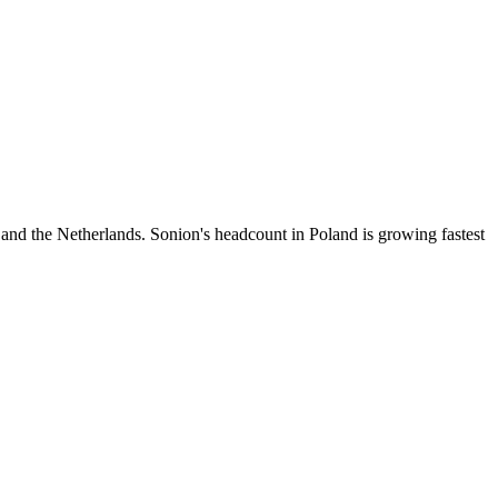
 and the Netherlands. Sonion's headcount in Poland is growing fastest