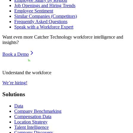
Employee Salary by Region
Job Openings and Hiring Trends
Employee Sentiment
Similar Companies (Competitors)
Frequently Asked Questions
Speak with a Workforce Expert
Want even more
Catcher Technology
workforce intelligence and
insights?
Book a Demo
Understand the workforce
We’re hiring!
Solutions
Data
Company Benchmarking
Compensation Data
Location Strategy
Talent Intelligence
Company Discovery