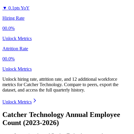
▼
0.1pts YoY
Hiring Rate
00.0%
Unlock Metrics
Attrition Rate
00.0%
Unlock Metrics
Unlock hiring rate, attrition rate, and 12 additional workforce
metrics for
Catcher Technology
.
Compare to peers, export the
dataset, and access the full quarterly history.
Unlock Metrics
Catcher Technology Annual Employee
Count (2023-2026)