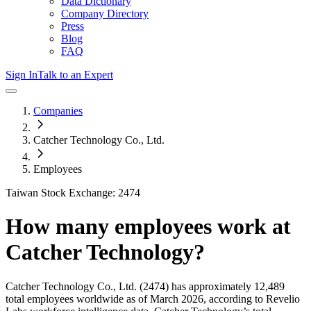
Data Dictionary
Company Directory
Press
Blog
FAQ
Sign In
Talk to an Expert
Companies
Catcher Technology Co., Ltd.
Employees
Taiwan Stock Exchange: 2474
How many employees work at
Catcher Technology
?
Catcher Technology Co., Ltd.
(2474)
has approximately
12,489
total employees worldwide as of
March 2026
, according to Revelio