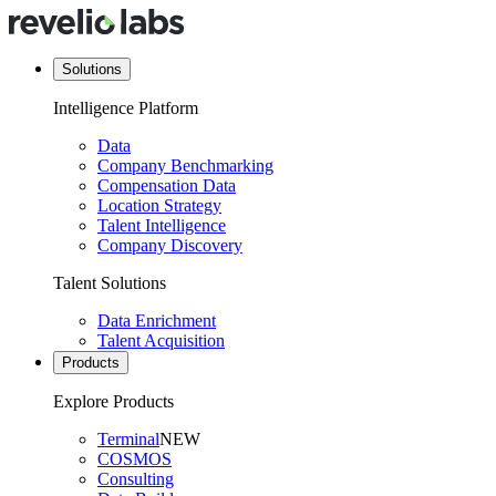
Solutions
Intelligence Platform
Data
Company Benchmarking
Compensation Data
Location Strategy
Talent Intelligence
Company Discovery
Talent Solutions
Data Enrichment
Talent Acquisition
Products
Explore Products
Terminal
NEW
COSMOS
Consulting