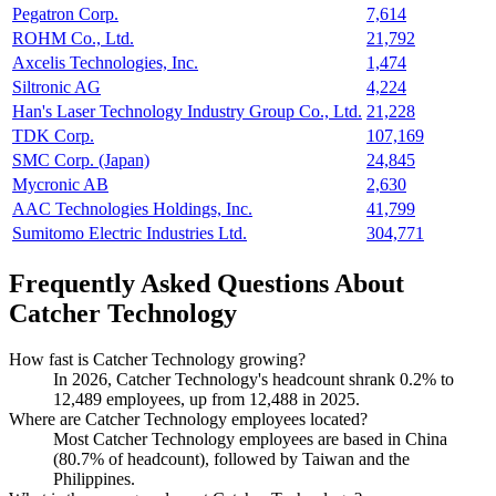
Pegatron Corp.
7,614
ROHM Co., Ltd.
21,792
Axcelis Technologies, Inc.
1,474
Siltronic AG
4,224
Han's Laser Technology Industry Group Co., Ltd.
21,228
TDK Corp.
107,169
SMC Corp. (Japan)
24,845
Mycronic AB
2,630
AAC Technologies Holdings, Inc.
41,799
Sumitomo Electric Industries Ltd.
304,771
Frequently Asked Questions About
Catcher Technology
How fast is Catcher Technology growing?
In
2026
, Catcher Technology's headcount shrank
0.2%
to
12,489
employees, up from
12,488
in
2025
.
Where are Catcher Technology employees located?
Most Catcher Technology employees are based in China
(
80.7%
of headcount), followed by Taiwan and the
Philippines.