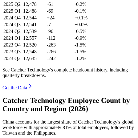
2025
Q2
12,478
-61
-0.2%
2025
Q1
12,488
-69
-0.1%
2024
Q4
12,544
+24
+0.1%
2024
Q3
12,541
-7
+0.0%
2024
Q2
12,539
-96
-0.5%
2024
Q1
12,557
-112
-0.9%
2023
Q4
12,520
-263
-1.5%
2023
Q3
12,548
-266
-1.5%
2023
Q2
12,635
-242
-1.2%
See Catcher Technology's complete headcount history, including
quarterly breakdowns.
Get the Data
Catcher Technology Employee Count by
Country and Region (2026)
China accounts for the largest share of Catcher Technology's global
workforce with approximately
81%
of total employees, followed by
Taiwan and the Philippines.