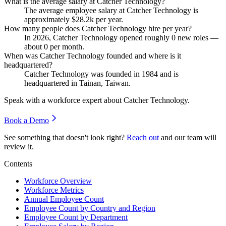
What is the average salary at Catcher Technology?
The average employee salary at Catcher Technology is
approximately
$28.2
k per year.
How many people does Catcher Technology hire per year?
In
2026
, Catcher Technology opened roughly
0
new roles —
about
0
per month.
When was Catcher Technology founded and where is it
headquartered?
Catcher Technology was founded in
1984
and is
headquartered in Tainan, Taiwan.
Speak with a workforce expert about
Catcher Technology
.
Book a Demo
See something that doesn't look right?
Reach out
and our team will
review it.
Contents
Workforce Overview
Workforce Metrics
Annual Employee Count
Employee Count by Country and Region
Employee Count by Department