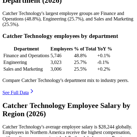
Department (2026)
Catcher Technology's largest employee groups are Finance and
Operations (
48.8%
), Engineering (
25.7%
), and Sales and Marketing
(
25.5%
).
Catcher Technology employees by department
Department
Employees
% of Total
YoY %
Finance and Operations
5,746
48.8%
+0.1%
Engineering
3,023
25.7%
-0.1%
Sales and Marketing
3,006
25.5%
+0.2%
Compare Catcher Technology's department mix to industry peers.
See Full Data
Catcher Technology Employee Salary by
Region (2026)
Catcher Technology's average employee salary is
$28,244
globally.
Employees in Northern America receive the highest compensation,