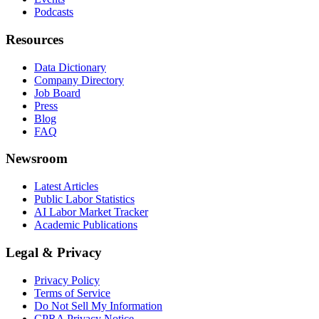
Podcasts
Resources
Data Dictionary
Company Directory
Job Board
Press
Blog
FAQ
Newsroom
Latest Articles
Public Labor Statistics
AI Labor Market Tracker
Academic Publications
Legal & Privacy
Privacy Policy
Terms of Service
Do Not Sell My Information
CPRA Privacy Notice