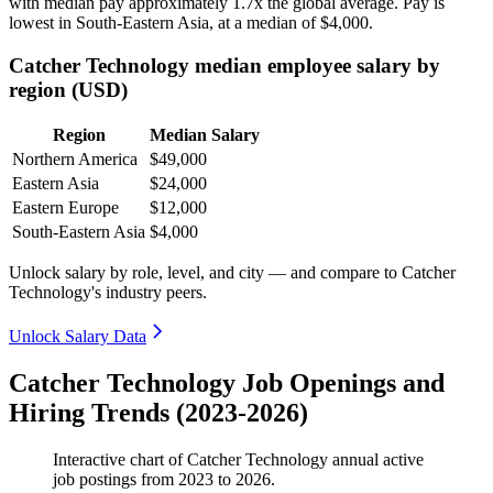
with median pay approximately
1
.7x the global average. Pay is
lowest in South-Eastern Asia, at a median of
$4,000
.
Catcher Technology median employee salary by
region (USD)
Region
Median Salary
Northern America
$49,000
Eastern Asia
$24,000
Eastern Europe
$12,000
South-Eastern Asia
$4,000
Unlock salary by role, level, and city — and compare to Catcher
Technology's industry peers.
Unlock Salary Data
Catcher Technology Job Openings and
Hiring Trends (2023-2026)
Interactive chart of
Catcher Technology
annual active
job postings from
2023
to
2026
.