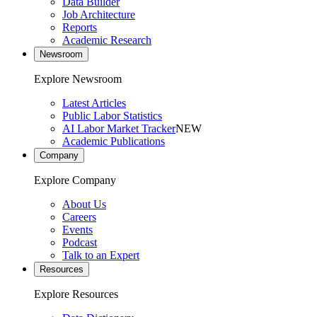
Data Builder
Job Architecture
Reports
Academic Research
Newsroom
Explore Newsroom
Latest Articles
Public Labor Statistics
AI Labor Market Tracker
NEW
Academic Publications
Company
Explore Company
About Us
Careers
Events
Podcast
Talk to an Expert
Resources
Explore Resources