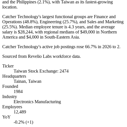
and the Philippines (
2.1%
), with Taiwan as its fastest-growing
location.
Catcher Technology's largest functional groups are Finance and
Operations (
48.8%
), Engineering (
25.7%
), and Sales and Marketing
(
25.5%
). Median employee tenure is
4.3 years
, and the average
salary is
$28,244,
with regional medians of
$49,000
in Northern
America and
$4,000
in South-Eastern Asia.
Catcher Technology's active job postings rose
66.7%
in
2026
to
2
.
Sourced from Revelio Labs workforce data.
Ticker
Taiwan Stock Exchange: 2474
Headquarters
Tainan, Taiwan
Founded
1984
Industry
Electronics Manufacturing
Employees
12,489
YoY
-0.2% (+1)