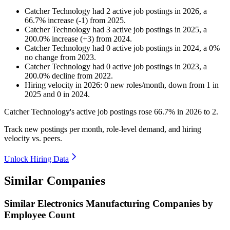
Catcher Technology
had
2
active job postings in
2026
, a
66.7
%
increase
(
-
1
)
from
2025
.
Catcher Technology
had
3
active job postings in
2025
, a
200.0
%
increase
(
+
3
)
from
2024
.
Catcher Technology
had
0
active job postings in
2024
, a
0
%
no change
from
2023
.
Catcher Technology
had
0
active job postings in
2023
, a
200.0
%
decline
from
2022
.
Hiring velocity
in
2026
:
0
new roles/month
,
down
from
1
in
2025
and
0
in
2024
.
Catcher Technology's active job postings rose
66.7%
in
2026
to
2
.
Track new postings per month, role-level demand, and hiring
velocity vs. peers.
Unlock Hiring Data
Similar Companies
Similar
Electronics Manufacturing
Companies by
Employee Count