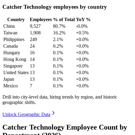
Catcher Technology employees by country
Country
Employees
% of Total
YoY %
China
9,527
80.7%
-0.0%
Taiwan
1,908
16.2%
+0.5%
Philippines
249
2.1%
+0.0%
Canada
24
0.2%
+0.0%
Hungary
16
0.1%
+0.0%
Hong Kong
14
0.1%
+0.0%
Singapore
13
0.1%
+0.0%
United States
13
0.1%
+0.0%
Japan
13
0.1%
+0.0%
Mexico
7
0.1%
+0.0%
Drill into city-level data, hiring trends by region, and historic
geographic shifts.
Unlock Geographic Data
Catcher Technology Employee Count by