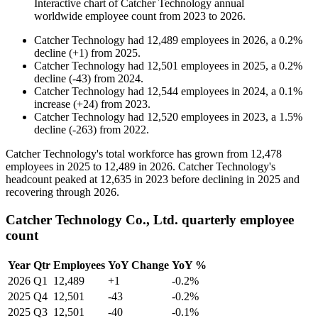
Interactive chart of
Catcher Technology
annual
worldwide employee count from
2023
to
2026
.
Catcher Technology
had
12,489
employees in
2026
, a
0.2
%
decline
(
+
1
)
from
2025
.
Catcher Technology
had
12,501
employees in
2025
, a
0.2
%
decline
(
-
43
)
from
2024
.
Catcher Technology
had
12,544
employees in
2024
, a
0.1
%
increase
(
+
24
)
from
2023
.
Catcher Technology
had
12,520
employees in
2023
, a
1.5
%
decline
(
-
263
)
from
2022
.
Catcher Technology's total workforce has grown from
12,478
employees in
2025
to
12,489
in
2026
. Catcher Technology's
headcount peaked at
12,635
in
2023
before declining in
2025
and
recovering through
2026
.
Catcher Technology Co., Ltd. quarterly employee
count
Year
Qtr
Employees
YoY Change
YoY %
2026
Q1
12,489
+1
-0.2%
2025
Q4
12,501
-43
-0.2%
2025
Q3
12,501
-40
-0.1%