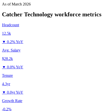
As of
March 2026
Catcher Technology
workforce metrics
Headcount
12.5k
▼
0.2% YoY
Avg. Salary
$28.2k
▼
0.0% YoY
Tenure
4.3yr
▼
0.0yr YoY
Growth Rate
-0.2%