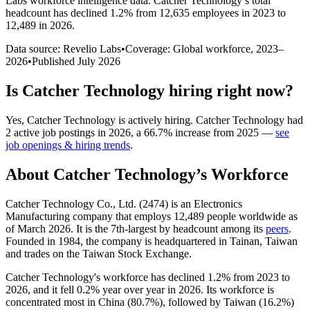
Labs workforce intelligence data.
Catcher Technology
’s total
headcount has
declined
1.2%
from 12,635 employees in 2023 to
12,489 in 2026
.
Data source: Revelio Labs
•
Coverage: Global workforce,
2023
–
2026
•
Published
July 2026
Is
Catcher Technology
hiring right now?
Yes
,
Catcher Technology
is
actively
hiring.
Catcher Technology
had
2
active job postings in
2026
, a
66.7
%
increase
from
2025
—
see
job openings & hiring trends
.
About
Catcher Technology
’s Workforce
Catcher Technology Co., Ltd. (
2474
) is an Electronics
Manufacturing company that employs
12,489
people worldwide as
of March
2026
. It is the 7th-largest by headcount among its
peers
.
Founded in
1984
, the company is headquartered in Tainan, Taiwan
and trades on the Taiwan Stock Exchange.
Catcher Technology's workforce has declined
1.2%
from
2023
to
2026
, and it fell
0.2%
year over year in
2026
. Its workforce is
concentrated most in China (
80.7%
), followed by Taiwan (
16.2%
)