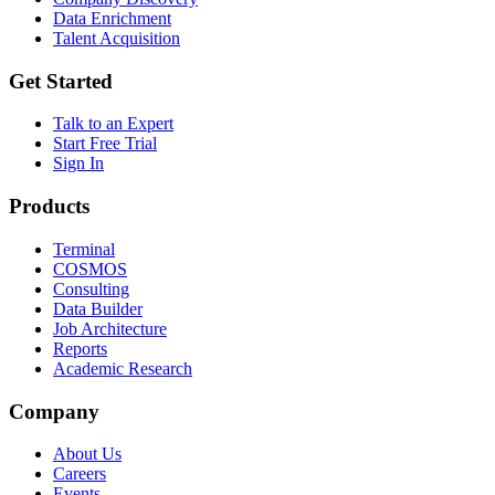
Data Enrichment
Talent Acquisition
Get Started
Talk to an Expert
Start Free Trial
Sign In
Products
Terminal
COSMOS
Consulting
Data Builder
Job Architecture
Reports
Academic Research
Company
About Us
Careers
Events