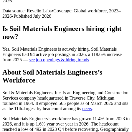
2026
.
Data source: Revelio Labs
•
Coverage: Global workforce,
2023
–
2026
•
Published
July 2026
Is
Soil Materials Engineers
hiring right
now?
Yes
,
Soil Materials Engineers
is
actively
hiring.
Soil Materials
Engineers
had
94
active job postings in
2026
, a
118.6
%
increase
from
2025
—
see job openings & hiring trends
.
About
Soil Materials Engineers
’s
Workforce
Soil & Materials Engineers, Inc. is an Engineering and Construction
Services company headquartered in Traverse City, Michigan,
founded in
1964
. It employed
565
people as of March
2026
and sits
as the 11th-largest by headcount among its
peers
.
Soil Materials Engineers's workforce has grown
11.4%
from
2023
to
2026
, and it is up
1.6%
year over year in
2026
. The headcount
reached a low of
492
in
2023
Q4 before recovering. Geographically,