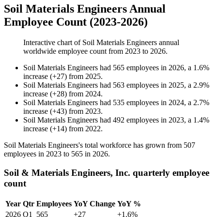
Soil Materials Engineers Annual
Employee Count (2023-2026)
Interactive chart of
Soil Materials Engineers
annual
worldwide employee count from
2023
to
2026
.
Soil Materials Engineers
had
565
employees in
2026
, a
1.6
%
increase
(
+
27
)
from
2025
.
Soil Materials Engineers
had
563
employees in
2025
, a
2.9
%
increase
(
+
28
)
from
2024
.
Soil Materials Engineers
had
535
employees in
2024
, a
2.7
%
increase
(
+
43
)
from
2023
.
Soil Materials Engineers
had
492
employees in
2023
, a
1.4
%
increase
(
+
14
)
from
2022
.
Soil Materials Engineers's total workforce has grown from
507
employees in
2023
to
565
in
2026
.
Soil & Materials Engineers, Inc. quarterly employee
count
Year
Qtr
Employees
YoY Change
YoY %
2026
Q1
565
+27
+1.6%