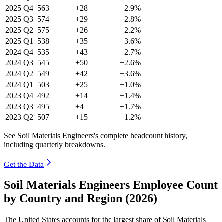
2025
Q4
563
+28
+2.9%
2025
Q3
574
+29
+2.8%
2025
Q2
575
+26
+2.2%
2025
Q1
538
+35
+3.6%
2024
Q4
535
+43
+2.7%
2024
Q3
545
+50
+2.6%
2024
Q2
549
+42
+3.6%
2024
Q1
503
+25
+1.0%
2023
Q4
492
+14
+1.4%
2023
Q3
495
+4
+1.7%
2023
Q2
507
+15
+1.2%
See Soil Materials Engineers's complete headcount history,
including quarterly breakdowns.
Get the Data
Soil Materials Engineers Employee Count
by Country and Region (2026)
The United States accounts for the largest share of Soil Materials