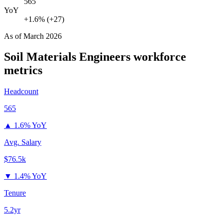
565
YoY
+1.6% (+27)
As of
March 2026
Soil Materials Engineers
workforce
metrics
Headcount
565
▲
1.6% YoY
Avg. Salary
$76.5k
▼
1.4% YoY
Tenure
5.2yr