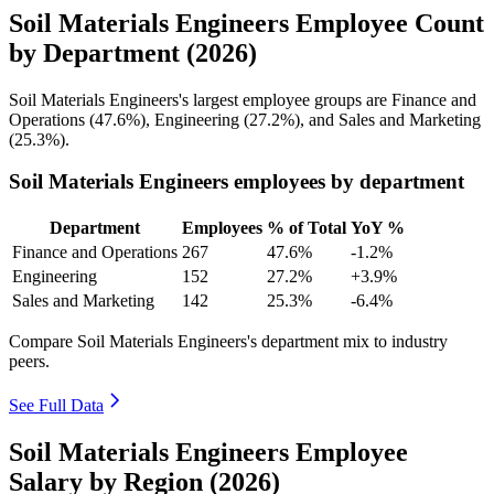
Soil Materials Engineers Employee Count
by Department (2026)
Soil Materials Engineers's largest employee groups are Finance and
Operations (
47.6%
), Engineering (
27.2%
), and Sales and Marketing
(
25.3%
).
Soil Materials Engineers employees by department
Department
Employees
% of Total
YoY %
Finance and Operations
267
47.6%
-1.2%
Engineering
152
27.2%
+3.9%
Sales and Marketing
142
25.3%
-6.4%
Compare Soil Materials Engineers's department mix to industry
peers.
See Full Data
Soil Materials Engineers Employee
Salary by Region (2026)