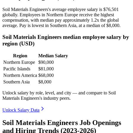
Soil Materials Engineers's average employee salary is
$76,501
globally. Employees in Northern Europe receive the highest
compensation, with median pay approximately
1
.2x the global
average. Pay is lowest in Southern Asia, at a median of
$8,000
.
Soil Materials Engineers median employee salary by
region (USD)
Region
Median Salary
Northern Europe
$90,000
Pacific Islands
$81,000
Northern America
$68,000
Southern Asia
$8,000
Unlock salary by role, level, and city — and compare to Soil
Materials Engineers's industry peers.
Unlock Salary Data
Soil Materials Engineers Job Openings
and Hiring Trends (2023-2026)