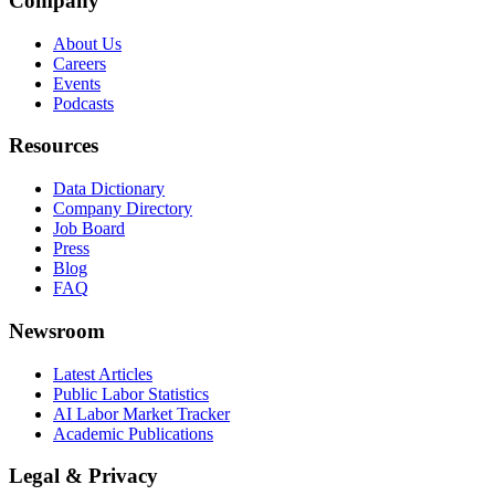
Company
About Us
Careers
Events
Podcasts
Resources
Data Dictionary
Company Directory
Job Board
Press
Blog
FAQ
Newsroom
Latest Articles
Public Labor Statistics
AI Labor Market Tracker
Academic Publications
Legal & Privacy