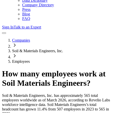
Data Dictionary
Company Directory
Press
Blog
FAQ
Sign In
Talk to an Expert
Companies
Soil & Materials Engineers, Inc.
Employees
How many employees work at
Soil Materials Engineers
?
Soil & Materials Engineers, Inc.
has approximately
565
total
employees worldwide as of
March 2026
, according to Revelio Labs
workforce intelligence data.
Soil Materials Engineers
’s total
headcount has
grown
11.4%
from 507 employees in 2023 to 565 in