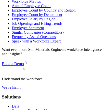
Workforce Metrics
Annual Employee Count
Employee Count by Country and Region
Employee Count by Department
Employee Salary by Region
Job Openings and Hiring Trends
Employee Sentiment
Similar Companies (Competitors)
Frequently Asked Questions
Speak with a Workforce Expert
Want even more
Soil Materials Engineers
workforce intelligence
and insights?
Book a Demo
Understand the workforce
We’re hiring!
Solutions
Data