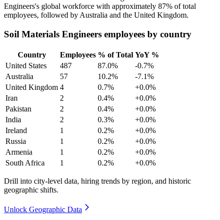
Engineers's global workforce with approximately
87%
of total
employees, followed by Australia and the United Kingdom.
Soil Materials Engineers employees by country
Country
Employees
% of Total
YoY %
United States
487
87.0%
-0.7%
Australia
57
10.2%
-7.1%
United Kingdom
4
0.7%
+0.0%
Iran
2
0.4%
+0.0%
Pakistan
2
0.4%
+0.0%
India
2
0.3%
+0.0%
Ireland
1
0.2%
+0.0%
Russia
1
0.2%
+0.0%
Armenia
1
0.2%
+0.0%
South Africa
1
0.2%
+0.0%
Drill into city-level data, hiring trends by region, and historic
geographic shifts.
Unlock Geographic Data