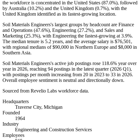
the workforce is concentrated in the United States (
87.0%
), followed
by Australia (
10.2%
) and the United Kingdom (
0.7%
), with the
United Kingdom identified as its fastest-growing location.
Soil Materials Engineers's largest groups by headcount are Finance
and Operations (
47.6%
), Engineering (
27.2%
), and Sales and
Marketing (
25.3%
), with Engineering the fastest-growing at
3.9%
.
The median tenure is
5.2 years
, and the average salary is
$76,501,
with regional medians of
$90,000
in Northern Europe and
$8,000
in
Southern Asia.
Soil Materials Engineers's active job postings rose
118.6%
year over
year in
2026
, reaching
94
postings in the latest quarter (
2026
Q1),
with postings per month increasing from
20
in
2023
to
33
in
2026
.
Overall employee sentiment is neutral and directionally down.
Sourced from Revelio Labs workforce data.
Headquarters
Traverse City, Michigan
Founded
1964
Industry
Engineering and Construction Services
Employees