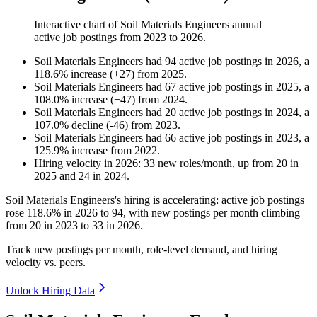
Interactive chart of
Soil Materials Engineers
annual
active job postings from
2023
to
2026
.
Soil Materials Engineers
had
94
active job postings in
2026
, a
118.6
%
increase
(
+
27
)
from
2025
.
Soil Materials Engineers
had
67
active job postings in
2025
, a
108.0
%
increase
(
+
47
)
from
2024
.
Soil Materials Engineers
had
20
active job postings in
2024
, a
107.0
%
decline
(
-
46
)
from
2023
.
Soil Materials Engineers
had
66
active job postings in
2023
, a
125.9
%
increase
from
2022
.
Hiring velocity
in
2026
:
33
new roles/month
,
up
from
20
in
2025
and
24
in
2024
.
Soil Materials Engineers's hiring is accelerating: active job postings
rose
118.6%
in
2026
to
94
, with new postings per month climbing
from
20
in
2023
to
33
in
2026
.
Track new postings per month, role-level demand, and hiring
velocity vs. peers.
Unlock Hiring Data