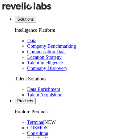
Solutions
Intelligence Platform
Data
Company Benchmarking
Compensation Data
Location Strategy
Talent Intelligence
Company Discovery
Talent Solutions
Data Enrichment
Talent Acquisition
Products
Explore Products
Terminal
NEW
COSMOS
Consulting