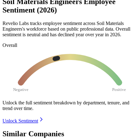
Soil Materials Engineers Employee
Sentiment (2026)
Revelio Labs tracks employee sentiment across Soil Materials
Engineers's workforce based on public professional data. Overall
sentiment is neutral and has declined year over year in
2026
.
Overall
Negative
Positive
Unlock the full sentiment breakdown
by department, tenure, and
trend over time.
Unlock Sentiment
Similar Companies