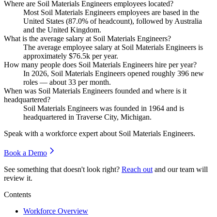
Where are Soil Materials Engineers employees located?
Most Soil Materials Engineers employees are based in the
United States (
87.0%
of headcount), followed by Australia
and the United Kingdom.
What is the average salary at Soil Materials Engineers?
The average employee salary at Soil Materials Engineers is
approximately
$76.5
k per year.
How many people does Soil Materials Engineers hire per year?
In
2026
, Soil Materials Engineers opened roughly
396
new
roles — about
33
per month.
When was Soil Materials Engineers founded and where is it
headquartered?
Soil Materials Engineers was founded in
1964
and is
headquartered in Traverse City, Michigan.
Speak with a workforce expert about
Soil Materials Engineers
.
Book a Demo
See something that doesn't look right?
Reach out
and our team will
review it.
Contents
Workforce Overview