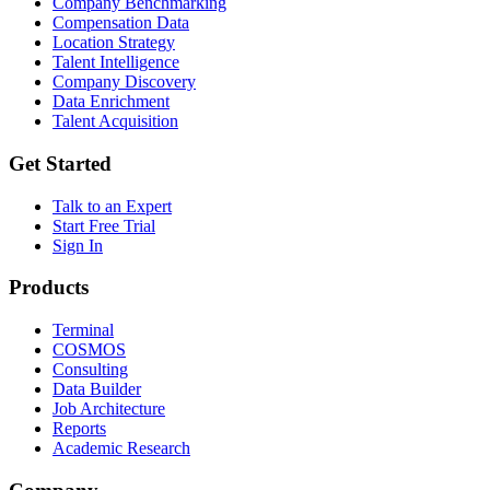
Company Benchmarking
Compensation Data
Location Strategy
Talent Intelligence
Company Discovery
Data Enrichment
Talent Acquisition
Get Started
Talk to an Expert
Start Free Trial
Sign In
Products
Terminal
COSMOS
Consulting
Data Builder
Job Architecture
Reports
Academic Research