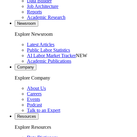
Data Builder
Job Architecture
Reports
Academic Research
Newsroom
Explore Newsroom
Latest Articles
Public Labor Statistics
AI Labor Market Tracker
NEW
Academic Publications
Company
Explore Company
About Us
Careers
Events
Podcast
Talk to an Expert
Resources
Explore Resources