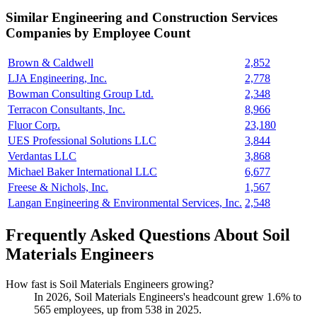
Similar
Engineering and Construction Services
Companies by Employee Count
Brown & Caldwell
2,852
LJA Engineering, Inc.
2,778
Bowman Consulting Group Ltd.
2,348
Terracon Consultants, Inc.
8,966
Fluor Corp.
23,180
UES Professional Solutions LLC
3,844
Verdantas LLC
3,868
Michael Baker International LLC
6,677
Freese & Nichols, Inc.
1,567
Langan Engineering & Environmental Services, Inc.
2,548
Frequently Asked Questions About Soil
Materials Engineers
How fast is Soil Materials Engineers growing?
In
2026
, Soil Materials Engineers's headcount grew
1.6%
to
565
employees, up from
538
in
2025
.