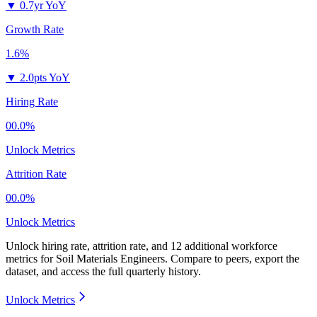
▼
0.7yr YoY
Growth Rate
1.6%
▼
2.0pts YoY
Hiring Rate
00.0%
Unlock Metrics
Attrition Rate
00.0%
Unlock Metrics
Unlock hiring rate, attrition rate, and 12 additional workforce
metrics for
Soil Materials Engineers
.
Compare to peers, export the
dataset, and access the full quarterly history.
Unlock Metrics