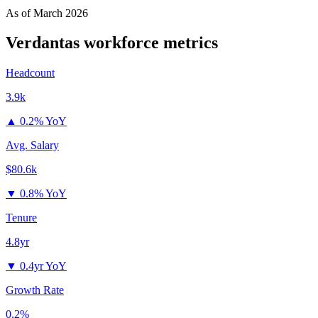
As of
March 2026
Verdantas
workforce metrics
Headcount
3.9k
▲
0.2% YoY
Avg. Salary
$80.6k
▼
0.8% YoY
Tenure
4.8yr
▼
0.4yr YoY
Growth Rate
0.2%