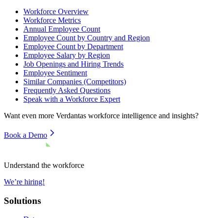
Workforce Overview
Workforce Metrics
Annual Employee Count
Employee Count by Country and Region
Employee Count by Department
Employee Salary by Region
Job Openings and Hiring Trends
Employee Sentiment
Similar Companies (Competitors)
Frequently Asked Questions
Speak with a Workforce Expert
Want even more
Verdantas
workforce intelligence and insights?
Book a Demo
Understand the workforce
We’re hiring!
Solutions