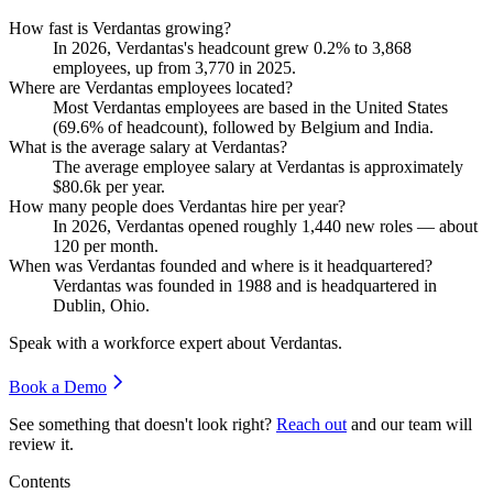
How fast is Verdantas growing?
In
2026
, Verdantas's headcount grew
0.2%
to
3,868
employees, up from
3,770
in
2025
.
Where are Verdantas employees located?
Most Verdantas employees are based in the United States
(
69.6%
of headcount), followed by Belgium and India.
What is the average salary at Verdantas?
The average employee salary at Verdantas is approximately
$80.6
k per year.
How many people does Verdantas hire per year?
In
2026
, Verdantas opened roughly
1,440
new roles — about
120
per month.
When was Verdantas founded and where is it headquartered?
Verdantas was founded in
1988
and is headquartered in
Dublin, Ohio.
Speak with a workforce expert about
Verdantas
.
Book a Demo
See something that doesn't look right?
Reach out
and our team will
review it.
Contents