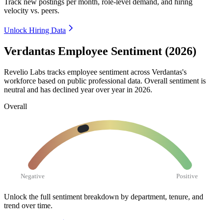
Track new postings per month, role-level demand, and hiring
velocity vs. peers.
Unlock Hiring Data
Verdantas Employee Sentiment (2026)
Revelio Labs tracks employee sentiment across Verdantas's
workforce based on public professional data. Overall sentiment is
neutral and has declined year over year in
2026
.
Overall
Negative
Positive
Unlock the full sentiment breakdown
by department, tenure, and
trend over time.