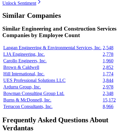
Unlock Sentiment
Similar Companies
Similar
Engineering and Construction Services
Companies by Employee Count
Langan Engineering & Environmental Services, Inc.
2,548
LJA Engineering, Inc.
2,778
Carollo Engineers, Inc.
1,960
Brown & Caldwell
2,852
Hill International, Inc.
1,774
UES Professional Solutions LLC
3,844
Ardurra Group, Inc.
2,978
Bowman Consulting Group Ltd.
2,348
Burns & McDonnell, Inc.
15,172
Terracon Consultants, Inc.
8,966
Frequently Asked Questions About
Verdantas