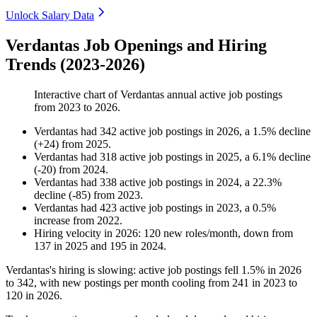
Unlock Salary Data
Verdantas Job Openings and Hiring
Trends (2023-2026)
Interactive chart of
Verdantas
annual active job postings
from
2023
to
2026
.
Verdantas
had
342
active job postings in
2026
, a
1.5
%
decline
(
+
24
)
from
2025
.
Verdantas
had
318
active job postings in
2025
, a
6.1
%
decline
(
-
20
)
from
2024
.
Verdantas
had
338
active job postings in
2024
, a
22.3
%
decline
(
-
85
)
from
2023
.
Verdantas
had
423
active job postings in
2023
, a
0.5
%
increase
from
2022
.
Hiring velocity
in
2026
:
120
new roles/month
,
down
from
137
in
2025
and
195
in
2024
.
Verdantas's hiring is slowing: active job postings fell
1.5%
in
2026
to
342
, with new postings per month cooling from
241
in
2023
to
120
in
2026
.