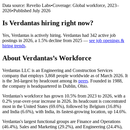
Data source: Revelio Labs
•
Coverage: Global workforce,
2023
–
2026
•
Published
July 2026
Is
Verdantas
hiring right now?
Yes
,
Verdantas
is
actively
hiring.
Verdantas
had
342
active job
postings in
2026
, a
1.5
%
decline
from
2025
—
see job openings &
hiring trends
.
About
Verdantas
’s Workforce
Verdantas LLC is an Engineering and Construction Services
company that employs
3,868
people worldwide as of March
2026
. It
is the 3rd-largest by headcount among its
peers
. Founded in
1988
,
the company is headquartered in Dublin, Ohio.
Verdantas's workforce has grown
10.5%
from
2023
to
2026
, with a
0.2%
year-over-year increase in
2026
. Its headcount is concentrated
most in the United States (
69.6%
), followed by Belgium (
16.8%
)
and India (
6.6%
), with India, its fastest-growing location, up
14.6%
.
Verdantas's largest functional groups are Finance and Operations
(
46.4%
), Sales and Marketing (
29.2%
), and Engineering (
24.4%
),