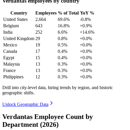
Verdantas employees by country
Country
Employees
% of Total
YoY %
United States
2,664
69.6%
-0.8%
Belgium
643
16.8%
+0.9%
India
252
6.6%
+14.6%
United Kingdom
29
0.8%
+0.0%
Mexico
19
0.5%
+0.0%
Canada
17
0.4%
+0.0%
Egypt
15
0.4%
+0.0%
Malaysia
13
0.3%
+0.0%
France
13
0.3%
+0.0%
Philippines
12
0.3%
+0.0%
Drill into city-level data, hiring trends by region, and historic
geographic shifts.
Unlock Geographic Data
Verdantas Employee Count by
Department (2026)