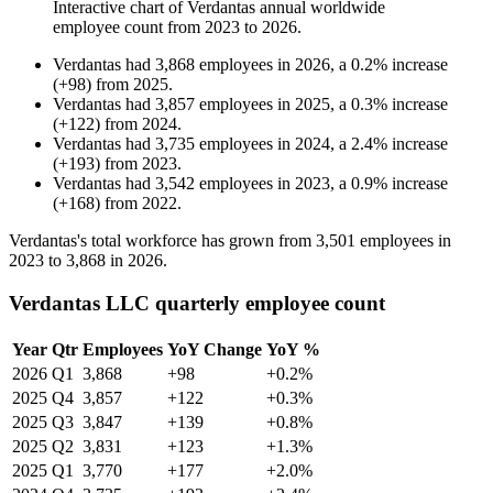
Interactive chart of
Verdantas
annual worldwide
employee count from
2023
to
2026
.
Verdantas
had
3,868
employees in
2026
, a
0.2
%
increase
(
+
98
)
from
2025
.
Verdantas
had
3,857
employees in
2025
, a
0.3
%
increase
(
+
122
)
from
2024
.
Verdantas
had
3,735
employees in
2024
, a
2.4
%
increase
(
+
193
)
from
2023
.
Verdantas
had
3,542
employees in
2023
, a
0.9
%
increase
(
+
168
)
from
2022
.
Verdantas's total workforce has grown from
3,501
employees in
2023
to
3,868
in
2026
.
Verdantas LLC quarterly employee count
Year
Qtr
Employees
YoY Change
YoY %
2026
Q1
3,868
+98
+0.2%
2025
Q4
3,857
+122
+0.3%
2025
Q3
3,847
+139
+0.8%
2025
Q2
3,831
+123
+1.3%
2025
Q1
3,770
+177
+2.0%