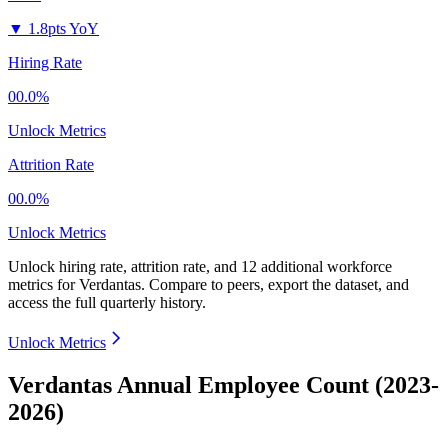
▼
1.8pts YoY
Hiring Rate
00.0%
Unlock Metrics
Attrition Rate
00.0%
Unlock Metrics
Unlock hiring rate, attrition rate, and 12 additional workforce
metrics for
Verdantas
.
Compare to peers, export the dataset, and
access the full quarterly history.
Unlock Metrics
Verdantas Annual Employee Count (2023-
2026)