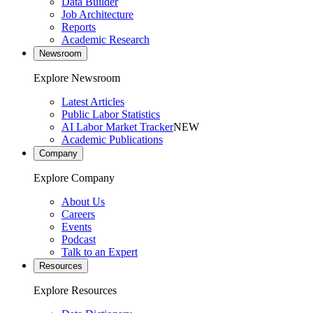
Data Builder
Job Architecture
Reports
Academic Research
Newsroom
Explore Newsroom
Latest Articles
Public Labor Statistics
AI Labor Market Tracker
NEW
Academic Publications
Company
Explore Company
About Us
Careers
Events
Podcast
Talk to an Expert
Resources
Explore Resources