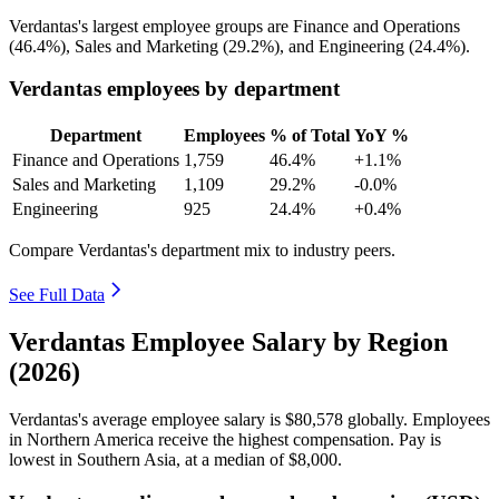
Verdantas's largest employee groups are Finance and Operations
(
46.4%
), Sales and Marketing (
29.2%
), and Engineering (
24.4%
).
Verdantas employees by department
Department
Employees
% of Total
YoY %
Finance and Operations
1,759
46.4%
+1.1%
Sales and Marketing
1,109
29.2%
-0.0%
Engineering
925
24.4%
+0.4%
Compare Verdantas's department mix to industry peers.
See Full Data
Verdantas Employee Salary by Region
(2026)
Verdantas's average employee salary is
$80,578
globally. Employees
in Northern America receive the highest compensation. Pay is
lowest in Southern Asia, at a median of
$8,000
.