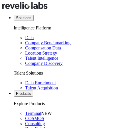
Solutions
Intelligence Platform
Data
Company Benchmarking
Compensation Data
Location Strategy
Talent Intelligence
Company Discovery
Talent Solutions
Data Enrichment
Talent Acquisition
Products
Explore Products
Terminal
NEW
COSMOS
Consulting