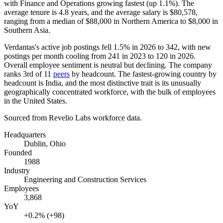
with Finance and Operations growing fastest (up
1.1%
). The
average tenure is
4.8 years
, and the average salary is
$80,578,
ranging from a median of
$88,000
in Northern America to
$8,000
in
Southern Asia.
Verdantas's active job postings fell
1.5%
in
2026
to
342
, with new
postings per month cooling from
241
in
2023
to
120
in
2026
.
Overall employee sentiment is neutral but declining. The company
ranks 3rd of
11
peers
by headcount. The fastest-growing country by
headcount is India, and the most distinctive trait is its unusually
geographically concentrated workforce, with the bulk of employees
in the United States.
Sourced from Revelio Labs workforce data.
Headquarters
Dublin, Ohio
Founded
1988
Industry
Engineering and Construction Services
Employees
3,868
YoY
+0.2% (+98)