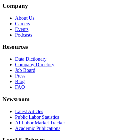
Company
About Us
Careers
Events
Podcasts
Resources
Data Dictionary
Company Directory
Job Board
Press
Blog
FAQ
Newsroom
Latest Articles
Public Labor Statistics
AI Labor Market Tracker
Academic Publications