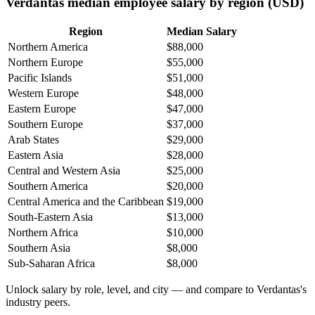
Verdantas median employee salary by region (USD)
Region
Median Salary
Northern America
$88,000
Northern Europe
$55,000
Pacific Islands
$51,000
Western Europe
$48,000
Eastern Europe
$47,000
Southern Europe
$37,000
Arab States
$29,000
Eastern Asia
$28,000
Central and Western Asia
$25,000
Southern America
$20,000
Central America and the Caribbean
$19,000
South-Eastern Asia
$13,000
Northern Africa
$10,000
Southern Asia
$8,000
Sub-Saharan Africa
$8,000
Unlock salary by role, level, and city — and compare to Verdantas's
industry peers.