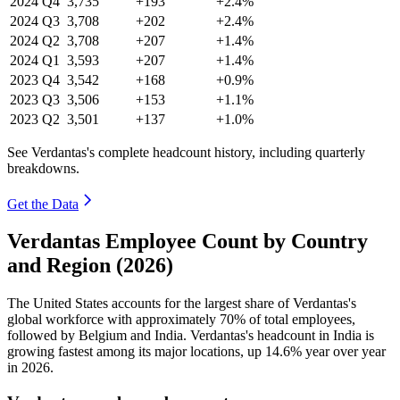
2024
Q4
3,735
+193
+2.4%
2024
Q3
3,708
+202
+2.4%
2024
Q2
3,708
+207
+1.4%
2024
Q1
3,593
+207
+1.4%
2023
Q4
3,542
+168
+0.9%
2023
Q3
3,506
+153
+1.1%
2023
Q2
3,501
+137
+1.0%
See Verdantas's complete headcount history, including quarterly
breakdowns.
Get the Data
Verdantas Employee Count by Country
and Region (2026)
The United States accounts for the largest share of Verdantas's
global workforce with approximately
70%
of total employees,
followed by Belgium and India. Verdantas's headcount in India is
growing fastest among its major locations, up
14.6%
year over year
in
2026
.