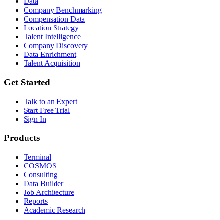
Data
Company Benchmarking
Compensation Data
Location Strategy
Talent Intelligence
Company Discovery
Data Enrichment
Talent Acquisition
Get Started
Talk to an Expert
Start Free Trial
Sign In
Products
Terminal
COSMOS
Consulting
Data Builder
Job Architecture
Reports
Academic Research