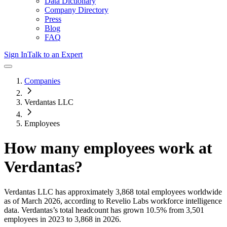
Data Dictionary
Company Directory
Press
Blog
FAQ
Sign In
Talk to an Expert
Companies
Verdantas LLC
Employees
How many employees work at
Verdantas
?
Verdantas LLC
has approximately
3,868
total employees worldwide
as of
March 2026
, according to Revelio Labs workforce intelligence
data.
Verdantas
’s total headcount has
grown
10.5%
from 3,501
employees in 2023 to 3,868 in 2026
.