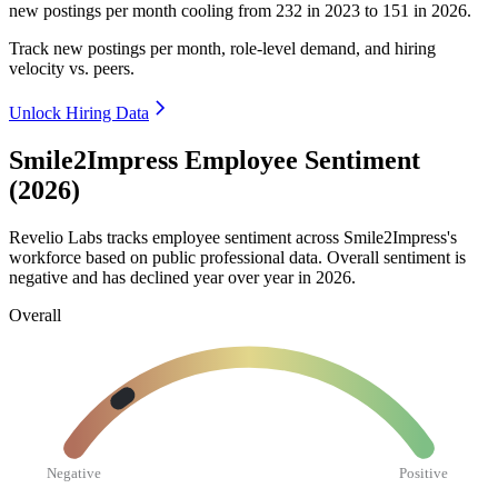
new postings per month cooling from
232
in
2023
to
151
in
2026
.
Track new postings per month, role-level demand, and hiring
velocity vs. peers.
Unlock Hiring Data
Smile2Impress Employee Sentiment
(2026)
Revelio Labs tracks employee sentiment across Smile2Impress's
workforce based on public professional data. Overall sentiment is
negative and has declined year over year in
2026
.
Overall
Negative
Positive