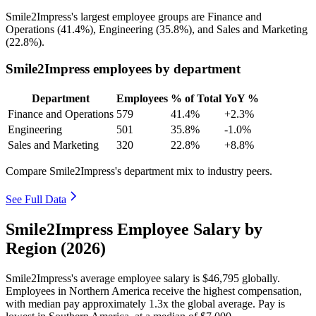
Smile2Impress's largest employee groups are Finance and
Operations (
41.4%
), Engineering (
35.8%
), and Sales and Marketing
(
22.8%
).
Smile2Impress employees by department
Department
Employees
% of Total
YoY %
Finance and Operations
579
41.4%
+2.3%
Engineering
501
35.8%
-1.0%
Sales and Marketing
320
22.8%
+8.8%
Compare Smile2Impress's department mix to industry peers.
See Full Data
Smile2Impress Employee Salary by
Region (2026)
Smile2Impress's average employee salary is
$46,795
globally.
Employees in Northern America receive the highest compensation,
with median pay approximately
1
.3x the global average. Pay is