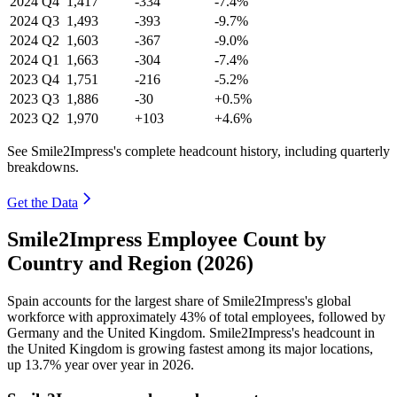
2024
Q4
1,417
-334
-7.4%
2024
Q3
1,493
-393
-9.7%
2024
Q2
1,603
-367
-9.0%
2024
Q1
1,663
-304
-7.4%
2023
Q4
1,751
-216
-5.2%
2023
Q3
1,886
-30
+0.5%
2023
Q2
1,970
+103
+4.6%
See Smile2Impress's complete headcount history, including quarterly
breakdowns.
Get the Data
Smile2Impress Employee Count by
Country and Region (2026)
Spain accounts for the largest share of Smile2Impress's global
workforce with approximately
43%
of total employees, followed by
Germany and the United Kingdom. Smile2Impress's headcount in
the United Kingdom is growing fastest among its major locations,
up
13.7%
year over year in
2026
.