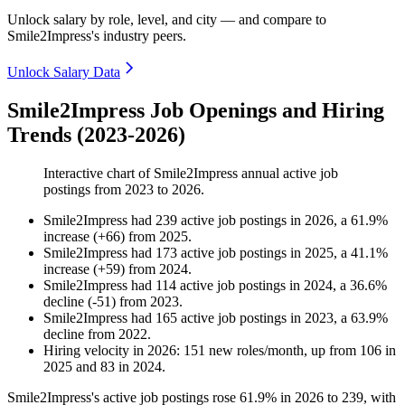
Unlock salary by role, level, and city — and compare to
Smile2Impress's industry peers.
Unlock Salary Data
Smile2Impress Job Openings and Hiring
Trends (2023-2026)
Interactive chart of
Smile2Impress
annual active job
postings from
2023
to
2026
.
Smile2Impress
had
239
active job postings in
2026
, a
61.9
%
increase
(
+
66
)
from
2025
.
Smile2Impress
had
173
active job postings in
2025
, a
41.1
%
increase
(
+
59
)
from
2024
.
Smile2Impress
had
114
active job postings in
2024
, a
36.6
%
decline
(
-
51
)
from
2023
.
Smile2Impress
had
165
active job postings in
2023
, a
63.9
%
decline
from
2022
.
Hiring velocity
in
2026
:
151
new roles/month
,
up
from
106
in
2025
and
83
in
2024
.
Smile2Impress's active job postings rose
61.9%
in
2026
to
239
, with