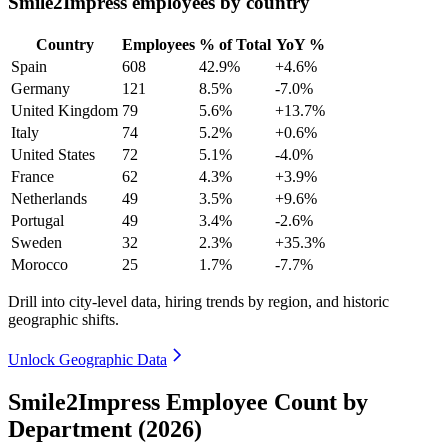
Smile2Impress employees by country
Country
Employees
% of Total
YoY %
Spain
608
42.9%
+4.6%
Germany
121
8.5%
-7.0%
United Kingdom
79
5.6%
+13.7%
Italy
74
5.2%
+0.6%
United States
72
5.1%
-4.0%
France
62
4.3%
+3.9%
Netherlands
49
3.5%
+9.6%
Portugal
49
3.4%
-2.6%
Sweden
32
2.3%
+35.3%
Morocco
25
1.7%
-7.7%
Drill into city-level data, hiring trends by region, and historic
geographic shifts.
Unlock Geographic Data
Smile2Impress Employee Count by
Department (2026)