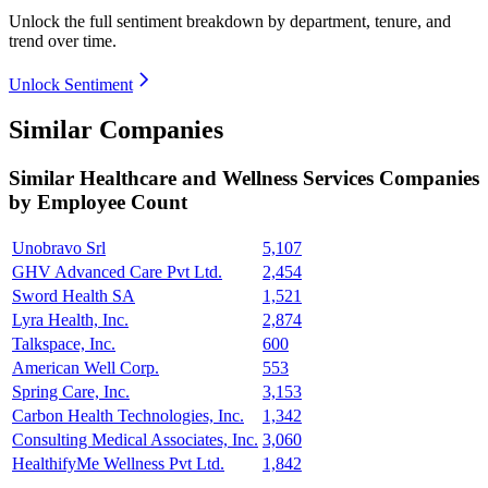
Unlock the full sentiment breakdown
by department, tenure, and
trend over time.
Unlock Sentiment
Similar Companies
Similar
Healthcare and Wellness Services
Companies
by Employee Count
Unobravo Srl
5,107
GHV Advanced Care Pvt Ltd.
2,454
Sword Health SA
1,521
Lyra Health, Inc.
2,874
Talkspace, Inc.
600
American Well Corp.
553
Spring Care, Inc.
3,153
Carbon Health Technologies, Inc.
1,342
Consulting Medical Associates, Inc.
3,060
HealthifyMe Wellness Pvt Ltd.
1,842