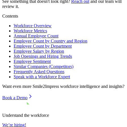
See something that doesn't look right?
Reach out
and our team will
review it.
Contents
Workforce Overview
Workforce Metrics
Annual Employee Count
Employee Count by Country and Region
Employee Count by Department
Employee Salary by Region
Job Openings and Hiring Trends
Employee Sentiment
Similar Companies (Competitors)
Frequently Asked Questions
Speak with a Workforce Expert
Want even more
Smile2Impress
workforce intelligence and insights?
Book a Demo
Understand the workforce
We’re hiring!