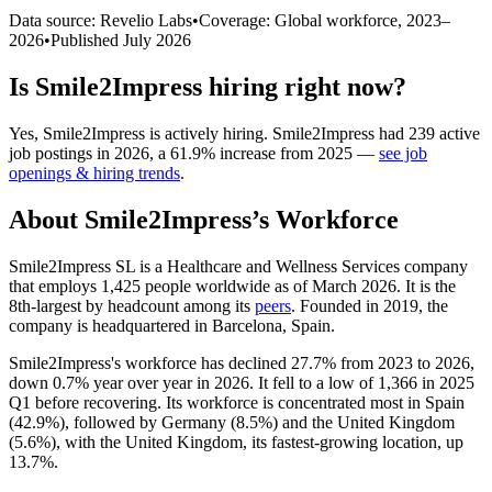
Data source: Revelio Labs
•
Coverage: Global workforce,
2023
–
2026
•
Published
July 2026
Is
Smile2Impress
hiring right now?
Yes
,
Smile2Impress
is
actively
hiring.
Smile2Impress
had
239
active
job postings in
2026
, a
61.9
%
increase
from
2025
—
see job
openings & hiring trends
.
About
Smile2Impress
’s Workforce
Smile2Impress SL is a Healthcare and Wellness Services company
that employs
1,425
people worldwide as of March
2026
. It is the
8th-largest by headcount among its
peers
. Founded in
2019
, the
company is headquartered in Barcelona, Spain.
Smile2Impress's workforce has declined
27.7%
from
2023
to
2026
,
down
0.7%
year over year in
2026
. It fell to a low of
1,366
in
2025
Q1 before recovering. Its workforce is concentrated most in Spain
(
42.9%
), followed by Germany (
8.5%
) and the United Kingdom
(
5.6%
), with the United Kingdom, its fastest-growing location, up
13.7%
.