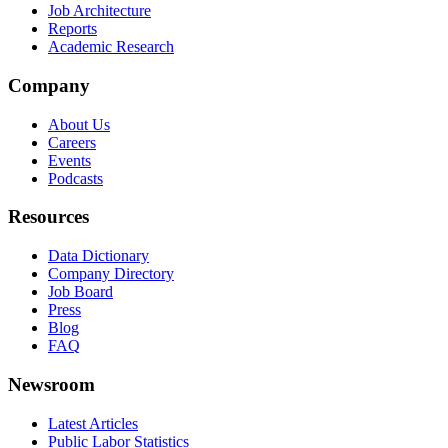
Job Architecture
Reports
Academic Research
Company
About Us
Careers
Events
Podcasts
Resources
Data Dictionary
Company Directory
Job Board
Press
Blog
FAQ
Newsroom
Latest Articles
Public Labor Statistics