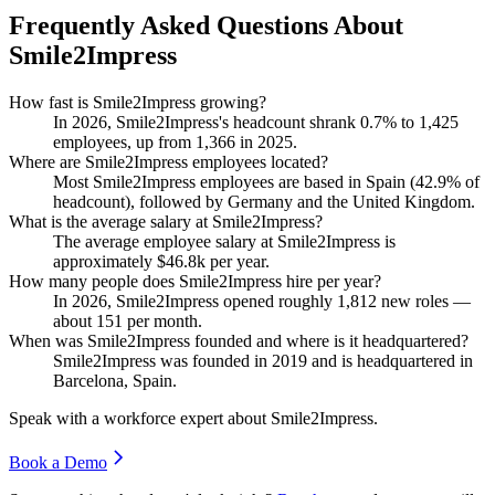
Frequently Asked Questions About
Smile2Impress
How fast is Smile2Impress growing?
In
2026
, Smile2Impress's headcount shrank
0.7%
to
1,425
employees, up from
1,366
in
2025
.
Where are Smile2Impress employees located?
Most Smile2Impress employees are based in Spain (
42.9%
of
headcount), followed by Germany and the United Kingdom.
What is the average salary at Smile2Impress?
The average employee salary at Smile2Impress is
approximately
$46.8
k per year.
How many people does Smile2Impress hire per year?
In
2026
, Smile2Impress opened roughly
1,812
new roles —
about
151
per month.
When was Smile2Impress founded and where is it headquartered?
Smile2Impress was founded in
2019
and is headquartered in
Barcelona, Spain.
Speak with a workforce expert about
Smile2Impress
.
Book a Demo