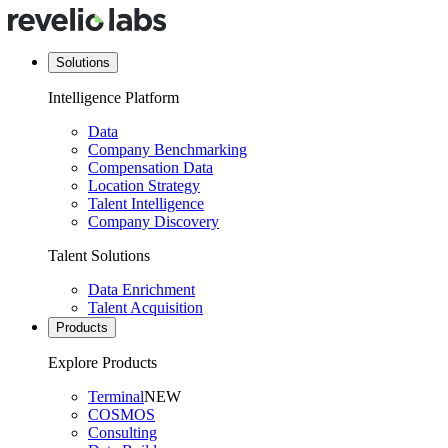
Solutions
Intelligence Platform
Data
Company Benchmarking
Compensation Data
Location Strategy
Talent Intelligence
Company Discovery
Talent Solutions
Data Enrichment
Talent Acquisition
Products
Explore Products
Terminal
NEW
COSMOS
Consulting