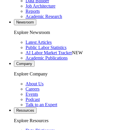
Data Builder
Job Architecture
Reports
Academic Research
Newsroom
Explore Newsroom
Latest Articles
Public Labor Statistics
AI Labor Market Tracker
NEW
Academic Publications
Company
Explore Company
About Us
Careers
Events
Podcast
Talk to an Expert
Resources
Explore Resources