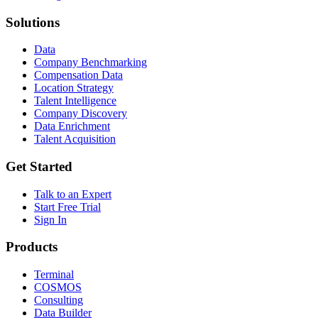
Solutions
Data
Company Benchmarking
Compensation Data
Location Strategy
Talent Intelligence
Company Discovery
Data Enrichment
Talent Acquisition
Get Started
Talk to an Expert
Start Free Trial
Sign In
Products
Terminal
COSMOS
Consulting
Data Builder