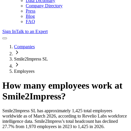
Data Dictionary
Company Directory
Press
Blog
FAQ
Sign In
Talk to an Expert
Companies
Smile2Impress SL
Employees
How many employees work at
Smile2Impress
?
Smile2Impress SL
has approximately
1,425
total employees
worldwide as of
March 2026
, according to Revelio Labs workforce
intelligence data.
Smile2Impress
’s total headcount has
declined
27.7%
from 1,970 employees in 2023 to 1,425 in 2026
.