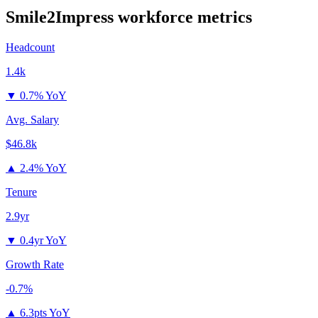
Smile2Impress
workforce metrics
Headcount
1.4k
▼
0.7% YoY
Avg. Salary
$46.8k
▲
2.4% YoY
Tenure
2.9yr
▼
0.4yr YoY
Growth Rate
-0.7%
▲
6.3pts YoY