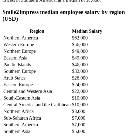
lowest in Southern America, at a median of
$7,000
.
Smile2Impress median employee salary by region
(USD)
Region
Median Salary
Northern America
$62,000
Western Europe
$56,000
Northern Europe
$49,000
Eastern Asia
$49,000
Pacific Islands
$46,000
Southern Europe
$32,000
Arab States
$26,000
Eastern Europe
$24,000
Central and Western Asia
$22,000
South-Eastern Asia
$10,000
Central America and the Caribbean
$10,000
Northern Africa
$8,000
Sub-Saharan Africa
$7,000
Southern America
$7,000
Southern Asia
$5,000