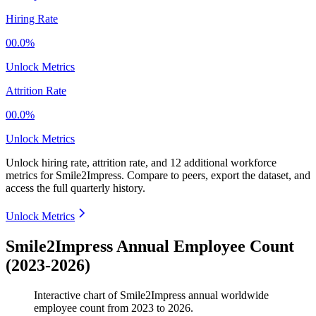
Hiring Rate
00.0%
Unlock Metrics
Attrition Rate
00.0%
Unlock Metrics
Unlock hiring rate, attrition rate, and 12 additional workforce
metrics for
Smile2Impress
.
Compare to peers, export the dataset, and
access the full quarterly history.
Unlock Metrics
Smile2Impress Annual Employee Count
(2023-2026)
Interactive chart of
Smile2Impress
annual worldwide
employee count from
2023
to
2026
.