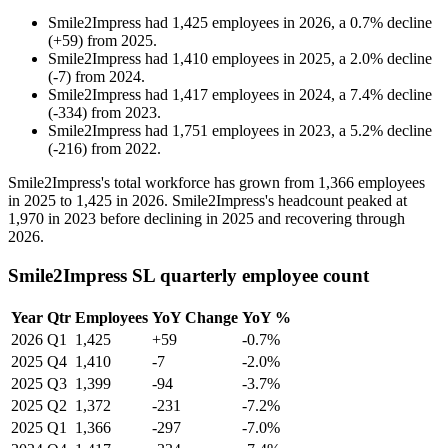
Smile2Impress
had
1,425
employees in
2026
, a
0.7
%
decline
(
+
59
)
from
2025
.
Smile2Impress
had
1,410
employees in
2025
, a
2.0
%
decline
(
-
7
)
from
2024
.
Smile2Impress
had
1,417
employees in
2024
, a
7.4
%
decline
(
-
334
)
from
2023
.
Smile2Impress
had
1,751
employees in
2023
, a
5.2
%
decline
(
-
216
)
from
2022
.
Smile2Impress's total workforce has grown from
1,366
employees
in
2025
to
1,425
in
2026
. Smile2Impress's headcount peaked at
1,970
in
2023
before declining in
2025
and recovering through
2026
.
Smile2Impress SL quarterly employee count
Year
Qtr
Employees
YoY Change
YoY %
2026
Q1
1,425
+59
-0.7%
2025
Q4
1,410
-7
-2.0%
2025
Q3
1,399
-94
-3.7%
2025
Q2
1,372
-231
-7.2%
2025
Q1
1,366
-297
-7.0%