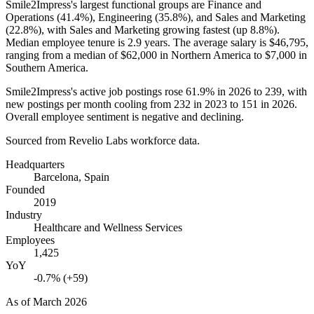
Smile2Impress's largest functional groups are Finance and
Operations (
41.4%
), Engineering (
35.8%
), and Sales and Marketing
(
22.8%
), with Sales and Marketing growing fastest (up
8.8%
).
Median employee tenure is
2.9 years
. The average salary is
$46,795,
ranging from a median of
$62,000
in Northern America to
$7,000
in
Southern America.
Smile2Impress's active job postings rose
61.9%
in
2026
to
239
, with
new postings per month cooling from
232
in
2023
to
151
in
2026
.
Overall employee sentiment is negative and declining.
Sourced from Revelio Labs workforce data.
Headquarters
Barcelona, Spain
Founded
2019
Industry
Healthcare and Wellness Services
Employees
1,425
YoY
-0.7% (+59)
As of
March 2026