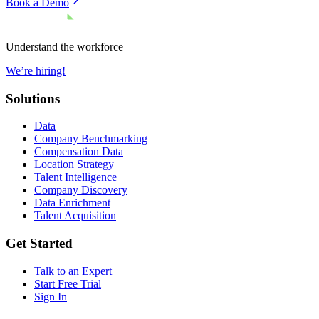
Book a Demo
Understand the workforce
We’re hiring!
Solutions
Data
Company Benchmarking
Compensation Data
Location Strategy
Talent Intelligence
Company Discovery
Data Enrichment
Talent Acquisition
Get Started
Talk to an Expert
Start Free Trial
Sign In