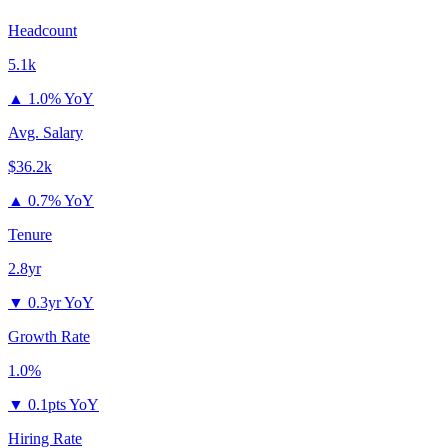
Headcount
5.1k
▲
1.0% YoY
Avg. Salary
$36.2k
▲
0.7% YoY
Tenure
2.8yr
▼
0.3yr YoY
Growth Rate
1.0%
▼
0.1pts YoY
Hiring Rate