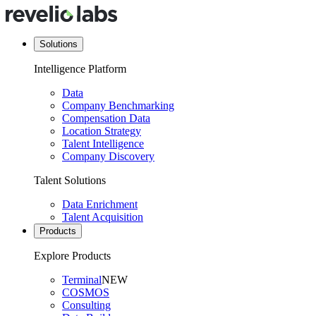
Solutions
Intelligence Platform
Data
Company Benchmarking
Compensation Data
Location Strategy
Talent Intelligence
Company Discovery
Talent Solutions
Data Enrichment
Talent Acquisition
Products
Explore Products
Terminal
NEW
COSMOS
Consulting