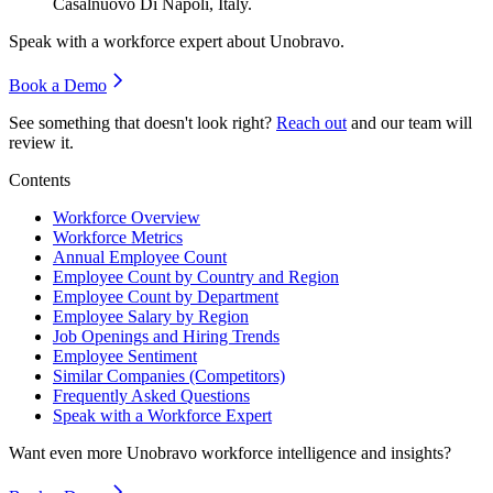
Casalnuovo Di Napoli, Italy.
Speak with a workforce expert about
Unobravo
.
Book a Demo
See something that doesn't look right?
Reach out
and our team will
review it.
Contents
Workforce Overview
Workforce Metrics
Annual Employee Count
Employee Count by Country and Region
Employee Count by Department
Employee Salary by Region
Job Openings and Hiring Trends
Employee Sentiment
Similar Companies (Competitors)
Frequently Asked Questions
Speak with a Workforce Expert
Want even more
Unobravo
workforce intelligence and insights?