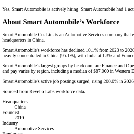
Yes
,
Smart Automobile
is
actively
hiring.
Smart Automobile
had
1
act
About
Smart Automobile
’s Workforce
Smart Automobile Co. Ltd. is an Automotive Services company that
headquarters in China.
Smart Automobile's workforce has declined
10.1%
from
2023
to
202
heavily concentrated in China (
95.1%
), with India at
1.3%
and France
Smart Automobile's largest groups by headcount are Finance and Oper
and pay varies by region, including a median of
$87,000
in Western 
Smart Automobile's active job postings surged, rising
200.0%
in
2026
Sourced from Revelio Labs workforce data.
Headquarters
China
Founded
2019
Industry
Automotive Services
Employees