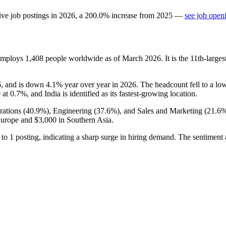
ive job postings in
2026
, a
200.0
%
increase
from
2025
—
see job open
 employs
1,408
people worldwide as of March
2026
. It is the 11th-lar
6
, and is down
4.1%
year over year in
2026
. The headcount fell to a lo
 at
0.7%
, and India is identified as its fastest-growing location.
ations (
40.9%
), Engineering (
37.6%
), and Sales and Marketing (
21.6
Europe and
$3,000
in Southern Asia.
to
1
posting, indicating a sharp surge in hiring demand. The sentiment 