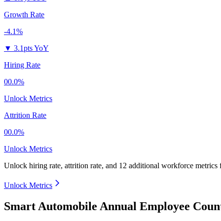
Growth Rate
-4.1%
▼
3.1pts YoY
Hiring Rate
00.0%
Unlock Metrics
Attrition Rate
00.0%
Unlock Metrics
Unlock hiring rate, attrition rate, and 12 additional workforce metrics
Unlock Metrics
Smart Automobile Annual Employee Count