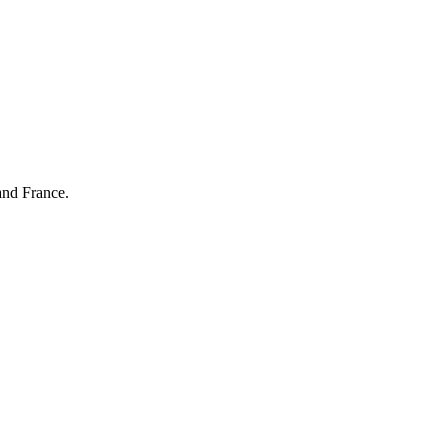
and France.