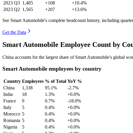
2023
Q3
1,485
+108
+10.4%
2023
Q2
1,565
+207
+13.6%
See Smart Automobile's complete headcount history, including quart
Get the Data
Smart Automobile Employee Count by Cou
China accounts for the largest share of Smart Automobile's global w
Smart Automobile employees by country
Country
Employees
% of Total
YoY %
China
1,338
95.1%
-2.7%
India
18
1.3%
+0.0%
France
9
0.7%
-18.0%
Italy
5
0.4%
+0.0%
Morocco
5
0.4%
+0.0%
Romania
5
0.4%
+0.0%
Nigeria
5
0.4%
+0.0%