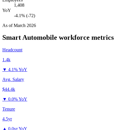
1,408
YoY
-4.1% (-72)
As of
March 2026
Smart Automobile
workforce metrics
Headcount
1.4k
▼
4.1% YoY
Avg. Salary
$44.4k
▼
0.0% YoY
Tenure
4.5yr
▲
0.0yr YoY