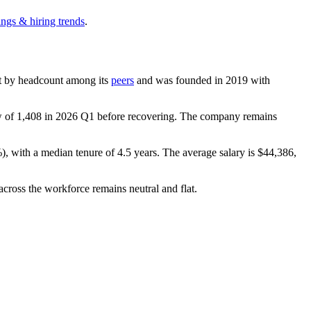
ings & hiring trends
.
gest by headcount among its
peers
and was founded in
2019
with
w of
1,408
in
2026
Q1 before recovering. The company remains
%
), with a median tenure of
4.5 years
. The average salary is
$44,386,
across the workforce remains neutral and flat.