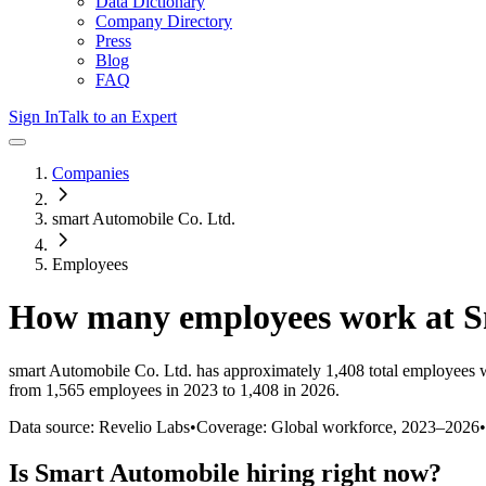
Data Dictionary
Company Directory
Press
Blog
FAQ
Sign In
Talk to an Expert
Companies
smart Automobile Co. Ltd.
Employees
How many employees work at
S
smart Automobile Co. Ltd.
has approximately
1,408
total employees 
from 1,565 employees in 2023 to 1,408 in 2026
.
Data source: Revelio Labs
•
Coverage: Global workforce,
2023
–
2026
•
Is
Smart Automobile
hiring right now?