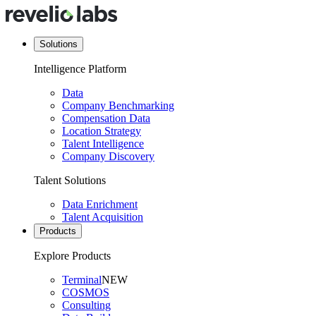
Solutions
Intelligence Platform
Data
Company Benchmarking
Compensation Data
Location Strategy
Talent Intelligence
Company Discovery
Talent Solutions
Data Enrichment
Talent Acquisition
Products
Explore Products
Terminal
NEW
COSMOS
Consulting