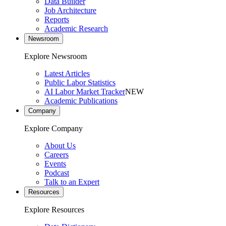
Data Builder
Job Architecture
Reports
Academic Research
Newsroom
Explore Newsroom
Latest Articles
Public Labor Statistics
AI Labor Market Tracker
NEW
Academic Publications
Company
Explore Company
About Us
Careers
Events
Podcast
Talk to an Expert
Resources
Explore Resources