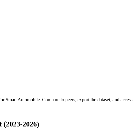
 for
Smart Automobile
.
Compare to peers, export the dataset, and access t
 (2023-2026)