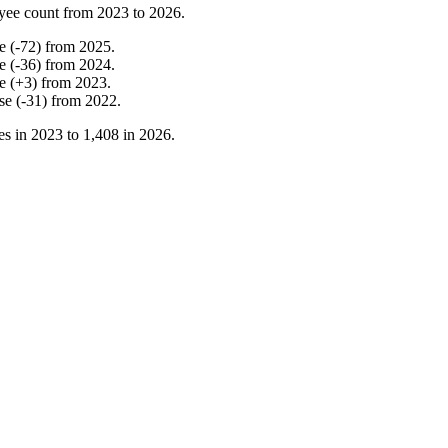
yee count from
2023
to
2026
.
e
(
-
72
)
from
2025
.
e
(
-
36
)
from
2024
.
e
(
+
3
)
from
2023
.
se
(
-
31
)
from
2022
.
es in
2023
to
1,408
in
2026
.