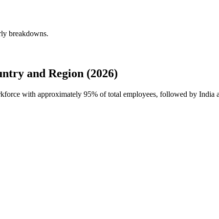
erly breakdowns.
ntry and Region (2026)
orkforce with approximately
95%
of total employees, followed by India 