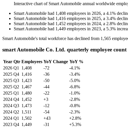
Interactive chart of
Smart Automobile
annual worldwide emplo
Smart Automobile
had
1,408
employees in
2026
, a
4.1
%
declin
Smart Automobile
had
1,416
employees in
2025
, a
3.4
%
declin
Smart Automobile
had
1,452
employees in
2024
, a
2.8
%
declin
Smart Automobile
had
1,449
employees in
2023
, a
5.3
%
increa
Smart Automobile's total workforce has declined from
1,565
employe
smart Automobile Co. Ltd. quarterly employee count
Year
Qtr
Employees
YoY Change
YoY %
2026
Q1
1,408
-72
-4.1%
2025
Q4
1,416
-36
-3.4%
2025
Q3
1,423
-50
-5.0%
2025
Q2
1,467
-44
-6.8%
2025
Q1
1,480
-22
-1.0%
2024
Q4
1,452
+3
-2.8%
2024
Q3
1,473
-12
-0.8%
2024
Q2
1,511
-54
-2.3%
2024
Q1
1,502
+43
+2.8%
2023
Q4
1,449
-31
+5.3%