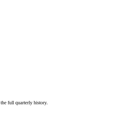
he full quarterly history.