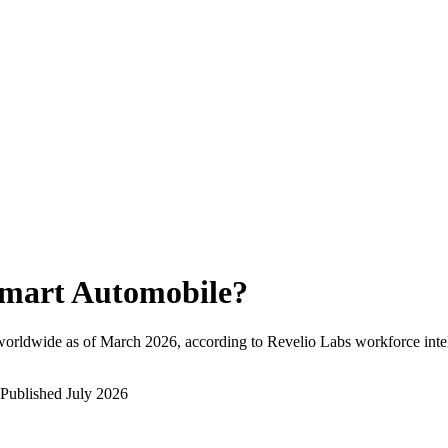
mart Automobile
?
worldwide as of
March 2026
, according to Revelio Labs workforce inte
Published
July 2026