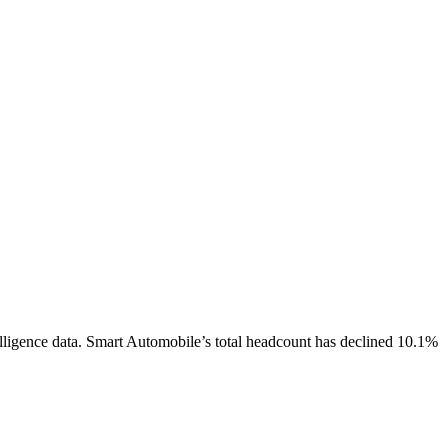
lligence data.
Smart Automobile
’s total headcount has
declined
10.1%