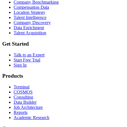
Company Benchmarking
Compensation Data
Location Strategy
Talent Intelligence
Company Discovery
Data Enrichment
Talent Acquisition
Get Started
Talk to an Expert
Start Free Trial
Sign In
Products
Terminal
COSMOS
Consulting
Data Builder
Job Architecture
Reports
Academic Research