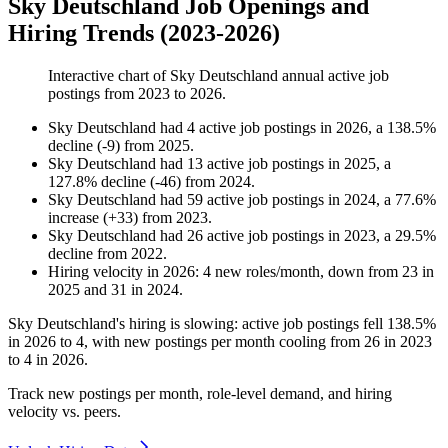
Sky Deutschland Job Openings and
Hiring Trends (2023-2026)
Interactive chart of
Sky Deutschland
annual active job
postings from
2023
to
2026
.
Sky Deutschland
had
4
active job postings in
2026
, a
138.5
%
decline
(
-
9
)
from
2025
.
Sky Deutschland
had
13
active job postings in
2025
, a
127.8
%
decline
(
-
46
)
from
2024
.
Sky Deutschland
had
59
active job postings in
2024
, a
77.6
%
increase
(
+
33
)
from
2023
.
Sky Deutschland
had
26
active job postings in
2023
, a
29.5
%
decline
from
2022
.
Hiring velocity
in
2026
:
4
new roles/month
,
down
from
23
in
2025
and
31
in
2024
.
Sky Deutschland's hiring is slowing: active job postings fell
138.5%
in
2026
to
4
, with new postings per month cooling from
26
in
2023
to
4
in
2026
.
Track new postings per month, role-level demand, and hiring
velocity vs. peers.