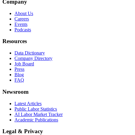
Company
About Us
Careers
Events
Podcasts
Resources
Data Dictionary
Company Directory
Job Board
Press
Blog
FAQ
Newsroom
Latest Articles
Public Labor Statistics
AI Labor Market Tracker
Academic Publications
Legal & Privacy