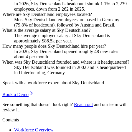
In
2026
, Sky Deutschland's headcount shrank
1.1%
to
2,239
employees, down from
2,262
in
2025
.
Where are Sky Deutschland employees located?
Most Sky Deutschland employees are based in Germany
(
79.8%
of headcount), followed by Austria and Brazil.
What is the average salary at Sky Deutschland?
The average employee salary at Sky Deutschland is
approximately
$86.5
k per year.
How many people does Sky Deutschland hire per year?
In
2026
, Sky Deutschland opened roughly
48
new roles —
about
4
per month.
When was Sky Deutschland founded and where is it headquartered?
Sky Deutschland was founded in
2002
and is headquartered
in Unterfoehring, Germany.
Speak with a workforce expert about
Sky Deutschland
.
Book a Demo
See something that doesn't look right?
Reach out
and our team will
review it.
Contents
Workforce Overview