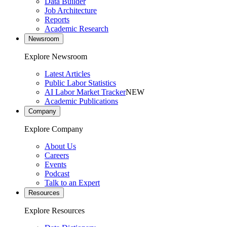
Data Builder
Job Architecture
Reports
Academic Research
Newsroom
Explore Newsroom
Latest Articles
Public Labor Statistics
AI Labor Market Tracker
NEW
Academic Publications
Company
Explore Company
About Us
Careers
Events
Podcast
Talk to an Expert
Resources
Explore Resources