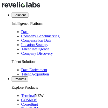
Solutions
Intelligence Platform
Data
Company Benchmarking
Compensation Data
Location Strategy
Talent Intelligence
Company Discovery
Talent Solutions
Data Enrichment
Talent Acquisition
Products
Explore Products
Terminal
NEW
COSMOS
Consulting