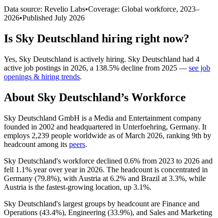
Data source: Revelio Labs
•
Coverage: Global workforce,
2023
–
2026
•
Published
July 2026
Is
Sky Deutschland
hiring right now?
Yes
,
Sky Deutschland
is
actively
hiring.
Sky Deutschland
had
4
active job postings in
2026
, a
138.5
%
decline
from
2025
—
see job
openings & hiring trends
.
About
Sky Deutschland
’s Workforce
Sky Deutschland GmbH is a Media and Entertainment company
founded in
2002
and headquartered in Unterfoehring, Germany. It
employs
2,239
people worldwide as of March
2026
, ranking 9th by
headcount among its
peers
.
Sky Deutschland's workforce declined
0.6%
from
2023
to
2026
and
fell
1.1%
year over year in
2026
. The headcount is concentrated in
Germany (
79.8%
), with Austria at
6.2%
and Brazil at
3.3%
, while
Austria is the fastest-growing location, up
3.1%
.
Sky Deutschland's largest groups by headcount are Finance and
Operations (
43.4%
), Engineering (
33.9%
), and Sales and Marketing