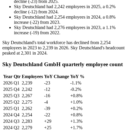
decline
(
-
23
)
from
2025
.
Sky Deutschland
had
2,242
employees in
2025
, a
0.2
%
decline
(
-
12
)
from
2024
.
Sky Deutschland
had
2,254
employees in
2024
, a
0.8
%
increase
(
-
22
)
from
2023
.
Sky Deutschland
had
2,276
employees in
2023
, a
1.1
%
increase
(
-
19
)
from
2022
.
Sky Deutschland's total workforce has declined from
2,254
employees in
2023
to
2,239
in
2026
. Sky Deutschland's headcount
peaked at
2,301
in
2024
.
Sky Deutschland GmbH quarterly employee count
Year
Qtr
Employees
YoY Change
YoY %
2026
Q1
2,239
-23
-1.1%
2025
Q4
2,242
-12
-0.2%
2025
Q3
2,267
-16
+0.8%
2025
Q2
2,275
-4
+1.0%
2025
Q1
2,262
-39
+0.2%
2024
Q4
2,254
-22
+0.8%
2024
Q3
2,283
+29
+1.3%
2024
Q2
2,279
+25
+1.7%