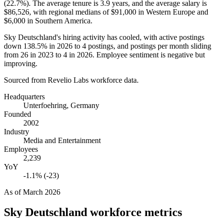
(
22.7%
). The average tenure is
3.9 years
, and the average salary is
$86,526,
with regional medians of
$91,000
in Western Europe and
$6,000
in Southern America.
Sky Deutschland's hiring activity has cooled, with active postings
down
138.5%
in
2026
to
4
postings, and postings per month sliding
from
26
in
2023
to
4
in
2026
. Employee sentiment is negative but
improving.
Sourced from Revelio Labs workforce data.
Headquarters
Unterfoehring, Germany
Founded
2002
Industry
Media and Entertainment
Employees
2,239
YoY
-1.1% (-23)
As of
March 2026
Sky Deutschland
workforce metrics