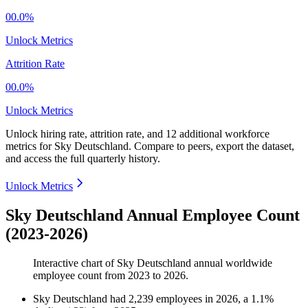
00.0%
Unlock Metrics
Attrition Rate
00.0%
Unlock Metrics
Unlock hiring rate, attrition rate, and 12 additional workforce
metrics for
Sky Deutschland
.
Compare to peers, export the dataset,
and access the full quarterly history.
Unlock Metrics
Sky Deutschland Annual Employee Count
(2023-2026)
Interactive chart of
Sky Deutschland
annual worldwide
employee count from
2023
to
2026
.
Sky Deutschland
had
2,239
employees in
2026
, a
1.1
%