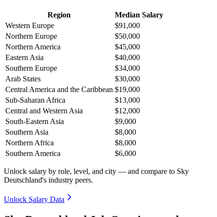
Region
Median Salary
Western Europe
$91,000
Northern Europe
$50,000
Northern America
$45,000
Eastern Asia
$40,000
Southern Europe
$34,000
Arab States
$30,000
Central America and the Caribbean
$19,000
Sub-Saharan Africa
$13,000
Central and Western Asia
$12,000
South-Eastern Asia
$9,000
Southern Asia
$8,000
Northern Africa
$8,000
Southern America
$6,000
Unlock salary by role, level, and city — and compare to Sky
Deutschland's industry peers.
Unlock Salary Data