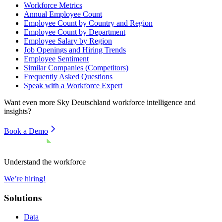
Workforce Metrics
Annual Employee Count
Employee Count by Country and Region
Employee Count by Department
Employee Salary by Region
Job Openings and Hiring Trends
Employee Sentiment
Similar Companies (Competitors)
Frequently Asked Questions
Speak with a Workforce Expert
Want even more
Sky Deutschland
workforce intelligence and
insights?
Book a Demo
Understand the workforce
We’re hiring!
Solutions
Data