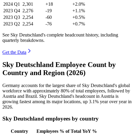
2024
Q1
2,301
+18
+2.0%
2023
Q4
2,276
-19
+1.1%
2023
Q3
2,254
-60
+0.5%
2023
Q2
2,254
-76
+0.7%
See Sky Deutschland's complete headcount history, including
quarterly breakdowns.
Get the Data
Sky Deutschland Employee Count by
Country and Region (2026)
Germany accounts for the largest share of Sky Deutschland's global
workforce with approximately
80%
of total employees, followed by
Austria and Brazil. Sky Deutschland's headcount in Austria is
growing fastest among its major locations, up
3.1%
year over year in
2026
.
Sky Deutschland employees by country
Country
Employees
% of Total
YoY %