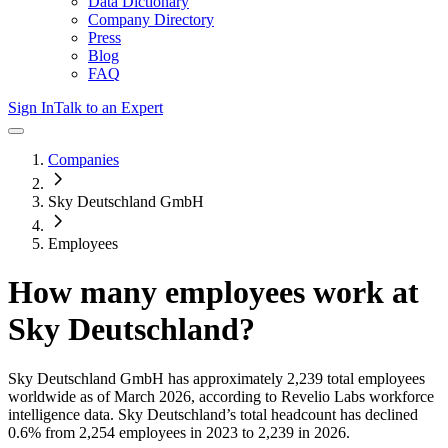
Data Dictionary
Company Directory
Press
Blog
FAQ
Sign In
Talk to an Expert
Companies
Sky Deutschland GmbH
Employees
How many employees work at
Sky Deutschland
?
Sky Deutschland GmbH
has approximately
2,239
total employees
worldwide as of
March 2026
, according to Revelio Labs workforce
intelligence data.
Sky Deutschland
’s total headcount has
declined
0.6%
from 2,254 employees in 2023 to 2,239 in 2026
.