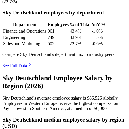
(
22.7%
).
Sky Deutschland employees by department
Department
Employees
% of Total
YoY %
Finance and Operations
961
43.4%
-1.0%
Engineering
749
33.9%
-1.5%
Sales and Marketing
502
22.7%
-0.6%
Compare Sky Deutschland's department mix to industry peers.
See Full Data
Sky Deutschland Employee Salary by
Region (2026)
Sky Deutschland's average employee salary is
$86,526
globally.
Employees in Western Europe receive the highest compensation.
Pay is lowest in Southern America, at a median of
$6,000
.
Sky Deutschland median employee salary by region
(USD)