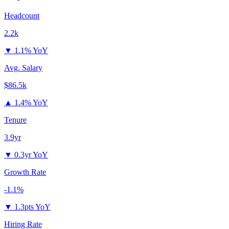
Headcount
2.2k
▼
1.1% YoY
Avg. Salary
$86.5k
▲
1.4% YoY
Tenure
3.9yr
▼
0.3yr YoY
Growth Rate
-1.1%
▼
1.3pts YoY
Hiring Rate