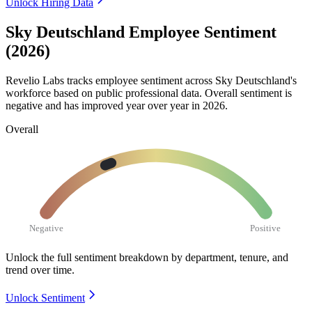
Unlock Hiring Data
Sky Deutschland Employee Sentiment
(2026)
Revelio Labs tracks employee sentiment across Sky Deutschland's
workforce based on public professional data. Overall sentiment is
negative and has improved year over year in
2026
.
Overall
Negative
Positive
Unlock the full sentiment breakdown
by department, tenure, and
trend over time.
Unlock Sentiment