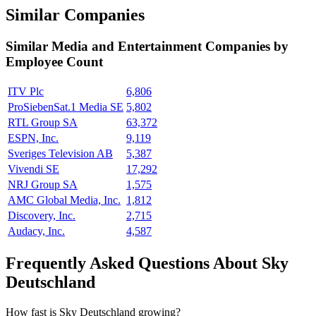
Similar Companies
Similar
Media and Entertainment
Companies by
Employee Count
ITV Plc
6,806
ProSiebenSat.1 Media SE
5,802
RTL Group SA
63,372
ESPN, Inc.
9,119
Sveriges Television AB
5,387
Vivendi SE
17,292
NRJ Group SA
1,575
AMC Global Media, Inc.
1,812
Discovery, Inc.
2,715
Audacy, Inc.
4,587
Frequently Asked Questions About Sky
Deutschland
How fast is Sky Deutschland growing?