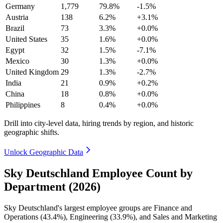
Germany
1,779
79.8%
-1.5%
Austria
138
6.2%
+3.1%
Brazil
73
3.3%
+0.0%
United States
35
1.6%
+0.0%
Egypt
32
1.5%
-7.1%
Mexico
30
1.3%
+0.0%
United Kingdom
29
1.3%
-2.7%
India
21
0.9%
+0.2%
China
18
0.8%
+0.0%
Philippines
8
0.4%
+0.0%
Drill into city-level data, hiring trends by region, and historic
geographic shifts.
Unlock Geographic Data
Sky Deutschland Employee Count by
Department (2026)
Sky Deutschland's largest employee groups are Finance and
Operations (
43.4%
), Engineering (
33.9%
), and Sales and Marketing