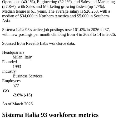
Operations (
40.1%
), Engineering (
32.1%
), and Sales and Marketing
(
27.8%
), with Sales and Marketing growing fastest (up
1.7%
).
Median tenure is
6.1 years
. The average salary is
$26,253,
with a
median of
$34,000
in Northern America and
$5,000
in Southern
Asia.
Sistema Italia
93
's active job postings rose
161.0%
in
2026
to
37
,
with new postings per month climbing from
4
in
2023
to
14
in
2026
.
Sourced from Revelio Labs workforce data.
Headquarters
Milan, Italy
Founded
1993
Industry
Business Services
Employees
577
YoY
-2.6% (-15)
As of
March 2026
Sistema Italia 93
workforce metrics