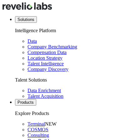
Solutions
Intelligence Platform
Data
Company Benchmarking
Compensation Data
Location Strategy
Talent Intelligence
Company Discovery
Talent Solutions
Data Enrichment
Talent Acquisition
Products
Explore Products
Terminal
NEW
COSMOS
Consulting