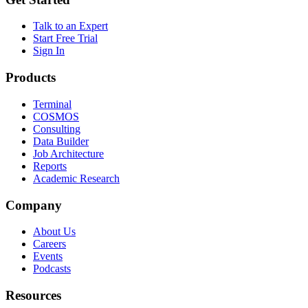
Talk to an Expert
Start Free Trial
Sign In
Products
Terminal
COSMOS
Consulting
Data Builder
Job Architecture
Reports
Academic Research
Company
About Us
Careers
Events
Podcasts
Resources