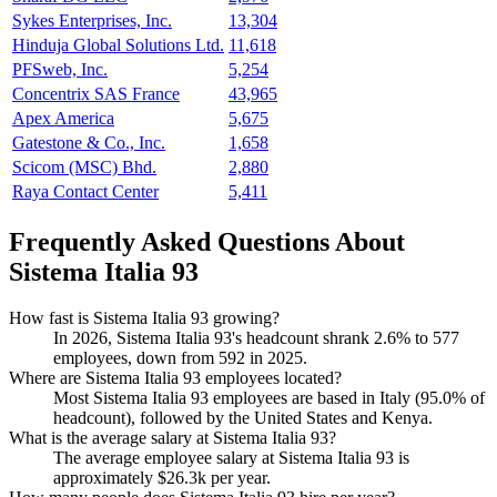
Sykes Enterprises, Inc.
13,304
Hinduja Global Solutions Ltd.
11,618
PFSweb, Inc.
5,254
Concentrix SAS France
43,965
Apex America
5,675
Gatestone & Co., Inc.
1,658
Scicom (MSC) Bhd.
2,880
Raya Contact Center
5,411
Frequently Asked Questions About
Sistema Italia 93
How fast is Sistema Italia 93 growing?
In
2026
, Sistema Italia
93
's headcount shrank
2.6%
to
577
employees, down from
592
in
2025
.
Where are Sistema Italia 93 employees located?
Most Sistema Italia
93
employees are based in Italy (
95.0%
of
headcount), followed by the United States and Kenya.
What is the average salary at Sistema Italia 93?
The average employee salary at Sistema Italia
93
is
approximately
$26.3
k per year.