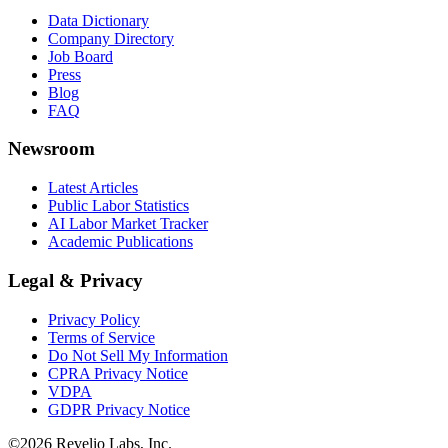
Data Dictionary
Company Directory
Job Board
Press
Blog
FAQ
Newsroom
Latest Articles
Public Labor Statistics
AI Labor Market Tracker
Academic Publications
Legal & Privacy
Privacy Policy
Terms of Service
Do Not Sell My Information
CPRA Privacy Notice
VDPA
GDPR Privacy Notice
©
2026
Revelio Labs, Inc.