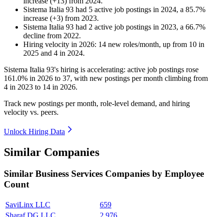
increase
(
+
13
)
from
2024
.
Sistema Italia 93
had
5
active job postings in
2024
, a
85.7
%
increase
(
+
3
)
from
2023
.
Sistema Italia 93
had
2
active job postings in
2023
, a
66.7
%
decline
from
2022
.
Hiring velocity
in
2026
:
14
new roles/month
,
up
from
10
in
2025
and
4
in
2024
.
Sistema Italia
93
's hiring is accelerating: active job postings rose
161.0%
in
2026
to
37
, with new postings per month climbing from
4
in
2023
to
14
in
2026
.
Track new postings per month, role-level demand, and hiring
velocity vs. peers.
Unlock Hiring Data
Similar Companies
Similar
Business Services
Companies by Employee
Count
SaviLinx LLC
659
Sharaf DG LLC
2,976