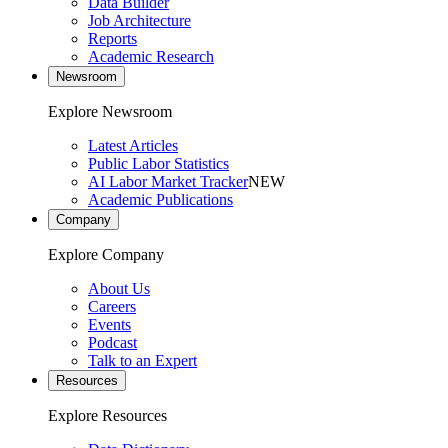
Data Builder
Job Architecture
Reports
Academic Research
Newsroom
Explore Newsroom
Latest Articles
Public Labor Statistics
AI Labor Market Tracker
NEW
Academic Publications
Company
Explore Company
About Us
Careers
Events
Podcast
Talk to an Expert
Resources
Explore Resources