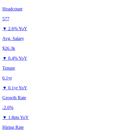
Headcount
577
▼
2.6% YoY
Avg. Salary
$26.3k
▼
0.4% YoY
Tenure
6.1yr
▼
0.1yr YoY
Growth Rate
-2.6%
▼
1.8pts YoY
Hiring Rate