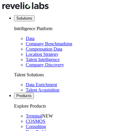
Solutions
Intelligence Platform
Data
Company Benchmarking
Compensation Data
Location Strategy
Talent Intelligence
Company Discovery
Talent Solutions
Data Enrichment
Talent Acquisition
Products
Explore Products
Terminal
NEW
COSMOS
Consulting