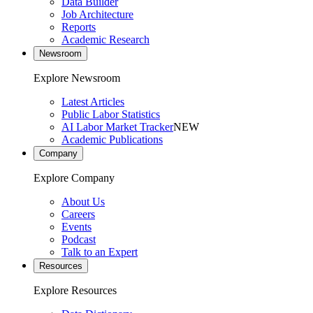
Data Builder
Job Architecture
Reports
Academic Research
Newsroom
Explore Newsroom
Latest Articles
Public Labor Statistics
AI Labor Market Tracker
NEW
Academic Publications
Company
Explore Company
About Us
Careers
Events
Podcast
Talk to an Expert
Resources
Explore Resources