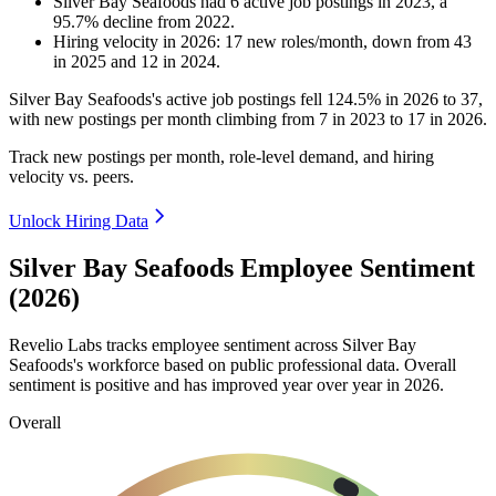
Silver Bay Seafoods
had
6
active job postings in
2023
, a
95.7
%
decline
from
2022
.
Hiring velocity
in
2026
:
17
new roles/month
,
down
from
43
in
2025
and
12
in
2024
.
Silver Bay Seafoods's active job postings fell
124.5%
in
2026
to
37
,
with new postings per month climbing from
7
in
2023
to
17
in
2026
.
Track new postings per month, role-level demand, and hiring
velocity vs. peers.
Unlock Hiring Data
Silver Bay Seafoods Employee Sentiment
(2026)
Revelio Labs tracks employee sentiment across Silver Bay
Seafoods's workforce based on public professional data. Overall
sentiment is positive and has improved year over year in
2026
.
Overall