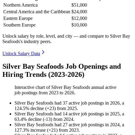
Northern America
$51,000
Central America and the Caribbean
$24,000
Eastern Europe
$12,000
Southern Europe
$10,000
Unlock salary by role, level, and city — and compare to Silver Bay
Seafoods's industry peers.
Unlock Salary Data
Silver Bay Seafoods Job Openings and
Hiring Trends (2023-2026)
Interactive chart of
Silver Bay Seafoods
annual active
job postings from
2023
to
2026
.
Silver Bay Seafoods
had
37
active job postings in
2026
, a
124.5
%
decline
(
+
23
)
from
2025
.
Silver Bay Seafoods
had
14
active job postings in
2025
, a
63.4
%
decline
(
-
13
)
from
2024
.
Silver Bay Seafoods
had
27
active job postings in
2024
, a
127.3
%
increase
(
+
21
)
from
2023
.