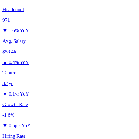
Headcount
971
▼
1.6% YoY
Avg. Salary
$58.4k
▲
0.4% YoY
Tenure
3.4yr
▼
0.1yr YoY
Growth Rate
-1.6%
▼
0.5pts YoY
Hiring Rate