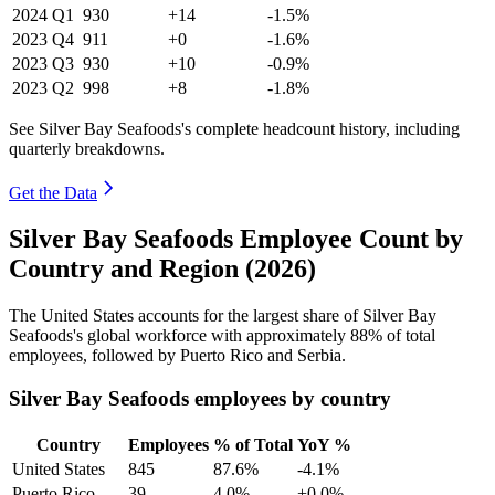
2024
Q1
930
+14
-1.5%
2023
Q4
911
+0
-1.6%
2023
Q3
930
+10
-0.9%
2023
Q2
998
+8
-1.8%
See Silver Bay Seafoods's complete headcount history, including
quarterly breakdowns.
Get the Data
Silver Bay Seafoods Employee Count by
Country and Region (2026)
The United States accounts for the largest share of Silver Bay
Seafoods's global workforce with approximately
88%
of total
employees, followed by Puerto Rico and Serbia.
Silver Bay Seafoods employees by country
Country
Employees
% of Total
YoY %
United States
845
87.6%
-4.1%
Puerto Rico
39
4.0%
+0.0%