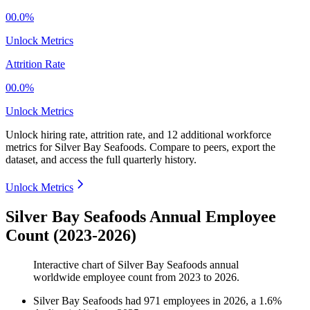
00.0%
Unlock Metrics
Attrition Rate
00.0%
Unlock Metrics
Unlock hiring rate, attrition rate, and 12 additional workforce
metrics for
Silver Bay Seafoods
.
Compare to peers, export the
dataset, and access the full quarterly history.
Unlock Metrics
Silver Bay Seafoods Annual Employee
Count (2023-2026)
Interactive chart of
Silver Bay Seafoods
annual
worldwide employee count from
2023
to
2026
.
Silver Bay Seafoods
had
971
employees in
2026
, a
1.6
%