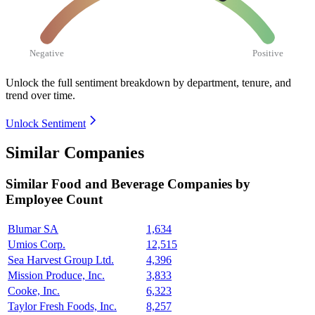
Negative
Positive
Unlock the full sentiment breakdown
by department, tenure, and
trend over time.
Unlock Sentiment
Similar Companies
Similar
Food and Beverage
Companies by
Employee Count
Blumar SA
1,634
Umios Corp.
12,515
Sea Harvest Group Ltd.
4,396
Mission Produce, Inc.
3,833
Cooke, Inc.
6,323
Taylor Fresh Foods, Inc.
8,257