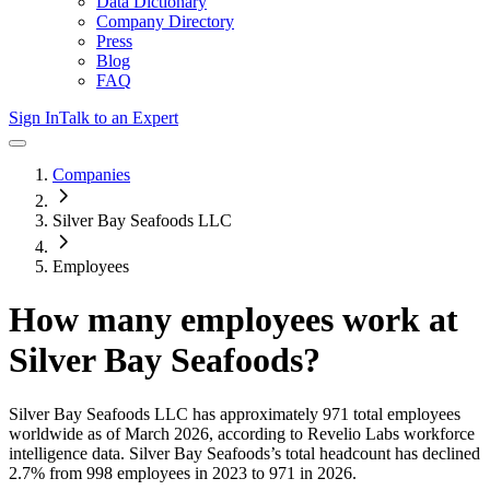
Data Dictionary
Company Directory
Press
Blog
FAQ
Sign In
Talk to an Expert
Companies
Silver Bay Seafoods LLC
Employees
How many employees work at
Silver Bay Seafoods
?
Silver Bay Seafoods LLC
has approximately
971
total employees
worldwide as of
March 2026
, according to Revelio Labs workforce
intelligence data.
Silver Bay Seafoods
’s total headcount has
declined
2.7%
from 998 employees in 2023 to 971 in 2026
.