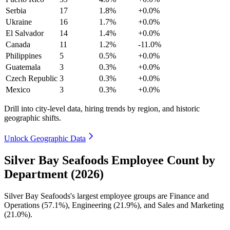
Serbia
17
1.8%
+0.0%
Ukraine
16
1.7%
+0.0%
El Salvador
14
1.4%
+0.0%
Canada
11
1.2%
-11.0%
Philippines
5
0.5%
+0.0%
Guatemala
3
0.3%
+0.0%
Czech Republic
3
0.3%
+0.0%
Mexico
3
0.3%
+0.0%
Drill into city-level data, hiring trends by region, and historic
geographic shifts.
Unlock Geographic Data
Silver Bay Seafoods Employee Count by
Department (2026)
Silver Bay Seafoods's largest employee groups are Finance and
Operations (
57.1%
), Engineering (
21.9%
), and Sales and Marketing
(
21.0%
).