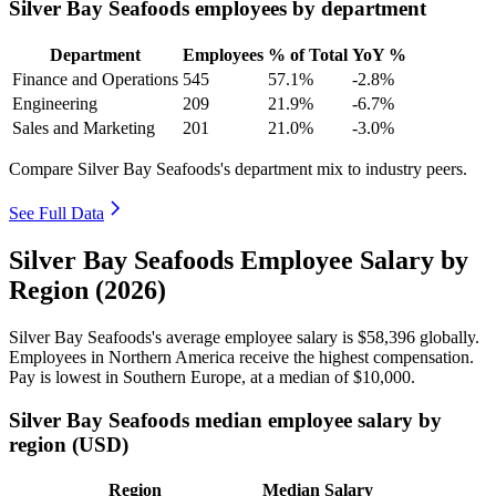
Silver Bay Seafoods employees by department
Department
Employees
% of Total
YoY %
Finance and Operations
545
57.1%
-2.8%
Engineering
209
21.9%
-6.7%
Sales and Marketing
201
21.0%
-3.0%
Compare Silver Bay Seafoods's department mix to industry peers.
See Full Data
Silver Bay Seafoods Employee Salary by
Region (2026)
Silver Bay Seafoods's average employee salary is
$58,396
globally.
Employees in Northern America receive the highest compensation.
Pay is lowest in Southern Europe, at a median of
$10,000
.
Silver Bay Seafoods median employee salary by
region (USD)
Region
Median Salary