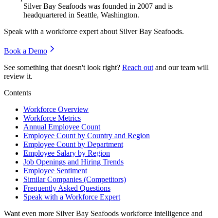
Silver Bay Seafoods was founded in
2007
and is
headquartered in Seattle, Washington.
Speak with a workforce expert about
Silver Bay Seafoods
.
Book a Demo
See something that doesn't look right?
Reach out
and our team will
review it.
Contents
Workforce Overview
Workforce Metrics
Annual Employee Count
Employee Count by Country and Region
Employee Count by Department
Employee Salary by Region
Job Openings and Hiring Trends
Employee Sentiment
Similar Companies (Competitors)
Frequently Asked Questions
Speak with a Workforce Expert
Want even more
Silver Bay Seafoods
workforce intelligence and