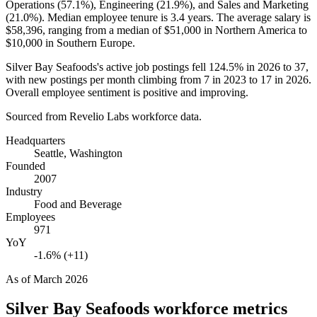
Operations (
57.1%
), Engineering (
21.9%
), and Sales and Marketing
(
21.0%
). Median employee tenure is
3.4 years
. The average salary is
$58,396,
ranging from a median of
$51,000
in Northern America to
$10,000
in Southern Europe.
Silver Bay Seafoods's active job postings fell
124.5%
in
2026
to
37
,
with new postings per month climbing from
7
in
2023
to
17
in
2026
.
Overall employee sentiment is positive and improving.
Sourced from Revelio Labs workforce data.
Headquarters
Seattle, Washington
Founded
2007
Industry
Food and Beverage
Employees
971
YoY
-1.6% (+11)
As of
March 2026
Silver Bay Seafoods
workforce metrics