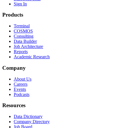
Sign In
Products
Terminal
COSMOS
Consulting
Data Builder
Job Architecture
Reports
Academic Research
Company
About Us
Careers
Events
Podcasts
Resources
Data Dictionary
Company Directory
Job Board