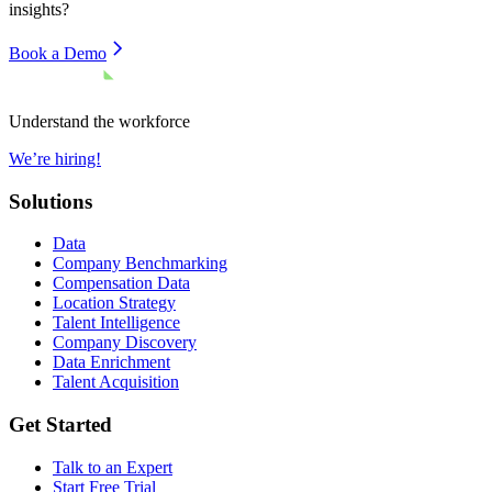
insights?
Book a Demo
Understand the workforce
We’re hiring!
Solutions
Data
Company Benchmarking
Compensation Data
Location Strategy
Talent Intelligence
Company Discovery
Data Enrichment
Talent Acquisition
Get Started
Talk to an Expert
Start Free Trial