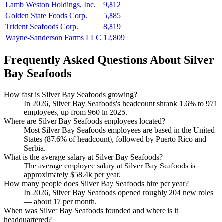
Lamb Weston Holdings, Inc.
9,812
Golden State Foods Corp.
5,885
Trident Seafoods Corp.
8,819
Wayne-Sanderson Farms LLC
12,809
Frequently Asked Questions About Silver
Bay Seafoods
How fast is Silver Bay Seafoods growing?
In
2026
, Silver Bay Seafoods's headcount shrank
1.6%
to
971
employees, up from
960
in
2025
.
Where are Silver Bay Seafoods employees located?
Most Silver Bay Seafoods employees are based in the United
States (
87.6%
of headcount), followed by Puerto Rico and
Serbia.
What is the average salary at Silver Bay Seafoods?
The average employee salary at Silver Bay Seafoods is
approximately
$58.4
k per year.
How many people does Silver Bay Seafoods hire per year?
In
2026
, Silver Bay Seafoods opened roughly
204
new roles
— about
17
per month.
When was Silver Bay Seafoods founded and where is it
headquartered?