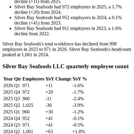
decline
(
+
11
)
from
2025
.
Silver Bay Seafoods
had
972
employees in
2025
, a
1.7
%
decline
(
+
20
)
from
2024
.
Silver Bay Seafoods
had
952
employees in
2024
, a
0.1
%
decline
(
+
41
)
from
2023
.
Silver Bay Seafoods
had
911
employees in
2023
, a
1.6
%
decline
from
2022
.
Silver Bay Seafoods's total workforce has declined from
998
employees in
2023
to
971
in
2026
. Silver Bay Seafoods's headcount
peaked at
1,061
in
2024
.
Silver Bay Seafoods LLC quarterly employee count
Year
Qtr
Employees
YoY Change
YoY %
2026
Q1
971
+11
-1.6%
2025
Q4
972
+20
-1.7%
2025
Q3
960
-11
-2.4%
2025
Q2
1,025
-36
-3.9%
2025
Q1
960
+30
-1.2%
2024
Q4
952
+41
-0.1%
2024
Q3
971
+41
-0.5%
2024
Q2
1,061
+63
+1.8%