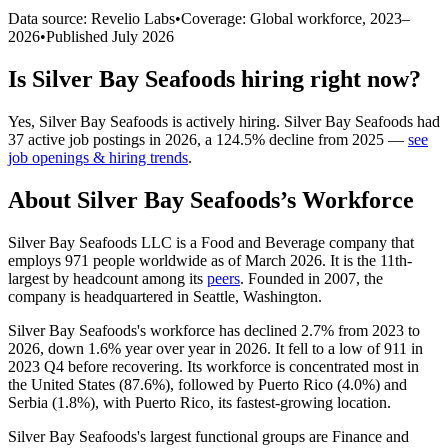
Data source: Revelio Labs
•
Coverage: Global workforce,
2023
–
2026
•
Published
July 2026
Is
Silver Bay Seafoods
hiring right now?
Yes
,
Silver Bay Seafoods
is
actively
hiring.
Silver Bay Seafoods
had
37
active job postings in
2026
, a
124.5
%
decline
from
2025
—
see
job openings & hiring trends
.
About
Silver Bay Seafoods
’s Workforce
Silver Bay Seafoods LLC is a Food and Beverage company that
employs
971
people worldwide as of March
2026
. It is the 11th-
largest by headcount among its
peers
. Founded in
2007
, the
company is headquartered in Seattle, Washington.
Silver Bay Seafoods's workforce has declined
2.7%
from
2023
to
2026
, down
1.6%
year over year in
2026
. It fell to a low of
911
in
2023
Q4 before recovering. Its workforce is concentrated most in
the United States (
87.6%
), followed by Puerto Rico (
4.0%
) and
Serbia (
1.8%
), with Puerto Rico, its fastest-growing location.
Silver Bay Seafoods's largest functional groups are Finance and