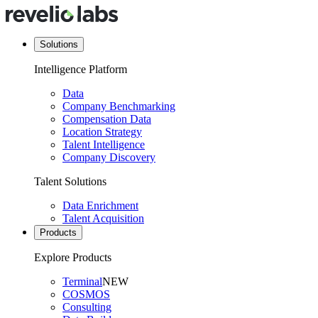
Solutions
Intelligence Platform
Data
Company Benchmarking
Compensation Data
Location Strategy
Talent Intelligence
Company Discovery
Talent Solutions
Data Enrichment
Talent Acquisition
Products
Explore Products
Terminal
NEW
COSMOS
Consulting