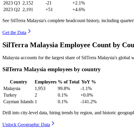
2023
Q3
2,152
-21
+2.1%
2023
Q2
2,191
+51
+4.6%
See SilTerra Malaysia's complete headcount history, including quarte
Get the Data
SilTerra Malaysia Employee Count by Cou
Malaysia accounts for the largest share of SilTerra Malaysia's globa
SilTerra Malaysia employees by country
Country
Employees
% of Total
YoY %
Malaysia
1,953
99.8%
-1.1%
Turkey
2
0.1%
+0.0%
Cayman Islands
1
0.1%
-141.2%
Drill into city-level data, hiring trends by region, and historic geograph
Unlock Geographic Data