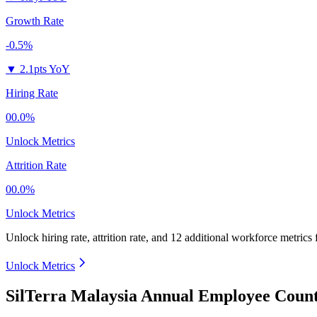
Growth Rate
-0.5%
▼
2.1pts YoY
Hiring Rate
00.0%
Unlock Metrics
Attrition Rate
00.0%
Unlock Metrics
Unlock hiring rate, attrition rate, and 12 additional workforce metrics
Unlock Metrics
SilTerra Malaysia Annual Employee Count