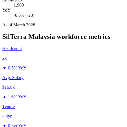
1,980
YoY
-0.5% (-23)
As of
March 2026
SilTerra Malaysia
workforce metrics
Headcount
2k
▼
0.5% YoY
Avg. Salary
$16.8k
▲
1.6% YoY
Tenure
4.4yr
▼
0.3yr YoY