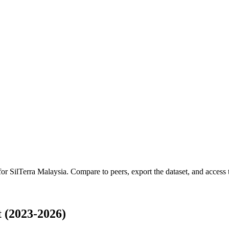
 for
SilTerra Malaysia
.
Compare to peers, export the dataset, and access t
 (2023-2026)