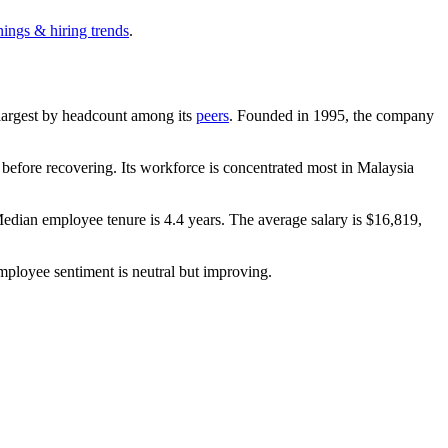
nings & hiring trends
.
h-largest by headcount among its
peers
. Founded in
1995
, the company
efore recovering. Its workforce is concentrated most in Malaysia
Median employee tenure is
4.4 years
. The average salary is
$16,819,
mployee sentiment is neutral but improving.