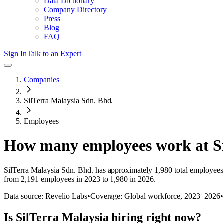
Data Dictionary
Company Directory
Press
Blog
FAQ
Sign In
Talk to an Expert
Companies
SilTerra Malaysia Sdn. Bhd.
Employees
How many employees work at
S
SilTerra Malaysia Sdn. Bhd.
has approximately
1,980
total employees
from 2,191 employees in 2023 to 1,980 in 2026
.
Data source: Revelio Labs
•
Coverage: Global workforce,
2023
–
2026
•
Is
SilTerra Malaysia
hiring right now?