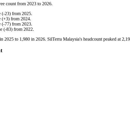
ee count from
2023
to
2026
.
e
(
-
23
)
from
2025
.
e
(
+
3
)
from
2024
.
e
(
-
77
)
from
2023
.
se
(
-
83
)
from
2022
.
in
2025
to
1,980
in
2026
. SilTerra Malaysia's headcount peaked at
2,1
t