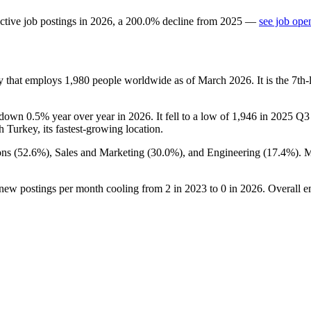
ctive job postings in
2026
, a
200.0
%
decline
from
2025
—
see job ope
y that employs
1,980
people worldwide as of March
2026
. It is the 7t
 down
0.5%
year over year in
2026
. It fell to a low of
1,946
in
2025
Q3 b
th Turkey, its fastest-growing location.
ns (
52.6%
), Sales and Marketing (
30.0%
), and Engineering (
17.4%
). 
 new postings per month cooling from
2
in
2023
to
0
in
2026
. Overall e