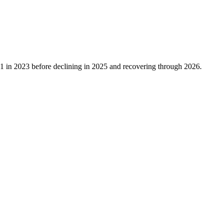
91
in
2023
before declining in
2025
and recovering through
2026
.