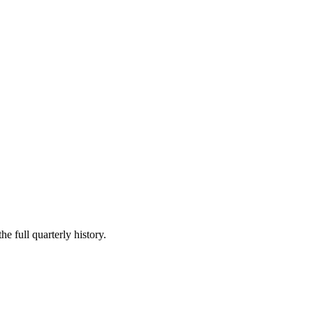
he full quarterly history.