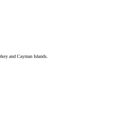
urkey and Cayman Islands.