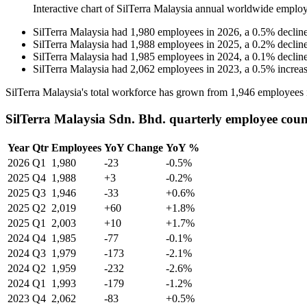
Interactive chart of
SilTerra Malaysia
annual worldwide employ
SilTerra Malaysia
had
1,980
employees in
2026
, a
0.5
%
declin
SilTerra Malaysia
had
1,988
employees in
2025
, a
0.2
%
declin
SilTerra Malaysia
had
1,985
employees in
2024
, a
0.1
%
declin
SilTerra Malaysia
had
2,062
employees in
2023
, a
0.5
%
increa
SilTerra Malaysia's total workforce has grown from
1,946
employees 
SilTerra Malaysia Sdn. Bhd. quarterly employee coun
Year
Qtr
Employees
YoY Change
YoY %
2026
Q1
1,980
-23
-0.5%
2025
Q4
1,988
+3
-0.2%
2025
Q3
1,946
-33
+0.6%
2025
Q2
2,019
+60
+1.8%
2025
Q1
2,003
+10
+1.7%
2024
Q4
1,985
-77
-0.1%
2024
Q3
1,979
-173
-2.1%
2024
Q2
1,959
-232
-2.6%
2024
Q1
1,993
-179
-1.2%
2023
Q4
2,062
-83
+0.5%