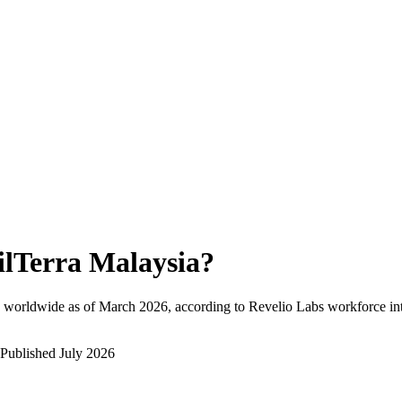
ilTerra Malaysia
?
 worldwide as of
March 2026
, according to Revelio Labs workforce int
Published
July 2026