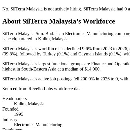
No
,
SilTerra Malaysia
is
not actively
hiring.
SilTerra Malaysia
had
0
a
About
SilTerra Malaysia
’s Workforce
SilTerra Malaysia Sdn. Bhd. is an Electronics Manufacturing compan
is headquartered in Kulim, Malaysia.
SilTerra Malaysia's workforce has declined
9.6%
from
2023
to
2026
,
(
99.8%
), followed by Turkey (
0.1%
) and Cayman Islands (
0.1%
), wi
SilTerra Malaysia's largest functional groups are Finance and Operatio
highest in South-Eastern Asia at a median of
$14,000
.
SilTerra Malaysia's active job postings fell
200.0%
in
2026
to
0
, with
Sourced from Revelio Labs workforce data.
Headquarters
Kulim, Malaysia
Founded
1995
Industry
Electronics Manufacturing
Employees