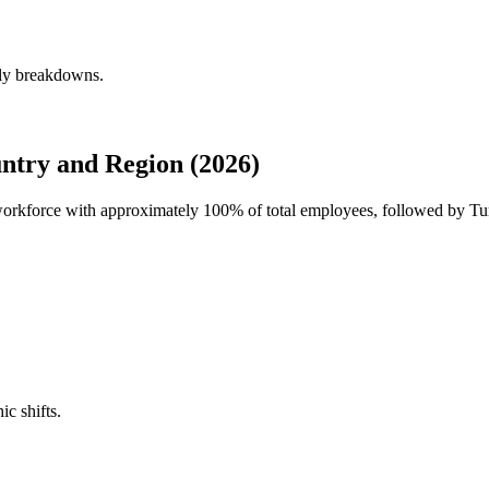
rly breakdowns.
ntry and Region (2026)
l workforce with approximately
100%
of total employees, followed by T
ic shifts.