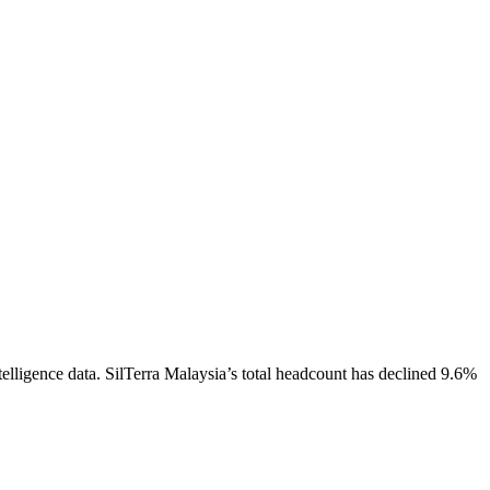
elligence data.
SilTerra Malaysia
’s total headcount has
declined
9.6%