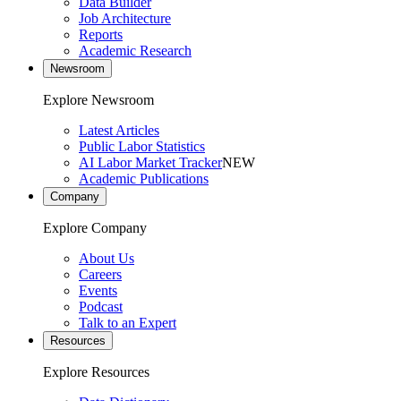
Data Builder
Job Architecture
Reports
Academic Research
Newsroom
Explore Newsroom
Latest Articles
Public Labor Statistics
AI Labor Market Tracker
NEW
Academic Publications
Company
Explore Company
About Us
Careers
Events
Podcast
Talk to an Expert
Resources
Explore Resources