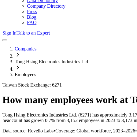
Data Dictionary
Company Directory
Press
Blog
FAQ
Sign In
Talk to an Expert
Companies
Tong Hsing Electronics Industries Ltd.
Employees
Taiwan Stock Exchange: 6271
How many employees work at
T
Tong Hsing Electronics Industries Ltd.
(6271)
has approximately
3,1
headcount has
grown
0.7%
from 3,152 employees in 2023 to 3,173 i
Data source: Revelio Labs
•
Coverage: Global workforce,
2023
–
2026
•