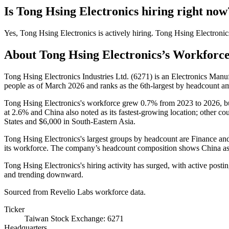
Is
Tong Hsing Electronics
hiring right now
Yes
,
Tong Hsing Electronics
is
actively
hiring.
Tong Hsing Electronic
About
Tong Hsing Electronics
’s Workforc
Tong Hsing Electronics Industries Ltd. (
6271
) is an Electronics Manu
people as of March
2026
and ranks as the 6th-largest by headcount a
Tong Hsing Electronics's workforce grew
0.7%
from
2023
to
2026
, b
at
2.6%
and China also noted as its fastest-growing location; other cou
States and
$6,000
in South-Eastern Asia.
Tong Hsing Electronics's largest groups by headcount are Finance an
its workforce. The company’s headcount composition shows China as i
Tong Hsing Electronics's hiring activity has surged, with active posti
and trending downward.
Sourced from Revelio Labs workforce data.
Ticker
Taiwan Stock Exchange: 6271
Headquarters