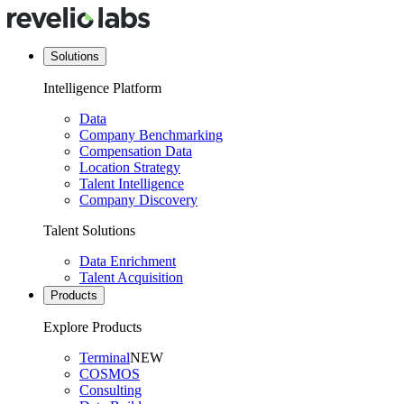
Solutions
Intelligence Platform
Data
Company Benchmarking
Compensation Data
Location Strategy
Talent Intelligence
Company Discovery
Talent Solutions
Data Enrichment
Talent Acquisition
Products
Explore Products
Terminal
NEW
COSMOS
Consulting