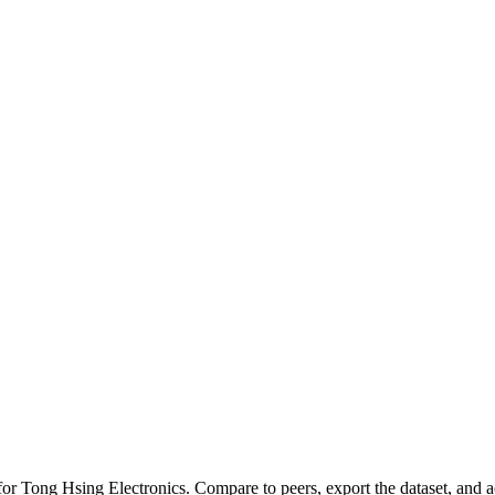
 for
Tong Hsing Electronics
.
Compare to peers, export the dataset, and ac