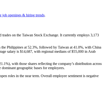
e job openings & hiring trends
.
nd trades on the Taiwan Stock Exchange. It currently employs
3,173
n the Philippines at
52.3%
, followed by Taiwan at
41.0%
, with China
rage salary is
$14,687,
with regional medians of
$55,000
in Arab
21.1%
), with those shares reflecting the company’s distribution across
he dominant geographic bases for employees.
open roles in the near term. Overall employee sentiment is negative