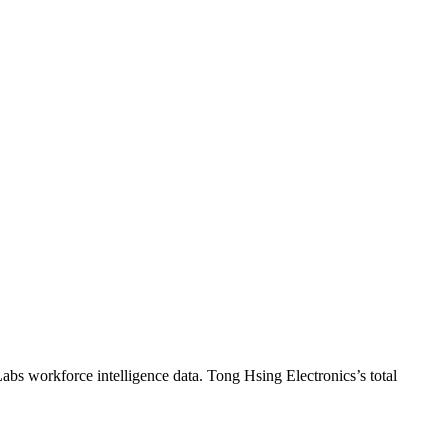
Labs workforce intelligence data.
Tong Hsing Electronics
’s total