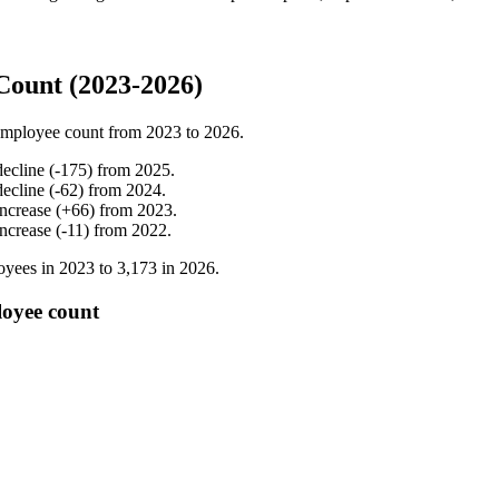
Count (2023-2026)
employee count from
2023
to
2026
.
decline
(
-
175
)
from
2025
.
decline
(
-
62
)
from
2024
.
increase
(
+
66
)
from
2023
.
increase
(
-
11
)
from
2022
.
yees in
2023
to
3,173
in
2026
.
loyee count