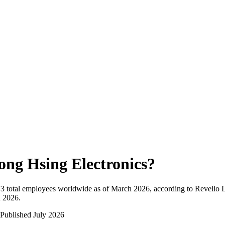
ong Hsing Electronics
?
73
total employees worldwide as of
March 2026
, according to Revelio 
n 2026
.
Published
July 2026