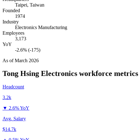
Taipei, Taiwan
Founded
1974
Industry
Electronics Manufacturing
Employees
3,173
YoY
-2.6% (-175)
As of
March 2026
Tong Hsing Electronics
workforce metrics
Headcount
3.2k
▼
2.6% YoY
Avg. Salary
$14.7k
▲
0.5% YoY