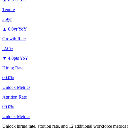
Tenure
3.9yr
▲
0.0yr YoY
Growth Rate
-2.6%
▼
4.0pts YoY
Hiring Rate
00.0%
Unlock Metrics
Attrition Rate
00.0%
Unlock Metrics
Unlock hiring rate, attrition rate, and 12 additional workforce metrics