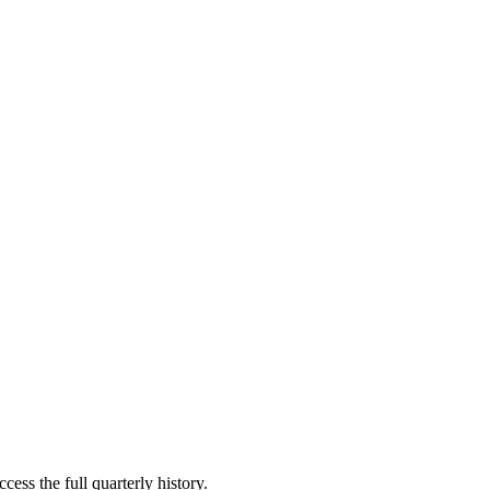
cess the full quarterly history.