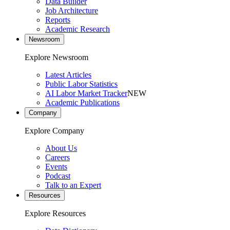
Data Builder
Job Architecture
Reports
Academic Research
Newsroom
Explore Newsroom
Latest Articles
Public Labor Statistics
AI Labor Market Tracker
NEW
Academic Publications
Company
Explore Company
About Us
Careers
Events
Podcast
Talk to an Expert
Resources
Explore Resources