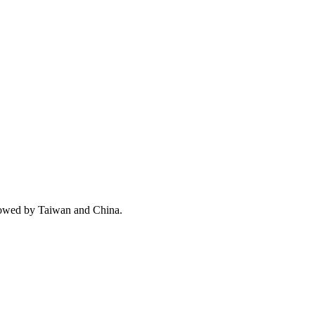
llowed by Taiwan and China.