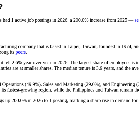
?
s
had
1
active job postings in
2026
, a
200.0
%
increase
from
2025
—
se
e
facturing company that is based in Taipei, Taiwan, founded in
1974
, a
mong its
peers
.
ut fell
2.6%
year over year in
2026
. The largest share of employees is i
ntries are at smaller shares. The median tenure is
3.9 years
, and the ave
d Operations (
49.9%
), Sales and Marketing (
29.0%
), and Engineering (
ts fastest-growing region, while the Philippines and Taiwan remain t
ngs up
200.0%
in
2026
to
1
posting, marking a sharp rise in demand for 