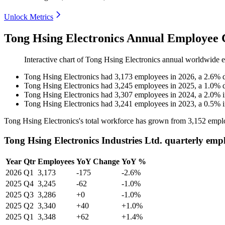
Unlock Metrics
Tong Hsing Electronics Annual Employee 
Interactive chart of
Tong Hsing Electronics
annual worldwide 
Tong Hsing Electronics
had
3,173
employees in
2026
, a
2.6
%
Tong Hsing Electronics
had
3,245
employees in
2025
, a
1.0
%
Tong Hsing Electronics
had
3,307
employees in
2024
, a
2.0
%
Tong Hsing Electronics
had
3,241
employees in
2023
, a
0.5
%
Tong Hsing Electronics's total workforce has grown from
3,152
emplo
Tong Hsing Electronics Industries Ltd. quarterly emp
Year
Qtr
Employees
YoY Change
YoY %
2026
Q1
3,173
-175
-2.6%
2025
Q4
3,245
-62
-1.0%
2025
Q3
3,286
+0
-1.0%
2025
Q2
3,340
+40
+1.0%
2025
Q1
3,348
+62
+1.4%