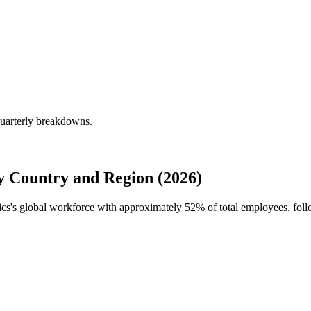
quarterly breakdowns.
y Country and Region (2026)
nics's global workforce with approximately
52%
of total employees, fo