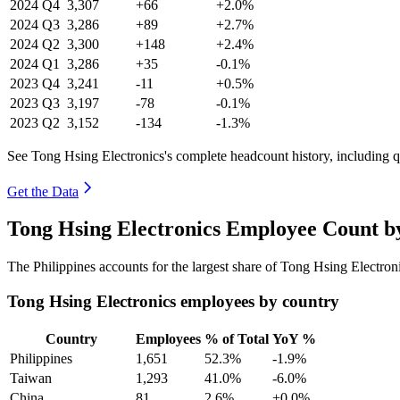
2024
Q4
3,307
+66
+2.0%
2024
Q3
3,286
+89
+2.7%
2024
Q2
3,300
+148
+2.4%
2024
Q1
3,286
+35
-0.1%
2023
Q4
3,241
-11
+0.5%
2023
Q3
3,197
-78
-0.1%
2023
Q2
3,152
-134
-1.3%
See Tong Hsing Electronics's complete headcount history, including 
Get the Data
Tong Hsing Electronics Employee Count b
The Philippines accounts for the largest share of Tong Hsing Electro
Tong Hsing Electronics employees by country
Country
Employees
% of Total
YoY %
Philippines
1,651
52.3%
-1.9%
Taiwan
1,293
41.0%
-6.0%
China
81
2.6%
+0.0%