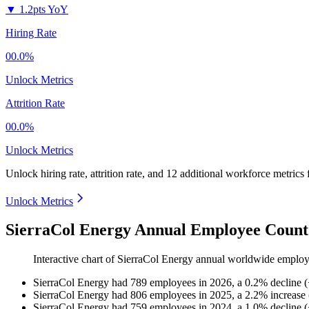
▼
1.2pts YoY
Hiring Rate
00.0%
Unlock Metrics
Attrition Rate
00.0%
Unlock Metrics
Unlock hiring rate, attrition rate, and 12 additional workforce metrics
Unlock Metrics
SierraCol Energy Annual Employee Count
Interactive chart of
SierraCol Energy
annual worldwide employ
SierraCol Energy
had
789
employees in
2026
, a
0.2
%
decline
(
SierraCol Energy
had
806
employees in
2025
, a
2.2
%
increase
SierraCol Energy
had
759
employees in
2024
, a
1.0
%
decline
(