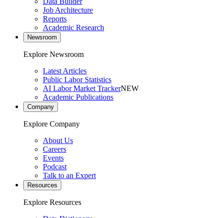
Data Builder
Job Architecture
Reports
Academic Research
Newsroom
Explore Newsroom
Latest Articles
Public Labor Statistics
AI Labor Market Tracker
NEW
Academic Publications
Company
Explore Company
About Us
Careers
Events
Podcast
Talk to an Expert
Resources
Explore Resources