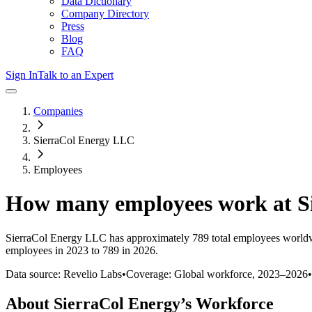
Data Dictionary
Company Directory
Press
Blog
FAQ
Sign In
Talk to an Expert
Companies
SierraCol Energy LLC
Employees
How many employees work at
S
SierraCol Energy LLC
has approximately
789
total employees worldw
employees in 2023 to 789 in 2026
.
Data source: Revelio Labs
•
Coverage: Global workforce,
2023
–
2026
•
About
SierraCol Energy
’s Workforce