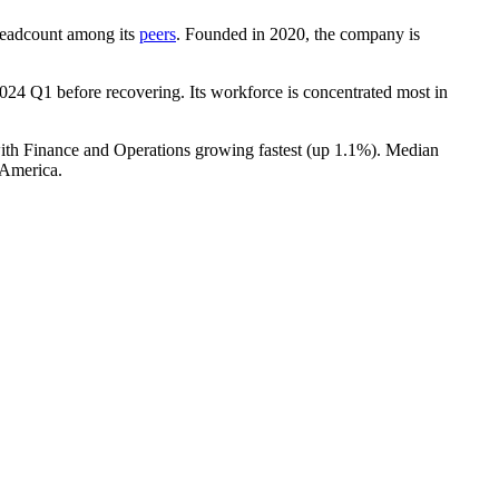
y headcount among its
peers
. Founded in
2020
, the company is
024
Q1 before recovering. Its workforce is concentrated most in
with Finance and Operations growing fastest (up
1.1%
). Median
 America.