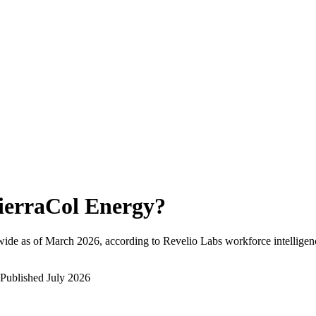
ierraCol Energy
?
ide as of
March 2026
, according to Revelio Labs workforce intelligen
Published
July 2026