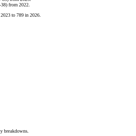
-
38
)
from
2022
.
n
2023
to
789
in
2026
.
rly breakdowns.