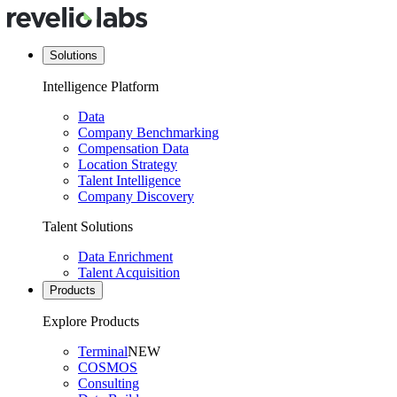
Solutions
Intelligence Platform
Data
Company Benchmarking
Compensation Data
Location Strategy
Talent Intelligence
Company Discovery
Talent Solutions
Data Enrichment
Talent Acquisition
Products
Explore Products
Terminal
NEW
COSMOS
Consulting