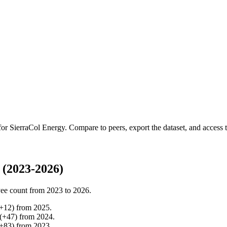
 for
SierraCol Energy
.
Compare to peers, export the dataset, and access th
 (2023-2026)
ee count from
2023
to
2026
.
+
12
)
from
2025
.
(
+
47
)
from
2024
.
+
83
)
from
2023
.