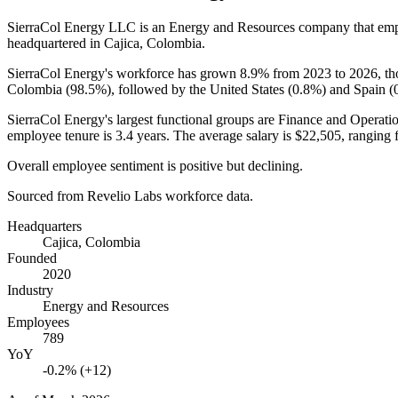
SierraCol Energy LLC is an Energy and Resources company that em
headquartered in Cajica, Colombia.
SierraCol Energy's workforce has grown
8.9%
from
2023
to
2026
, t
Colombia (
98.5%
), followed by the United States (
0.8%
) and Spain (
SierraCol Energy's largest functional groups are Finance and Operatio
employee tenure is
3.4 years
. The average salary is
$22,505,
ranging 
Overall employee sentiment is positive but declining.
Sourced from Revelio Labs workforce data.
Headquarters
Cajica, Colombia
Founded
2020
Industry
Energy and Resources
Employees
789
YoY
-0.2% (+12)