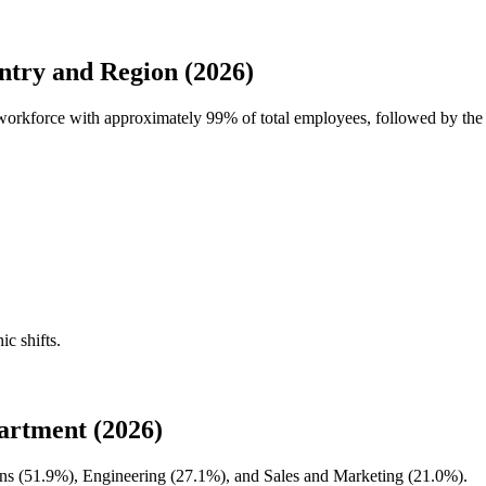
try and Region (2026)
l workforce with approximately
99%
of total employees, followed by the
ic shifts.
artment (2026)
ns (
51.9%
), Engineering (
27.1%
), and Sales and Marketing (
21.0%
).