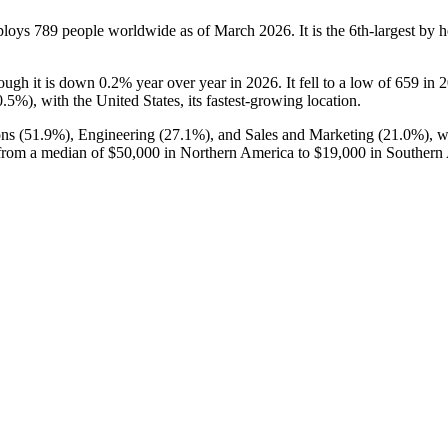
ploys
789
people worldwide as of March
2026
. It is the 6th-largest b
hough it is down
0.2%
year over year in
2026
. It fell to a low of
659
in
2
0.5%
), with the United States, its fastest-growing location.
ns (
51.9%
), Engineering (
27.1%
), and Sales and Marketing (
21.0%
), 
from a median of
$50,000
in Northern America to
$19,000
in Southern