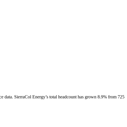
ce data.
SierraCol Energy
’s total headcount has
grown
8.9%
from 725