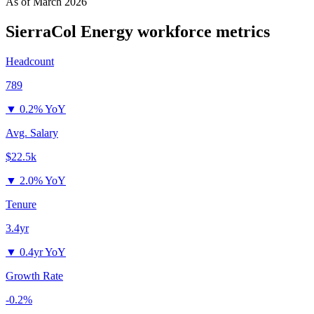
As of
March 2026
SierraCol Energy
workforce metrics
Headcount
789
▼
0.2% YoY
Avg. Salary
$22.5k
▼
2.0% YoY
Tenure
3.4yr
▼
0.4yr YoY
Growth Rate
-0.2%