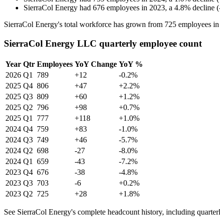
SierraCol Energy
had
676
employees in
2023
, a
4.8
%
decline
(
SierraCol Energy's total workforce has grown from
725
employees i
SierraCol Energy LLC quarterly employee count
Year
Qtr
Employees
YoY Change
YoY %
2026
Q1
789
+12
-0.2%
2025
Q4
806
+47
+2.2%
2025
Q3
809
+60
+1.2%
2025
Q2
796
+98
+0.7%
2025
Q1
777
+118
+1.0%
2024
Q4
759
+83
-1.0%
2024
Q3
749
+46
-5.7%
2024
Q2
698
-27
-8.0%
2024
Q1
659
-43
-7.2%
2023
Q4
676
-38
-4.8%
2023
Q3
703
-6
+0.2%
2023
Q2
725
+28
+1.8%
See SierraCol Energy's complete headcount history, including quarte