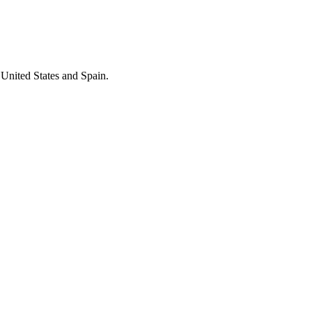
 United States and Spain.