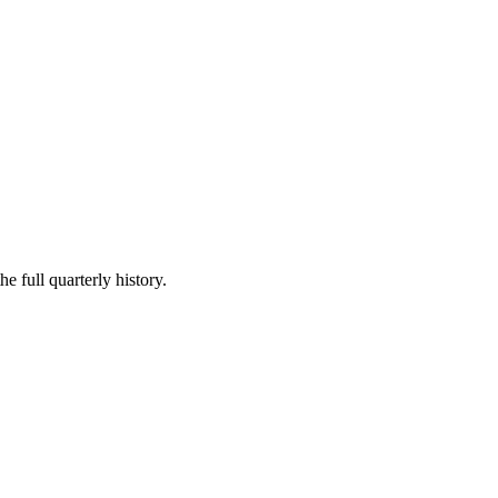
e full quarterly history.