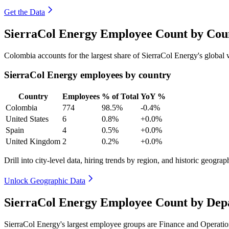
Get the Data
SierraCol Energy Employee Count by Coun
Colombia accounts for the largest share of SierraCol Energy's globa
SierraCol Energy employees by country
Country
Employees
% of Total
YoY %
Colombia
774
98.5%
-0.4%
United States
6
0.8%
+0.0%
Spain
4
0.5%
+0.0%
United Kingdom
2
0.2%
+0.0%
Drill into city-level data, hiring trends by region, and historic geograph
Unlock Geographic Data
SierraCol Energy Employee Count by Dep
SierraCol Energy's largest employee groups are Finance and Operatio