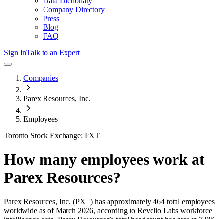
Data Dictionary
Company Directory
Press
Blog
FAQ
Sign In
Talk to an Expert
Companies
Parex Resources, Inc.
Employees
Toronto Stock Exchange: PXT
How many employees work at
Parex Resources
?
Parex Resources, Inc.
(PXT)
has approximately
464
total employees
worldwide as of
March 2026
, according to Revelio Labs workforce