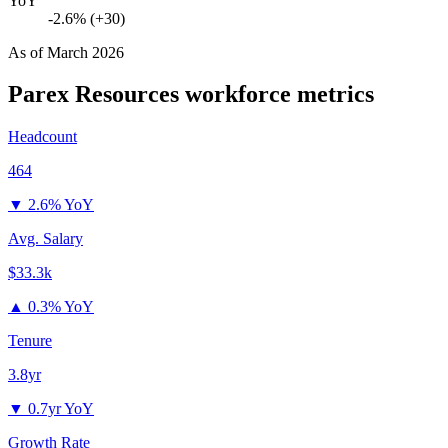
YoY
-2.6% (+30)
As of
March 2026
Parex Resources
workforce metrics
Headcount
464
▼
2.6% YoY
Avg. Salary
$33.3k
▲
0.3% YoY
Tenure
3.8yr
▼
0.7yr YoY
Growth Rate