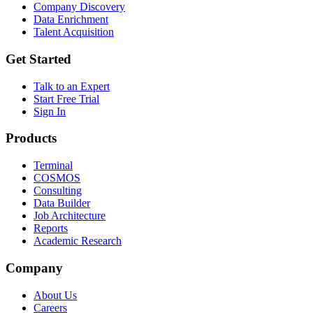
Company Discovery
Data Enrichment
Talent Acquisition
Get Started
Talk to an Expert
Start Free Trial
Sign In
Products
Terminal
COSMOS
Consulting
Data Builder
Job Architecture
Reports
Academic Research
Company
About Us
Careers