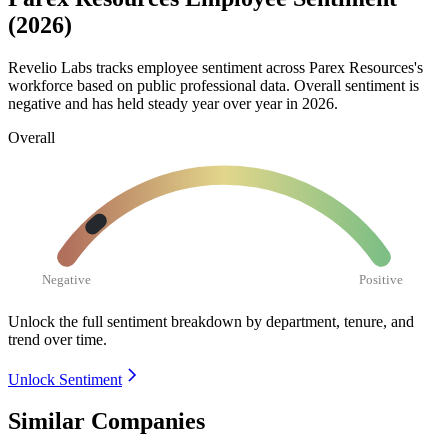
(2026)
Revelio Labs tracks employee sentiment across Parex Resources's
workforce based on public professional data. Overall sentiment is
negative and has held steady year over year in
2026
.
Overall
Negative
Positive
Unlock the full sentiment breakdown
by department, tenure, and
trend over time.
Unlock Sentiment
Similar Companies