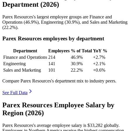
Department (2026)
Parex Resources's largest employee groups are Finance and
Operations (
46.9%
), Engineering (
30.9%
), and Sales and Marketing
(
22.2%
).
Parex Resources employees by department
Department
Employees
% of Total
YoY %
Finance and Operations
214
46.9%
+2.7%
Engineering
141
30.9%
+2.1%
Sales and Marketing
101
22.2%
+0.6%
Compare Parex Resources's department mix to industry peers.
See Full Data
Parex Resources Employee Salary by
Region (2026)
Parex Resources's average employee salary is
$33,282
globally.
Employees in Northern America receive the highest compensation,