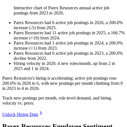
Interactive chart of
Parex Resources
annual active job
postings from
2023
to
2026
.
Parex Resources
had
6
active job postings in
2026
, a
200.0
%
increase
(
-
5
)
from
2025
.
Parex Resources
had
11
active job postings in
2025
, a
166.7
%
increase
(
+
10
)
from
2024
.
Parex Resources
had
1
active job postings in
2024
, a
200.0
%
increase
(
+
1
)
from
2023
.
Parex Resources
had
0
active job postings in
2023
, a
200.0
%
decline
from
2022
.
Hiring velocity
in
2026
:
4
new roles/month
,
up
from
2
in
2025
and
1
in
2024
.
Parex Resources's hiring is accelerating: active job postings rose
200.0%
in
2026
to
6
, with new postings per month climbing from
0
in
2023
to
4
in
2026
.
Track new postings per month, role-level demand, and hiring
velocity vs. peers.
Unlock Hiring Data
Parex Resources Employee Sentiment