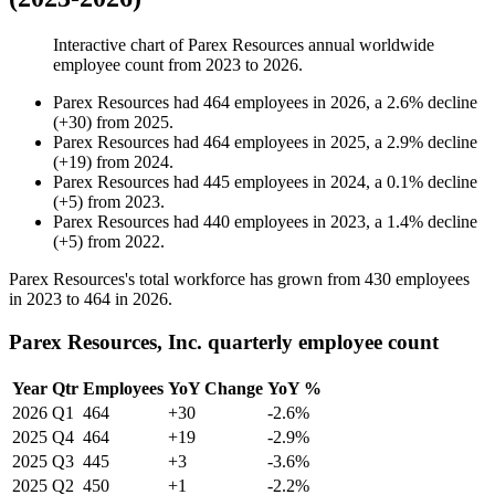
Interactive chart of
Parex Resources
annual worldwide
employee count from
2023
to
2026
.
Parex Resources
had
464
employees in
2026
, a
2.6
%
decline
(
+
30
)
from
2025
.
Parex Resources
had
464
employees in
2025
, a
2.9
%
decline
(
+
19
)
from
2024
.
Parex Resources
had
445
employees in
2024
, a
0.1
%
decline
(
+
5
)
from
2023
.
Parex Resources
had
440
employees in
2023
, a
1.4
%
decline
(
+
5
)
from
2022
.
Parex Resources's total workforce has grown from
430
employees
in
2023
to
464
in
2026
.
Parex Resources, Inc. quarterly employee count
Year
Qtr
Employees
YoY Change
YoY %
2026
Q1
464
+30
-2.6%
2025
Q4
464
+19
-2.9%
2025
Q3
445
+3
-3.6%
2025
Q2
450
+1
-2.2%