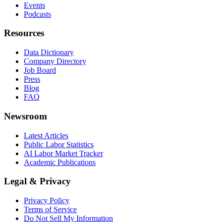
Events
Podcasts
Resources
Data Dictionary
Company Directory
Job Board
Press
Blog
FAQ
Newsroom
Latest Articles
Public Labor Statistics
AI Labor Market Tracker
Academic Publications
Legal & Privacy
Privacy Policy
Terms of Service
Do Not Sell My Information