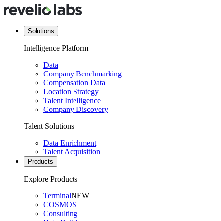
Solutions
Intelligence Platform
Data
Company Benchmarking
Compensation Data
Location Strategy
Talent Intelligence
Company Discovery
Talent Solutions
Data Enrichment
Talent Acquisition
Products
Explore Products
Terminal
NEW
COSMOS
Consulting