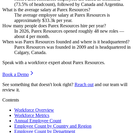
(
73.5%
of headcount), followed by Canada and Argentina.
What is the average salary at Parex Resources?
The average employee salary at Parex Resources is
approximately
$33.3
k per year.
How many people does Parex Resources hire per year?
In
2026
, Parex Resources opened roughly
48
new roles —
about
4
per month.
When was Parex Resources founded and where is it headquartered?
Parex Resources was founded in
2009
and is headquartered in
Calgary, Canada.
Speak with a workforce expert about
Parex Resources
.
Book a Demo
See something that doesn't look right?
Reach out
and our team will
review it.
Contents
Workforce Overview
Workforce Metrics
Annual Employee Count
Employee Count by Country and Region
Employee Count by Department