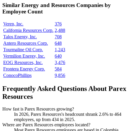
Similar
Energy and Resources
Companies by
Employee Count
Veren, Inc.
376
California Resources Corp.
2,488
Talos Energy, Inc.
708
Antero Resources Corp.
648
Tourmaline Oil Corp.
1,243
Vermilion Energy, Inc.
640
EOG Resources, Inc.
3,476
Frontera Energy Corp.
584
ConocoPhillips
9,856
Frequently Asked Questions About Parex
Resources
How fast is Parex Resources growing?
In
2026
, Parex Resources's headcount shrank
2.6%
to
464
employees, up from
434
in
2025
.
Where are Parex Resources employees located?
Most Parex Resources employees are based in Colombia