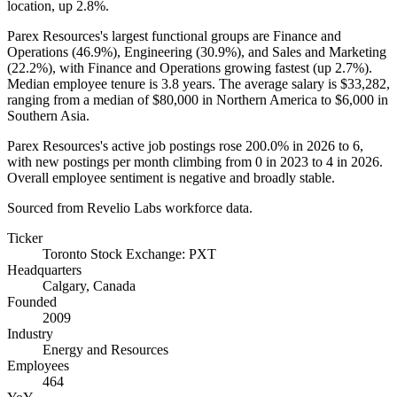
location, up
2.8%
.
Parex Resources's largest functional groups are Finance and
Operations (
46.9%
), Engineering (
30.9%
), and Sales and Marketing
(
22.2%
), with Finance and Operations growing fastest (up
2.7%
).
Median employee tenure is
3.8 years
. The average salary is
$33,282,
ranging from a median of
$80,000
in Northern America to
$6,000
in
Southern Asia.
Parex Resources's active job postings rose
200.0%
in
2026
to
6
,
with new postings per month climbing from
0
in
2023
to
4
in
2026
.
Overall employee sentiment is negative and broadly stable.
Sourced from Revelio Labs workforce data.
Ticker
Toronto Stock Exchange: PXT
Headquarters
Calgary, Canada
Founded
2009
Industry
Energy and Resources
Employees
464