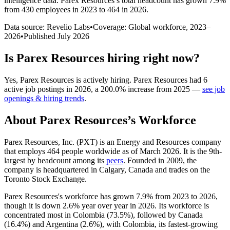
intelligence data.
Parex Resources
’s total headcount has
grown
7.9%
from 430 employees in 2023 to 464 in 2026
.
Data source: Revelio Labs
•
Coverage: Global workforce,
2023
–
2026
•
Published
July 2026
Is
Parex Resources
hiring right now?
Yes
,
Parex Resources
is
actively
hiring.
Parex Resources
had
6
active job postings in
2026
, a
200.0
%
increase
from
2025
—
see job
openings & hiring trends
.
About
Parex Resources
’s Workforce
Parex Resources, Inc.
(
PXT
)
is an Energy and Resources company
that employs
464
people worldwide as of March
2026
. It is the 9th-
largest by headcount among its
peers
. Founded in
2009
, the
company is headquartered in Calgary, Canada and trades on the
Toronto Stock Exchange.
Parex Resources's workforce has grown
7.9%
from
2023
to
2026
,
though it is down
2.6%
year over year in
2026
. Its workforce is
concentrated most in Colombia (
73.5%
), followed by Canada
(
16.4%
) and Argentina (
2.6%
), with Colombia, its fastest-growing