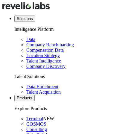
Solutions
Intelligence Platform
Data
Company Benchmarking
Compensation Data
Location Strategy
Talent Intelligence
Company Discovery
Talent Solutions
Data Enrichment
Talent Acquisition
Products
Explore Products
Terminal
NEW
COSMOS
Consulting