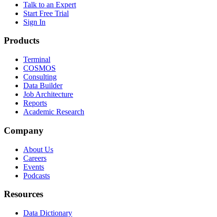
Talk to an Expert
Start Free Trial
Sign In
Products
Terminal
COSMOS
Consulting
Data Builder
Job Architecture
Reports
Academic Research
Company
About Us
Careers
Events
Podcasts
Resources
Data Dictionary