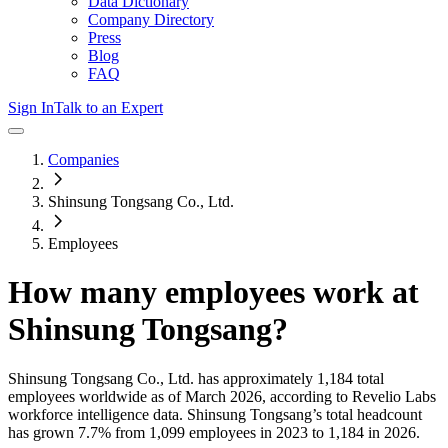
Data Dictionary
Company Directory
Press
Blog
FAQ
Sign In
Talk to an Expert
Companies
Shinsung Tongsang Co., Ltd.
Employees
How many employees work at
Shinsung Tongsang
?
Shinsung Tongsang Co., Ltd.
has approximately
1,184
total
employees worldwide as of
March 2026
, according to Revelio Labs
workforce intelligence data.
Shinsung Tongsang
’s total headcount
has
grown
7.7%
from 1,099 employees in 2023 to 1,184 in 2026
.