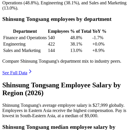
Operations (
48.8%
), Engineering (
38.1%
), and Sales and Marketing
(
13.0%
).
Shinsung Tongsang employees by department
Department
Employees
% of Total
YoY %
Finance and Operations
540
48.8%
-1.7%
Engineering
422
38.1%
+0.0%
Sales and Marketing
144
13.0%
+8.9%
Compare Shinsung Tongsang's department mix to industry peers.
See Full Data
Shinsung Tongsang Employee Salary by
Region (2026)
Shinsung Tongsang's average employee salary is
$27,999
globally.
Employees in Eastern Asia receive the highest compensation. Pay is
lowest in South-Eastern Asia, at a median of
$9,000
.
Shinsung Tongsang median employee salary by