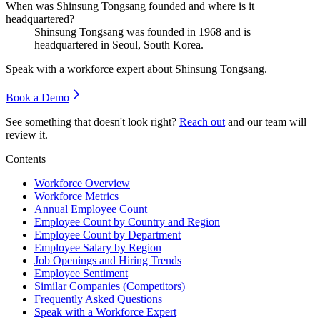
When was Shinsung Tongsang founded and where is it
headquartered?
Shinsung Tongsang was founded in
1968
and is
headquartered in Seoul, South Korea.
Speak with a workforce expert about
Shinsung Tongsang
.
Book a Demo
See something that doesn't look right?
Reach out
and our team will
review it.
Contents
Workforce Overview
Workforce Metrics
Annual Employee Count
Employee Count by Country and Region
Employee Count by Department
Employee Salary by Region
Job Openings and Hiring Trends
Employee Sentiment
Similar Companies (Competitors)
Frequently Asked Questions
Speak with a Workforce Expert