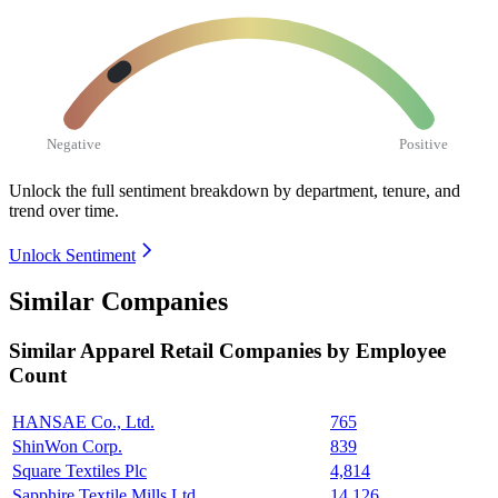
Negative
Positive
Unlock the full sentiment breakdown
by department, tenure, and
trend over time.
Unlock Sentiment
Similar Companies
Similar
Apparel Retail
Companies by Employee
Count
HANSAE Co., Ltd.
765
ShinWon Corp.
839
Square Textiles Plc
4,814
Sapphire Textile Mills Ltd.
14,126