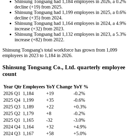
Shinsung Tongsang
had
1,184
employees in
2026
, a
0.2
%
decline
(
+
19
)
from
2025
.
Shinsung Tongsang
had
1,199
employees in
2025
, a
0.6
%
decline
(
+
35
)
from
2024
.
Shinsung Tongsang
had
1,164
employees in
2024
, a
4.9
%
increase
(
+
32
)
from
2023
.
Shinsung Tongsang
had
1,132
employees in
2023
, a
5.3
%
increase
(
+
82
)
from
2022
.
Shinsung Tongsang's total workforce has grown from
1,099
employees in
2023
to
1,184
in
2026
.
Shinsung Tongsang Co., Ltd. quarterly employee
count
Year
Qtr
Employees
YoY Change
YoY %
2026
Q1
1,184
+19
-0.2%
2025
Q4
1,199
+35
-0.6%
2025
Q3
1,189
+22
+0.3%
2025
Q2
1,179
+8
-0.2%
2025
Q1
1,165
-32
-3.0%
2024
Q4
1,164
+32
+4.9%
2024
Q3
1,167
+58
+5.0%