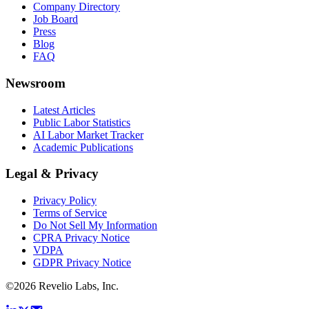
Company Directory
Job Board
Press
Blog
FAQ
Newsroom
Latest Articles
Public Labor Statistics
AI Labor Market Tracker
Academic Publications
Legal & Privacy
Privacy Policy
Terms of Service
Do Not Sell My Information
CPRA Privacy Notice
VDPA
GDPR Privacy Notice
©
2026
Revelio Labs, Inc.