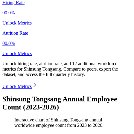
Hiring Rate
00.0%
Unlock Metrics
Attrition Rate
00.0%
Unlock Metrics
Unlock hiring rate, attrition rate, and 12 additional workforce
metrics for
Shinsung Tongsang
.
Compare to peers, export the
dataset, and access the full quarterly history.
Unlock Metrics
Shinsung Tongsang Annual Employee
Count (2023-2026)
Interactive chart of
Shinsung Tongsang
annual
worldwide employee count from
2023
to
2026
.