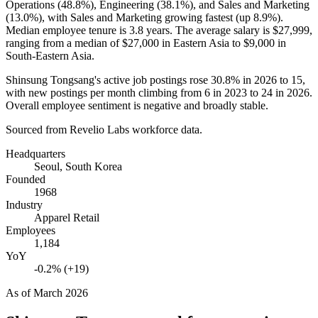
Operations (
48.8%
), Engineering (
38.1%
), and Sales and Marketing
(
13.0%
), with Sales and Marketing growing fastest (up
8.9%
).
Median employee tenure is
3.8 years
. The average salary is
$27,999,
ranging from a median of
$27,000
in Eastern Asia to
$9,000
in
South-Eastern Asia.
Shinsung Tongsang's active job postings rose
30.8%
in
2026
to
15
,
with new postings per month climbing from
6
in
2023
to
24
in
2026
.
Overall employee sentiment is negative and broadly stable.
Sourced from Revelio Labs workforce data.
Headquarters
Seoul, South Korea
Founded
1968
Industry
Apparel Retail
Employees
1,184
YoY
-0.2% (+19)
As of
March 2026