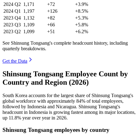
2024
Q2
1,171
+72
+3.9%
2024
Q1
1,197
+126
+8.5%
2023
Q4
1,132
+82
+5.3%
2023
Q3
1,109
+66
+5.8%
2023
Q2
1,099
+51
+6.2%
See Shinsung Tongsang's complete headcount history, including
quarterly breakdowns.
Get the Data
Shinsung Tongsang Employee Count by
Country and Region (2026)
South Korea accounts for the largest share of Shinsung Tongsang's
global workforce with approximately
84%
of total employees,
followed by Indonesia and Nicaragua. Shinsung Tongsang's
headcount in Indonesia is growing fastest among its major locations,
up
11.8%
year over year in
2026
.
Shinsung Tongsang employees by country