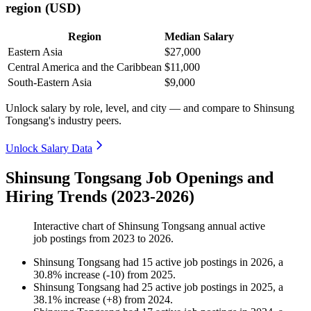
region (USD)
Region
Median Salary
Eastern Asia
$27,000
Central America and the Caribbean
$11,000
South-Eastern Asia
$9,000
Unlock salary by role, level, and city — and compare to Shinsung
Tongsang's industry peers.
Unlock Salary Data
Shinsung Tongsang Job Openings and
Hiring Trends (2023-2026)
Interactive chart of
Shinsung Tongsang
annual active
job postings from
2023
to
2026
.
Shinsung Tongsang
had
15
active job postings in
2026
, a
30.8
%
increase
(
-
10
)
from
2025
.
Shinsung Tongsang
had
25
active job postings in
2025
, a
38.1
%
increase
(
+
8
)
from
2024
.