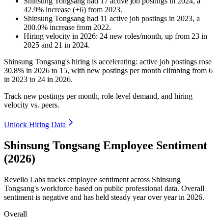
Shinsung Tongsang
had
17
active job postings in
2024
, a
42.9
%
increase
(
+
6
)
from
2023
.
Shinsung Tongsang
had
11
active job postings in
2023
, a
200.0
%
increase
from
2022
.
Hiring velocity
in
2026
:
24
new roles/month
,
up
from
23
in
2025
and
21
in
2024
.
Shinsung Tongsang's hiring is accelerating: active job postings rose
30.8%
in
2026
to
15
, with new postings per month climbing from
6
in
2023
to
24
in
2026
.
Track new postings per month, role-level demand, and hiring
velocity vs. peers.
Unlock Hiring Data
Shinsung Tongsang Employee Sentiment
(2026)
Revelio Labs tracks employee sentiment across Shinsung
Tongsang's workforce based on public professional data. Overall
sentiment is negative and has held steady year over year in
2026
.
Overall