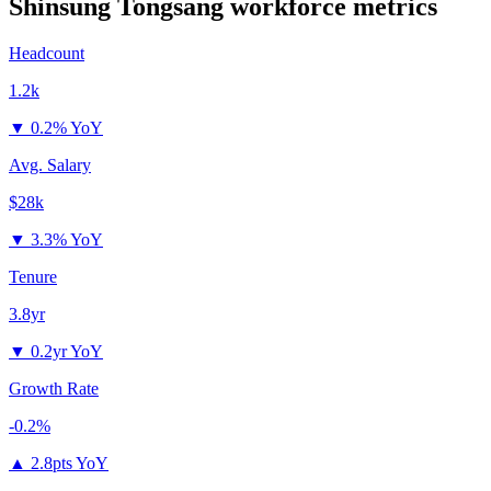
Shinsung Tongsang
workforce metrics
Headcount
1.2k
▼
0.2% YoY
Avg. Salary
$28k
▼
3.3% YoY
Tenure
3.8yr
▼
0.2yr YoY
Growth Rate
-0.2%
▲
2.8pts YoY