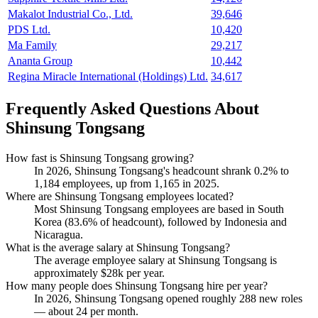
Makalot Industrial Co., Ltd.
39,646
PDS Ltd.
10,420
Ma Family
29,217
Ananta Group
10,442
Regina Miracle International (Holdings) Ltd.
34,617
Frequently Asked Questions About
Shinsung Tongsang
How fast is Shinsung Tongsang growing?
In
2026
, Shinsung Tongsang's headcount shrank
0.2%
to
1,184
employees, up from
1,165
in
2025
.
Where are Shinsung Tongsang employees located?
Most Shinsung Tongsang employees are based in South
Korea (
83.6%
of headcount), followed by Indonesia and
Nicaragua.
What is the average salary at Shinsung Tongsang?
The average employee salary at Shinsung Tongsang is
approximately
$28
k per year.
How many people does Shinsung Tongsang hire per year?
In
2026
, Shinsung Tongsang opened roughly
288
new roles
— about
24
per month.