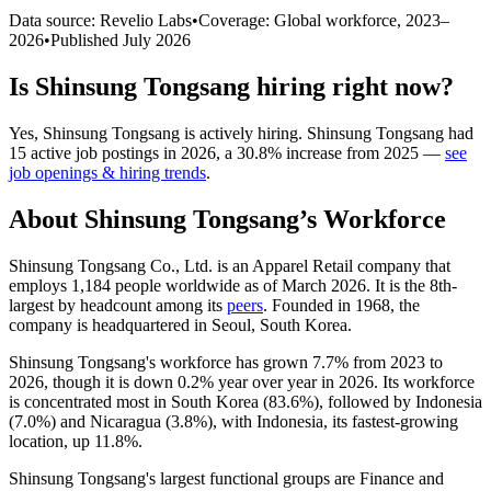
Data source: Revelio Labs
•
Coverage: Global workforce,
2023
–
2026
•
Published
July 2026
Is
Shinsung Tongsang
hiring right now?
Yes
,
Shinsung Tongsang
is
actively
hiring.
Shinsung Tongsang
had
15
active job postings in
2026
, a
30.8
%
increase
from
2025
—
see
job openings & hiring trends
.
About
Shinsung Tongsang
’s Workforce
Shinsung Tongsang Co., Ltd. is an Apparel Retail company that
employs
1,184
people worldwide as of March
2026
. It is the 8th-
largest by headcount among its
peers
. Founded in
1968
, the
company is headquartered in Seoul, South Korea.
Shinsung Tongsang's workforce has grown
7.7%
from
2023
to
2026
, though it is down
0.2%
year over year in
2026
. Its workforce
is concentrated most in South Korea (
83.6%
), followed by Indonesia
(
7.0%
) and Nicaragua (
3.8%
), with Indonesia, its fastest-growing
location, up
11.8%
.
Shinsung Tongsang's largest functional groups are Finance and