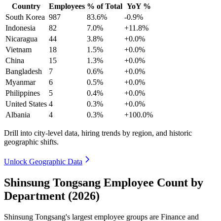
Country
Employees
% of Total
YoY %
South Korea
987
83.6%
-0.9%
Indonesia
82
7.0%
+11.8%
Nicaragua
44
3.8%
+0.0%
Vietnam
18
1.5%
+0.0%
China
15
1.3%
+0.0%
Bangladesh
7
0.6%
+0.0%
Myanmar
6
0.5%
+0.0%
Philippines
5
0.4%
+0.0%
United States
4
0.3%
+0.0%
Albania
4
0.3%
+100.0%
Drill into city-level data, hiring trends by region, and historic
geographic shifts.
Unlock Geographic Data
Shinsung Tongsang Employee Count by
Department (2026)
Shinsung Tongsang's largest employee groups are Finance and