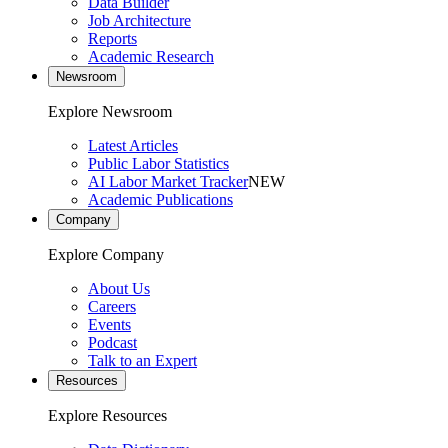
Data Builder
Job Architecture
Reports
Academic Research
Newsroom
Explore Newsroom
Latest Articles
Public Labor Statistics
AI Labor Market Tracker
NEW
Academic Publications
Company
Explore Company
About Us
Careers
Events
Podcast
Talk to an Expert
Resources
Explore Resources