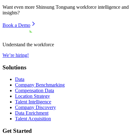
Want even more
Shinsung Tongsang
workforce intelligence and
insights?
Book a Demo
Understand the workforce
We’re hiring!
Solutions
Data
Company Benchmarking
Compensation Data
Location Strategy
Talent Intelligence
Company Discovery
Data Enrichment
Talent Acquisition
Get Started