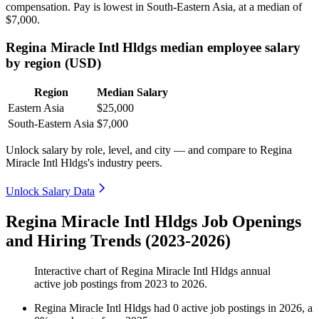
compensation. Pay is lowest in South-Eastern Asia, at a median of
$7,000
.
Regina Miracle Intl Hldgs median employee salary
by region (USD)
Region
Median Salary
Eastern Asia
$25,000
South-Eastern Asia
$7,000
Unlock salary by role, level, and city — and compare to Regina
Miracle Intl Hldgs's industry peers.
Unlock Salary Data
Regina Miracle Intl Hldgs Job Openings
and Hiring Trends (2023-2026)
Interactive chart of
Regina Miracle Intl Hldgs
annual
active job postings from
2023
to
2026
.
Regina Miracle Intl Hldgs
had
0
active job postings in
2026
, a