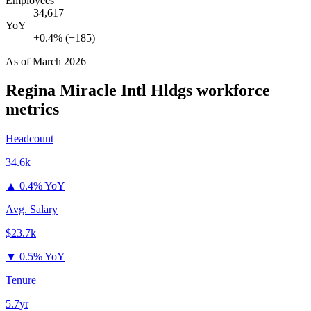
Employees
34,617
YoY
+0.4% (+185)
As of
March 2026
Regina Miracle Intl Hldgs
workforce
metrics
Headcount
34.6k
▲
0.4% YoY
Avg. Salary
$23.7k
▼
0.5% YoY
Tenure
5.7yr