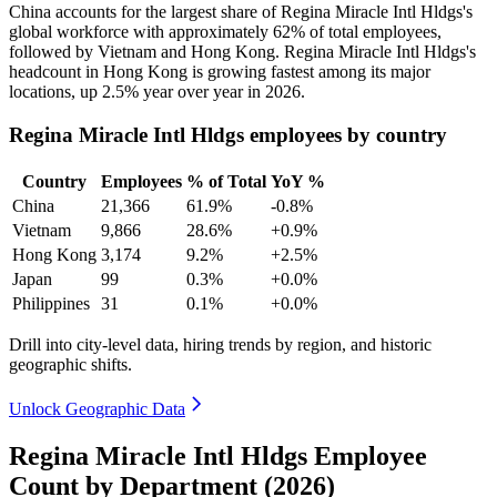
China accounts for the largest share of Regina Miracle Intl Hldgs's
global workforce with approximately
62%
of total employees,
followed by Vietnam and Hong Kong. Regina Miracle Intl Hldgs's
headcount in Hong Kong is growing fastest among its major
locations, up
2.5%
year over year in
2026
.
Regina Miracle Intl Hldgs employees by country
Country
Employees
% of Total
YoY %
China
21,366
61.9%
-0.8%
Vietnam
9,866
28.6%
+0.9%
Hong Kong
3,174
9.2%
+2.5%
Japan
99
0.3%
+0.0%
Philippines
31
0.1%
+0.0%
Drill into city-level data, hiring trends by region, and historic
geographic shifts.
Unlock Geographic Data
Regina Miracle Intl Hldgs Employee
Count by Department (2026)