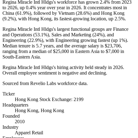
Regina Miracle Intl Hldgs's workforce has grown
2.4%
from
2023
to
2026
, up
0.4%
year over year in
2026
. It concentrates most in
China (
61.9%
), followed by Vietnam (
28.6%
) and Hong Kong
(
9.2%
), with Hong Kong, its fastest-growing location, up
2.5%
.
Regina Miracle Intl Hldgs's largest functional groups are Finance
and Operations (
53.1%
), Sales and Marketing (
24%
), and
Engineering (
22.9%
), with Engineering growing fastest (up
1%
).
Median tenure is
5.7 years
, and the average salary is
$23,706,
ranging from a median of
$25,000
in Eastern Asia to
$7,000
in
South-Eastern Asia.
Regina Miracle Intl Hldgs's hiring activity held steady in
2026
.
Overall employee sentiment is negative and declining.
Sourced from Revelio Labs workforce data.
Ticker
Hong Kong Stock Exchange: 2199
Headquarters
Hong Kong, Hong Kong
Founded
2010
Industry
Apparel Retail