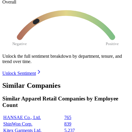
Overall
Negative
Positive
Unlock the full sentiment breakdown
by department, tenure, and
trend over time.
Unlock Sentiment
Similar Companies
Similar
Apparel Retail
Companies by Employee
Count
HANSAE Co., Ltd.
765
ShinWon Corp.
839
Kitex Garments Ltd.
5,237