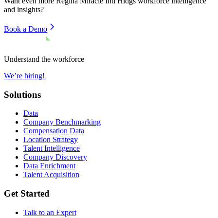
Want even more
Regina Miracle Intl Hldgs
workforce intelligence
and insights?
Book a Demo
Understand the workforce
We’re hiring!
Solutions
Data
Company Benchmarking
Compensation Data
Location Strategy
Talent Intelligence
Company Discovery
Data Enrichment
Talent Acquisition
Get Started
Talk to an Expert