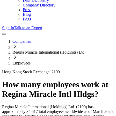
Data Dictionary
Company Directory
Press
Blog
FAQ
Sign In
Talk to an Expert
Companies
Regina Miracle International (Holdings) Ltd.
Employees
Hong Kong Stock Exchange: 2199
How many employees work at
Regina Miracle Intl Hldgs
?
Regina Miracle International (Holdings) Ltd.
(2199)
has
approximately
34,617
total employees worldwide as of
March 2026
,