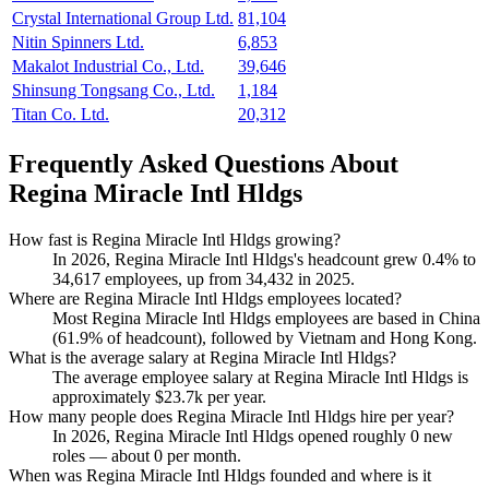
Crystal International Group Ltd.
81,104
Nitin Spinners Ltd.
6,853
Makalot Industrial Co., Ltd.
39,646
Shinsung Tongsang Co., Ltd.
1,184
Titan Co. Ltd.
20,312
Frequently Asked Questions About
Regina Miracle Intl Hldgs
How fast is Regina Miracle Intl Hldgs growing?
In
2026
, Regina Miracle Intl Hldgs's headcount grew
0.4%
to
34,617
employees, up from
34,432
in
2025
.
Where are Regina Miracle Intl Hldgs employees located?
Most Regina Miracle Intl Hldgs employees are based in China
(
61.9%
of headcount), followed by Vietnam and Hong Kong.
What is the average salary at Regina Miracle Intl Hldgs?
The average employee salary at Regina Miracle Intl Hldgs is
approximately
$23.7
k per year.
How many people does Regina Miracle Intl Hldgs hire per year?
In
2026
, Regina Miracle Intl Hldgs opened roughly
0
new
roles — about
0
per month.
When was Regina Miracle Intl Hldgs founded and where is it