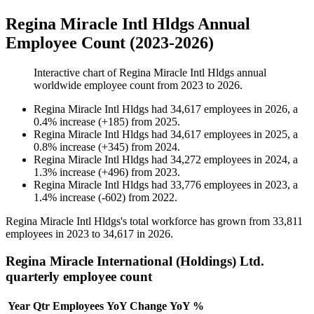
Regina Miracle Intl Hldgs Annual
Employee Count (2023-2026)
Interactive chart of
Regina Miracle Intl Hldgs
annual
worldwide employee count from
2023
to
2026
.
Regina Miracle Intl Hldgs
had
34,617
employees in
2026
, a
0.4
%
increase
(
+
185
)
from
2025
.
Regina Miracle Intl Hldgs
had
34,617
employees in
2025
, a
0.8
%
increase
(
+
345
)
from
2024
.
Regina Miracle Intl Hldgs
had
34,272
employees in
2024
, a
1.3
%
increase
(
+
496
)
from
2023
.
Regina Miracle Intl Hldgs
had
33,776
employees in
2023
, a
1.4
%
increase
(
-
602
)
from
2022
.
Regina Miracle Intl Hldgs's total workforce has grown from
33,811
employees in
2023
to
34,617
in
2026
.
Regina Miracle International (Holdings) Ltd.
quarterly employee count
Year
Qtr
Employees
YoY Change
YoY %