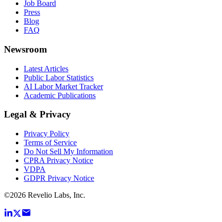
Job Board
Press
Blog
FAQ
Newsroom
Latest Articles
Public Labor Statistics
AI Labor Market Tracker
Academic Publications
Legal & Privacy
Privacy Policy
Terms of Service
Do Not Sell My Information
CPRA Privacy Notice
VDPA
GDPR Privacy Notice
©
2026
Revelio Labs, Inc.