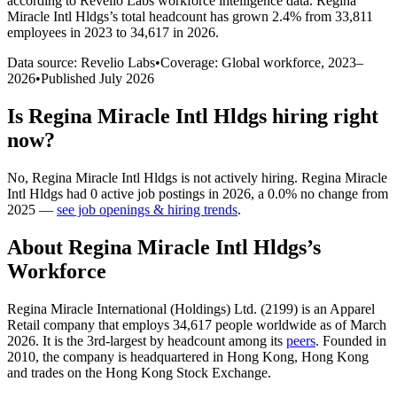
according to Revelio Labs workforce intelligence data.
Regina
Miracle Intl Hldgs
’s total headcount has
grown
2.4%
from 33,811
employees in 2023 to 34,617 in 2026
.
Data source: Revelio Labs
•
Coverage: Global workforce,
2023
–
2026
•
Published
July 2026
Is
Regina Miracle Intl Hldgs
hiring right
now?
No
,
Regina Miracle Intl Hldgs
is
not actively
hiring.
Regina Miracle
Intl Hldgs
had
0
active job postings in
2026
, a
0.0
%
no change
from
2025
—
see job openings & hiring trends
.
About
Regina Miracle Intl Hldgs
’s
Workforce
Regina Miracle International (Holdings) Ltd. (
2199
) is an Apparel
Retail company that employs
34,617
people worldwide as of March
2026
. It is the 3rd-largest by headcount among its
peers
. Founded in
2010
, the company is headquartered in Hong Kong, Hong Kong
and trades on the Hong Kong Stock Exchange.