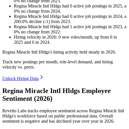
0
%
no change
from
2025
.
Regina Miracle Intl Hldgs
had
0
active job postings in
2025
, a
0
%
no change
from
2024
.
Regina Miracle Intl Hldgs
had
0
active job postings in
2024
, a
200.0
%
decline
(
-
1
)
from
2023
.
Regina Miracle Intl Hldgs
had
1
active job postings in
2023
, a
0
%
no change
from
2022
.
Hiring velocity
in
2026
:
0
new roles/month
,
up
from
0
in
2025
and
0
in
2024
.
Regina Miracle Intl Hldgs's hiring activity held steady in
2026
.
Track new postings per month, role-level demand, and hiring
velocity vs. peers.
Unlock Hiring Data
Regina Miracle Intl Hldgs Employee
Sentiment (2026)
Revelio Labs tracks employee sentiment across Regina Miracle Intl
Hldgs's workforce based on public professional data. Overall
sentiment is negative and has declined year over year in
2026
.