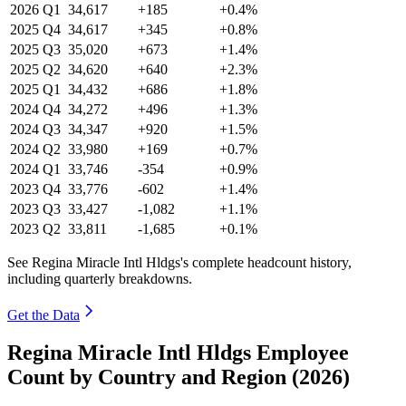
2026
Q1
34,617
+185
+0.4%
2025
Q4
34,617
+345
+0.8%
2025
Q3
35,020
+673
+1.4%
2025
Q2
34,620
+640
+2.3%
2025
Q1
34,432
+686
+1.8%
2024
Q4
34,272
+496
+1.3%
2024
Q3
34,347
+920
+1.5%
2024
Q2
33,980
+169
+0.7%
2024
Q1
33,746
-354
+0.9%
2023
Q4
33,776
-602
+1.4%
2023
Q3
33,427
-1,082
+1.1%
2023
Q2
33,811
-1,685
+0.1%
See Regina Miracle Intl Hldgs's complete headcount history,
including quarterly breakdowns.
Get the Data
Regina Miracle Intl Hldgs Employee
Count by Country and Region (2026)