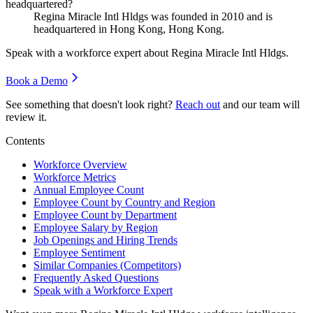
headquartered?
Regina Miracle Intl Hldgs was founded in
2010
and is
headquartered in Hong Kong, Hong Kong.
Speak with a workforce expert about
Regina Miracle Intl Hldgs
.
Book a Demo
See something that doesn't look right?
Reach out
and our team will
review it.
Contents
Workforce Overview
Workforce Metrics
Annual Employee Count
Employee Count by Country and Region
Employee Count by Department
Employee Salary by Region
Job Openings and Hiring Trends
Employee Sentiment
Similar Companies (Competitors)
Frequently Asked Questions
Speak with a Workforce Expert