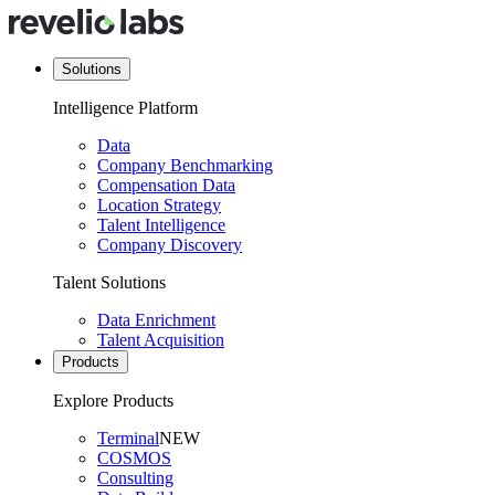
Solutions
Intelligence Platform
Data
Company Benchmarking
Compensation Data
Location Strategy
Talent Intelligence
Company Discovery
Talent Solutions
Data Enrichment
Talent Acquisition
Products
Explore Products
Terminal
NEW
COSMOS
Consulting