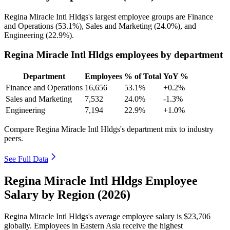
Regina Miracle Intl Hldgs's largest employee groups are Finance
and Operations (
53.1%
), Sales and Marketing (
24.0%
), and
Engineering (
22.9%
).
Regina Miracle Intl Hldgs employees by department
Department
Employees
% of Total
YoY %
Finance and Operations
16,656
53.1%
+0.2%
Sales and Marketing
7,532
24.0%
-1.3%
Engineering
7,194
22.9%
+1.0%
Compare Regina Miracle Intl Hldgs's department mix to industry
peers.
See Full Data
Regina Miracle Intl Hldgs Employee
Salary by Region (2026)
Regina Miracle Intl Hldgs's average employee salary is
$23,706
globally. Employees in Eastern Asia receive the highest