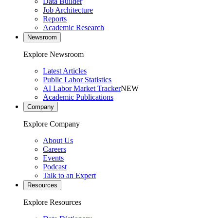
Data Builder
Job Architecture
Reports
Academic Research
Newsroom
Explore Newsroom
Latest Articles
Public Labor Statistics
AI Labor Market Tracker
NEW
Academic Publications
Company
Explore Company
About Us
Careers
Events
Podcast
Talk to an Expert
Resources
Explore Resources