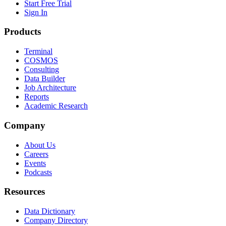
Start Free Trial
Sign In
Products
Terminal
COSMOS
Consulting
Data Builder
Job Architecture
Reports
Academic Research
Company
About Us
Careers
Events
Podcasts
Resources
Data Dictionary
Company Directory