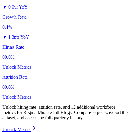
▼
0.0yr YoY
Growth Rate
0.4%
▼
1.3pts YoY
Hiring Rate
00.0%
Unlock Metrics
Attrition Rate
00.0%
Unlock Metrics
Unlock hiring rate, attrition rate, and 12 additional workforce
metrics for
Regina Miracle Intl Hldgs
.
Compare to peers, export the
dataset, and access the full quarterly history.
Unlock Metrics