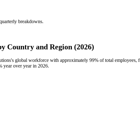
 quarterly breakdowns.
by Country and Region (2026)
lutions's global workforce with approximately
99%
of total employees, 
%
year over year in
2026
.