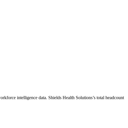
orkforce intelligence data.
Shields Health Solutions
’s total headcount