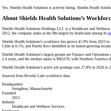
Yes
,
Shields Health Solutions
is
actively
hiring.
Shields Health Soluti
About
Shields Health Solutions
’s Workfor
Shields Health Solutions Holdings LLC is a Healthcare and Wellnes
2012
, the company ranks as the 8th-largest by headcount among its
p
Shields Health Solutions's workforce has grown
41.0%
from
2023
to
Chile at
0.1%
, and Puerto Rico identified as its fastest-growing locati
Shields Health Solutions's largest groups are Finance and Operations 
2.4 years
, and the median salary is
$90,670,
with Northern America sh
Shields Health Solutions's active job postings rose
27.8%
in
2026
to
2
Sourced from Revelio Labs workforce data.
Headquarters
Stoughton, Massachusetts
Founded
2012
Industry
Healthcare and Wellness Services
Employees