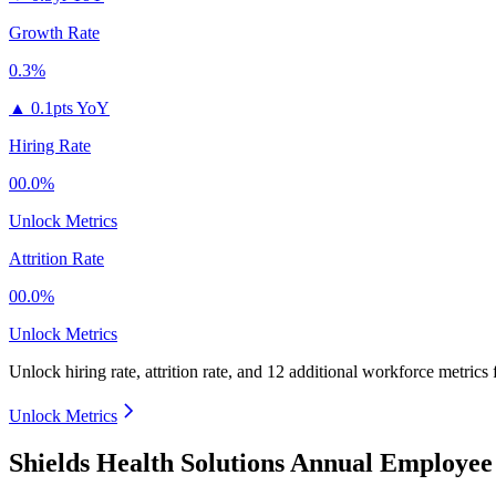
Growth Rate
0.3%
▲
0.1pts YoY
Hiring Rate
00.0%
Unlock Metrics
Attrition Rate
00.0%
Unlock Metrics
Unlock hiring rate, attrition rate, and 12 additional workforce metrics
Unlock Metrics
Shields Health Solutions Annual Employee