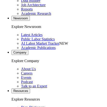
Data Builder
Job Architecture
Reports
Academic Research
Newsroom
Explore Newsroom
Latest Articles
Public Labor Statistics
AI Labor Market Tracker
NEW
Academic Publications
Company
Explore Company
About Us
Careers
Events
Podcast
Talk to an Expert
Resources
Explore Resources