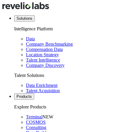
Solutions
Intelligence Platform
Data
Company Benchmarking
Compensation Data
Location Strategy
Talent Intelligence
Company Discovery
Talent Solutions
Data Enrichment
Talent Acquisition
Products
Explore Products
Terminal
NEW
COSMOS
Consulting