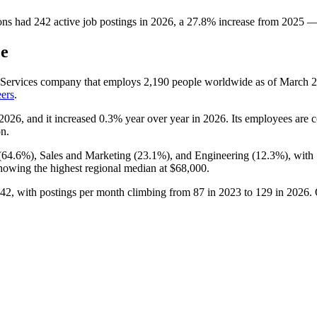
ons
had
242
active job postings in
2026
, a
27.8
%
increase
from
2025
ce
s Services company that employs
2,190
people worldwide as of March
2
eers
.
2026
, and it increased
0.3%
year over year in
2026
. Its employees are c
on.
(
64.6%
), Sales and Marketing (
23.1%
), and Engineering (
12.3%
), with
owing the highest regional median at
$68,000
.
42
, with postings per month climbing from
87
in
2023
to
129
in
2026
.