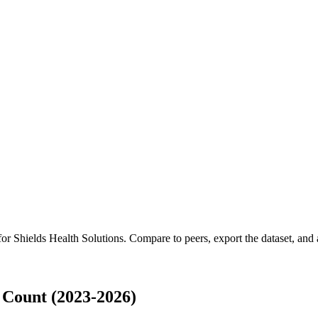
 for
Shields Health Solutions
.
Compare to peers, export the dataset, and a
 Count (2023-2026)