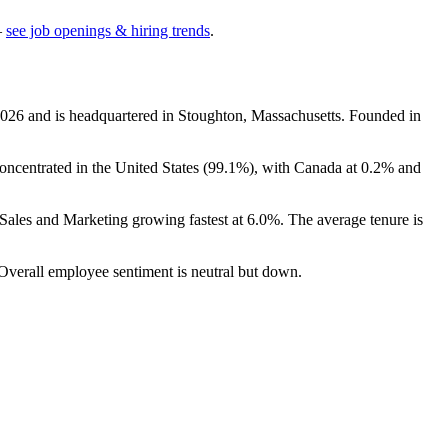
—
see job openings & hiring trends
.
026
and is headquartered in Stoughton, Massachusetts. Founded in
oncentrated in the United States (
99.1%
), with Canada at
0.2%
and
 Sales and Marketing growing fastest at
6.0%
. The average tenure is
 Overall employee sentiment is neutral but down.