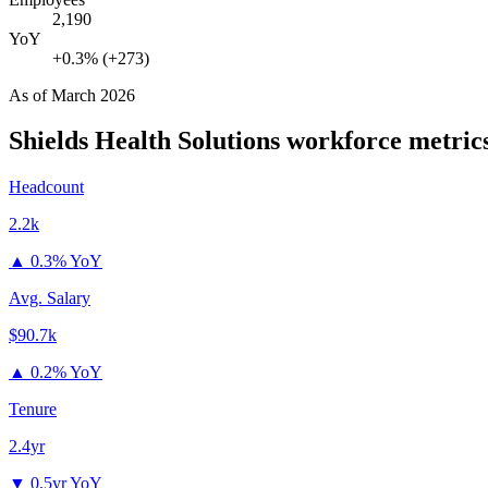
2,190
YoY
+0.3% (+273)
As of
March 2026
Shields Health Solutions
workforce metric
Headcount
2.2k
▲
0.3% YoY
Avg. Salary
$90.7k
▲
0.2% YoY
Tenure
2.4yr
▼
0.5yr YoY