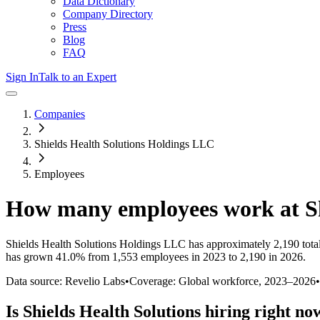
Data Dictionary
Company Directory
Press
Blog
FAQ
Sign In
Talk to an Expert
Companies
Shields Health Solutions Holdings LLC
Employees
How many employees work at
S
Shields Health Solutions Holdings LLC
has approximately
2,190
tota
has
grown
41.0%
from 1,553 employees in 2023 to 2,190 in 2026
.
Data source: Revelio Labs
•
Coverage: Global workforce,
2023
–
2026
•
Is
Shields Health Solutions
hiring right no