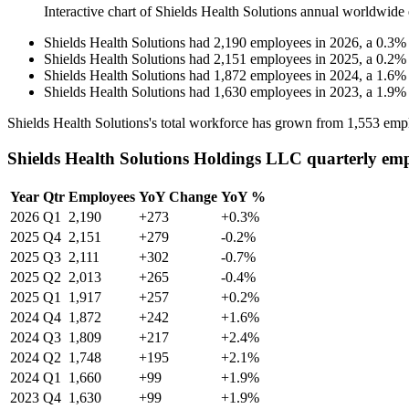
Interactive chart of
Shields Health Solutions
annual worldwide 
Shields Health Solutions
had
2,190
employees in
2026
, a
0.3
Shields Health Solutions
had
2,151
employees in
2025
, a
0.2
Shields Health Solutions
had
1,872
employees in
2024
, a
1.6
Shields Health Solutions
had
1,630
employees in
2023
, a
1.9
Shields Health Solutions's total workforce has grown from
1,553
empl
Shields Health Solutions Holdings LLC quarterly em
Year
Qtr
Employees
YoY Change
YoY %
2026
Q1
2,190
+273
+0.3%
2025
Q4
2,151
+279
-0.2%
2025
Q3
2,111
+302
-0.7%
2025
Q2
2,013
+265
-0.4%
2025
Q1
1,917
+257
+0.2%
2024
Q4
1,872
+242
+1.6%
2024
Q3
1,809
+217
+2.4%
2024
Q2
1,748
+195
+2.1%
2024
Q1
1,660
+99
+1.9%
2023
Q4
1,630
+99
+1.9%