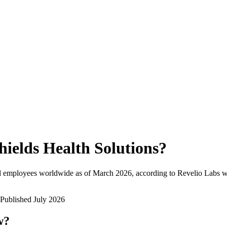
hields Health Solutions
?
l employees worldwide as of
March 2026
, according to Revelio Labs w
Published
July 2026
w?