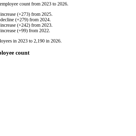
employee count from
2023
to
2026
.
%
increase
(
+
273
)
from
2025
.
%
decline
(
+
279
)
from
2024
.
%
increase
(
+
242
)
from
2023
.
%
increase
(
+
99
)
from
2022
.
oyees in
2023
to
2,190
in
2026
.
ployee count