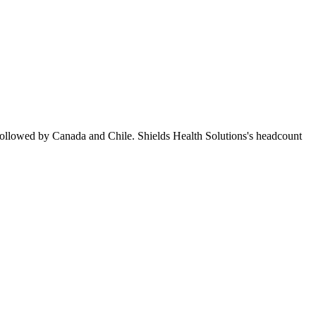
followed by Canada and Chile. Shields Health Solutions's headcount