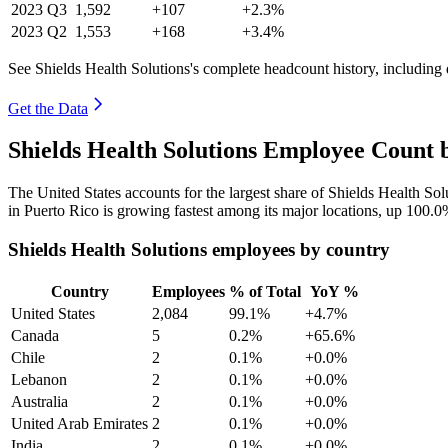
2023
Q3
1,592
+107
+2.3%
2023
Q2
1,553
+168
+3.4%
See Shields Health Solutions's complete headcount history, including
Get the Data
Shields Health Solutions Employee Count 
The United States accounts for the largest share of Shields Health So
in Puerto Rico is growing fastest among its major locations, up
100.0
Shields Health Solutions employees by country
Country
Employees
% of Total
YoY %
United States
2,084
99.1%
+4.7%
Canada
5
0.2%
+65.6%
Chile
2
0.1%
+0.0%
Lebanon
2
0.1%
+0.0%
Australia
2
0.1%
+0.0%
United Arab Emirates
2
0.1%
+0.0%
India
2
0.1%
+0.0%