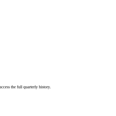
ccess the full quarterly history.