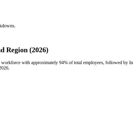
akdowns.
d Region (2026)
al workforce with approximately
94%
of total employees, followed by In
2026
.