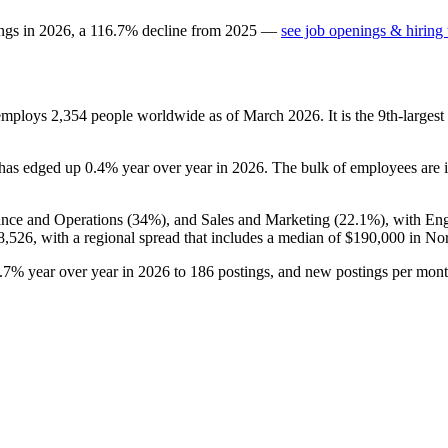
ings in
2026
, a
116.7
%
decline
from
2025
—
see job openings & hiring 
 employs
2,354
people worldwide as of March
2026
. It is the 9th-larg
t has edged up
0.4%
year over year in
2026
. The bulk of employees are i
ance and Operations (
34%
), and Sales and Marketing (
22.1%
), with En
8,526,
with a regional spread that includes a median of
$190,000
in No
.7%
year over year in
2026
to
186
postings, and new postings per mon