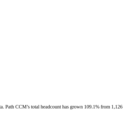
ta.
Path CCM
’s total headcount has
grown
109.1%
from 1,126