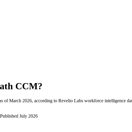
ath CCM
?
as of
March 2026
, according to Revelio Labs workforce intelligence da
Published
July 2026