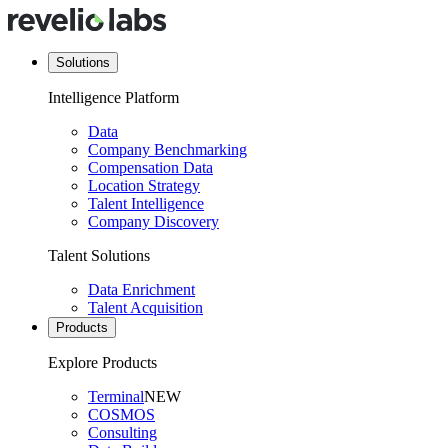
Solutions
Intelligence Platform
Data
Company Benchmarking
Compensation Data
Location Strategy
Talent Intelligence
Company Discovery
Talent Solutions
Data Enrichment
Talent Acquisition
Products
Explore Products
Terminal
NEW
COSMOS
Consulting