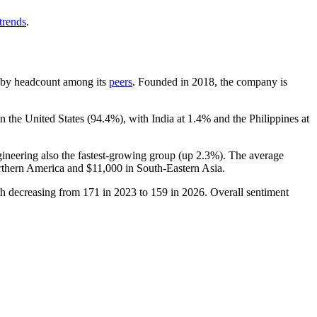
trends
.
est by headcount among its
peers
. Founded in
2018
, the company is
n the United States (
94.4%
), with India at
1.4%
and the Philippines at
gineering also the fastest-growing group (up
2.3%
). The average
rthern America and
$11,000
in South-Eastern Asia.
th decreasing from
171
in
2023
to
159
in
2026
. Overall sentiment