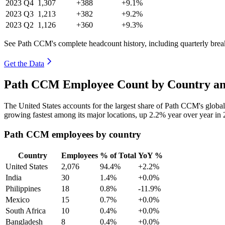
2023
Q4
1,307
+388
+9.1%
2023
Q3
1,213
+382
+9.2%
2023
Q2
1,126
+360
+9.3%
See Path CCM's complete headcount history, including quarterly bre
Get the Data
Path CCM Employee Count by Country an
The United States accounts for the largest share of Path CCM's glob
growing fastest among its major locations, up
2.2%
year over year in
Path CCM employees by country
Country
Employees
% of Total
YoY %
United States
2,076
94.4%
+2.2%
India
30
1.4%
+0.0%
Philippines
18
0.8%
-11.9%
Mexico
15
0.7%
+0.0%
South Africa
10
0.4%
+0.0%
Bangladesh
8
0.4%
+0.0%