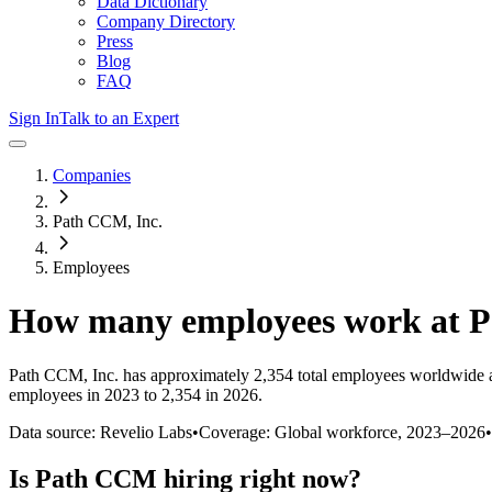
Data Dictionary
Company Directory
Press
Blog
FAQ
Sign In
Talk to an Expert
Companies
Path CCM, Inc.
Employees
How many employees work at
P
Path CCM, Inc.
has approximately
2,354
total employees worldwide 
employees in 2023 to 2,354 in 2026
.
Data source: Revelio Labs
•
Coverage: Global workforce,
2023
–
2026
•
Is
Path CCM
hiring right now?