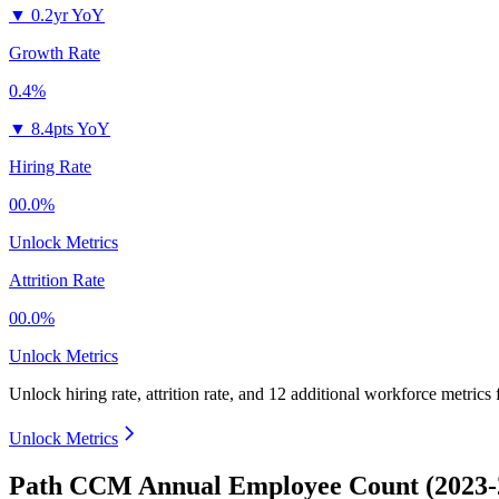
▼
0.2yr YoY
Growth Rate
0.4%
▼
8.4pts YoY
Hiring Rate
00.0%
Unlock Metrics
Attrition Rate
00.0%
Unlock Metrics
Unlock hiring rate, attrition rate, and 12 additional workforce metrics
Unlock Metrics
Path CCM Annual Employee Count (2023-