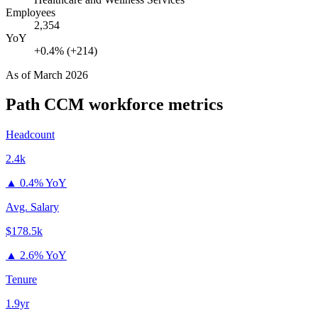
Employees
2,354
YoY
+0.4% (+214)
As of
March 2026
Path CCM
workforce metrics
Headcount
2.4k
▲
0.4% YoY
Avg. Salary
$178.5k
▲
2.6% YoY
Tenure
1.9yr