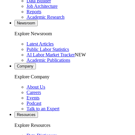
Data Builder
Job Architecture
Reports
Academic Research
Newsroom
Explore Newsroom
Latest Articles
Public Labor Statistics
AI Labor Market Tracker
NEW
Academic Publications
Company
Explore Company
About Us
Careers
Events
Podcast
Talk to an Expert
Resources
Explore Resources