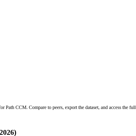
 for
Path CCM
.
Compare to peers, export the dataset, and access the full 
2026)