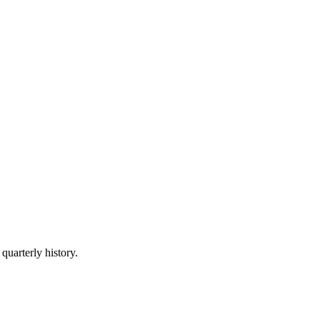
quarterly history.