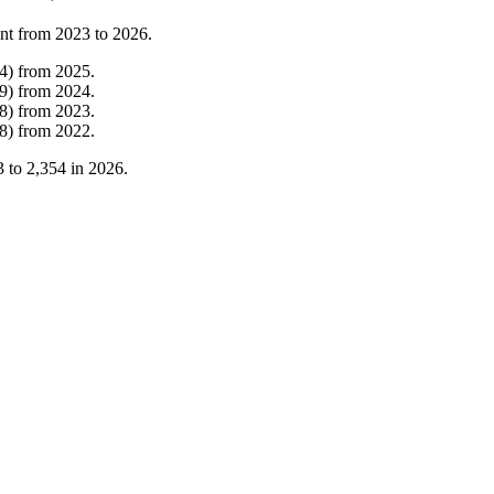
nt from
2023
to
2026
.
4
)
from
2025
.
9
)
from
2024
.
8
)
from
2023
.
8
)
from
2022
.
3
to
2,354
in
2026
.