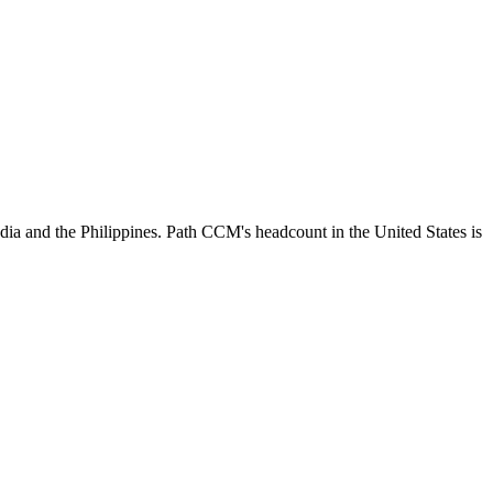
dia and the Philippines. Path CCM's headcount in the United States is