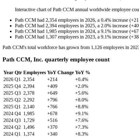
Interactive chart of
Path CCM
annual worldwide employee cou
Path CCM
had
2,354
employees in
2026
, a
0.4
%
increase
(
+
21
Path CCM
had
2,394
employees in
2025
, a
2.0
%
increase
(
+
40
Path CCM
had
1,985
employees in
2024
, a
9.1
%
increase
(
+
67
Path CCM
had
1,307
employees in
2023
, a
9.1
%
increase
(
+
38
Path CCM's total workforce has grown from
1,126
employees in
202
Path CCM, Inc. quarterly employee count
Year
Qtr
Employees
YoY Change
YoY %
2026
Q1
2,354
+214
+0.4%
2025
Q4
2,394
+409
+2.0%
2025
Q3
2,378
+649
+5.6%
2025
Q2
2,292
+796
+8.0%
2025
Q1
2,140
+766
+8.8%
2024
Q4
1,985
+678
+9.1%
2024
Q3
1,729
+516
+7.6%
2024
Q2
1,496
+370
+7.3%
2024
Q1
1,374
+340
+8.3%