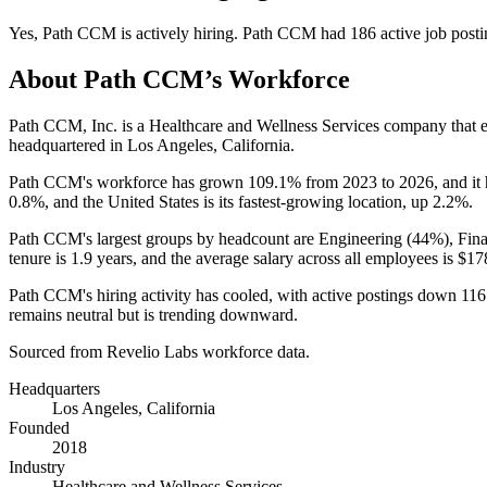
Yes
,
Path CCM
is
actively
hiring.
Path CCM
had
186
active job post
About
Path CCM
’s Workforce
Path CCM, Inc. is a Healthcare and Wellness Services company that
headquartered in Los Angeles, California.
Path CCM's workforce has grown
109.1%
from
2023
to
2026
, and i
0.8%
, and the United States is its fastest-growing location, up
2.2%
.
Path CCM's largest groups by headcount are Engineering (
44%
), Fin
tenure is
1.9 years
, and the average salary across all employees is
$17
Path CCM's hiring activity has cooled, with active postings down
116
remains neutral but is trending downward.
Sourced from Revelio Labs workforce data.
Headquarters
Los Angeles, California
Founded
2018
Industry
Healthcare and Wellness Services