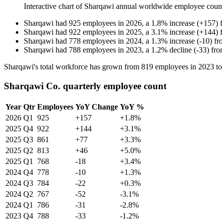
Interactive chart of
Sharqawi
annual worldwide employee coun
Sharqawi
had
925
employees in
2026
, a
1.8
%
increase
(
+
157
)
Sharqawi
had
922
employees in
2025
, a
3.1
%
increase
(
+
144
)
Sharqawi
had
778
employees in
2024
, a
1.3
%
increase
(
-
10
)
f
Sharqawi
had
788
employees in
2023
, a
1.2
%
decline
(
-
33
)
fr
Sharqawi's total workforce has grown from
819
employees in
2023
t
Sharqawi Co. quarterly employee count
Year
Qtr
Employees
YoY Change
YoY %
2026
Q1
925
+157
+1.8%
2025
Q4
922
+144
+3.1%
2025
Q3
861
+77
+3.3%
2025
Q2
813
+46
+5.0%
2025
Q1
768
-18
+3.4%
2024
Q4
778
-10
+1.3%
2024
Q3
784
-22
+0.3%
2024
Q2
767
-52
-3.1%
2024
Q1
786
-31
-2.8%
2023
Q4
788
-33
-1.2%