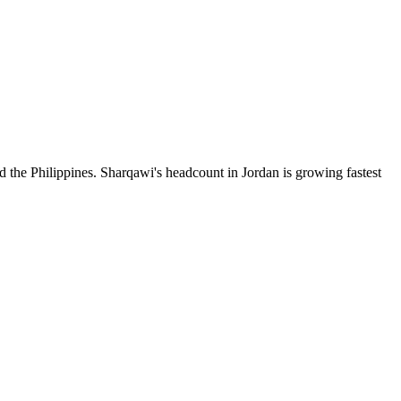
d the Philippines. Sharqawi's headcount in Jordan is growing fastest