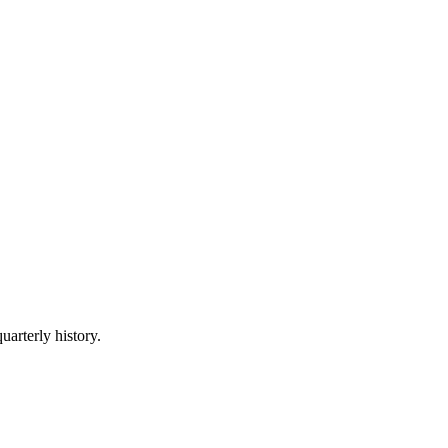
uarterly history.