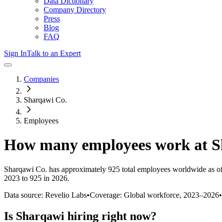
Data Dictionary
Company Directory
Press
Blog
FAQ
Sign In
Talk to an Expert
Companies
Sharqawi Co.
Employees
How many employees work at
S
Sharqawi Co.
has approximately
925
total employees worldwide as o
2023 to 925 in 2026
.
Data source: Revelio Labs
•
Coverage: Global workforce,
2023
–
2026
•
Is
Sharqawi
hiring right now?