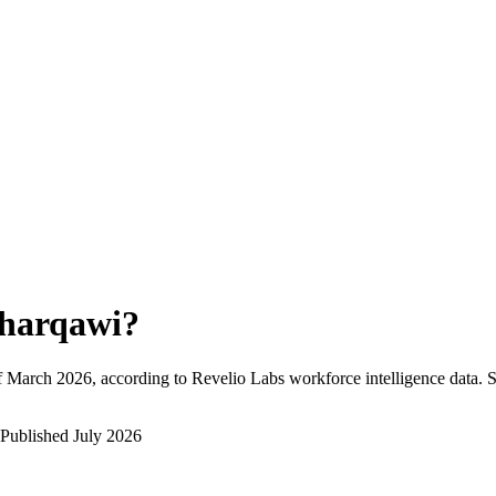
harqawi
?
f
March 2026
, according to Revelio Labs workforce intelligence data.
S
Published
July 2026