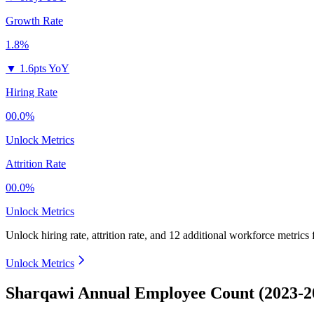
Growth Rate
1.8%
▼
1.6pts YoY
Hiring Rate
00.0%
Unlock Metrics
Attrition Rate
00.0%
Unlock Metrics
Unlock hiring rate, attrition rate, and 12 additional workforce metrics
Unlock Metrics
Sharqawi Annual Employee Count (2023-2