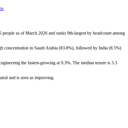
ds
.
5
people as of March
2026
and ranks 9th-largest by headcount among
h concentration in Saudi Arabia (
83.8%
), followed by India (
8.5%
)
Engineering the fastest-growing at
9.3%
. The median tenure is
3.3
eutral and is seen as improving.