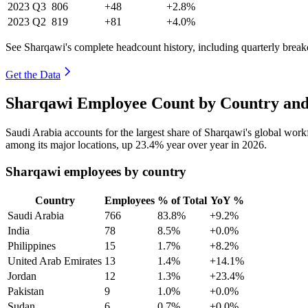
2023
Q3
806
+48
+2.8%
2023
Q2
819
+81
+4.0%
See Sharqawi's complete headcount history, including quarterly brea
Get the Data
Sharqawi Employee Count by Country and
Saudi Arabia accounts for the largest share of Sharqawi's global wor
among its major locations, up
23.4%
year over year in
2026
.
Sharqawi employees by country
Country
Employees
% of Total
YoY %
Saudi Arabia
766
83.8%
+9.2%
India
78
8.5%
+0.0%
Philippines
15
1.7%
+8.2%
United Arab Emirates
13
1.4%
+14.1%
Jordan
12
1.3%
+23.4%
Pakistan
9
1.0%
+0.0%
Sudan
6
0.7%
+0.0%