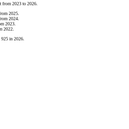
t from
2023
to
2026
.
from
2025
.
from
2024
.
rom
2023
.
om
2022
.
o
925
in
2026
.