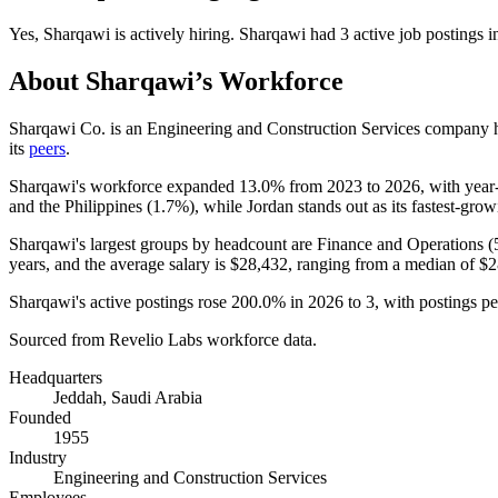
Yes
,
Sharqawi
is
actively
hiring.
Sharqawi
had
3
active job postings 
About
Sharqawi
’s Workforce
Sharqawi Co. is an Engineering and Construction Services company h
its
peers
.
Sharqawi's workforce expanded
13.0%
from
2023
to
2026
, with yea
and the Philippines (
1.7%
), while Jordan stands out as its fastest-grow
Sharqawi's largest groups by headcount are Finance and Operations (
years
, and the average salary is
$28,432,
ranging from a median of
$2
Sharqawi's active postings rose
200.0%
in
2026
to
3
, with postings p
Sourced from Revelio Labs workforce data.
Headquarters
Jeddah, Saudi Arabia
Founded
1955
Industry
Engineering and Construction Services
Employees