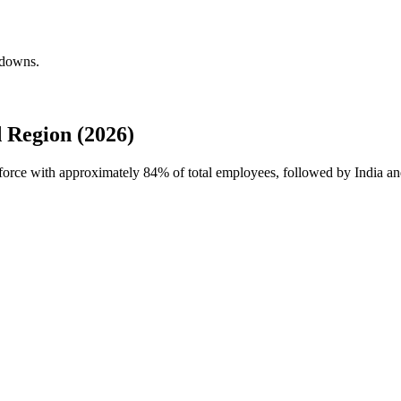
kdowns.
 Region (2026)
kforce with approximately
84%
of total employees, followed by India an