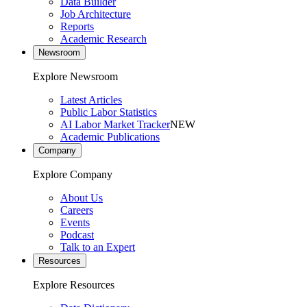
Data Builder
Job Architecture
Reports
Academic Research
Newsroom
Explore Newsroom
Latest Articles
Public Labor Statistics
AI Labor Market Tracker
NEW
Academic Publications
Company
Explore Company
About Us
Careers
Events
Podcast
Talk to an Expert
Resources
Explore Resources