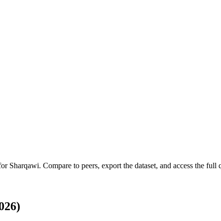
 for
Sharqawi
.
Compare to peers, export the dataset, and access the full q
026)