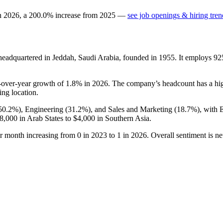
in
2026
, a
200.0
%
increase
from
2025
—
see job openings & hiring tren
eadquartered in Jeddah, Saudi Arabia, founded in
1955
. It employs
92
r-over-year growth of
1.8%
in
2026
. The company’s headcount has a hig
ing location.
50.2%
), Engineering (
31.2%
), and Sales and Marketing (
18.7%
), with 
8,000
in Arab States to
$4,000
in Southern Asia.
er month increasing from
0
in
2023
to
1
in
2026
. Overall sentiment is n