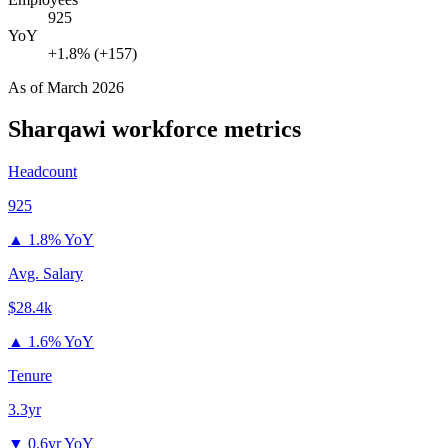
925
YoY
+1.8% (+157)
As of
March 2026
Sharqawi
workforce metrics
Headcount
925
▲
1.8% YoY
Avg. Salary
$28.4k
▲
1.6% YoY
Tenure
3.3yr
▼
0.6yr YoY