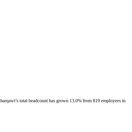
harqawi
’s total headcount has
grown
13.0%
from 819 employees in