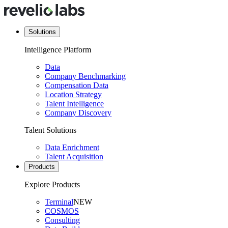
Solutions
Intelligence Platform
Data
Company Benchmarking
Compensation Data
Location Strategy
Talent Intelligence
Company Discovery
Talent Solutions
Data Enrichment
Talent Acquisition
Products
Explore Products
Terminal
NEW
COSMOS
Consulting