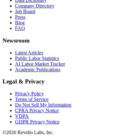
Data Dictionary
Company Directory
Job Board
Press
Blog
FAQ
Newsroom
Latest Articles
Public Labor Statistics
AI Labor Market Tracker
Academic Publications
Legal & Privacy
Privacy Policy
Terms of Service
Do Not Sell My Information
CPRA Privacy Notice
VDPA
GDPR Privacy Notice
©
2026
Revelio Labs, Inc.