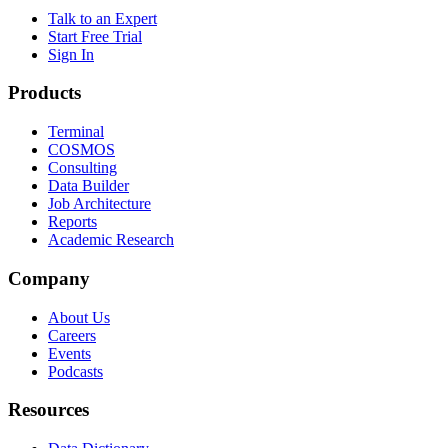
Talk to an Expert
Start Free Trial
Sign In
Products
Terminal
COSMOS
Consulting
Data Builder
Job Architecture
Reports
Academic Research
Company
About Us
Careers
Events
Podcasts
Resources