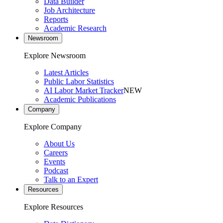
Data Builder
Job Architecture
Reports
Academic Research
Newsroom
Explore Newsroom
Latest Articles
Public Labor Statistics
AI Labor Market Tracker
NEW
Academic Publications
Company
Explore Company
About Us
Careers
Events
Podcast
Talk to an Expert
Resources
Explore Resources