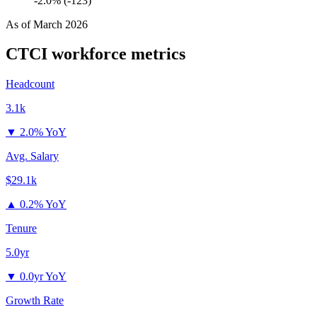
-2.0% (-123)
As of
March 2026
CTCI
workforce metrics
Headcount
3.1k
▼
2.0% YoY
Avg. Salary
$29.1k
▲
0.2% YoY
Tenure
5.0yr
▼
0.0yr YoY
Growth Rate