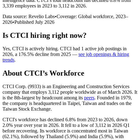
intelligence data.
CTCI
’s total headcount has
declined
6.8%
from
3,339 employees in 2023 to 3,112 in 2026
.
Data source: Revelio Labs
•
Coverage: Global workforce,
2023
–
2026
•
Published
July 2026
Is
CTCI
hiring right now?
Yes
,
CTCI
is
actively
hiring.
CTCI
had
1
active job postings in
2026
, a
176.5
%
decline
from
2025
—
see job openings & hiring
trends
.
About
CTCI
’s Workforce
CTCI Corp. (
9933
) is an Engineering and Construction Services
company that employs
3,112
people worldwide as of March
2026
. It
is the 8th-largest by headcount among its
peers
. Founded in
1979
,
the company is headquartered in Taipei, Taiwan and trades on the
Taiwan Stock Exchange.
CTCI's workforce has declined
6.8%
from
2023
to
2026
, down
2.0%
year over year in
2026
. It fell to a low of
3,112
in
2026
Q1
before recovering. Its workforce is concentrated most in Taiwan
(
62.1%
), followed by Thailand (
5.9%
) and India (
5.9%
), with