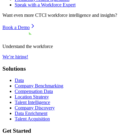
Speak with a Workforce Expert
Want even more
CTCI
workforce intelligence and insights?
Book a Demo
Understand the workforce
We’re hiring!
Solutions
Data
Company Benchmarking
Compensation Data
Location Strategy
Talent Intelligence
Company Discovery
Data Enrichment
Talent Acquisition
Get Started