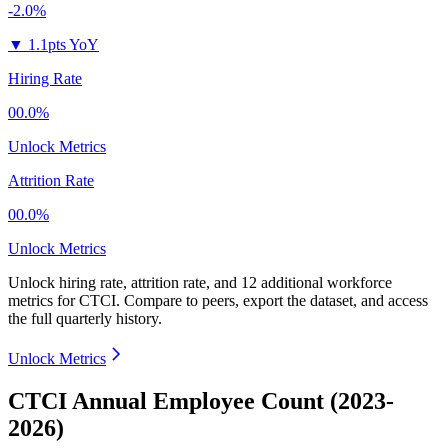
-2.0%
▼
1.1pts YoY
Hiring Rate
00.0%
Unlock Metrics
Attrition Rate
00.0%
Unlock Metrics
Unlock hiring rate, attrition rate, and 12 additional workforce
metrics for
CTCI
.
Compare to peers, export the dataset, and access
the full quarterly history.
Unlock Metrics
CTCI Annual Employee Count (2023-
2026)