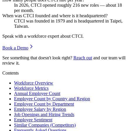
In
2026
, CTCI opened roughly
216
new roles — about
18
per month.
When was CTCI founded and where is it headquartered?
CTCI was founded in
1979
and is headquartered in Taipei,
Taiwan.
Speak with a workforce expert about
CTCI
.
Book a Demo
See something that doesn't look right?
Reach out
and our team will
review it.
Contents
Workforce Overview
Workforce Metrics
Annual Employee Count
Employee Count by Country and Region
Employee Count by Department
Employee Salary by Region
Job Openings and Hiring Trends
Employee Sentiment
Similar Companies (Competitors)
Frequently Asked Questions