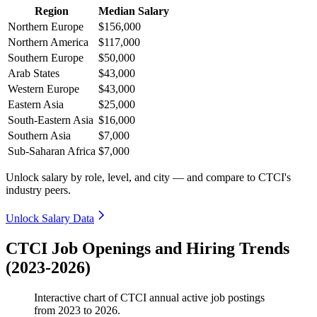
Region
Median Salary
Northern Europe
$156,000
Northern America
$117,000
Southern Europe
$50,000
Arab States
$43,000
Western Europe
$43,000
Eastern Asia
$25,000
South-Eastern Asia
$16,000
Southern Asia
$7,000
Sub-Saharan Africa
$7,000
Unlock salary by role, level, and city — and compare to CTCI's
industry peers.
Unlock Salary Data
CTCI Job Openings and Hiring Trends
(2023-2026)
Interactive chart of
CTCI
annual active job postings
from
2023
to
2026
.