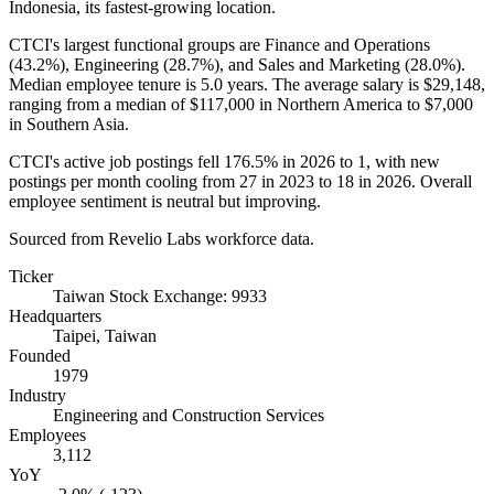
Indonesia, its fastest-growing location.
CTCI's largest functional groups are Finance and Operations
(
43.2%
), Engineering (
28.7%
), and Sales and Marketing (
28.0%
).
Median employee tenure is
5.0 years
. The average salary is
$29,148,
ranging from a median of
$117,000
in Northern America to
$7,000
in Southern Asia.
CTCI's active job postings fell
176.5%
in
2026
to
1
, with new
postings per month cooling from
27
in
2023
to
18
in
2026
. Overall
employee sentiment is neutral but improving.
Sourced from Revelio Labs workforce data.
Ticker
Taiwan Stock Exchange: 9933
Headquarters
Taipei, Taiwan
Founded
1979
Industry
Engineering and Construction Services
Employees
3,112
YoY