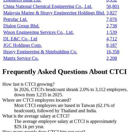
China National Chemical Engineering Co., Ltd.
50,801
Malaysia Marine & Heavy Engineering Holdings Bhd.
3,827
Petrofac Ltd.
7,076
Dialog Group Bhd.
2,738
Wison Engineering Services Co., Ltd.
1,539
DL E&C Co., Ltd
4,712
JGC Holdings Corp.
8,187
Heavy Engineering & Shipbuilding Co.
16,358
Matrix Service Co.
2,208
Frequently Asked Questions About CTCI
How fast is CTCI growing?
In
2026
, CTCI's headcount shrank
2.0%
to
3,112
employees,
down from
3,235
in
2025
.
Where are CTCI employees located?
Most CTCI employees are based in Taiwan (
62.1%
of
headcount), followed by Thailand and India.
What is the average salary at CTCI?
The average employee salary at CTCI is approximately
$29.1
k per year.
How many people does CTCI hire per year?