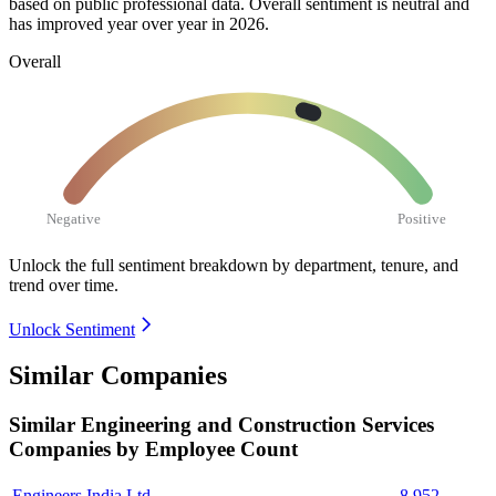
based on public professional data. Overall sentiment is neutral and
has improved year over year in
2026
.
Overall
Negative
Positive
Unlock the full sentiment breakdown
by department, tenure, and
trend over time.
Unlock Sentiment
Similar Companies
Similar
Engineering and Construction Services
Companies by Employee Count
Engineers India Ltd.
8,952