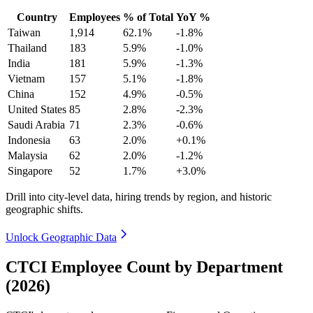
Country
Employees
% of Total
YoY %
Taiwan
1,914
62.1%
-1.8%
Thailand
183
5.9%
-1.0%
India
181
5.9%
-1.3%
Vietnam
157
5.1%
-1.8%
China
152
4.9%
-0.5%
United States
85
2.8%
-2.3%
Saudi Arabia
71
2.3%
-0.6%
Indonesia
63
2.0%
+0.1%
Malaysia
62
2.0%
-1.2%
Singapore
52
1.7%
+3.0%
Drill into city-level data, hiring trends by region, and historic
geographic shifts.
Unlock Geographic Data
CTCI Employee Count by Department
(2026)