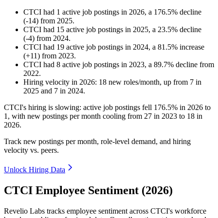
CTCI
had
1
active job postings in
2026
, a
176.5
%
decline
(
-
14
)
from
2025
.
CTCI
had
15
active job postings in
2025
, a
23.5
%
decline
(
-
4
)
from
2024
.
CTCI
had
19
active job postings in
2024
, a
81.5
%
increase
(
+
11
)
from
2023
.
CTCI
had
8
active job postings in
2023
, a
89.7
%
decline
from
2022
.
Hiring velocity
in
2026
:
18
new roles/month
,
up
from
7
in
2025
and
7
in
2024
.
CTCI's hiring is slowing: active job postings fell
176.5%
in
2026
to
1
, with new postings per month cooling from
27
in
2023
to
18
in
2026
.
Track new postings per month, role-level demand, and hiring
velocity vs. peers.
Unlock Hiring Data
CTCI Employee Sentiment (2026)
Revelio Labs tracks employee sentiment across CTCI's workforce