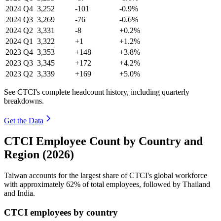
2024
Q4
3,252
-101
-0.9%
2024
Q3
3,269
-76
-0.6%
2024
Q2
3,331
-8
+0.2%
2024
Q1
3,322
+1
+1.2%
2023
Q4
3,353
+148
+3.8%
2023
Q3
3,345
+172
+4.2%
2023
Q2
3,339
+169
+5.0%
See CTCI's complete headcount history, including quarterly
breakdowns.
Get the Data
CTCI Employee Count by Country and
Region (2026)
Taiwan accounts for the largest share of CTCI's global workforce
with approximately
62%
of total employees, followed by Thailand
and India.
CTCI employees by country