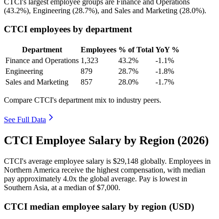
CTCI's largest employee groups are Finance and Operations
(
43.2%
), Engineering (
28.7%
), and Sales and Marketing (
28.0%
).
CTCI employees by department
Department
Employees
% of Total
YoY %
Finance and Operations
1,323
43.2%
-1.1%
Engineering
879
28.7%
-1.8%
Sales and Marketing
857
28.0%
-1.7%
Compare CTCI's department mix to industry peers.
See Full Data
CTCI Employee Salary by Region (2026)
CTCI's average employee salary is
$29,148
globally. Employees in
Northern America receive the highest compensation, with median
pay approximately
4
.0x the global average. Pay is lowest in
Southern Asia, at a median of
$7,000
.
CTCI median employee salary by region (USD)