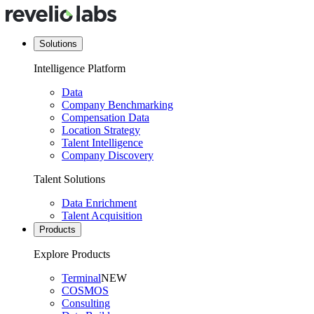
Solutions
Intelligence Platform
Data
Company Benchmarking
Compensation Data
Location Strategy
Talent Intelligence
Company Discovery
Talent Solutions
Data Enrichment
Talent Acquisition
Products
Explore Products
Terminal
NEW
COSMOS
Consulting