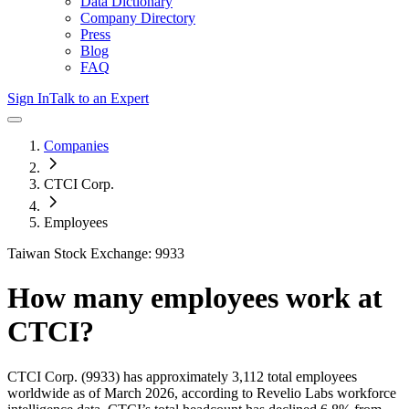
Data Dictionary
Company Directory
Press
Blog
FAQ
Sign In
Talk to an Expert
Companies
CTCI Corp.
Employees
Taiwan Stock Exchange: 9933
How many employees work at
CTCI
?
CTCI Corp.
(9933)
has approximately
3,112
total employees
worldwide as of
March 2026
, according to Revelio Labs workforce