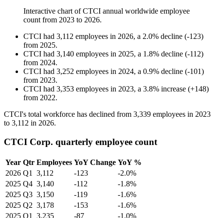
Interactive chart of
CTCI
annual worldwide employee
count from
2023
to
2026
.
CTCI
had
3,112
employees in
2026
, a
2.0
%
decline
(
-
123
)
from
2025
.
CTCI
had
3,140
employees in
2025
, a
1.8
%
decline
(
-
112
)
from
2024
.
CTCI
had
3,252
employees in
2024
, a
0.9
%
decline
(
-
101
)
from
2023
.
CTCI
had
3,353
employees in
2023
, a
3.8
%
increase
(
+
148
)
from
2022
.
CTCI's total workforce has declined from
3,339
employees in
2023
to
3,112
in
2026
.
CTCI Corp. quarterly employee count
Year
Qtr
Employees
YoY Change
YoY %
2026
Q1
3,112
-123
-2.0%
2025
Q4
3,140
-112
-1.8%
2025
Q3
3,150
-119
-1.6%
2025
Q2
3,178
-153
-1.6%
2025
Q1
3,235
-87
-1.0%