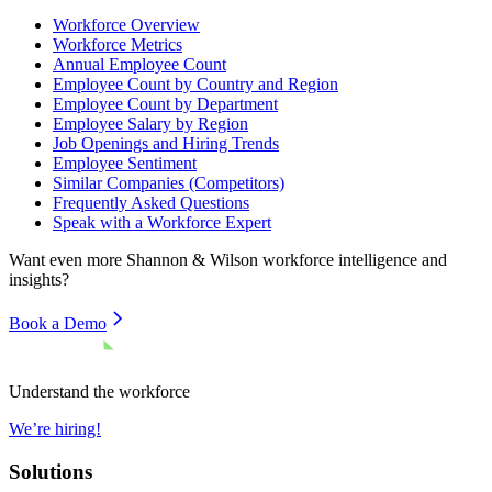
Workforce Overview
Workforce Metrics
Annual Employee Count
Employee Count by Country and Region
Employee Count by Department
Employee Salary by Region
Job Openings and Hiring Trends
Employee Sentiment
Similar Companies (Competitors)
Frequently Asked Questions
Speak with a Workforce Expert
Want even more
Shannon & Wilson
workforce intelligence and
insights?
Book a Demo
Understand the workforce
We’re hiring!
Solutions