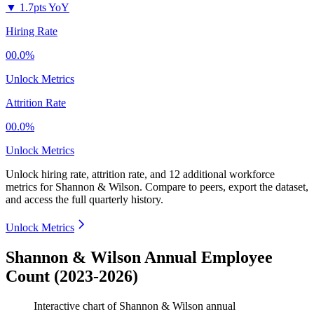
▼
1.7pts YoY
Hiring Rate
00.0%
Unlock Metrics
Attrition Rate
00.0%
Unlock Metrics
Unlock hiring rate, attrition rate, and 12 additional workforce
metrics for
Shannon & Wilson
.
Compare to peers, export the dataset,
and access the full quarterly history.
Unlock Metrics
Shannon & Wilson Annual Employee
Count (2023-2026)
Interactive chart of
Shannon & Wilson
annual