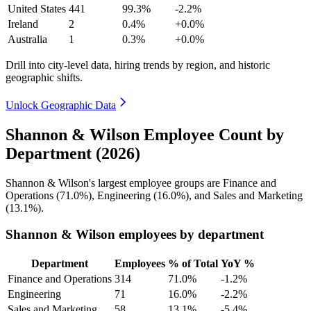
United States
441
99.3%
-2.2%
Ireland
2
0.4%
+0.0%
Australia
1
0.3%
+0.0%
Drill into city-level data, hiring trends by region, and historic
geographic shifts.
Unlock Geographic Data
Shannon & Wilson Employee Count by
Department (2026)
Shannon & Wilson's largest employee groups are Finance and
Operations (
71.0%
), Engineering (
16.0%
), and Sales and Marketing
(
13.1%
).
Shannon & Wilson employees by department
Department
Employees
% of Total
YoY %
Finance and Operations
314
71.0%
-1.2%
Engineering
71
16.0%
-2.2%
Sales and Marketing
58
13.1%
-5.4%