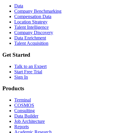
Data
Company Benchmarking
Compensation Data
Location Strategy
Talent Intelligence
Company Discovery
Data Enrichment
Talent Acquisition
Get Started
Talk to an Expert
Start Free Trial
Sign In
Products
Terminal
COSMOS
Consulting
Data Builder
Job Architecture
Reports
Academic Research