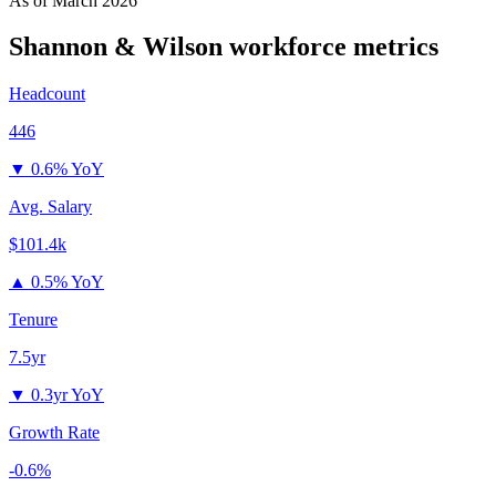
As of
March 2026
Shannon & Wilson
workforce metrics
Headcount
446
▼
0.6% YoY
Avg. Salary
$101.4k
▲
0.5% YoY
Tenure
7.5yr
▼
0.3yr YoY
Growth Rate
-0.6%