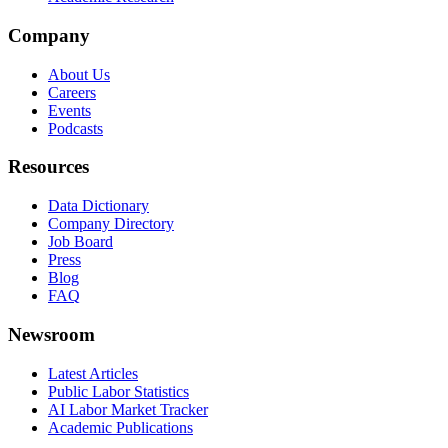
Company
About Us
Careers
Events
Podcasts
Resources
Data Dictionary
Company Directory
Job Board
Press
Blog
FAQ
Newsroom
Latest Articles
Public Labor Statistics
AI Labor Market Tracker
Academic Publications