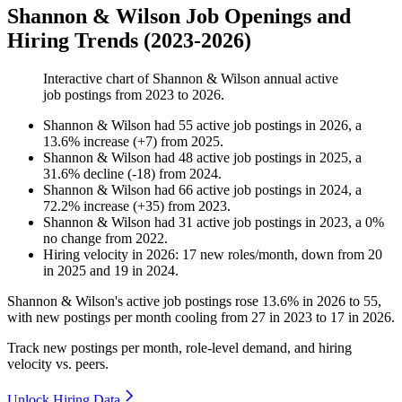
Shannon & Wilson Job Openings and
Hiring Trends (2023-2026)
Interactive chart of
Shannon & Wilson
annual active
job postings from
2023
to
2026
.
Shannon & Wilson
had
55
active job postings in
2026
, a
13.6
%
increase
(
+
7
)
from
2025
.
Shannon & Wilson
had
48
active job postings in
2025
, a
31.6
%
decline
(
-
18
)
from
2024
.
Shannon & Wilson
had
66
active job postings in
2024
, a
72.2
%
increase
(
+
35
)
from
2023
.
Shannon & Wilson
had
31
active job postings in
2023
, a
0
%
no change
from
2022
.
Hiring velocity
in
2026
:
17
new roles/month
,
down
from
20
in
2025
and
19
in
2024
.
Shannon & Wilson's active job postings rose
13.6%
in
2026
to
55
,
with new postings per month cooling from
27
in
2023
to
17
in
2026
.
Track new postings per month, role-level demand, and hiring
velocity vs. peers.
Unlock Hiring Data