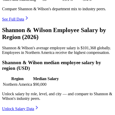
Compare Shannon & Wilson's department mix to industry peers.
See Full Data
Shannon & Wilson Employee Salary by
Region (2026)
Shannon & Wilson's average employee salary is
$101,368
globally.
Employees in Northern America receive the highest compensation.
Shannon & Wilson median employee salary by
region (USD)
Region
Median Salary
Northern America
$90,000
Unlock salary by role, level, and city — and compare to Shannon &
Wilson's industry peers.
Unlock Salary Data