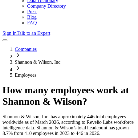
Data Dictionary
Company Directory
Press
Blog
FAQ
Sign In
Talk to an Expert
Companies
Shannon & Wilson, Inc.
Employees
How many employees work at
Shannon & Wilson
?
Shannon & Wilson, Inc.
has approximately
446
total employees
worldwide as of
March 2026
, according to Revelio Labs workforce
intelligence data.
Shannon & Wilson
’s total headcount has
grown
8.7%
from 410 employees in 2023 to 446 in 2026
.