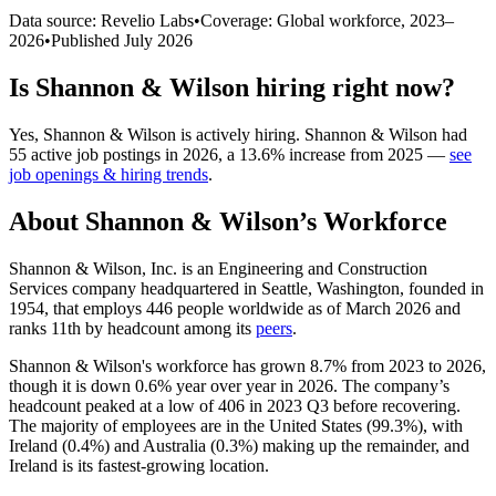
Data source: Revelio Labs
•
Coverage: Global workforce,
2023
–
2026
•
Published
July 2026
Is
Shannon & Wilson
hiring right now?
Yes
,
Shannon & Wilson
is
actively
hiring.
Shannon & Wilson
had
55
active job postings in
2026
, a
13.6
%
increase
from
2025
—
see
job openings & hiring trends
.
About
Shannon & Wilson
’s Workforce
Shannon & Wilson, Inc. is an Engineering and Construction
Services company headquartered in Seattle, Washington, founded in
1954
, that employs
446
people worldwide as of March
2026
and
ranks 11th by headcount among its
peers
.
Shannon & Wilson's workforce has grown
8.7%
from
2023
to
2026
,
though it is down
0.6%
year over year in
2026
. The company’s
headcount peaked at a low of
406
in
2023
Q3 before recovering.
The majority of employees are in the United States (
99.3%
), with
Ireland (
0.4%
) and Australia (
0.3%
) making up the remainder, and
Ireland is its fastest-growing location.