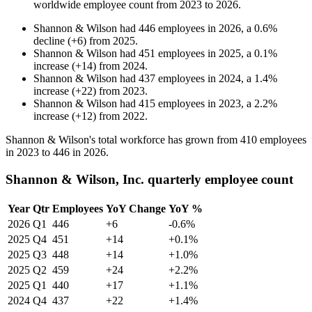
worldwide employee count from
2023
to
2026
.
Shannon & Wilson
had
446
employees in
2026
, a
0.6
%
decline
(
+
6
)
from
2025
.
Shannon & Wilson
had
451
employees in
2025
, a
0.1
%
increase
(
+
14
)
from
2024
.
Shannon & Wilson
had
437
employees in
2024
, a
1.4
%
increase
(
+
22
)
from
2023
.
Shannon & Wilson
had
415
employees in
2023
, a
2.2
%
increase
(
+
12
)
from
2022
.
Shannon & Wilson's total workforce has grown from
410
employees
in
2023
to
446
in
2026
.
Shannon & Wilson, Inc. quarterly employee count
Year
Qtr
Employees
YoY Change
YoY %
2026
Q1
446
+6
-0.6%
2025
Q4
451
+14
+0.1%
2025
Q3
448
+14
+1.0%
2025
Q2
459
+24
+2.2%
2025
Q1
440
+17
+1.1%
2024
Q4
437
+22
+1.4%