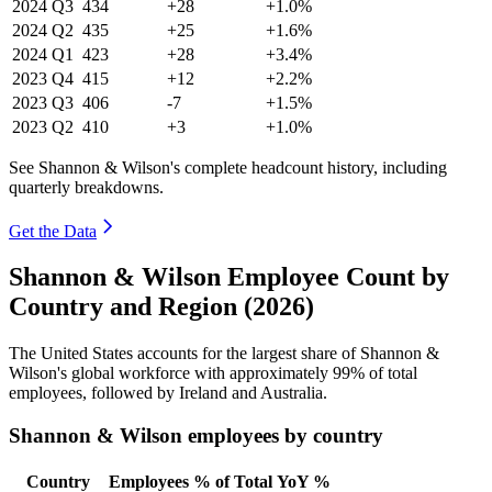
2024
Q3
434
+28
+1.0%
2024
Q2
435
+25
+1.6%
2024
Q1
423
+28
+3.4%
2023
Q4
415
+12
+2.2%
2023
Q3
406
-7
+1.5%
2023
Q2
410
+3
+1.0%
See Shannon & Wilson's complete headcount history, including
quarterly breakdowns.
Get the Data
Shannon & Wilson Employee Count by
Country and Region (2026)
The United States accounts for the largest share of Shannon &
Wilson's global workforce with approximately
99%
of total
employees, followed by Ireland and Australia.
Shannon & Wilson employees by country
Country
Employees
% of Total
YoY %