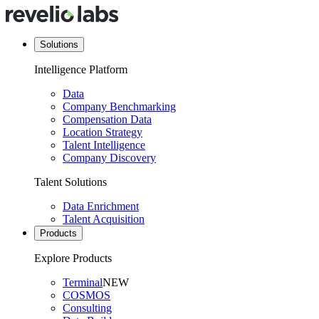
Solutions
Intelligence Platform
Data
Company Benchmarking
Compensation Data
Location Strategy
Talent Intelligence
Company Discovery
Talent Solutions
Data Enrichment
Talent Acquisition
Products
Explore Products
Terminal
NEW
COSMOS
Consulting