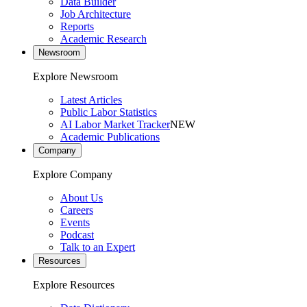
Data Builder
Job Architecture
Reports
Academic Research
Newsroom
Explore Newsroom
Latest Articles
Public Labor Statistics
AI Labor Market Tracker
NEW
Academic Publications
Company
Explore Company
About Us
Careers
Events
Podcast
Talk to an Expert
Resources
Explore Resources