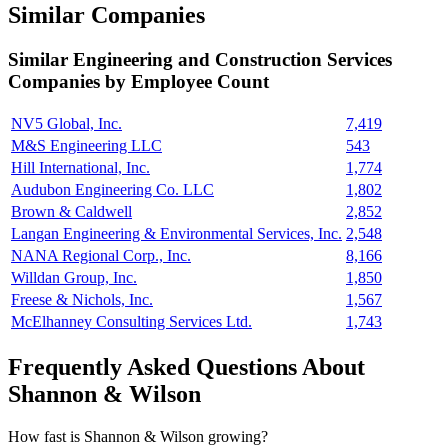
Similar Companies
Similar
Engineering and Construction Services
Companies by Employee Count
NV5 Global, Inc.
7,419
M&S Engineering LLC
543
Hill International, Inc.
1,774
Audubon Engineering Co. LLC
1,802
Brown & Caldwell
2,852
Langan Engineering & Environmental Services, Inc.
2,548
NANA Regional Corp., Inc.
8,166
Willdan Group, Inc.
1,850
Freese & Nichols, Inc.
1,567
McElhanney Consulting Services Ltd.
1,743
Frequently Asked Questions About
Shannon & Wilson
How fast is Shannon & Wilson growing?