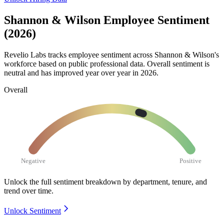
Shannon & Wilson Employee Sentiment
(2026)
Revelio Labs tracks employee sentiment across Shannon & Wilson's
workforce based on public professional data. Overall sentiment is
neutral and has improved year over year in
2026
.
Overall
Negative
Positive
Unlock the full sentiment breakdown
by department, tenure, and
trend over time.
Unlock Sentiment