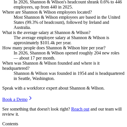
In
2026
, Shannon & Wilson's headcount shrank
0.6%
to
446
employees, up from
440
in
2025
.
Where are Shannon & Wilson employees located?
Most Shannon & Wilson employees are based in the United
States (
99.3%
of headcount), followed by Ireland and
Australia.
What is the average salary at Shannon & Wilson?
The average employee salary at Shannon & Wilson is
approximately
$101.4
k per year.
How many people does Shannon & Wilson hire per year?
In
2026
, Shannon & Wilson opened roughly
204
new roles
— about
17
per month.
When was Shannon & Wilson founded and where is it
headquartered?
Shannon & Wilson was founded in
1954
and is headquartered
in Seattle, Washington.
Speak with a workforce expert about
Shannon & Wilson
.
Book a Demo
See something that doesn't look right?
Reach out
and our team will
review it.
Contents