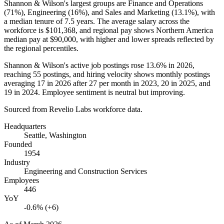
Shannon & Wilson's largest groups are Finance and Operations
(
71%
), Engineering (
16%
), and Sales and Marketing (
13.1%
), with
a median tenure of
7.5 years
. The average salary across the
workforce is
$101,368,
and regional pay shows Northern America
median pay at
$90,000,
with higher and lower spreads reflected by
the regional percentiles.
Shannon & Wilson's active job postings rose
13.6%
in
2026
,
reaching
55
postings, and hiring velocity shows monthly postings
averaging
17
in
2026
after
27
per month in
2023
,
20
in
2025
, and
19
in
2024
. Employee sentiment is neutral but improving.
Sourced from Revelio Labs workforce data.
Headquarters
Seattle, Washington
Founded
1954
Industry
Engineering and Construction Services
Employees
446
YoY
-0.6% (+6)