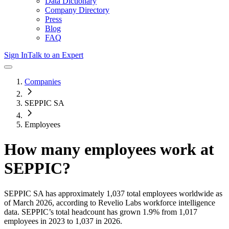
Data Dictionary
Company Directory
Press
Blog
FAQ
Sign In
Talk to an Expert
Companies
SEPPIC SA
Employees
How many employees work at
SEPPIC
?
SEPPIC SA
has approximately
1,037
total employees worldwide as
of
March 2026
, according to Revelio Labs workforce intelligence
data.
SEPPIC
’s total headcount has
grown
1.9%
from 1,017
employees in 2023 to 1,037 in 2026
.