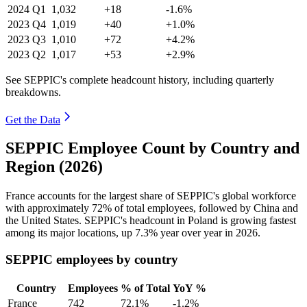
2024
Q1
1,032
+18
-1.6%
2023
Q4
1,019
+40
+1.0%
2023
Q3
1,010
+72
+4.2%
2023
Q2
1,017
+53
+2.9%
See SEPPIC's complete headcount history, including quarterly
breakdowns.
Get the Data
SEPPIC Employee Count by Country and
Region (2026)
France accounts for the largest share of SEPPIC's global workforce
with approximately
72%
of total employees, followed by China and
the United States. SEPPIC's headcount in Poland is growing fastest
among its major locations, up
7.3%
year over year in
2026
.
SEPPIC employees by country
Country
Employees
% of Total
YoY %
France
742
72.1%
-1.2%