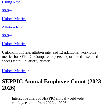
Hiring Rate
00.0%
Unlock Metrics
Attrition Rate
00.0%
Unlock Metrics
Unlock hiring rate, attrition rate, and 12 additional workforce
metrics for
SEPPIC
.
Compare to peers, export the dataset, and
access the full quarterly history.
Unlock Metrics
SEPPIC Annual Employee Count (2023-
2026)
Interactive chart of
SEPPIC
annual worldwide
employee count from
2023
to
2026
.