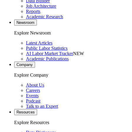
Data Builder
Job Architecture
Reports
Academic Research
Newsroom
Explore Newsroom
Latest Articles
Public Labor Statistics
AI Labor Market Tracker
NEW
Academic Publications
Company
Explore Company
About Us
Careers
Events
Podcast
Talk to an Expert
Resources
Explore Resources