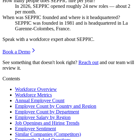
How many people does SEPPIC hire per year?
In
2026
, SEPPIC opened roughly
24
new roles — about
2
per month.
When was SEPPIC founded and where is it headquartered?
SEPPIC was founded in
1981
and is headquartered in La
Garenne-Colombes, France.
Speak with a workforce expert about
SEPPIC
.
Book a Demo
See something that doesn't look right?
Reach out
and our team will
review it.
Contents
Workforce Overview
Workforce Metrics
Annual Employee Count
Employee Count by Country and Region
Employee Count by Department
Employee Salary by Region
Job Openings and Hiring Trends
Employee Sentiment
Similar Companies (Competitors)
Frequently Asked Questions