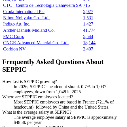
CTC - Centro de Tecnologia Canavieira SA
715
Croda International Plc
5,977
Nihon Nohyaku Co., Ltd.
1,531
Indigo Ag, Inc.
1,427
Archer-Daniels-Midland Co.
41,774
FMC Corp.
5,544
CNGR Advanced Material Co., Ltd.
18,144
Corbion NV
2,407
Frequently Asked Questions About
SEPPIC
How fast is SEPPIC growing?
In
2026
, SEPPIC's headcount shrank
0.7%
to
1,037
employees, down from
1,048
in
2025
.
Where are SEPPIC employees located?
Most SEPPIC employees are based in France (
72.1%
of
headcount), followed by China and the United States.
What is the average salary at SEPPIC?
The average employee salary at SEPPIC is approximately
$48.3
k per year.