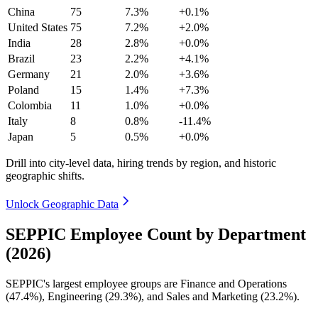
China
75
7.3%
+0.1%
United States
75
7.2%
+2.0%
India
28
2.8%
+0.0%
Brazil
23
2.2%
+4.1%
Germany
21
2.0%
+3.6%
Poland
15
1.4%
+7.3%
Colombia
11
1.0%
+0.0%
Italy
8
0.8%
-11.4%
Japan
5
0.5%
+0.0%
Drill into city-level data, hiring trends by region, and historic
geographic shifts.
Unlock Geographic Data
SEPPIC Employee Count by Department
(2026)
SEPPIC's largest employee groups are Finance and Operations
(
47.4%
), Engineering (
29.3%
), and Sales and Marketing (
23.2%
).