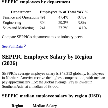
SEPPIC employees by department
Department
Employees
% of Total
YoY %
Finance and Operations
491
47.4%
-0.4%
Engineering
304
29.3%
-3.8%
Sales and Marketing
241
23.2%
+4.1%
Compare SEPPIC's department mix to industry peers.
See Full Data
SEPPIC Employee Salary by Region
(2026)
SEPPIC's average employee salary is
$48,313
globally. Employees
in Northern America receive the highest compensation, with median
pay approximately
1
.5x the global average. Pay is lowest in
Southern Asia, at a median of
$8,000
.
SEPPIC median employee salary by region (USD)
Region
Median Salary