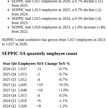
SEPPIC
had
1,037
employees in
2026
, a
0.7
%
decline
(
-
11
)
from
2025
.
SEPPIC
had
1,013
employees in
2025
, a
0.7
%
decline
(
-
2
)
from
2024
.
SEPPIC
had
1,015
employees in
2024
, a
0.5
%
decline
(
-
4
)
from
2023
.
SEPPIC
had
1,019
employees in
2023
, a
1.0
%
increase
(
+
40
)
from
2022
.
SEPPIC's total workforce has grown from
1,017
employees in
2023
to
1,037
in
2026
.
SEPPIC SA quarterly employee count
Year
Qtr
Employees
YoY Change
YoY %
2026
Q1
1,037
-11
-0.7%
2025
Q4
1,013
-2
-0.7%
2025
Q3
1,012
-4
-0.7%
2025
Q2
1,045
+19
+0.5%
2025
Q1
1,048
+16
+1.0%
2024
Q4
1,015
-4
-0.5%
2024
Q3
1,016
+6
-1.1%
2024
Q2
1,026
+9
-1.2%