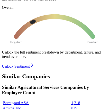
Overall
Negative
Positive
Unlock the full sentiment breakdown
by department, tenure, and
trend over time.
Unlock Sentiment
Similar Companies
Similar
Agricultural Services
Companies by
Employee Count
Borregaard ASA
1,218
Amyris, Inc.
875