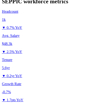
SEPPIC
workforce metrics
Headcount
1k
▼
0.7% YoY
Avg. Salary
$48.3k
▼
2.5% YoY
Tenure
5.6yr
▼
0.2yr YoY
Growth Rate
-0.7%
▼
1.7pts YoY