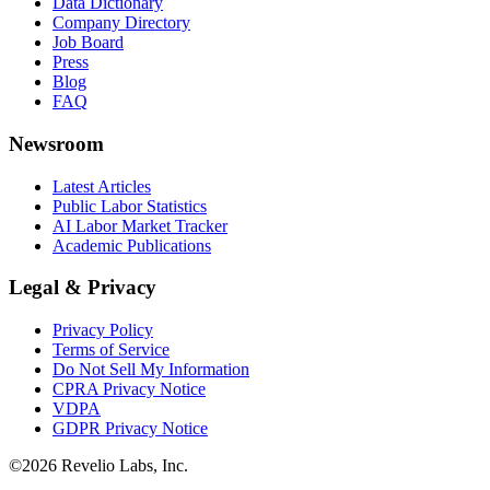
Data Dictionary
Company Directory
Job Board
Press
Blog
FAQ
Newsroom
Latest Articles
Public Labor Statistics
AI Labor Market Tracker
Academic Publications
Legal & Privacy
Privacy Policy
Terms of Service
Do Not Sell My Information
CPRA Privacy Notice
VDPA
GDPR Privacy Notice
©
2026
Revelio Labs, Inc.