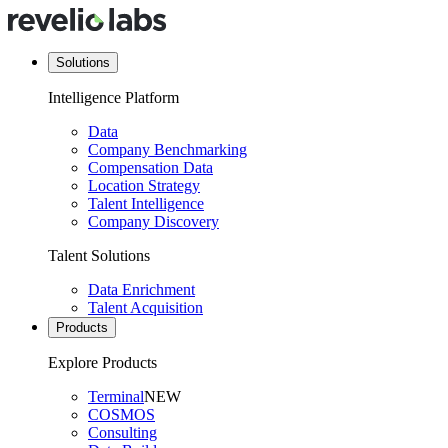
Solutions
Intelligence Platform
Data
Company Benchmarking
Compensation Data
Location Strategy
Talent Intelligence
Company Discovery
Talent Solutions
Data Enrichment
Talent Acquisition
Products
Explore Products
Terminal
NEW
COSMOS
Consulting