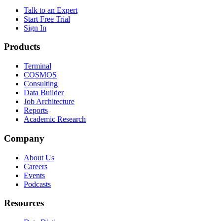
Talk to an Expert
Start Free Trial
Sign In
Products
Terminal
COSMOS
Consulting
Data Builder
Job Architecture
Reports
Academic Research
Company
About Us
Careers
Events
Podcasts
Resources