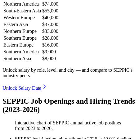
Northern America
$74,000
South-Eastern Asia
$55,000
Western Europe
$40,000
Eastern Asia
$37,000
Northern Europe
$33,000
Southern Europe
$28,000
Eastern Europe
$16,000
Southern America
$9,000
Southern Asia
$8,000
Unlock salary by role, level, and city — and compare to SEPPIC's
industry peers.
Unlock Salary Data
SEPPIC Job Openings and Hiring Trends
(2023-2026)
Interactive chart of
SEPPIC
annual active job postings
from
2023
to
2026
.
SEPPIC
had
4
active job postings in
2026
, a
40.0
%
decline