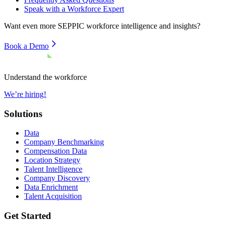
Speak with a Workforce Expert
Want even more
SEPPIC
workforce intelligence and insights?
Book a Demo
Understand the workforce
We’re hiring!
Solutions
Data
Company Benchmarking
Compensation Data
Location Strategy
Talent Intelligence
Company Discovery
Data Enrichment
Talent Acquisition
Get Started