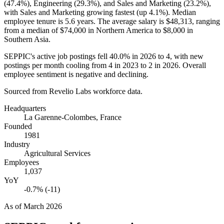
(
47.4%
), Engineering (
29.3%
), and Sales and Marketing (
23.2%
),
with Sales and Marketing growing fastest (up
4.1%
). Median
employee tenure is
5.6 years
. The average salary is
$48,313,
ranging
from a median of
$74,000
in Northern America to
$8,000
in
Southern Asia.
SEPPIC's active job postings fell
40.0%
in
2026
to
4
, with new
postings per month cooling from
4
in
2023
to
2
in
2026
. Overall
employee sentiment is negative and declining.
Sourced from Revelio Labs workforce data.
Headquarters
La Garenne-Colombes, France
Founded
1981
Industry
Agricultural Services
Employees
1,037
YoY
-0.7% (-11)
As of
March 2026