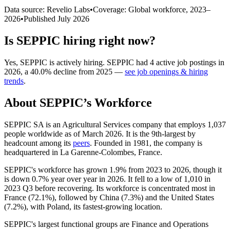
Data source: Revelio Labs
•
Coverage: Global workforce,
2023
–
2026
•
Published
July 2026
Is
SEPPIC
hiring right now?
Yes
,
SEPPIC
is
actively
hiring.
SEPPIC
had
4
active job postings in
2026
, a
40.0
%
decline
from
2025
—
see job openings & hiring
trends
.
About
SEPPIC
’s Workforce
SEPPIC SA is an Agricultural Services company that employs
1,037
people worldwide as of March
2026
. It is the 9th-largest by
headcount among its
peers
. Founded in
1981
, the company is
headquartered in La Garenne-Colombes, France.
SEPPIC's workforce has grown
1.9%
from
2023
to
2026
, though it
is down
0.7%
year over year in
2026
. It fell to a low of
1,010
in
2023
Q3 before recovering. Its workforce is concentrated most in
France (
72.1%
), followed by China (
7.3%
) and the United States
(
7.2%
), with Poland, its fastest-growing location.
SEPPIC's largest functional groups are Finance and Operations