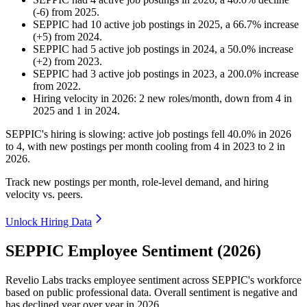
(
-
6
)
from
2025
.
SEPPIC
had
10
active job postings in
2025
, a
66.7
%
increase
(
+
5
)
from
2024
.
SEPPIC
had
5
active job postings in
2024
, a
50.0
%
increase
(
+
2
)
from
2023
.
SEPPIC
had
3
active job postings in
2023
, a
200.0
%
increase
from
2022
.
Hiring velocity
in
2026
:
2
new roles/month
,
down
from
4
in
2025
and
1
in
2024
.
SEPPIC's hiring is slowing: active job postings fell
40.0%
in
2026
to
4
, with new postings per month cooling from
4
in
2023
to
2
in
2026
.
Track new postings per month, role-level demand, and hiring
velocity vs. peers.
Unlock Hiring Data
SEPPIC Employee Sentiment (2026)
Revelio Labs tracks employee sentiment across SEPPIC's workforce
based on public professional data. Overall sentiment is negative and
has declined year over year in
2026
.