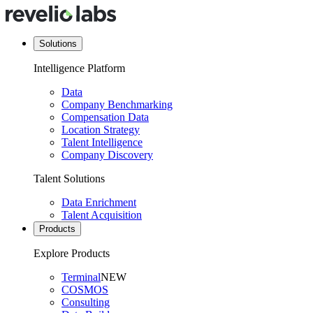
Solutions
Intelligence Platform
Data
Company Benchmarking
Compensation Data
Location Strategy
Talent Intelligence
Company Discovery
Talent Solutions
Data Enrichment
Talent Acquisition
Products
Explore Products
Terminal
NEW
COSMOS
Consulting