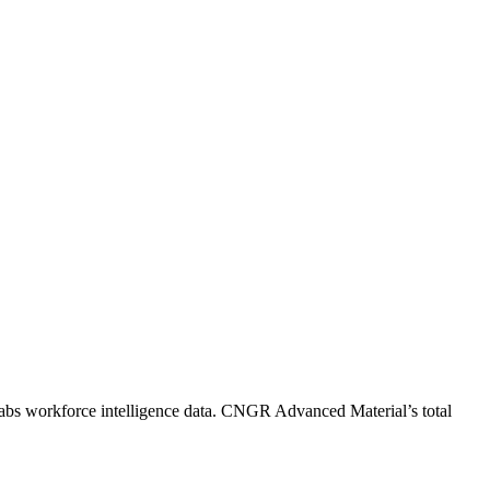
abs workforce intelligence data.
CNGR Advanced Material
’s total