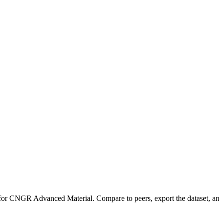
 for
CNGR Advanced Material
.
Compare to peers, export the dataset, and