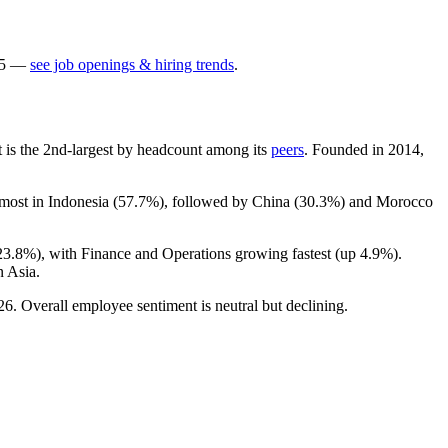
5
—
see job openings & hiring trends
.
It is the 2nd-largest by headcount among its
peers
. Founded in
2014
,
 most in Indonesia (
57.7%
), followed by China (
30.3%
) and Morocco
23.8%
), with Finance and Operations growing fastest (up
4.9%
).
n Asia.
26
. Overall employee sentiment is neutral but declining.