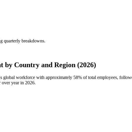
g quarterly breakdowns.
 by Country and Region (2026)
's global workforce with approximately
58%
of total employees, foll
 over year in
2026
.