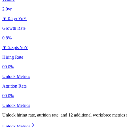
2.0yr
▼
0.2yr YoY
Growth Rate
0.8%
▼
5.3pts YoY
Hiring Rate
00.0%
Unlock Metrics
Attrition Rate
00.0%
Unlock Metrics
Unlock hiring rate, attrition rate, and 12 additional workforce metrics
Unlock Metrics