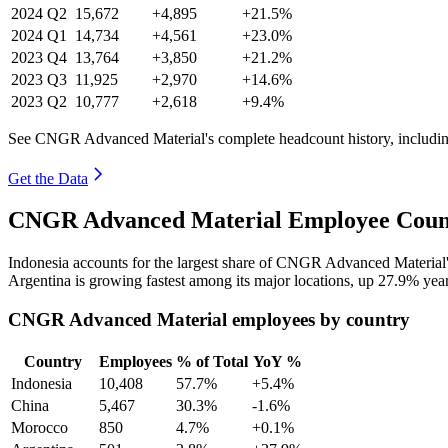
2024
Q2
15,672
+4,895
+21.5%
2024
Q1
14,734
+4,561
+23.0%
2023
Q4
13,764
+3,850
+21.2%
2023
Q3
11,925
+2,970
+14.6%
2023
Q2
10,777
+2,618
+9.4%
See CNGR Advanced Material's complete headcount history, includin
Get the Data
CNGR Advanced Material Employee Count
Indonesia accounts for the largest share of CNGR Advanced Material
Argentina is growing fastest among its major locations, up
27.9%
year
CNGR Advanced Material employees by country
Country
Employees
% of Total
YoY %
Indonesia
10,408
57.7%
+5.4%
China
5,467
30.3%
-1.6%
Morocco
850
4.7%
+0.1%