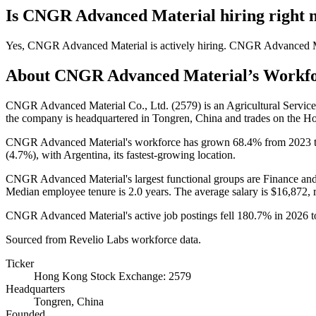
Is
CNGR Advanced Material
hiring right
Yes
,
CNGR Advanced Material
is
actively
hiring.
CNGR Advanced M
About
CNGR Advanced Material
’s Workf
CNGR Advanced Material Co., Ltd. (
2579
) is an Agricultural Serv
the company is headquartered in Tongren, China and trades on the 
CNGR Advanced Material's workforce has grown
68.4%
from
2023
(
4.7%
), with Argentina, its fastest-growing location.
CNGR Advanced Material's largest functional groups are Finance and
Median employee tenure is
2.0 years
. The average salary is
$16,872,
r
CNGR Advanced Material's active job postings fell
180.7%
in
2026
t
Sourced from Revelio Labs workforce data.
Ticker
Hong Kong Stock Exchange: 2579
Headquarters
Tongren, China
Founded