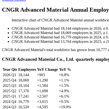
CNGR Advanced Material Annual Employe
Interactive chart of
CNGR Advanced Material
annual worldwi
CNGR Advanced Material
had
18,144
employees in
2026
, a
0
CNGR Advanced Material
had
18,069
employees in
2025
, a
1
CNGR Advanced Material
had
16,779
employees in
2024
, a
9
CNGR Advanced Material
had
13,764
employees in
2023
, a
2
CNGR Advanced Material's total workforce has grown from
10,777
e
CNGR Advanced Material Co., Ltd. quarterly emplo
Year
Qtr
Employees
YoY Change
YoY %
2026
Q1
18,144
+903
+0.8%
2025
Q4
18,069
+1,290
+1.1%
2025
Q3
18,104
+1,584
+1.5%
2025
Q2
17,370
+1,698
+4.9%
2025
Q1
17,241
+2,507
+6.1%
2024
Q4
16,779
+3,015
+9.5%
2024
Q3
16,520
+4,595
+19.0%