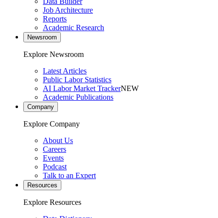
Data Builder
Job Architecture
Reports
Academic Research
Newsroom
Explore Newsroom
Latest Articles
Public Labor Statistics
AI Labor Market Tracker
NEW
Academic Publications
Company
Explore Company
About Us
Careers
Events
Podcast
Talk to an Expert
Resources
Explore Resources