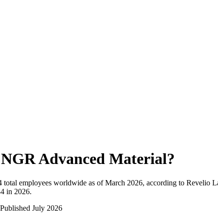
NGR Advanced Material
?
4
total employees worldwide as of
March 2026
, according to Revelio L
4 in 2026
.
Published
July 2026