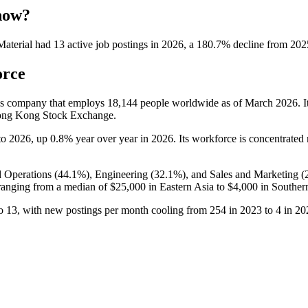
 now?
aterial
had
13
active job postings in
2026
, a
180.7
%
decline
from
202
orce
ices company that employs
18,144
people worldwide as of March
2026
. 
Hong Kong Stock Exchange.
to
2026
, up
0.8%
year over year in
2026
. Its workforce is concentrated
 Operations (
44.1%
), Engineering (
32.1%
), and Sales and Marketing (
anging from a median of
$25,000
in Eastern Asia to
$4,000
in Souther
o
13
, with new postings per month cooling from
254
in
2023
to
4
in
20