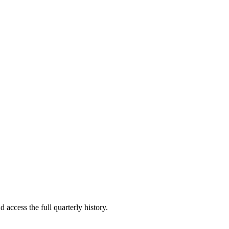
 access the full quarterly history.