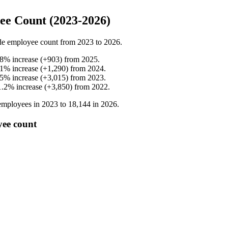
e Count (2023-2026)
de employee count from
2023
to
2026
.
.8
%
increase
(
+
903
)
from
2025
.
.1
%
increase
(
+
1,290
)
from
2024
.
.5
%
increase
(
+
3,015
)
from
2023
.
1.2
%
increase
(
+
3,850
)
from
2022
.
mployees in
2023
to
18,144
in
2026
.
yee count