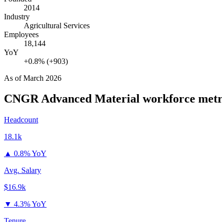
2014
Industry
Agricultural Services
Employees
18,144
YoY
+0.8% (+903)
As of
March 2026
CNGR Advanced Material
workforce metr
Headcount
18.1k
▲
0.8% YoY
Avg. Salary
$16.9k
▼
4.3% YoY
Tenure