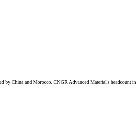
owed by China and Morocco. CNGR Advanced Material's headcount in