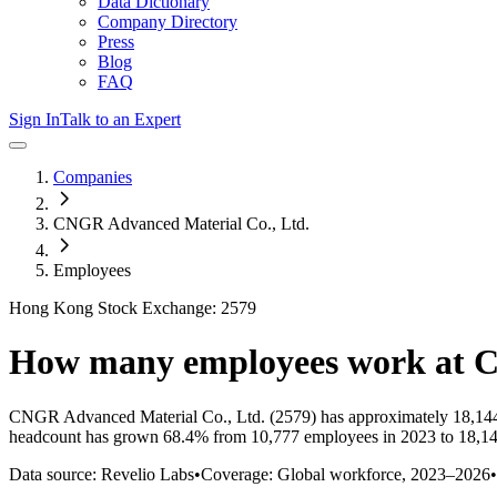
Data Dictionary
Company Directory
Press
Blog
FAQ
Sign In
Talk to an Expert
Companies
CNGR Advanced Material Co., Ltd.
Employees
Hong Kong Stock Exchange: 2579
How many employees work at
C
CNGR Advanced Material Co., Ltd.
(2579)
has approximately
18,14
headcount has
grown
68.4%
from 10,777 employees in 2023 to 18,14
Data source: Revelio Labs
•
Coverage: Global workforce,
2023
–
2026
•