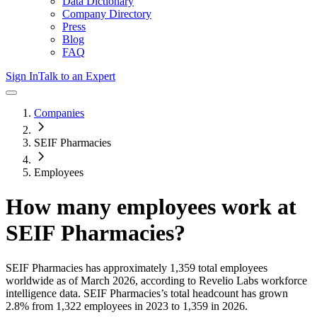
Data Dictionary
Company Directory
Press
Blog
FAQ
Sign In
Talk to an Expert
Companies
SEIF Pharmacies
Employees
How many employees work at
SEIF Pharmacies
?
SEIF Pharmacies
has approximately
1,359
total employees
worldwide as of
March 2026
, according to Revelio Labs workforce
intelligence data.
SEIF Pharmacies
’s total headcount has
grown
2.8%
from 1,322 employees in 2023 to 1,359 in 2026
.