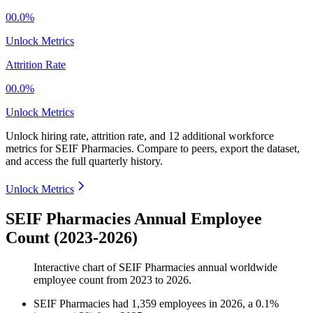
00.0%
Unlock Metrics
Attrition Rate
00.0%
Unlock Metrics
Unlock hiring rate, attrition rate, and 12 additional workforce
metrics for
SEIF Pharmacies
.
Compare to peers, export the dataset,
and access the full quarterly history.
Unlock Metrics
SEIF Pharmacies Annual Employee
Count (2023-2026)
Interactive chart of
SEIF Pharmacies
annual worldwide
employee count from
2023
to
2026
.
SEIF Pharmacies
had
1,359
employees in
2026
, a
0.1
%