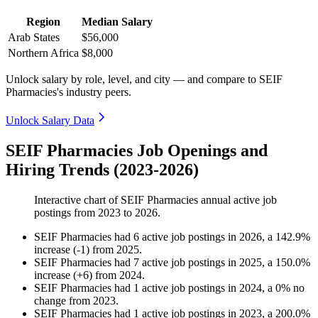
Region
Median Salary
Arab States
$56,000
Northern Africa
$8,000
Unlock salary by role, level, and city — and compare to SEIF
Pharmacies's industry peers.
Unlock Salary Data
SEIF Pharmacies Job Openings and
Hiring Trends (2023-2026)
Interactive chart of
SEIF Pharmacies
annual active job
postings from
2023
to
2026
.
SEIF Pharmacies
had
6
active job postings in
2026
, a
142.9
%
increase
(
-
1
)
from
2025
.
SEIF Pharmacies
had
7
active job postings in
2025
, a
150.0
%
increase
(
+
6
)
from
2024
.
SEIF Pharmacies
had
1
active job postings in
2024
, a
0
%
no
change
from
2023
.
SEIF Pharmacies
had
1
active job postings in
2023
, a
200.0
%