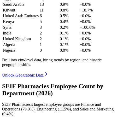
Saudi Arabia
13
0.9%
+0.0%
Kuwait
11
0.8%
+18.7%
United Arab Emirates
6
0.5%
+0.0%
Kenya
5
0.4%
+0.0%
Syria
3
0.2%
+100.0%
India
2
0.1%
+0.0%
United Kingdom
2
0.1%
+0.0%
Algeria
1
0.1%
+0.0%
Nigeria
0
0.0%
+0.0%
Drill into city-level data, hiring trends by region, and historic
geographic shifts.
Unlock Geographic Data
SEIF Pharmacies Employee Count by
Department (2026)
SEIF Pharmacies's largest employee groups are Finance and
Operations (
79.0%
), Engineering (
11.5%
), and Sales and Marketing
(
9.4%
).