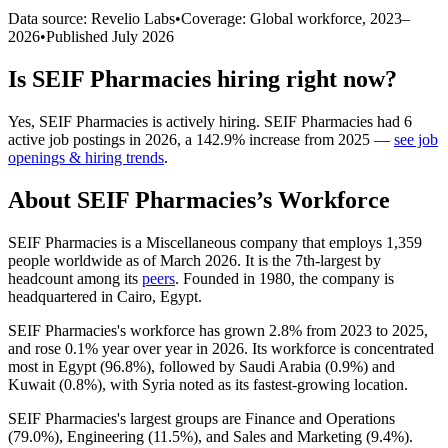
Data source: Revelio Labs
•
Coverage: Global workforce,
2023
–
2026
•
Published
July 2026
Is
SEIF Pharmacies
hiring right now?
Yes
,
SEIF Pharmacies
is
actively
hiring.
SEIF Pharmacies
had
6
active job postings in
2026
, a
142.9
%
increase
from
2025
—
see job
openings & hiring trends
.
About
SEIF Pharmacies
’s Workforce
SEIF Pharmacies is a Miscellaneous company that employs
1,359
people worldwide as of March
2026
. It is the 7th-largest by
headcount among its
peers
. Founded in
1980
, the company is
headquartered in Cairo, Egypt.
SEIF Pharmacies's workforce has grown
2.8%
from
2023
to
2025
,
and rose
0.1%
year over year in
2026
. Its workforce is concentrated
most in Egypt (
96.8%
), followed by Saudi Arabia (
0.9%
) and
Kuwait (
0.8%
), with Syria noted as its fastest-growing location.
SEIF Pharmacies's largest groups are Finance and Operations
(
79.0%
), Engineering (
11.5%
), and Sales and Marketing (
9.4%
).