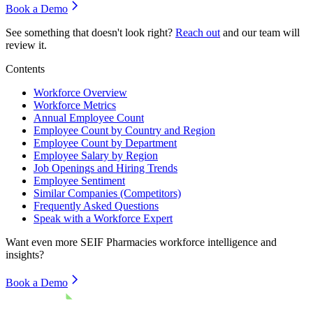
Book a Demo
See something that doesn't look right?
Reach out
and our team will
review it.
Contents
Workforce Overview
Workforce Metrics
Annual Employee Count
Employee Count by Country and Region
Employee Count by Department
Employee Salary by Region
Job Openings and Hiring Trends
Employee Sentiment
Similar Companies (Competitors)
Frequently Asked Questions
Speak with a Workforce Expert
Want even more
SEIF Pharmacies
workforce intelligence and
insights?
Book a Demo