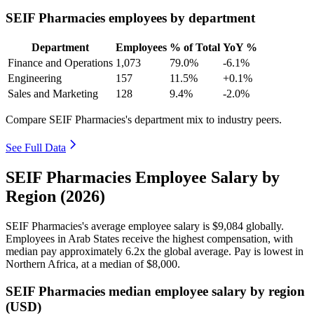
SEIF Pharmacies employees by department
Department
Employees
% of Total
YoY %
Finance and Operations
1,073
79.0%
-6.1%
Engineering
157
11.5%
+0.1%
Sales and Marketing
128
9.4%
-2.0%
Compare SEIF Pharmacies's department mix to industry peers.
See Full Data
SEIF Pharmacies Employee Salary by
Region (2026)
SEIF Pharmacies's average employee salary is
$9,084
globally.
Employees in Arab States receive the highest compensation, with
median pay approximately
6
.2x the global average. Pay is lowest in
Northern Africa, at a median of
$8,000
.
SEIF Pharmacies median employee salary by region
(USD)