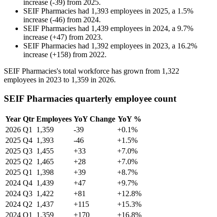
increase
(
-
39
)
from
2025
.
SEIF Pharmacies
had
1,393
employees in
2025
, a
1.5
%
increase
(
-
46
)
from
2024
.
SEIF Pharmacies
had
1,439
employees in
2024
, a
9.7
%
increase
(
+
47
)
from
2023
.
SEIF Pharmacies
had
1,392
employees in
2023
, a
16.2
%
increase
(
+
158
)
from
2022
.
SEIF Pharmacies's total workforce has grown from
1,322
employees in
2023
to
1,359
in
2026
.
SEIF Pharmacies quarterly employee count
Year
Qtr
Employees
YoY Change
YoY %
2026
Q1
1,359
-39
+0.1%
2025
Q4
1,393
-46
+1.5%
2025
Q3
1,455
+33
+7.0%
2025
Q2
1,465
+28
+7.0%
2025
Q1
1,398
+39
+8.7%
2024
Q4
1,439
+47
+9.7%
2024
Q3
1,422
+81
+12.8%
2024
Q2
1,437
+115
+15.3%
2024
Q1
1,359
+170
+16.8%