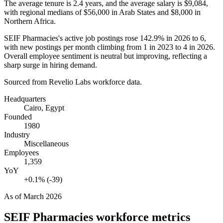
The average tenure is
2.4 years
, and the average salary is
$9,084,
with regional medians of
$56,000
in Arab States and
$8,000
in
Northern Africa.
SEIF Pharmacies's active job postings rose
142.9%
in
2026
to
6
,
with new postings per month climbing from
1
in
2023
to
4
in
2026
.
Overall employee sentiment is neutral but improving, reflecting a
sharp surge in hiring demand.
Sourced from Revelio Labs workforce data.
Headquarters
Cairo, Egypt
Founded
1980
Industry
Miscellaneous
Employees
1,359
YoY
+0.1% (-39)
As of
March 2026
SEIF Pharmacies
workforce metrics