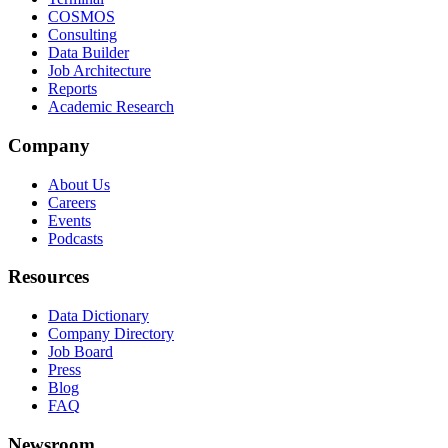
COSMOS
Consulting
Data Builder
Job Architecture
Reports
Academic Research
Company
About Us
Careers
Events
Podcasts
Resources
Data Dictionary
Company Directory
Job Board
Press
Blog
FAQ
Newsroom