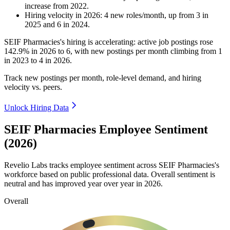
increase
from
2022
.
Hiring velocity
in
2026
:
4
new roles/month
,
up
from
3
in
2025
and
6
in
2024
.
SEIF Pharmacies's hiring is accelerating: active job postings rose
142.9%
in
2026
to
6
, with new postings per month climbing from
1
in
2023
to
4
in
2026
.
Track new postings per month, role-level demand, and hiring
velocity vs. peers.
Unlock Hiring Data
SEIF Pharmacies Employee Sentiment
(2026)
Revelio Labs tracks employee sentiment across SEIF Pharmacies's
workforce based on public professional data. Overall sentiment is
neutral and has improved year over year in
2026
.
Overall