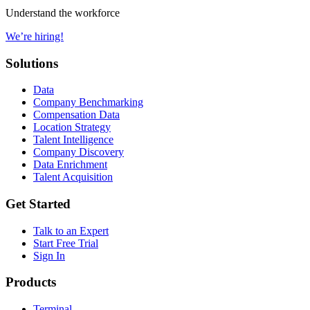
Understand the workforce
We’re hiring!
Solutions
Data
Company Benchmarking
Compensation Data
Location Strategy
Talent Intelligence
Company Discovery
Data Enrichment
Talent Acquisition
Get Started
Talk to an Expert
Start Free Trial
Sign In
Products
Terminal