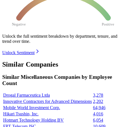
Negative
Positive
Unlock the full sentiment breakdown
by department, tenure, and
trend over time.
Unlock Sentiment
Similar Companies
Similar
Miscellaneous
Companies by Employee
Count
Drogal Farmaceutica Ltda
3,278
Innovative Contractors for Advanced Dimensions
2,202
Mobile World Investment Corp.
64,946
Hikari Tsushin, Inc.
4,016
Hotmart Technology Holding BV
6,054
FPT Telecom JSC
10,609