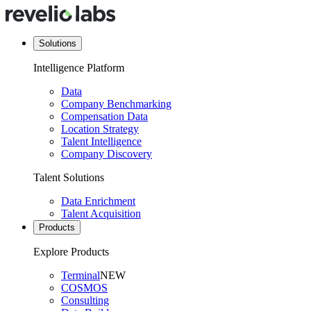
Solutions
Intelligence Platform
Data
Company Benchmarking
Compensation Data
Location Strategy
Talent Intelligence
Company Discovery
Talent Solutions
Data Enrichment
Talent Acquisition
Products
Explore Products
Terminal
NEW
COSMOS
Consulting