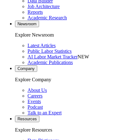
Data Builder
Job Architecture
Reports
Academic Research
Newsroom
Explore Newsroom
Latest Articles
Public Labor Statistics
AI Labor Market Tracker
NEW
Academic Publications
Company
Explore Company
About Us
Careers
Events
Podcast
Talk to an Expert
Resources
Explore Resources