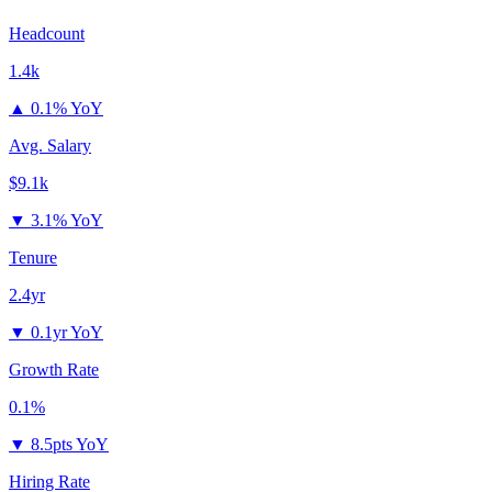
Headcount
1.4k
▲
0.1% YoY
Avg. Salary
$9.1k
▼
3.1% YoY
Tenure
2.4yr
▼
0.1yr YoY
Growth Rate
0.1%
▼
8.5pts YoY
Hiring Rate