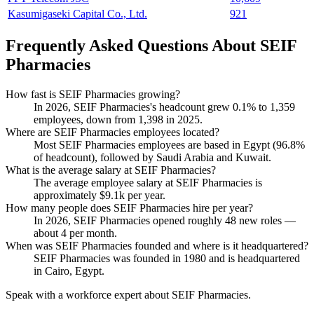
Kasumigaseki Capital Co., Ltd.
921
Frequently Asked Questions About SEIF
Pharmacies
How fast is SEIF Pharmacies growing?
In
2026
, SEIF Pharmacies's headcount grew
0.1%
to
1,359
employees, down from
1,398
in
2025
.
Where are SEIF Pharmacies employees located?
Most SEIF Pharmacies employees are based in Egypt (
96.8%
of headcount), followed by Saudi Arabia and Kuwait.
What is the average salary at SEIF Pharmacies?
The average employee salary at SEIF Pharmacies is
approximately
$9.1
k per year.
How many people does SEIF Pharmacies hire per year?
In
2026
, SEIF Pharmacies opened roughly
48
new roles —
about
4
per month.
When was SEIF Pharmacies founded and where is it headquartered?
SEIF Pharmacies was founded in
1980
and is headquartered
in Cairo, Egypt.
Speak with a workforce expert about
SEIF Pharmacies
.