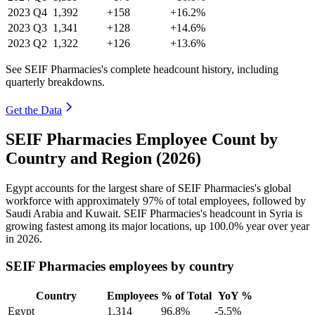
2023
Q4
1,392
+158
+16.2%
2023
Q3
1,341
+128
+14.6%
2023
Q2
1,322
+126
+13.6%
See SEIF Pharmacies's complete headcount history, including
quarterly breakdowns.
Get the Data
SEIF Pharmacies Employee Count by
Country and Region (2026)
Egypt accounts for the largest share of SEIF Pharmacies's global
workforce with approximately
97%
of total employees, followed by
Saudi Arabia and Kuwait. SEIF Pharmacies's headcount in Syria is
growing fastest among its major locations, up
100.0%
year over year
in
2026
.
SEIF Pharmacies employees by country
Country
Employees
% of Total
YoY %
Egypt
1,314
96.8%
-5.5%