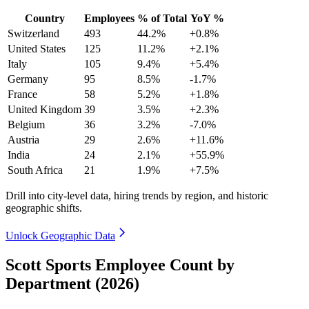
Country
Employees
% of Total
YoY %
Switzerland
493
44.2%
+0.8%
United States
125
11.2%
+2.1%
Italy
105
9.4%
+5.4%
Germany
95
8.5%
-1.7%
France
58
5.2%
+1.8%
United Kingdom
39
3.5%
+2.3%
Belgium
36
3.2%
-7.0%
Austria
29
2.6%
+11.6%
India
24
2.1%
+55.9%
South Africa
21
1.9%
+7.5%
Drill into city-level data, hiring trends by region, and historic
geographic shifts.
Unlock Geographic Data
Scott Sports Employee Count by
Department (2026)