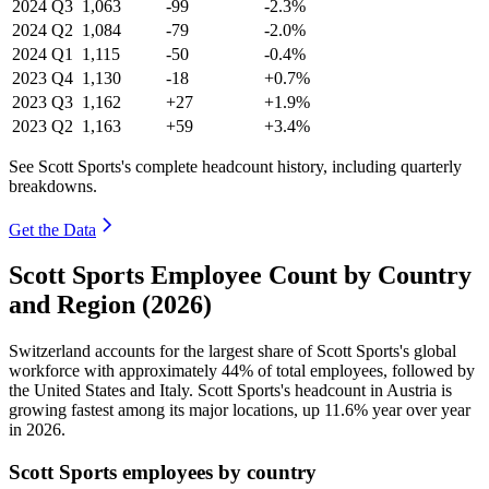
2024
Q3
1,063
-99
-2.3%
2024
Q2
1,084
-79
-2.0%
2024
Q1
1,115
-50
-0.4%
2023
Q4
1,130
-18
+0.7%
2023
Q3
1,162
+27
+1.9%
2023
Q2
1,163
+59
+3.4%
See Scott Sports's complete headcount history, including quarterly
breakdowns.
Get the Data
Scott Sports Employee Count by Country
and Region (2026)
Switzerland accounts for the largest share of Scott Sports's global
workforce with approximately
44%
of total employees, followed by
the United States and Italy. Scott Sports's headcount in Austria is
growing fastest among its major locations, up
11.6%
year over year
in
2026
.
Scott Sports employees by country