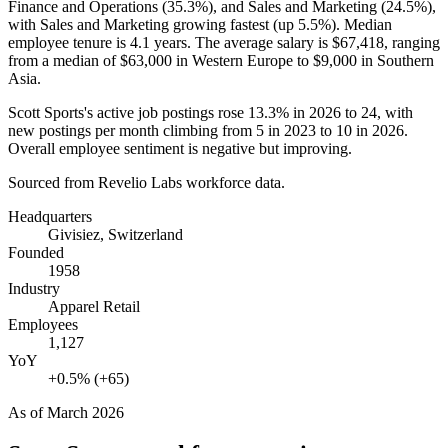
Finance and Operations (
35.3%
), and Sales and Marketing (
24.5%
),
with Sales and Marketing growing fastest (up
5.5%
). Median
employee tenure is
4.1 years
. The average salary is
$67,418,
ranging
from a median of
$63,000
in Western Europe to
$9,000
in Southern
Asia.
Scott Sports's active job postings rose
13.3%
in
2026
to
24
, with
new postings per month climbing from
5
in
2023
to
10
in
2026
.
Overall employee sentiment is negative but improving.
Sourced from Revelio Labs workforce data.
Headquarters
Givisiez, Switzerland
Founded
1958
Industry
Apparel Retail
Employees
1,127
YoY
+0.5% (+65)
As of
March 2026