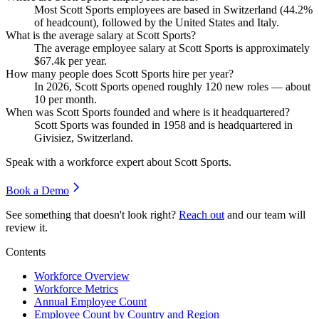
Most Scott Sports employees are based in Switzerland (
44.2%
of headcount), followed by the United States and Italy.
What is the average salary at Scott Sports?
The average employee salary at Scott Sports is approximately
$67.4
k per year.
How many people does Scott Sports hire per year?
In
2026
, Scott Sports opened roughly
120
new roles — about
10
per month.
When was Scott Sports founded and where is it headquartered?
Scott Sports was founded in
1958
and is headquartered in
Givisiez, Switzerland.
Speak with a workforce expert about
Scott Sports
.
Book a Demo
See something that doesn't look right?
Reach out
and our team will
review it.
Contents
Workforce Overview
Workforce Metrics
Annual Employee Count
Employee Count by Country and Region