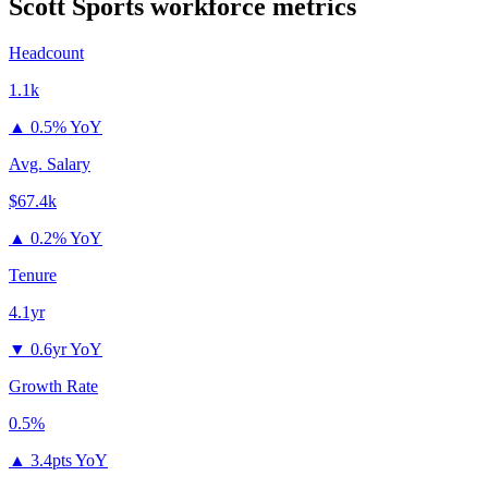
Scott Sports
workforce metrics
Headcount
1.1k
▲
0.5% YoY
Avg. Salary
$67.4k
▲
0.2% YoY
Tenure
4.1yr
▼
0.6yr YoY
Growth Rate
0.5%
▲
3.4pts YoY