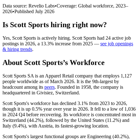
Data source: Revelio Labs
•
Coverage: Global workforce,
2023
–
2026
•
Published
July 2026
Is
Scott Sports
hiring right now?
Yes
,
Scott Sports
is
actively
hiring.
Scott Sports
had
24
active job
postings in
2026
, a
13.3
%
increase
from
2025
—
see job openings
& hiring trends
.
About
Scott Sports
’s Workforce
Scott Sports SA is an Apparel Retail company that employs
1,127
people worldwide as of March
2026
. It is the 9th-largest by
headcount among its
peers
. Founded in
1958
, the company is
headquartered in Givisiez, Switzerland.
Scott Sports's workforce has declined
3.1%
from
2023
to
2026
,
though it is up
0.5%
year over year in
2026
. It fell to a low of
1,036
in
2024
Q4 before recovering. Its workforce is concentrated most in
Switzerland (
44.2%
), followed by the United States (
11.2%
) and
Italy (
9.4%
), with Austria, its fastest-growing location.
Scott Sports's largest functional groups are Engineering (
40.2%
),