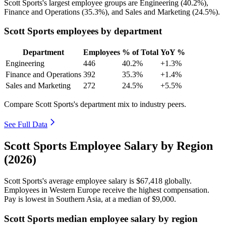
Scott Sports's largest employee groups are Engineering (
40.2%
),
Finance and Operations (
35.3%
), and Sales and Marketing (
24.5%
).
Scott Sports employees by department
Department
Employees
% of Total
YoY %
Engineering
446
40.2%
+1.3%
Finance and Operations
392
35.3%
+1.4%
Sales and Marketing
272
24.5%
+5.5%
Compare Scott Sports's department mix to industry peers.
See Full Data
Scott Sports Employee Salary by Region
(2026)
Scott Sports's average employee salary is
$67,418
globally.
Employees in Western Europe receive the highest compensation.
Pay is lowest in Southern Asia, at a median of
$9,000
.
Scott Sports median employee salary by region