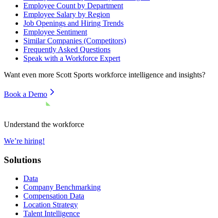
Employee Count by Department
Employee Salary by Region
Job Openings and Hiring Trends
Employee Sentiment
Similar Companies (Competitors)
Frequently Asked Questions
Speak with a Workforce Expert
Want even more
Scott Sports
workforce intelligence and insights?
Book a Demo
Understand the workforce
We’re hiring!
Solutions
Data
Company Benchmarking
Compensation Data
Location Strategy
Talent Intelligence