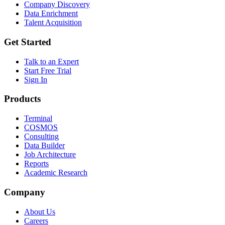
Company Discovery
Data Enrichment
Talent Acquisition
Get Started
Talk to an Expert
Start Free Trial
Sign In
Products
Terminal
COSMOS
Consulting
Data Builder
Job Architecture
Reports
Academic Research
Company
About Us
Careers