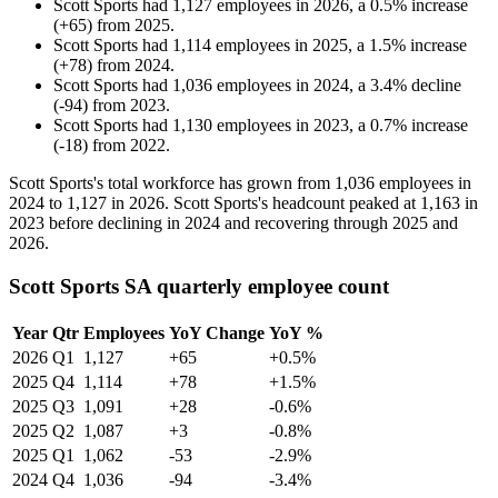
Scott Sports
had
1,127
employees in
2026
, a
0.5
%
increase
(
+
65
)
from
2025
.
Scott Sports
had
1,114
employees in
2025
, a
1.5
%
increase
(
+
78
)
from
2024
.
Scott Sports
had
1,036
employees in
2024
, a
3.4
%
decline
(
-
94
)
from
2023
.
Scott Sports
had
1,130
employees in
2023
, a
0.7
%
increase
(
-
18
)
from
2022
.
Scott Sports's total workforce has grown from
1,036
employees in
2024
to
1,127
in
2026
. Scott Sports's headcount peaked at
1,163
in
2023
before declining in
2024
and recovering through
2025
and
2026
.
Scott Sports SA quarterly employee count
Year
Qtr
Employees
YoY Change
YoY %
2026
Q1
1,127
+65
+0.5%
2025
Q4
1,114
+78
+1.5%
2025
Q3
1,091
+28
-0.6%
2025
Q2
1,087
+3
-0.8%
2025
Q1
1,062
-53
-2.9%
2024
Q4
1,036
-94
-3.4%