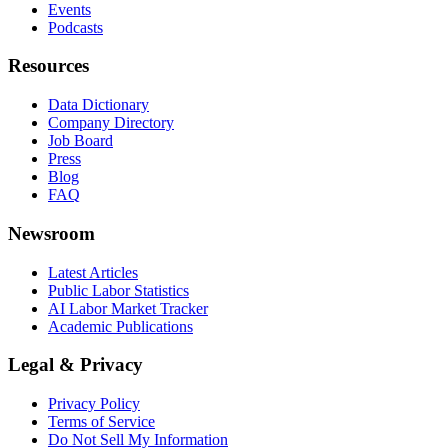
Events
Podcasts
Resources
Data Dictionary
Company Directory
Job Board
Press
Blog
FAQ
Newsroom
Latest Articles
Public Labor Statistics
AI Labor Market Tracker
Academic Publications
Legal & Privacy
Privacy Policy
Terms of Service
Do Not Sell My Information