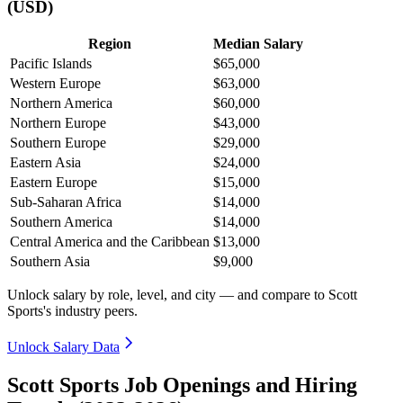
(USD)
Region
Median Salary
Pacific Islands
$65,000
Western Europe
$63,000
Northern America
$60,000
Northern Europe
$43,000
Southern Europe
$29,000
Eastern Asia
$24,000
Eastern Europe
$15,000
Sub-Saharan Africa
$14,000
Southern America
$14,000
Central America and the Caribbean
$13,000
Southern Asia
$9,000
Unlock salary by role, level, and city — and compare to Scott
Sports's industry peers.
Unlock Salary Data
Scott Sports Job Openings and Hiring