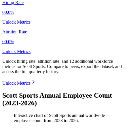
Hiring Rate
00.0%
Unlock Metrics
Attrition Rate
00.0%
Unlock Metrics
Unlock hiring rate, attrition rate, and 12 additional workforce
metrics for
Scott Sports
.
Compare to peers, export the dataset, and
access the full quarterly history.
Unlock Metrics
Scott Sports Annual Employee Count
(2023-2026)
Interactive chart of
Scott Sports
annual worldwide
employee count from
2023
to
2026
.