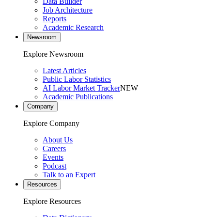
Data Builder
Job Architecture
Reports
Academic Research
Newsroom
Explore Newsroom
Latest Articles
Public Labor Statistics
AI Labor Market Tracker
NEW
Academic Publications
Company
Explore Company
About Us
Careers
Events
Podcast
Talk to an Expert
Resources
Explore Resources