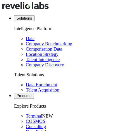
Solutions
Intelligence Platform
Data
Company Benchmarking
Compensation Data
Location Strategy
Talent Intelligence
Company Discovery
Talent Solutions
Data Enrichment
Talent Acquisition
Products
Explore Products
Terminal
NEW
COSMOS
Consulting