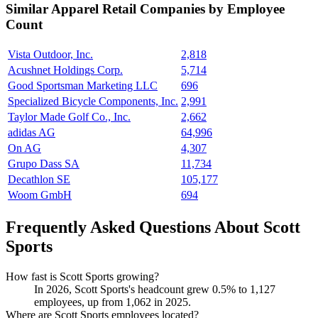
Similar
Apparel Retail
Companies by Employee
Count
Vista Outdoor, Inc.
2,818
Acushnet Holdings Corp.
5,714
Good Sportsman Marketing LLC
696
Specialized Bicycle Components, Inc.
2,991
Taylor Made Golf Co., Inc.
2,662
adidas AG
64,996
On AG
4,307
Grupo Dass SA
11,734
Decathlon SE
105,177
Woom GmbH
694
Frequently Asked Questions About Scott
Sports
How fast is Scott Sports growing?
In
2026
, Scott Sports's headcount grew
0.5%
to
1,127
employees, up from
1,062
in
2025
.
Where are Scott Sports employees located?