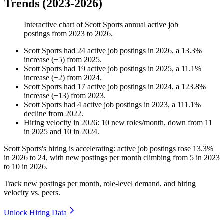
Trends (2023-2026)
Interactive chart of
Scott Sports
annual active job
postings from
2023
to
2026
.
Scott Sports
had
24
active job postings in
2026
, a
13.3
%
increase
(
+
5
)
from
2025
.
Scott Sports
had
19
active job postings in
2025
, a
11.1
%
increase
(
+
2
)
from
2024
.
Scott Sports
had
17
active job postings in
2024
, a
123.8
%
increase
(
+
13
)
from
2023
.
Scott Sports
had
4
active job postings in
2023
, a
111.1
%
decline
from
2022
.
Hiring velocity
in
2026
:
10
new roles/month
,
down
from
11
in
2025
and
10
in
2024
.
Scott Sports's hiring is accelerating: active job postings rose
13.3%
in
2026
to
24
, with new postings per month climbing from
5
in
2023
to
10
in
2026
.
Track new postings per month, role-level demand, and hiring
velocity vs. peers.
Unlock Hiring Data