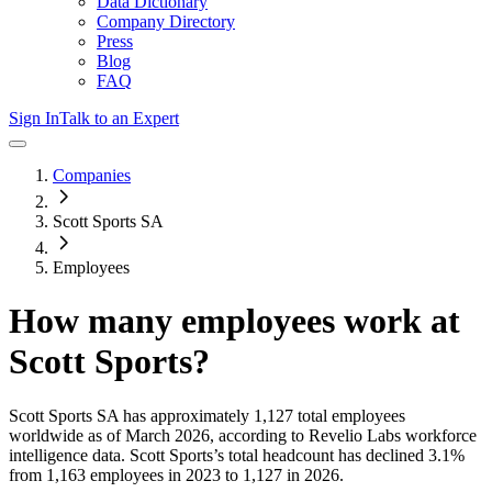
Data Dictionary
Company Directory
Press
Blog
FAQ
Sign In
Talk to an Expert
Companies
Scott Sports SA
Employees
How many employees work at
Scott Sports
?
Scott Sports SA
has approximately
1,127
total employees
worldwide as of
March 2026
, according to Revelio Labs workforce
intelligence data.
Scott Sports
’s total headcount has
declined
3.1%
from 1,163 employees in 2023 to 1,127 in 2026
.