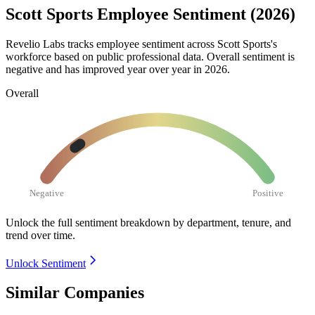
Scott Sports Employee Sentiment (2026)
Revelio Labs tracks employee sentiment across Scott Sports's
workforce based on public professional data. Overall sentiment is
negative and has improved year over year in
2026
.
Overall
Negative
Positive
Unlock the full sentiment breakdown
by department, tenure, and
trend over time.
Unlock Sentiment
Similar Companies