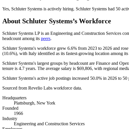
Yes
,
Schluter Systems
is
actively
hiring.
Schluter Systems
had
50
acti
About
Schluter Systems
’s Workforce
Schluter Systems LP is an Engineering and Construction Services c
headcount among its
peers
.
Schluter Systems's workforce grew
6.6%
from
2023
to
2026
and ros
(
10.6%
), with Italy identified as its fastest-growing location among its
Schluter Systems's largest groups by headcount are Finance and Opera
tenure is
4.7 years
. The average salary is
$69,806,
with regional medi
Schluter Systems's active job postings increased
50.0%
in
2026
to
50
Sourced from Revelio Labs workforce data.
Headquarters
Plattsburgh, New York
Founded
1966
Industry
Engineering and Construction Services
Employees