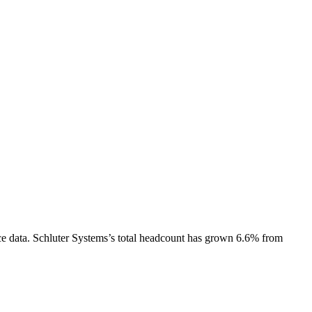
e data.
Schluter Systems
’s total headcount has
grown
6.6%
from