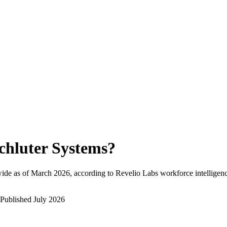
chluter Systems
?
ide as of
March 2026
, according to Revelio Labs workforce intelligenc
Published
July 2026