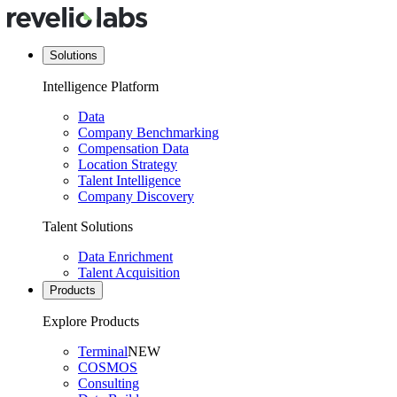
Solutions
Intelligence Platform
Data
Company Benchmarking
Compensation Data
Location Strategy
Talent Intelligence
Company Discovery
Talent Solutions
Data Enrichment
Talent Acquisition
Products
Explore Products
Terminal
NEW
COSMOS
Consulting