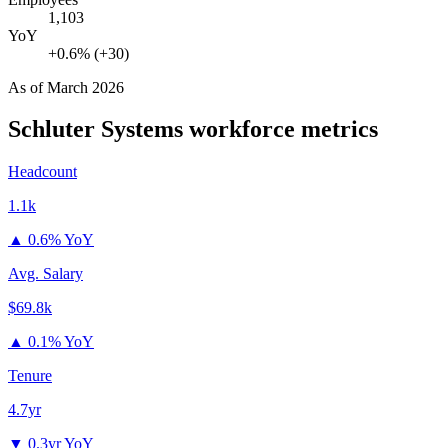
1,103
YoY
+0.6% (+30)
As of
March 2026
Schluter Systems
workforce metrics
Headcount
1.1k
▲
0.6% YoY
Avg. Salary
$69.8k
▲
0.1% YoY
Tenure
4.7yr
▼
0.3yr YoY