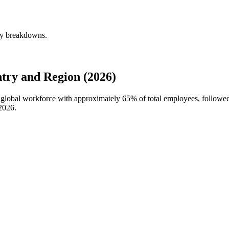
rly breakdowns.
try and Region (2026)
's global workforce with approximately
65%
of total employees, followe
2026
.