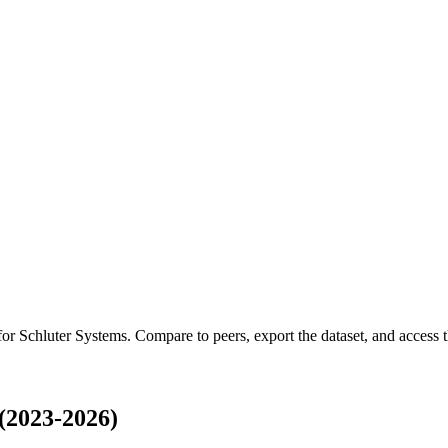
 for
Schluter Systems
.
Compare to peers, export the dataset, and access th
(2023-2026)