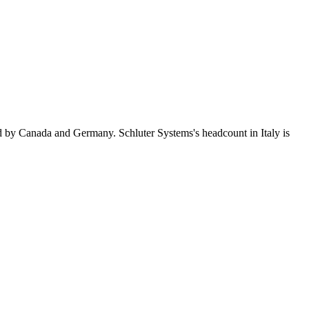
d by Canada and Germany. Schluter Systems's headcount in Italy is