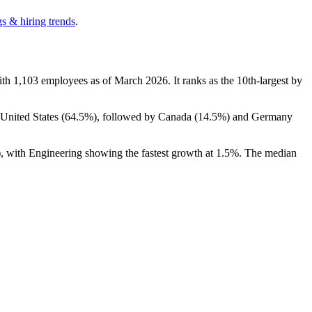
s & hiring trends
.
ith
1,103
employees as of March
2026
. It ranks as the 10th-largest by
 United States (
64.5%
), followed by Canada (
14.5%
) and Germany
), with Engineering showing the fastest growth at
1.5%
. The median