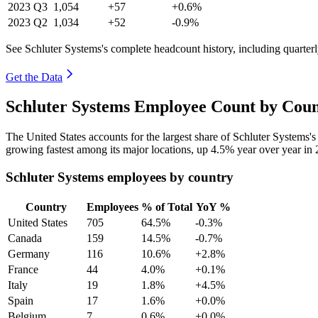
2023
Q3
1,054
+57
+0.6%
2023
Q2
1,034
+52
-0.9%
See Schluter Systems's complete headcount history, including quarte
Get the Data
Schluter Systems Employee Count by Coun
The United States accounts for the largest share of Schluter Systems
growing fastest among its major locations, up
4.5%
year over year in
Schluter Systems employees by country
Country
Employees
% of Total
YoY %
United States
705
64.5%
-0.3%
Canada
159
14.5%
-0.7%
Germany
116
10.6%
+2.8%
France
44
4.0%
+0.1%
Italy
19
1.8%
+4.5%
Spain
17
1.6%
+0.0%
Belgium
7
0.6%
+0.0%