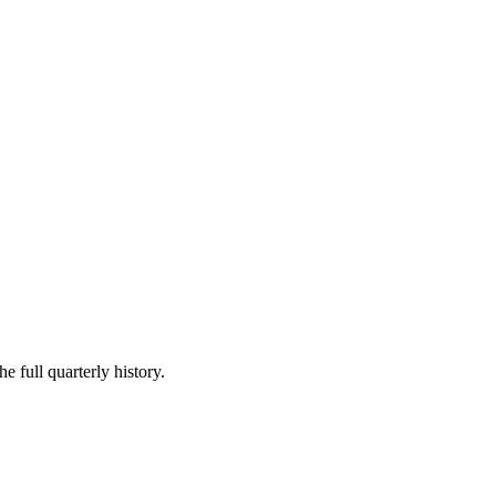
e full quarterly history.