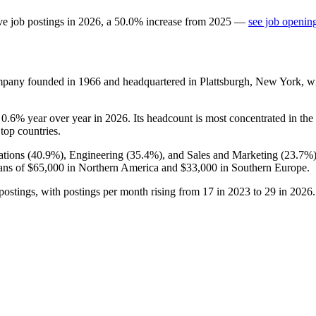
ve job postings in
2026
, a
50.0
%
increase
from
2025
—
see job opening
ompany founded in
1966
and headquartered in Plattsburgh, New York, w
e
0.6%
year over year in
2026
. Its headcount is most concentrated in the
 top countries.
tions (
40.9%
), Engineering (
35.4%
), and Sales and Marketing (
23.7%
ans of
$65,000
in Northern America and
$33,000
in Southern Europe.
postings, with postings per month rising from
17
in
2023
to
29
in
2026
.