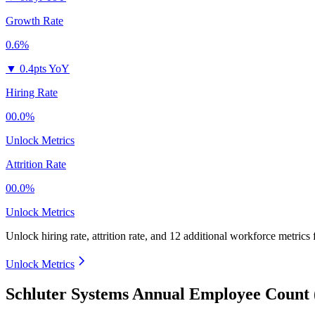
Growth Rate
0.6%
▼
0.4pts YoY
Hiring Rate
00.0%
Unlock Metrics
Attrition Rate
00.0%
Unlock Metrics
Unlock hiring rate, attrition rate, and 12 additional workforce metrics
Unlock Metrics
Schluter Systems Annual Employee Count 