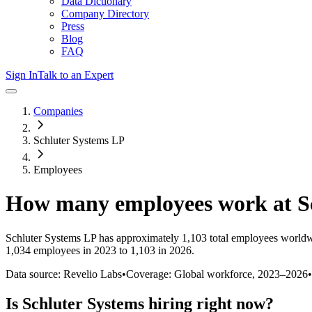
Data Dictionary
Company Directory
Press
Blog
FAQ
Sign In
Talk to an Expert
Companies
Schluter Systems LP
Employees
How many employees work at
S
Schluter Systems LP
has approximately
1,103
total employees worldw
1,034 employees in 2023 to 1,103 in 2026
.
Data source: Revelio Labs
•
Coverage: Global workforce,
2023
–
2026
•
Is
Schluter Systems
hiring right now?