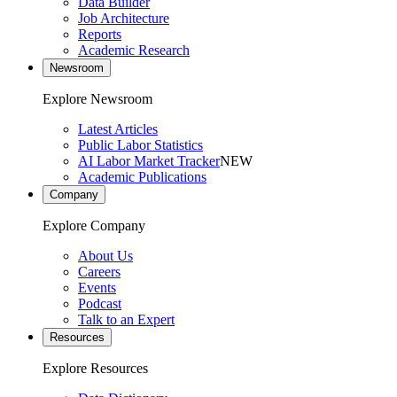
Data Builder
Job Architecture
Reports
Academic Research
Newsroom
Explore Newsroom
Latest Articles
Public Labor Statistics
AI Labor Market Tracker
NEW
Academic Publications
Company
Explore Company
About Us
Careers
Events
Podcast
Talk to an Expert
Resources
Explore Resources