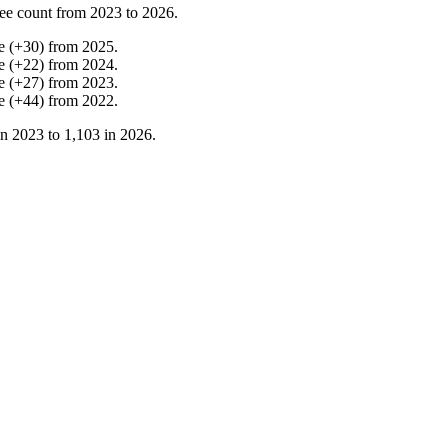
ee count from
2023
to
2026
.
e
(
+
30
)
from
2025
.
e
(
+
22
)
from
2024
.
e
(
+
27
)
from
2023
.
e
(
+
44
)
from
2022
.
in
2023
to
1,103
in
2026
.