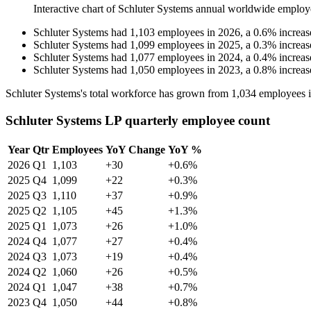
Interactive chart of
Schluter Systems
annual worldwide employ
Schluter Systems
had
1,103
employees in
2026
, a
0.6
%
increas
Schluter Systems
had
1,099
employees in
2025
, a
0.3
%
increas
Schluter Systems
had
1,077
employees in
2024
, a
0.4
%
increas
Schluter Systems
had
1,050
employees in
2023
, a
0.8
%
increas
Schluter Systems's total workforce has grown from
1,034
employees 
Schluter Systems LP quarterly employee count
Year
Qtr
Employees
YoY Change
YoY %
2026
Q1
1,103
+30
+0.6%
2025
Q4
1,099
+22
+0.3%
2025
Q3
1,110
+37
+0.9%
2025
Q2
1,105
+45
+1.3%
2025
Q1
1,073
+26
+1.0%
2024
Q4
1,077
+27
+0.4%
2024
Q3
1,073
+19
+0.4%
2024
Q2
1,060
+26
+0.5%
2024
Q1
1,047
+38
+0.7%
2023
Q4
1,050
+44
+0.8%