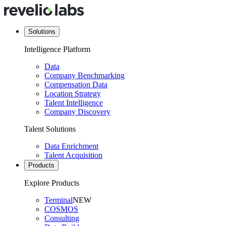
Solutions
Intelligence Platform
Data
Company Benchmarking
Compensation Data
Location Strategy
Talent Intelligence
Company Discovery
Talent Solutions
Data Enrichment
Talent Acquisition
Products
Explore Products
Terminal
NEW
COSMOS
Consulting