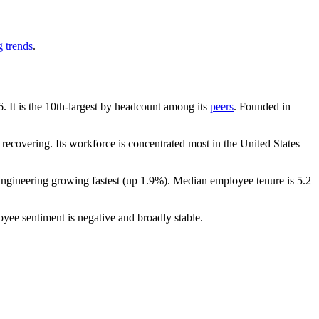
g trends
.
6
. It is the 10th-largest by headcount among its
peers
. Founded in
recovering. Its workforce is concentrated most in the United States
Engineering growing fastest (up
1.9%
). Median employee tenure is
5.2
oyee sentiment is negative and broadly stable.