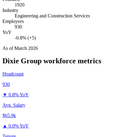
1920
Industry
Engineering and Construction Services
Employees
930
YoY
-0.8% (+5)
As of
March 2026
Dixie Group
workforce metrics
Headcount
930
▼
0.8% YoY
Avg. Salary
$65.9k
▲
0.0% YoY
Tenure