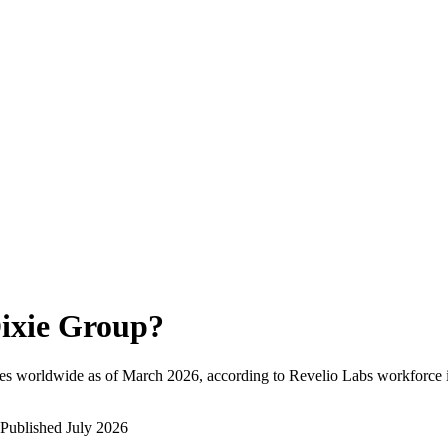
ixie Group
?
es worldwide as of
March 2026
, according to Revelio Labs workforce i
Published
July 2026