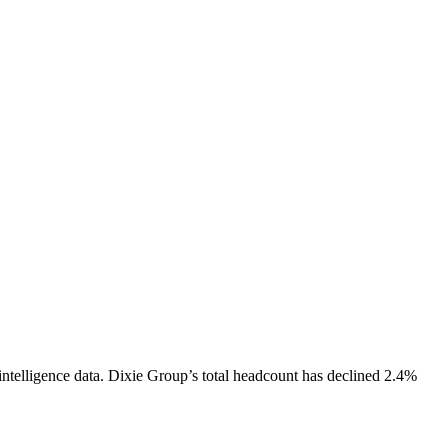
ntelligence data.
Dixie Group
’s total headcount has
declined
2.4%