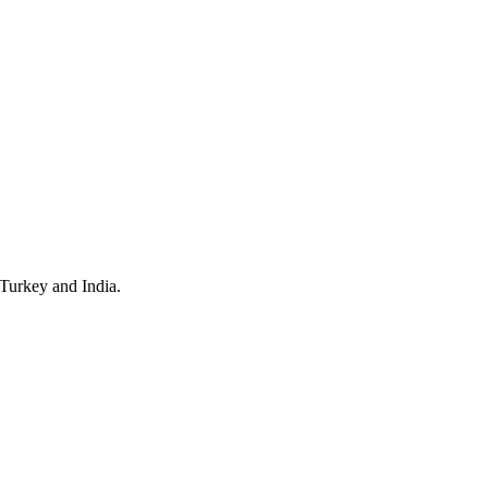
 Turkey and India.