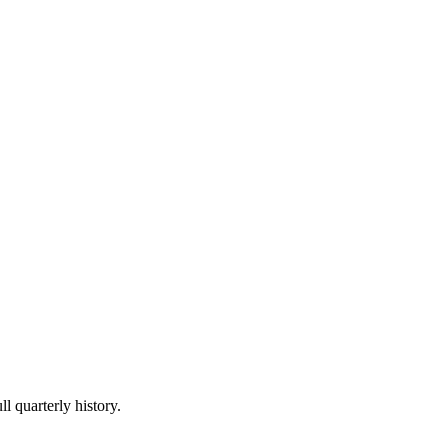
l quarterly history.