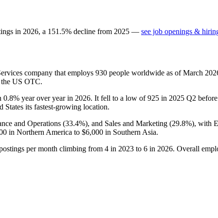
tings in
2026
, a
151.5
%
decline
from
2025
—
see job openings & hirin
Services company that employs
930
people worldwide as of March
202
on the US OTC.
n
0.8%
year over year in
2026
. It fell to a low of
925
in
2025
Q2 before 
d States its fastest-growing location.
nance and Operations (
33.4%
), and Sales and Marketing (
29.8%
), with 
00
in Northern America to
$6,000
in Southern Asia.
 postings per month climbing from
4
in
2023
to
6
in
2026
. Overall empl