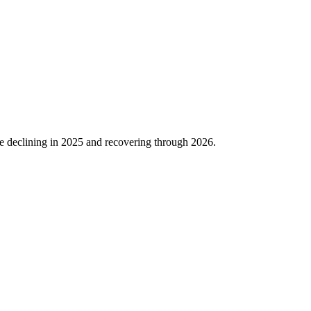
e declining in
2025
and recovering through
2026
.