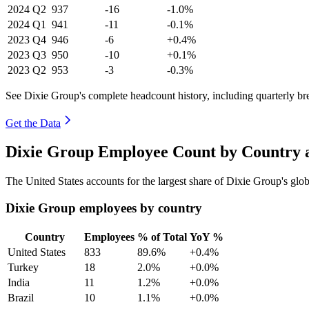
2024
Q2
937
-16
-1.0%
2024
Q1
941
-11
-0.1%
2023
Q4
946
-6
+0.4%
2023
Q3
950
-10
+0.1%
2023
Q2
953
-3
-0.3%
See Dixie Group's complete headcount history, including quarterly b
Get the Data
Dixie Group Employee Count by Country a
The United States accounts for the largest share of Dixie Group's gl
Dixie Group employees by country
Country
Employees
% of Total
YoY %
United States
833
89.6%
+0.4%
Turkey
18
2.0%
+0.0%
India
11
1.2%
+0.0%
Brazil
10
1.1%
+0.0%