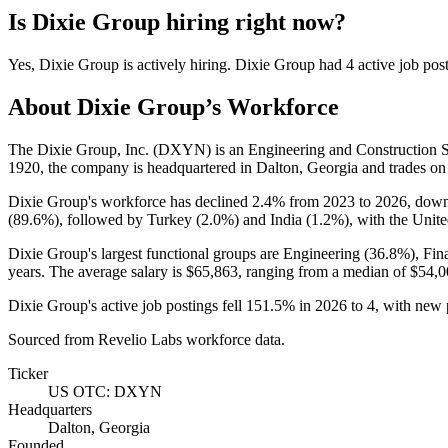
Is
Dixie Group
hiring right now?
Yes
,
Dixie Group
is
actively
hiring.
Dixie Group
had
4
active job pos
About
Dixie Group
’s Workforce
The Dixie Group, Inc.
(
DXYN
)
is an Engineering and Construction 
1920
, the company is headquartered in Dalton, Georgia and trades 
Dixie Group's workforce has declined
2.4%
from
2023
to
2026
, dow
(
89.6%
), followed by Turkey (
2.0%
) and India (
1.2%
), with the Unite
Dixie Group's largest functional groups are Engineering (
36.8%
), Fi
years
. The average salary is
$65,863,
ranging from a median of
$54,0
Dixie Group's active job postings fell
151.5%
in
2026
to
4
, with new
Sourced from Revelio Labs workforce data.
Ticker
US OTC: DXYN
Headquarters
Dalton, Georgia
Founded