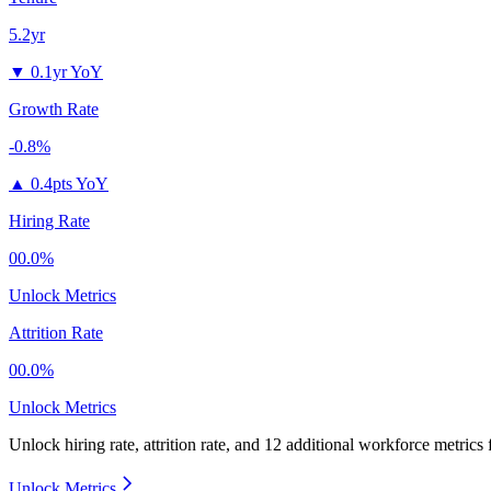
5.2yr
▼
0.1yr YoY
Growth Rate
-0.8%
▲
0.4pts YoY
Hiring Rate
00.0%
Unlock Metrics
Attrition Rate
00.0%
Unlock Metrics
Unlock hiring rate, attrition rate, and 12 additional workforce metrics
Unlock Metrics