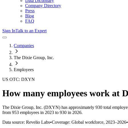
Data Dictionary
Company Directory
Press
Blog
FAQ
Sign In
Talk to an Expert
Companies
The Dixie Group, Inc.
Employees
US OTC: DXYN
How many employees work at
D
The Dixie Group, Inc.
(DXYN)
has approximately
930
total employe
from 953 employees in 2023 to 930 in 2026
.
Data source: Revelio Labs
•
Coverage: Global workforce,
2023
–
2026
•