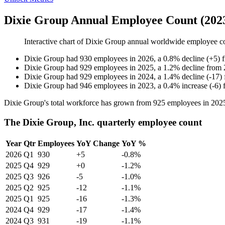
Dixie Group Annual Employee Count (202
Interactive chart of
Dixie Group
annual worldwide employee c
Dixie Group
had
930
employees in
2026
, a
0.8
%
decline
(
+
5
)
Dixie Group
had
929
employees in
2025
, a
1.2
%
decline
from
Dixie Group
had
929
employees in
2024
, a
1.4
%
decline
(
-
17
)
Dixie Group
had
946
employees in
2023
, a
0.4
%
increase
(
-
6
)
Dixie Group's total workforce has grown from
925
employees in
202
The Dixie Group, Inc. quarterly employee count
Year
Qtr
Employees
YoY Change
YoY %
2026
Q1
930
+5
-0.8%
2025
Q4
929
+0
-1.2%
2025
Q3
926
-5
-1.0%
2025
Q2
925
-12
-1.1%
2025
Q1
925
-16
-1.3%
2024
Q4
929
-17
-1.4%
2024
Q3
931
-19
-1.1%