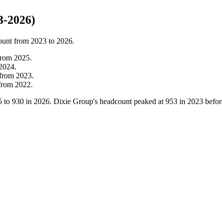
3-2026)
ount from
2023
to
2026
.
from
2025
.
2024
.
from
2023
.
from
2022
.
5
to
930
in
2026
. Dixie Group's headcount peaked at
953
in
2023
befor