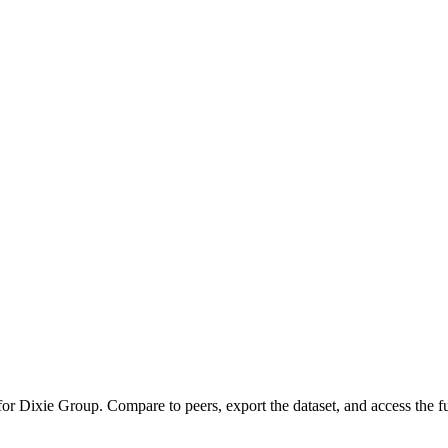
 for
Dixie Group
.
Compare to peers, export the dataset, and access the ful