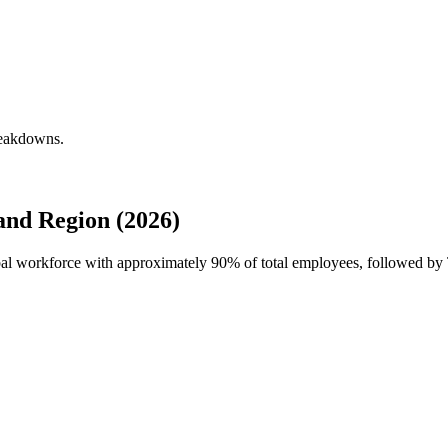
reakdowns.
nd Region (2026)
obal workforce with approximately
90%
of total employees, followed by