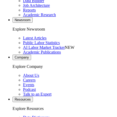
Data Builder
Job Architecture
Reports
Academic Research
Newsroom
Explore Newsroom
Latest Articles
Public Labor Statistics
AI Labor Market Tracker
NEW
Academic Publications
Company
Explore Company
About Us
Careers
Events
Podcast
Talk to an Expert
Resources
Explore Resources