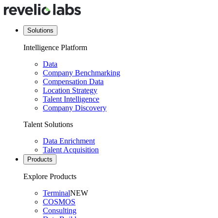
Solutions
Intelligence Platform
Data
Company Benchmarking
Compensation Data
Location Strategy
Talent Intelligence
Company Discovery
Talent Solutions
Data Enrichment
Talent Acquisition
Products
Explore Products
Terminal
NEW
COSMOS
Consulting