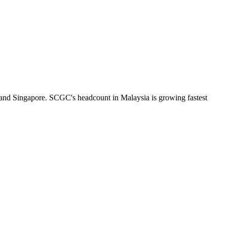
 and Singapore. SCGC's headcount in Malaysia is growing fastest