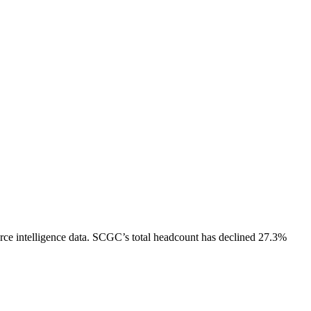
ce intelligence data.
SCGC
’s total headcount has
declined
27.3%