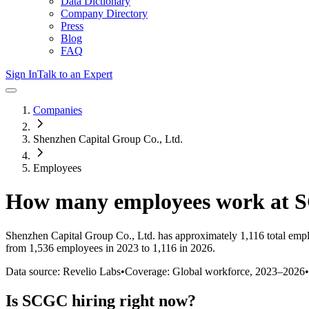
Data Dictionary
Company Directory
Press
Blog
FAQ
Sign In
Talk to an Expert
Companies
Shenzhen Capital Group Co., Ltd.
Employees
How many employees work at
Shenzhen Capital Group Co., Ltd.
has approximately
1,116
total emp
from 1,536 employees in 2023 to 1,116 in 2026
.
Data source: Revelio Labs
•
Coverage: Global workforce,
2023
–
2026
•
Is
SCGC
hiring right now?