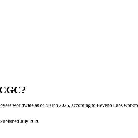
SCGC
?
loyees worldwide as of
March 2026
, according to Revelio Labs workfor
Published
July 2026