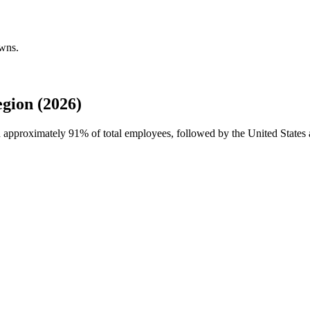
owns.
gion (2026)
th approximately
91%
of total employees, followed by the United States