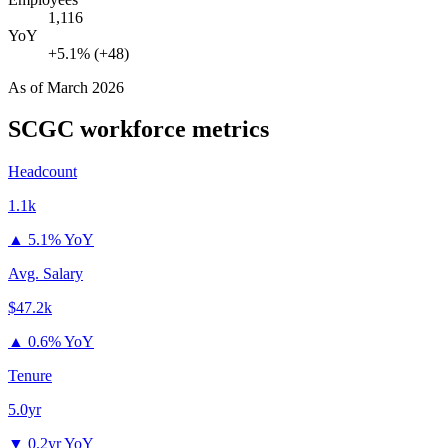
1,116
YoY
+5.1% (+48)
As of
March 2026
SCGC
workforce metrics
Headcount
1.1k
▲
5.1% YoY
Avg. Salary
$47.2k
▲
0.6% YoY
Tenure
5.0yr
▼
0.2yr YoY