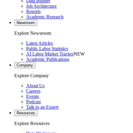
Data Builder
Job Architecture
Reports
Academic Research
Newsroom
Explore Newsroom
Latest Articles
Public Labor Statistics
AI Labor Market Tracker
NEW
Academic Publications
Company
Explore Company
About Us
Careers
Events
Podcast
Talk to an Expert
Resources
Explore Resources