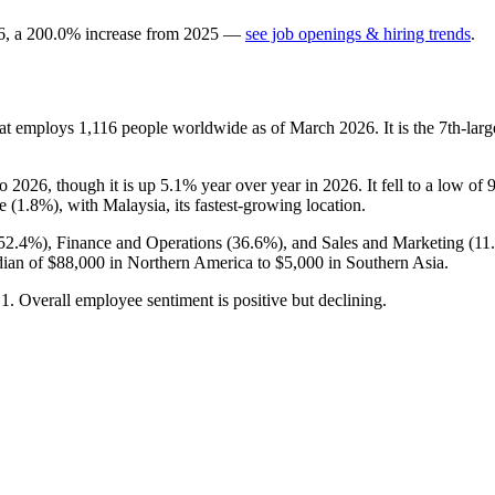
6
, a
200.0
%
increase
from
2025
—
see job openings & hiring trends
.
hat employs
1,116
people worldwide as of March
2026
. It is the 7th-l
to
2026
, though it is up
5.1%
year over year in
2026
. It fell to a low of
e (
1.8%
), with Malaysia, its fastest-growing location.
52.4%
), Finance and Operations (
36.6%
), and Sales and Marketing (
11
dian of
$88,000
in Northern America to
$5,000
in Southern Asia.
o
1
. Overall employee sentiment is positive but declining.