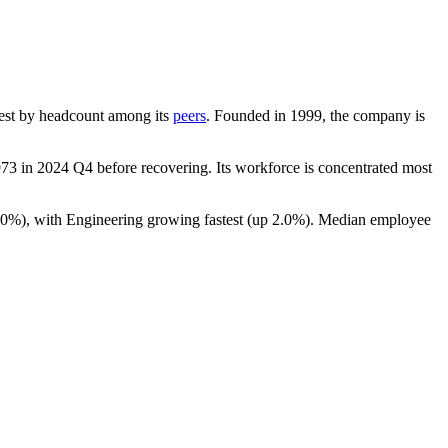
argest by headcount among its
peers
. Founded in
1999
, the company is
973
in
2024
Q4 before recovering. Its workforce is concentrated most
.0%
), with Engineering growing fastest (up
2.0%
). Median employee