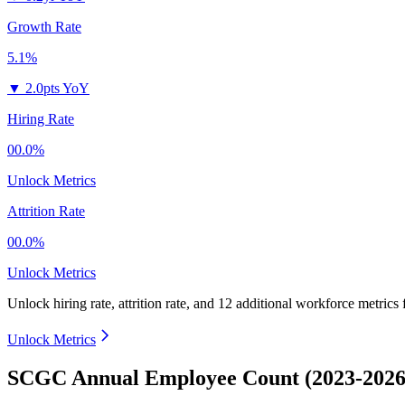
Growth Rate
5.1%
▼
2.0pts YoY
Hiring Rate
00.0%
Unlock Metrics
Attrition Rate
00.0%
Unlock Metrics
Unlock hiring rate, attrition rate, and 12 additional workforce metrics
Unlock Metrics
SCGC Annual Employee Count (2023-2026