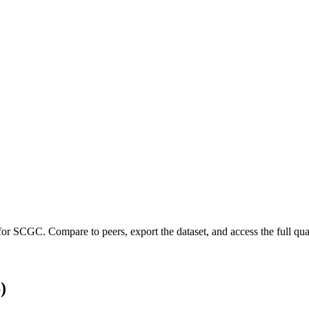
 for
SCGC
.
Compare to peers, export the dataset, and access the full quar
)