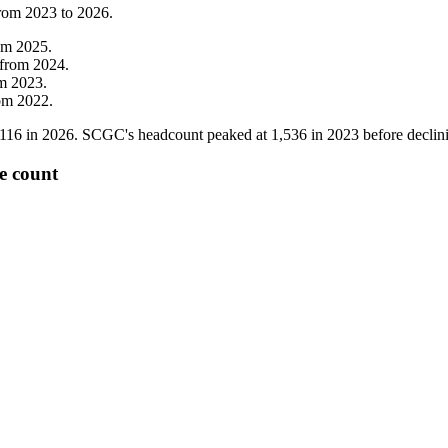
from
2023
to
2026
.
om
2025
.
from
2024
.
om
2023
.
om
2022
.
,116
in
2026
. SCGC's headcount peaked at
1,536
in
2023
before declin
e count