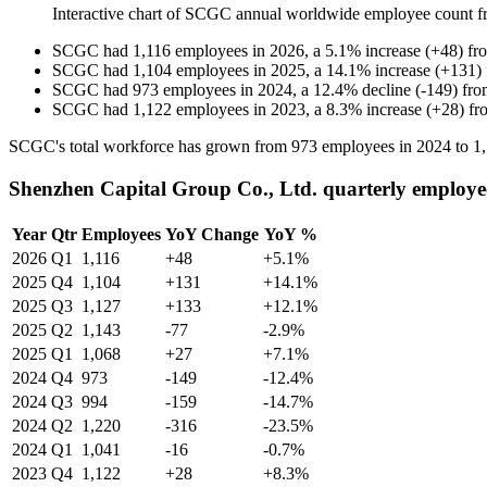
Interactive chart of
SCGC
annual worldwide employee count 
SCGC
had
1,116
employees in
2026
, a
5.1
%
increase
(
+
48
)
fr
SCGC
had
1,104
employees in
2025
, a
14.1
%
increase
(
+
131
)
SCGC
had
973
employees in
2024
, a
12.4
%
decline
(
-
149
)
fr
SCGC
had
1,122
employees in
2023
, a
8.3
%
increase
(
+
28
)
fr
SCGC's total workforce has grown from
973
employees in
2024
to
1
Shenzhen Capital Group Co., Ltd. quarterly employe
Year
Qtr
Employees
YoY Change
YoY %
2026
Q1
1,116
+48
+5.1%
2025
Q4
1,104
+131
+14.1%
2025
Q3
1,127
+133
+12.1%
2025
Q2
1,143
-77
-2.9%
2025
Q1
1,068
+27
+7.1%
2024
Q4
973
-149
-12.4%
2024
Q3
994
-159
-14.7%
2024
Q2
1,220
-316
-23.5%
2024
Q1
1,041
-16
-0.7%
2023
Q4
1,122
+28
+8.3%