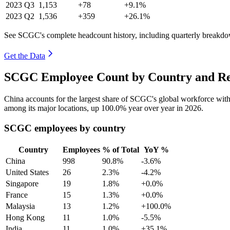
2023
Q3
1,153
+78
+9.1%
2023
Q2
1,536
+359
+26.1%
See SCGC's complete headcount history, including quarterly breakd
Get the Data
SCGC Employee Count by Country and Re
China accounts for the largest share of SCGC's global workforce wi
among its major locations, up
100.0%
year over year in
2026
.
SCGC employees by country
Country
Employees
% of Total
YoY %
China
998
90.8%
-3.6%
United States
26
2.3%
-4.2%
Singapore
19
1.8%
+0.0%
France
15
1.3%
+0.0%
Malaysia
13
1.2%
+100.0%
Hong Kong
11
1.0%
-5.5%
India
11
1.0%
+35.1%