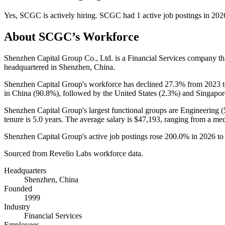
Yes
,
SCGC
is
actively
hiring.
SCGC
had
1
active job postings in
202
About
SCGC
’s Workforce
Shenzhen Capital Group Co., Ltd. is a Financial Services company t
headquartered in Shenzhen, China.
Shenzhen Capital Group's workforce has declined
27.3%
from
2023
in China (
90.8%
), followed by the United States (
2.3%
) and Singapor
Shenzhen Capital Group's largest functional groups are Engineering (
tenure is
5.0 years
. The average salary is
$47,193,
ranging from a me
Shenzhen Capital Group's active job postings rose
200.0%
in
2026
t
Sourced from Revelio Labs workforce data.
Headquarters
Shenzhen, China
Founded
1999
Industry
Financial Services
Employees