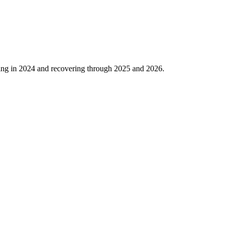
ing in
2024
and recovering through
2025
and
2026
.