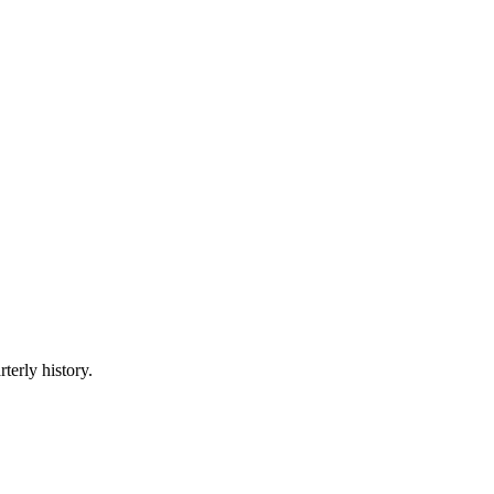
terly history.