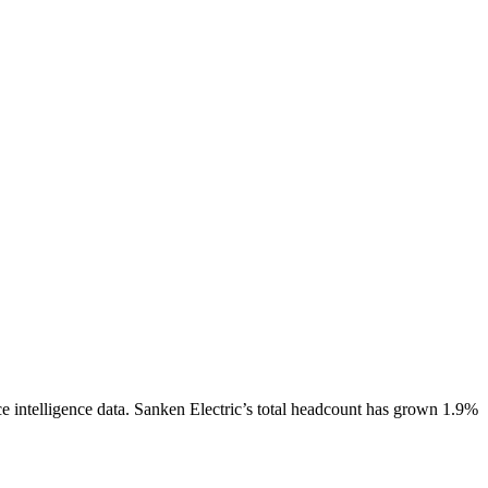
 intelligence data.
Sanken Electric
’s total headcount has
grown
1.9%