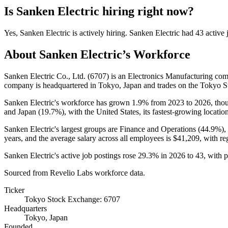
Is
Sanken Electric
hiring right now?
Yes
,
Sanken Electric
is
actively
hiring.
Sanken Electric
had
43
active 
About
Sanken Electric
’s Workforce
Sanken Electric Co., Ltd. (
6707
) is an Electronics Manufacturing c
company is headquartered in Tokyo, Japan and trades on the Tokyo 
Sanken Electric's workforce has grown
1.9%
from
2023
to
2026
, tho
and Japan (
19.7%
), with the United States, its fastest-growing locatio
Sanken Electric's largest groups are Finance and Operations (
44.9%
),
years
, and the average salary across all employees is
$41,209,
with re
Sanken Electric's active job postings rose
29.3%
in
2026
to
43
, with 
Sourced from Revelio Labs workforce data.
Ticker
Tokyo Stock Exchange: 6707
Headquarters
Tokyo, Japan
Founded