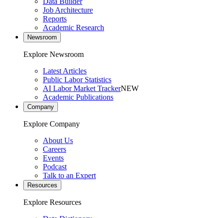
Data Builder
Job Architecture
Reports
Academic Research
Newsroom
Explore Newsroom
Latest Articles
Public Labor Statistics
AI Labor Market Tracker
NEW
Academic Publications
Company
Explore Company
About Us
Careers
Events
Podcast
Talk to an Expert
Resources
Explore Resources