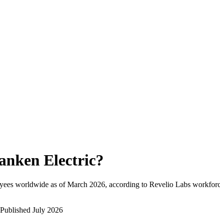
anken Electric
?
yees worldwide as of
March 2026
, according to Revelio Labs workforce
Published
July 2026