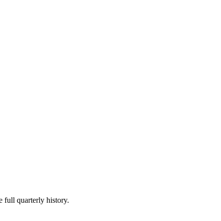
 full quarterly history.