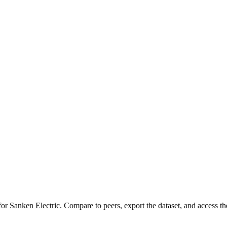
 for
Sanken Electric
.
Compare to peers, export the dataset, and access the