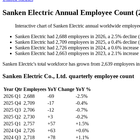
Sanken Electric Annual Employee Count (
Interactive chart of
Sanken Electric
annual worldwide employe
Sanken Electric
had
2,688
employees in
2026
, a
2.5
%
decline
(
Sanken Electric
had
2,709
employees in
2025
, a
0.4
%
decline
(
Sanken Electric
had
2,726
employees in
2024
, a
0.6
%
increase
Sanken Electric
had
2,663
employees in
2023
, a
2.1
%
increase
Sanken Electric's total workforce has grown from
2,639
employees i
Sanken Electric Co., Ltd. quarterly employee count
Year
Qtr
Employees
YoY Change
YoY %
2026
Q1
2,688
-69
-2.5%
2025
Q4
2,709
-17
-0.4%
2025
Q3
2,706
-12
-0.7%
2025
Q2
2,730
+3
-0.2%
2025
Q1
2,757
+57
+1.5%
2024
Q4
2,726
+63
+0.6%
2024
Q3
2,718
+78
+1.1%