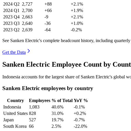
2024
Q2
2,727
+88
+2.1%
2024
Q1
2,700
+66
+1.9%
2023
Q4
2,663
-9
+2.1%
2023
Q3
2,640
-36
+1.0%
2023
Q2
2,639
-64
-0.2%
See Sanken Electric's complete headcount history, including quarterl
Get the Data
Sanken Electric Employee Count by Count
Indonesia accounts for the largest share of Sanken Electric's global 
Sanken Electric employees by country
Country
Employees
% of Total
YoY %
Indonesia
1,083
40.6%
-0.1%
United States
828
31.0%
+0.2%
Japan
527
19.7%
-0.7%
South Korea
66
2.5%
-22.0%