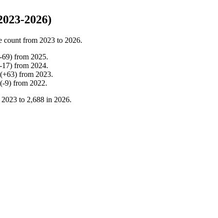
2023-2026)
e count from
2023
to
2026
.
-
69
)
from
2025
.
-
17
)
from
2024
.
(
+
63
)
from
2023
.
(
-
9
)
from
2022
.
n
2023
to
2,688
in
2026
.