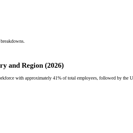
y breakdowns.
ry and Region (2026)
workforce with approximately
41%
of total employees, followed by the U