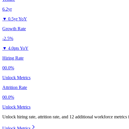
6.2yr
▼
0.5yr YoY
Growth Rate
-2.5%
▼
4.0pts YoY
Hiring Rate
00.0%
Unlock Metrics
Attrition Rate
00.0%
Unlock Metrics
Unlock hiring rate, attrition rate, and 12 additional workforce metrics
Unlock Metrics