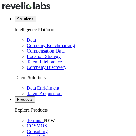
Solutions
Intelligence Platform
Data
Company Benchmarking
Compensation Data
Location Strategy
Talent Intelligence
Company Discovery
Talent Solutions
Data Enrichment
Talent Acquisition
Products
Explore Products
Terminal
NEW
COSMOS
Consulting