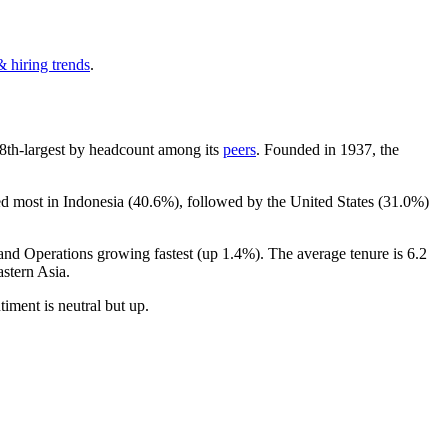
& hiring trends
.
he 8th-largest by headcount among its
peers
. Founded in
1937
, the
ed most in Indonesia (
40.6%
), followed by the United States (
31.0%
)
 and Operations growing fastest (up
1.4%
). The average tenure is
6.2
stern Asia.
ntiment is neutral but up.