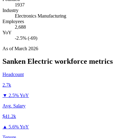
1937
Industry
Electronics Manufacturing
Employees
2,688
YoY
-2.5% (-69)
As of
March 2026
Sanken Electric
workforce metrics
Headcount
2.7k
▼
2.5% YoY
Avg. Salary
$41.2k
▲
5.6% YoY
Tenure