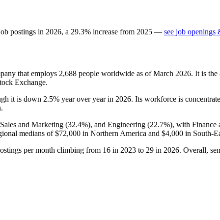
job postings in
2026
, a
29.3
%
increase
from
2025
—
see job openings 
ompany that employs
2,688
people worldwide as of March
2026
. It is t
Stock Exchange.
ugh it is down
2.5%
year over year in
2026
. Its workforce is concentrat
n.
 Sales and Marketing (
32.4%
), and Engineering (
22.7%
), with Finance
gional medians of
$72,000
in Northern America and
$4,000
in South-Ea
postings per month climbing from
16
in
2023
to
29
in
2026
. Overall, se