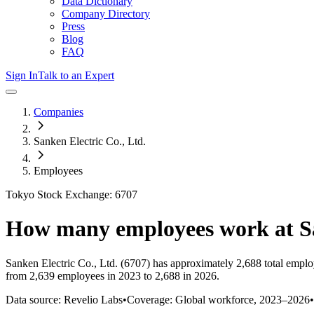
Data Dictionary
Company Directory
Press
Blog
FAQ
Sign In
Talk to an Expert
Companies
Sanken Electric Co., Ltd.
Employees
Tokyo Stock Exchange: 6707
How many employees work at
S
Sanken Electric Co., Ltd.
(6707)
has approximately
2,688
total emplo
from 2,639 employees in 2023 to 2,688 in 2026
.
Data source: Revelio Labs
•
Coverage: Global workforce,
2023
–
2026
•