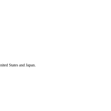
nited States and Japan.