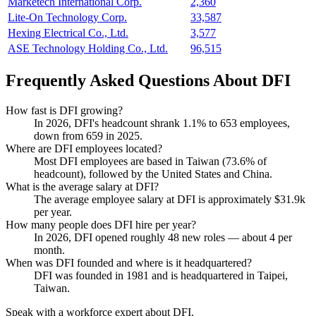
Marketech International Corp.
2,360
Lite-On Technology Corp.
33,587
Hexing Electrical Co., Ltd.
3,577
ASE Technology Holding Co., Ltd.
96,515
Frequently Asked Questions About DFI
How fast is DFI growing?
In
2026
, DFI's headcount shrank
1.1%
to
653
employees,
down from
659
in
2025
.
Where are DFI employees located?
Most DFI employees are based in Taiwan (
73.6%
of
headcount), followed by the United States and China.
What is the average salary at DFI?
The average employee salary at DFI is approximately
$31.9
k
per year.
How many people does DFI hire per year?
In
2026
, DFI opened roughly
48
new roles — about
4
per
month.
When was DFI founded and where is it headquartered?
DFI was founded in
1981
and is headquartered in Taipei,
Taiwan.
Speak with a workforce expert about
DFI
.