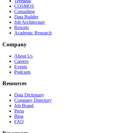
Terminal
COSMOS
Consulting
Data Builder
Job Architecture
Reports
Academic Research
Company
About Us
Careers
Events
Podcasts
Resources
Data Dictionary
Company Directory
Job Board
Press
Blog
FAQ