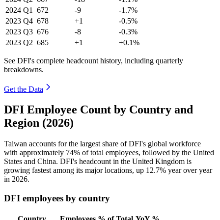
2024
Q1
672
-9
-1.7%
2023
Q4
678
+1
-0.5%
2023
Q3
676
-8
-0.3%
2023
Q2
685
+1
+0.1%
See DFI's complete headcount history, including quarterly
breakdowns.
Get the Data
DFI Employee Count by Country and
Region (2026)
Taiwan accounts for the largest share of DFI's global workforce
with approximately
74%
of total employees, followed by the United
States and China. DFI's headcount in the United Kingdom is
growing fastest among its major locations, up
12.7%
year over year
in
2026
.
DFI employees by country
Country
Employees
% of Total
YoY %