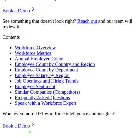
Book a Demo
See something that doesn't look right?
Reach out
and our team will
review it.
Contents
Workforce Overview
Workforce Metrics
Annual Employee Count
Employee Count by Country and Region
Employee Count by Department
Employee Salary by Region
Job Openings and Hiring Trends
Employee Sentiment
Similar Companies (Competitors)
Frequently Asked Questions
Speak with a Workforce Expert
Want even more
DFI
workforce intelligence and insights?
Book a Demo