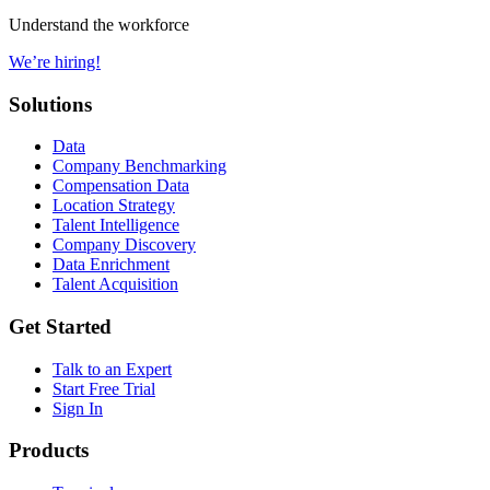
Understand the workforce
We’re hiring!
Solutions
Data
Company Benchmarking
Compensation Data
Location Strategy
Talent Intelligence
Company Discovery
Data Enrichment
Talent Acquisition
Get Started
Talk to an Expert
Start Free Trial
Sign In
Products