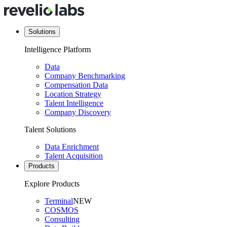
Solutions
Intelligence Platform
Data
Company Benchmarking
Compensation Data
Location Strategy
Talent Intelligence
Company Discovery
Talent Solutions
Data Enrichment
Talent Acquisition
Products
Explore Products
Terminal
NEW
COSMOS
Consulting