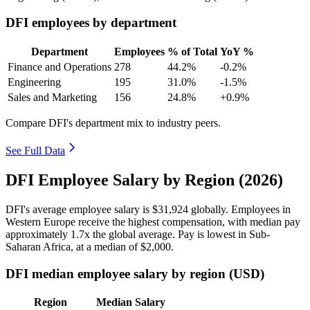
DFI employees by department
Department
Employees
% of Total
YoY %
Finance and Operations
278
44.2%
-0.2%
Engineering
195
31.0%
-1.5%
Sales and Marketing
156
24.8%
+0.9%
Compare DFI's department mix to industry peers.
See Full Data
DFI Employee Salary by Region (2026)
DFI's average employee salary is
$31,924
globally. Employees in
Western Europe receive the highest compensation, with median pay
approximately
1
.7x the global average. Pay is lowest in Sub-
Saharan Africa, at a median of
$2,000
.
DFI median employee salary by region (USD)
Region
Median Salary