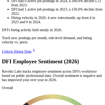
DFI
had
0
active job postings in
2024
, a
200.0
%
decline
(
-
1
)
from
2023
.
DFI
had
1
active job postings in
2023
, a
150.0
%
decline
from
2022
.
Hiring velocity
in
2026
:
4
new roles/month
,
up
from
4
in
2025
and
0
in
2024
.
DFI's hiring activity held steady in
2026
.
Track new postings per month, role-level demand, and hiring
velocity vs. peers.
Unlock Hiring Data
DFI Employee Sentiment (2026)
Revelio Labs tracks employee sentiment across DFI's workforce
based on public professional data. Overall sentiment is negative and
has improved year over year in
2026
.
Overall