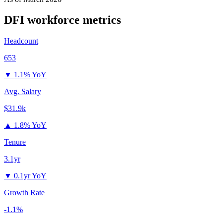
DFI
workforce metrics
Headcount
653
▼
1.1% YoY
Avg. Salary
$31.9k
▲
1.8% YoY
Tenure
3.1yr
▼
0.1yr YoY
Growth Rate
-1.1%