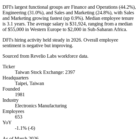
DFI's largest functional groups are Finance and Operations (
44.2%
),
Engineering (
31.0%
), and Sales and Marketing (
24.8%
), with Sales
and Marketing growing fastest (up
0.9%
). Median employee tenure
is
3.1 years
. The average salary is
$31,924,
ranging from a median
of
$55,000
in Western Europe to
$2,000
in Sub-Saharan Africa.
DFI's hiring activity held steady in
2026
. Overall employee
sentiment is negative but improving.
Sourced from Revelio Labs workforce data.
Ticker
Taiwan Stock Exchange: 2397
Headquarters
Taipei, Taiwan
Founded
1981
Industry
Electronics Manufacturing
Employees
653
YoY
-1.1% (-6)
As of
March 2026