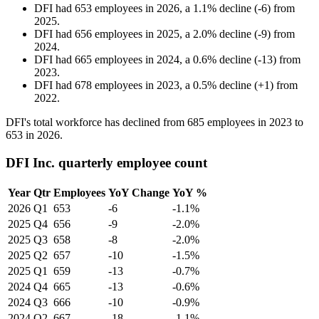
DFI
had
653
employees in
2026
, a
1.1
%
decline
(
-
6
)
from
2025
.
DFI
had
656
employees in
2025
, a
2.0
%
decline
(
-
9
)
from
2024
.
DFI
had
665
employees in
2024
, a
0.6
%
decline
(
-
13
)
from
2023
.
DFI
had
678
employees in
2023
, a
0.5
%
decline
(
+
1
)
from
2022
.
DFI's total workforce has declined from
685
employees in
2023
to
653
in
2026
.
DFI Inc. quarterly employee count
Year
Qtr
Employees
YoY Change
YoY %
2026
Q1
653
-6
-1.1%
2025
Q4
656
-9
-2.0%
2025
Q3
658
-8
-2.0%
2025
Q2
657
-10
-1.5%
2025
Q1
659
-13
-0.7%
2024
Q4
665
-13
-0.6%
2024
Q3
666
-10
-0.9%
2024
Q2
667
-18
-1.1%