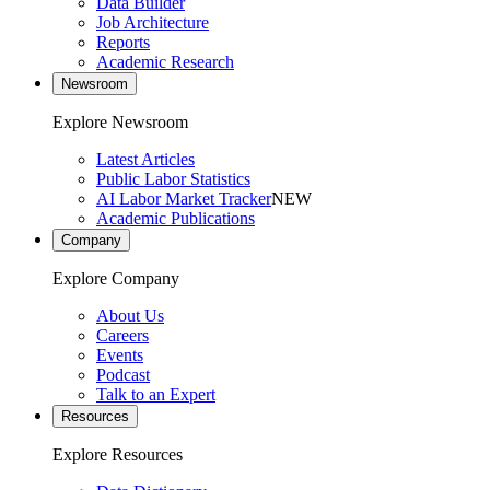
Data Builder
Job Architecture
Reports
Academic Research
Newsroom
Explore Newsroom
Latest Articles
Public Labor Statistics
AI Labor Market Tracker
NEW
Academic Publications
Company
Explore Company
About Us
Careers
Events
Podcast
Talk to an Expert
Resources
Explore Resources