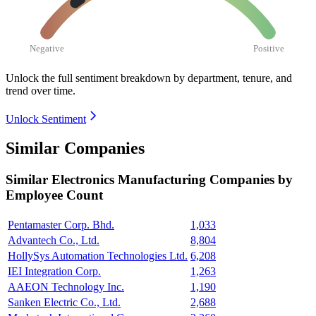
Negative
Positive
Unlock the full sentiment breakdown
by department, tenure, and
trend over time.
Unlock Sentiment
Similar Companies
Similar
Electronics Manufacturing
Companies by
Employee Count
Pentamaster Corp. Bhd.
1,033
Advantech Co., Ltd.
8,804
HollySys Automation Technologies Ltd.
6,208
IEI Integration Corp.
1,263
AAEON Technology Inc.
1,190
Sanken Electric Co., Ltd.
2,688