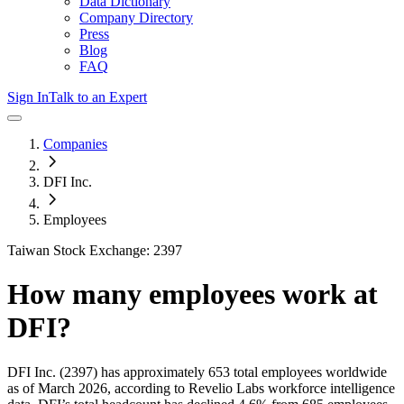
Data Dictionary
Company Directory
Press
Blog
FAQ
Sign In
Talk to an Expert
Companies
DFI Inc.
Employees
Taiwan Stock Exchange: 2397
How many employees work at
DFI
?
DFI Inc.
(2397)
has approximately
653
total employees worldwide
as of
March 2026
, according to Revelio Labs workforce intelligence