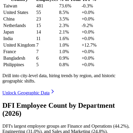
Taiwan
481
73.6%
-0.3%
United States
55
8.5%
+0.0%
China
23
3.5%
+0.0%
Netherlands
15
2.3%
-9.2%
Japan
14
2.1%
+0.0%
India
11
1.6%
+0.0%
United Kingdom
7
1.0%
+12.7%
France
7
1.0%
+0.0%
Bangladesh
6
0.9%
+0.0%
Philippines
5
0.8%
+0.0%
Drill into city-level data, hiring trends by region, and historic
geographic shifts.
Unlock Geographic Data
DFI Employee Count by Department
(2026)
DFI's largest employee groups are Finance and Operations (
44.2%
),
Engineering (
31.0%
), and Sales and Marketing (
24.8%
).