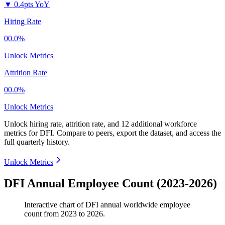
▼
0.4pts YoY
Hiring Rate
00.0%
Unlock Metrics
Attrition Rate
00.0%
Unlock Metrics
Unlock hiring rate, attrition rate, and 12 additional workforce
metrics for
DFI
.
Compare to peers, export the dataset, and access the
full quarterly history.
Unlock Metrics
DFI Annual Employee Count (2023-2026)
Interactive chart of
DFI
annual worldwide employee
count from
2023
to
2026
.