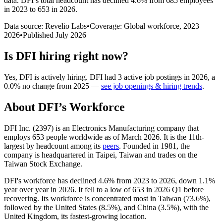
data.
DFI
’s total headcount has
declined
4.6%
from 685 employees
in 2023 to 653 in 2026
.
Data source: Revelio Labs
•
Coverage: Global workforce,
2023
–
2026
•
Published
July 2026
Is
DFI
hiring right now?
Yes
,
DFI
is
actively
hiring.
DFI
had
3
active job postings in
2026
, a
0.0
%
no change
from
2025
—
see job openings & hiring trends
.
About
DFI
’s Workforce
DFI Inc. (
2397
) is an Electronics Manufacturing company that
employs
653
people worldwide as of March
2026
. It is the 11th-
largest by headcount among its
peers
. Founded in
1981
, the
company is headquartered in Taipei, Taiwan and trades on the
Taiwan Stock Exchange.
DFI's workforce has declined
4.6%
from
2023
to
2026
, down
1.1%
year over year in
2026
. It fell to a low of
653
in
2026
Q1 before
recovering. Its workforce is concentrated most in Taiwan (
73.6%
),
followed by the United States (
8.5%
), and China (
3.5%
), with the
United Kingdom, its fastest-growing location.