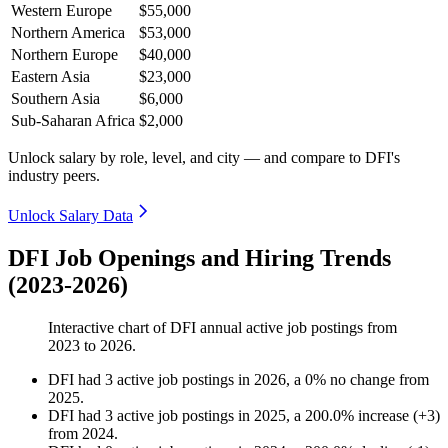
Western Europe
$55,000
Northern America
$53,000
Northern Europe
$40,000
Eastern Asia
$23,000
Southern Asia
$6,000
Sub-Saharan Africa
$2,000
Unlock salary by role, level, and city — and compare to DFI's
industry peers.
Unlock Salary Data
DFI Job Openings and Hiring Trends
(2023-2026)
Interactive chart of
DFI
annual active job postings from
2023
to
2026
.
DFI
had
3
active job postings in
2026
, a
0
%
no change
from
2025
.
DFI
had
3
active job postings in
2025
, a
200.0
%
increase
(
+
3
)
from
2024
.