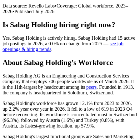
Data source: Revelio Labs
•
Coverage: Global workforce,
2023
–
2026
•
Published
July 2026
Is
Sabag Holding
hiring right now?
Yes
,
Sabag Holding
is
actively
hiring.
Sabag Holding
had
15
active
job postings in
2026
, a
0.0
%
no change
from
2025
—
see job
openings & hiring trends
.
About
Sabag Holding
’s Workforce
Sabag Holding AG is an Engineering and Construction Services
company that employs
706
people worldwide as of March
2026
. It
is the 11th-largest by headcount among its
peers
. Founded in
1913
,
the company is headquartered in Solothurn, Switzerland.
Sabag Holding's workforce has grown
12.1%
from
2023
to
2026
,
up
2.2%
year over year in
2026
. It fell to a low of
619
in
2023
Q4
before recovering. Its workforce is concentrated most in Switzerland
(
96.3%
), followed by Austria (
1.6%
) and Turkey (
0.8%
), with
Austria, its fastest-growing location, up
57.9%
.
Sabag Holding's largest functional groups are Sales and Marketing