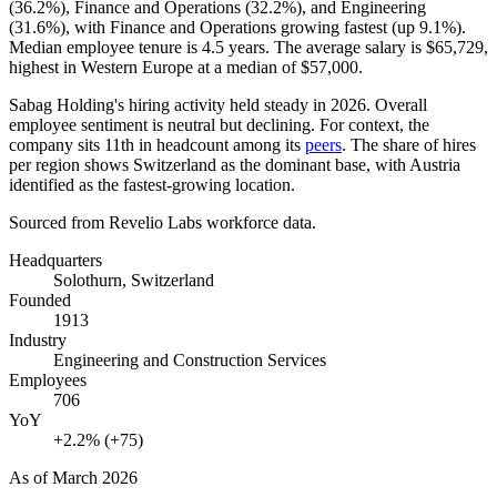
(
36.2%
), Finance and Operations (
32.2%
), and Engineering
(
31.6%
), with Finance and Operations growing fastest (up
9.1%
).
Median employee tenure is
4.5 years
. The average salary is
$65,729,
highest in Western Europe at a median of
$57,000
.
Sabag Holding's hiring activity held steady in
2026
. Overall
employee sentiment is neutral but declining. For context, the
company sits 11th in headcount among its
peers
. The share of hires
per region shows Switzerland as the dominant base, with Austria
identified as the fastest-growing location.
Sourced from Revelio Labs workforce data.
Headquarters
Solothurn, Switzerland
Founded
1913
Industry
Engineering and Construction Services
Employees
706
YoY
+2.2% (+75)
As of
March 2026