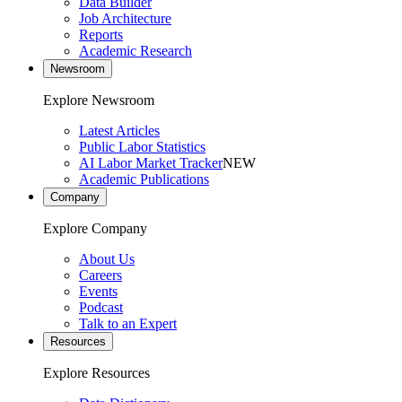
Data Builder
Job Architecture
Reports
Academic Research
Newsroom
Explore Newsroom
Latest Articles
Public Labor Statistics
AI Labor Market Tracker
NEW
Academic Publications
Company
Explore Company
About Us
Careers
Events
Podcast
Talk to an Expert
Resources
Explore Resources