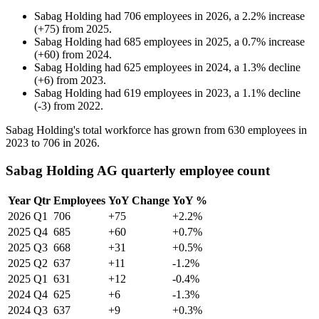
Sabag Holding
had
706
employees in
2026
, a
2.2
%
increase
(
+
75
)
from
2025
.
Sabag Holding
had
685
employees in
2025
, a
0.7
%
increase
(
+
60
)
from
2024
.
Sabag Holding
had
625
employees in
2024
, a
1.3
%
decline
(
+
6
)
from
2023
.
Sabag Holding
had
619
employees in
2023
, a
1.1
%
decline
(
-
3
)
from
2022
.
Sabag Holding's total workforce has grown from
630
employees in
2023
to
706
in
2026
.
Sabag Holding AG quarterly employee count
Year
Qtr
Employees
YoY Change
YoY %
2026
Q1
706
+75
+2.2%
2025
Q4
685
+60
+0.7%
2025
Q3
668
+31
+0.5%
2025
Q2
637
+11
-1.2%
2025
Q1
631
+12
-0.4%
2024
Q4
625
+6
-1.3%
2024
Q3
637
+9
+0.3%