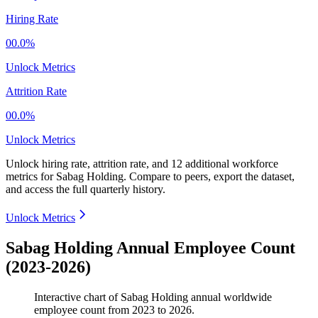
Hiring Rate
00.0%
Unlock Metrics
Attrition Rate
00.0%
Unlock Metrics
Unlock hiring rate, attrition rate, and 12 additional workforce
metrics for
Sabag Holding
.
Compare to peers, export the dataset,
and access the full quarterly history.
Unlock Metrics
Sabag Holding Annual Employee Count
(2023-2026)
Interactive chart of
Sabag Holding
annual worldwide
employee count from
2023
to
2026
.