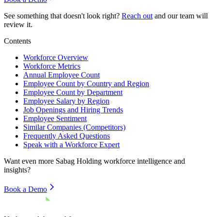
See something that doesn't look right?
Reach out
and our team will
review it.
Contents
Workforce Overview
Workforce Metrics
Annual Employee Count
Employee Count by Country and Region
Employee Count by Department
Employee Salary by Region
Job Openings and Hiring Trends
Employee Sentiment
Similar Companies (Competitors)
Frequently Asked Questions
Speak with a Workforce Expert
Want even more
Sabag Holding
workforce intelligence and
insights?
Book a Demo