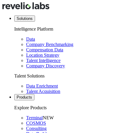
Solutions
Intelligence Platform
Data
Company Benchmarking
Compensation Data
Location Strategy
Talent Intelligence
Company Discovery
Talent Solutions
Data Enrichment
Talent Acquisition
Products
Explore Products
Terminal
NEW
COSMOS
Consulting