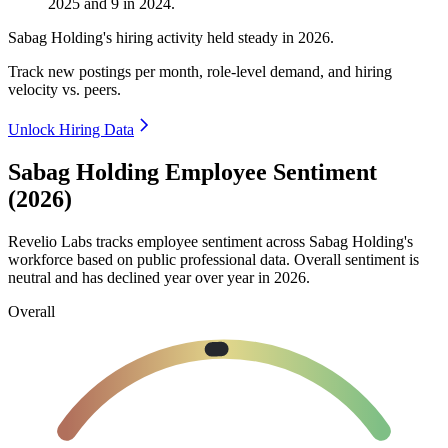
2025
and
9
in
2024
.
Sabag Holding's hiring activity held steady in
2026
.
Track new postings per month, role-level demand, and hiring
velocity vs. peers.
Unlock Hiring Data
Sabag Holding Employee Sentiment
(2026)
Revelio Labs tracks employee sentiment across Sabag Holding's
workforce based on public professional data. Overall sentiment is
neutral and has declined year over year in
2026
.
Overall