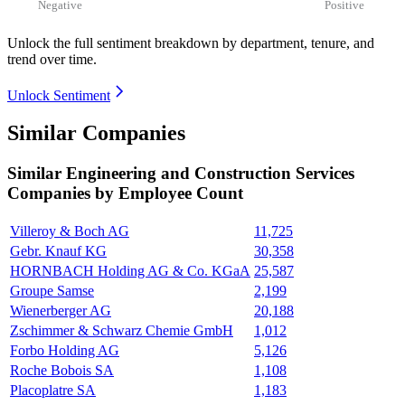
Negative
Positive
Unlock the full sentiment breakdown
by department, tenure, and
trend over time.
Unlock Sentiment
Similar Companies
Similar
Engineering and Construction Services
Companies by Employee Count
Villeroy & Boch AG
11,725
Gebr. Knauf KG
30,358
HORNBACH Holding AG & Co. KGaA
25,587
Groupe Samse
2,199
Wienerberger AG
20,188
Zschimmer & Schwarz Chemie GmbH
1,012
Forbo Holding AG
5,126
Roche Bobois SA
1,108
Placoplatre SA
1,183