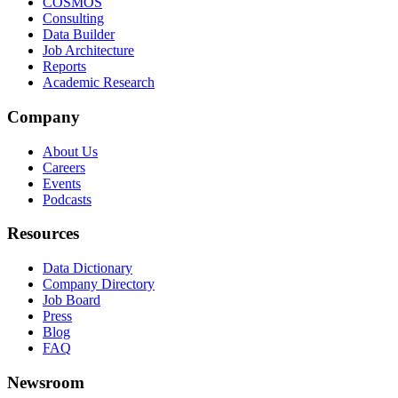
COSMOS
Consulting
Data Builder
Job Architecture
Reports
Academic Research
Company
About Us
Careers
Events
Podcasts
Resources
Data Dictionary
Company Directory
Job Board
Press
Blog
FAQ
Newsroom