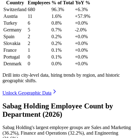
Country
Employees
% of Total
YoY %
Switzerland
680
96.3%
+6.3%
Austria
11
1.6%
+57.9%
Turkey
6
0.8%
+0.0%
Germany
5
0.7%
-2.0%
Spain
2
0.2%
+0.0%
Slovakia
2
0.2%
+0.0%
France
1
0.1%
+0.0%
Portugal
0
0.1%
+0.0%
Denmark
0
0.0%
+0.0%
Drill into city-level data, hiring trends by region, and historic
geographic shifts.
Unlock Geographic Data
Sabag Holding Employee Count by
Department (2026)
Sabag Holding's largest employee groups are Sales and Marketing
(
36.2%
), Finance and Operations (
32.2%
), and Engineering