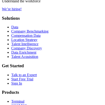
Understand the workforce
We’re hiring!
Solutions
Data
Company Benchmarking
Compensation Data
Location Strategy
Talent Intelligence
Company Discovery
Data Enrichment
Talent Acquisition
Get Started
Talk to an Expert
Start Free Trial
Sign In
Products
Terminal