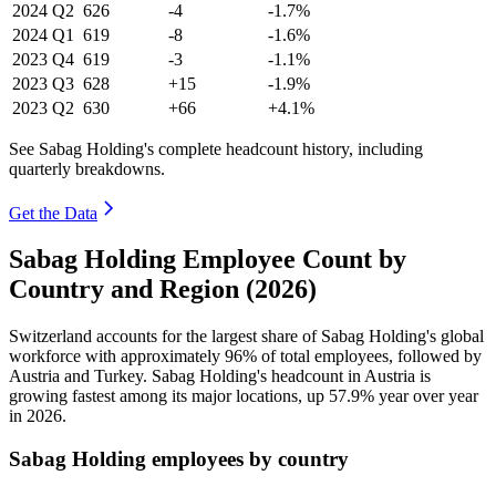
2024
Q2
626
-4
-1.7%
2024
Q1
619
-8
-1.6%
2023
Q4
619
-3
-1.1%
2023
Q3
628
+15
-1.9%
2023
Q2
630
+66
+4.1%
See Sabag Holding's complete headcount history, including
quarterly breakdowns.
Get the Data
Sabag Holding Employee Count by
Country and Region (2026)
Switzerland accounts for the largest share of Sabag Holding's global
workforce with approximately
96%
of total employees, followed by
Austria and Turkey. Sabag Holding's headcount in Austria is
growing fastest among its major locations, up
57.9%
year over year
in
2026
.
Sabag Holding employees by country