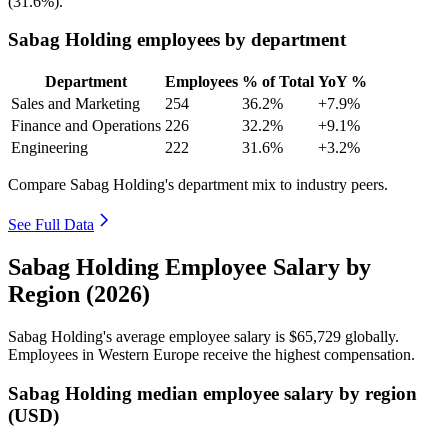
(
31.6%
).
Sabag Holding employees by department
Department
Employees
% of Total
YoY %
Sales and Marketing
254
36.2%
+7.9%
Finance and Operations
226
32.2%
+9.1%
Engineering
222
31.6%
+3.2%
Compare Sabag Holding's department mix to industry peers.
See Full Data
Sabag Holding Employee Salary by
Region (2026)
Sabag Holding's average employee salary is
$65,729
globally.
Employees in Western Europe receive the highest compensation.
Sabag Holding median employee salary by region
(USD)