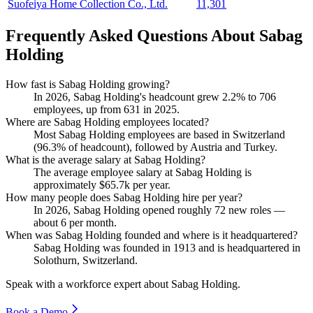
Suofeiya Home Collection Co., Ltd.
11,301
Frequently Asked Questions About Sabag
Holding
How fast is Sabag Holding growing?
In
2026
, Sabag Holding's headcount grew
2.2%
to
706
employees, up from
631
in
2025
.
Where are Sabag Holding employees located?
Most Sabag Holding employees are based in Switzerland
(
96.3%
of headcount), followed by Austria and Turkey.
What is the average salary at Sabag Holding?
The average employee salary at Sabag Holding is
approximately
$65.7
k per year.
How many people does Sabag Holding hire per year?
In
2026
, Sabag Holding opened roughly
72
new roles —
about
6
per month.
When was Sabag Holding founded and where is it headquartered?
Sabag Holding was founded in
1913
and is headquartered in
Solothurn, Switzerland.
Speak with a workforce expert about
Sabag Holding
.
Book a Demo