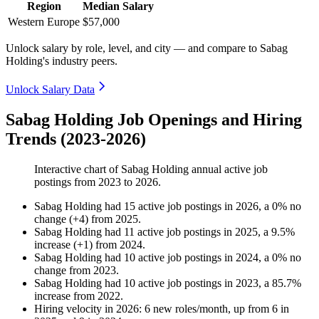
Region
Median Salary
Western Europe
$57,000
Unlock salary by role, level, and city — and compare to Sabag
Holding's industry peers.
Unlock Salary Data
Sabag Holding Job Openings and Hiring
Trends (2023-2026)
Interactive chart of
Sabag Holding
annual active job
postings from
2023
to
2026
.
Sabag Holding
had
15
active job postings in
2026
, a
0
%
no
change
(
+
4
)
from
2025
.
Sabag Holding
had
11
active job postings in
2025
, a
9.5
%
increase
(
+
1
)
from
2024
.
Sabag Holding
had
10
active job postings in
2024
, a
0
%
no
change
from
2023
.
Sabag Holding
had
10
active job postings in
2023
, a
85.7
%
increase
from
2022
.
Hiring velocity
in
2026
:
6
new roles/month
,
up
from
6
in