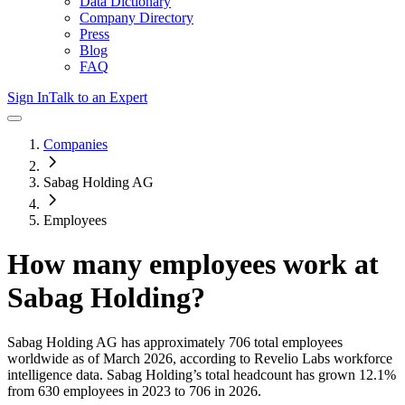
Data Dictionary
Company Directory
Press
Blog
FAQ
Sign In
Talk to an Expert
Companies
Sabag Holding AG
Employees
How many employees work at
Sabag Holding
?
Sabag Holding AG
has approximately
706
total employees
worldwide as of
March 2026
, according to Revelio Labs workforce
intelligence data.
Sabag Holding
’s total headcount has
grown
12.1%
from 630 employees in 2023 to 706 in 2026
.