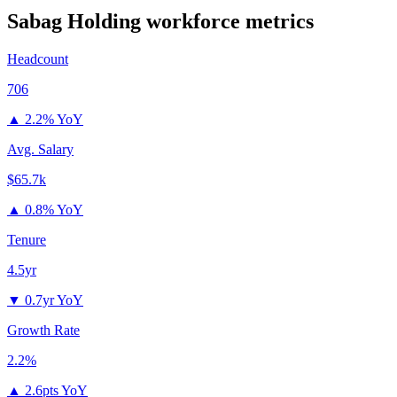
Sabag Holding
workforce metrics
Headcount
706
▲
2.2% YoY
Avg. Salary
$65.7k
▲
0.8% YoY
Tenure
4.5yr
▼
0.7yr YoY
Growth Rate
2.2%
▲
2.6pts YoY