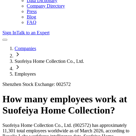
Data Dictionary
Company Directory
Press
Blog
FAQ
Sign In
Talk to an Expert
Companies
Suofeiya Home Collection Co., Ltd.
Employees
Shenzhen Stock Exchange: 002572
How many employees work at
Suofeiya Home Collection
?
Suofeiya Home Collection Co., Ltd.
(002572)
has approximately
11,301
total employees worldwide as of
March 2026
, according to