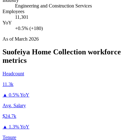
Industry
Engineering and Construction Services
Employees
11,301
YoY
+0.5% (+180)
As of
March 2026
Suofeiya Home Collection
workforce
metrics
Headcount
11.3k
▲
0.5% YoY
Avg. Salary
$24.7k
▲
1.3% YoY
Tenure