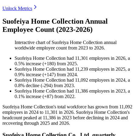
Unlock Metrics
Suofeiya Home Collection Annual
Employee Count (2023-2026)
Interactive chart of
Suofeiya Home Collection
annual
worldwide employee count from
2023
to
2026
.
Suofeiya Home Collection
had
11,301
employees in
2026
, a
0.5
%
increase
(
+
180
)
from
2025
.
Suofeiya Home Collection
had
11,239
employees in
2025
, a
0.9
%
increase
(
+
147
)
from
2024
.
Suofeiya Home Collection
had
11,092
employees in
2024
, a
0.8
%
decline
(
-
294
)
from
2023
.
Suofeiya Home Collection
had
11,386
employees in
2023
, a
0.1
%
increase
(
+
87
)
from
2022
.
Suofeiya Home Collection's total workforce has grown from
11,092
employees in
2024
to
11,301
in
2026
. Suofeiya Home Collection's
headcount peaked at
11,386
in
2023
before declining in
2024
and
recovering through
2025
and
2026
.
Suofeiya Home Collection Co., Ltd. quarterly