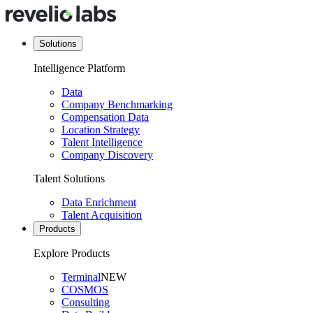
Solutions
Intelligence Platform
Data
Company Benchmarking
Compensation Data
Location Strategy
Talent Intelligence
Company Discovery
Talent Solutions
Data Enrichment
Talent Acquisition
Products
Explore Products
Terminal
NEW
COSMOS
Consulting