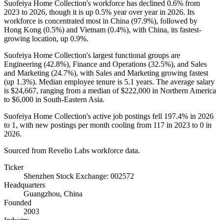
Suofeiya Home Collection's workforce has declined
0.6%
from
2023
to
2026
, though it is up
0.5%
year over year in
2026
. Its
workforce is concentrated most in China (
97.9%
), followed by
Hong Kong (
0.5%
) and Vietnam (
0.4%
), with China, its fastest-
growing location, up
0.9%
.
Suofeiya Home Collection's largest functional groups are
Engineering (
42.8%
), Finance and Operations (
32.5%
), and Sales
and Marketing (
24.7%
), with Sales and Marketing growing fastest
(up
1.3%
). Median employee tenure is
5.1 years
. The average salary
is
$24,667,
ranging from a median of
$222,000
in Northern America
to
$6,000
in South-Eastern Asia.
Suofeiya Home Collection's active job postings fell
197.4%
in
2026
to
1
, with new postings per month cooling from
117
in
2023
to
0
in
2026
.
Sourced from Revelio Labs workforce data.
Ticker
Shenzhen Stock Exchange: 002572
Headquarters
Guangzhou, China
Founded
2003