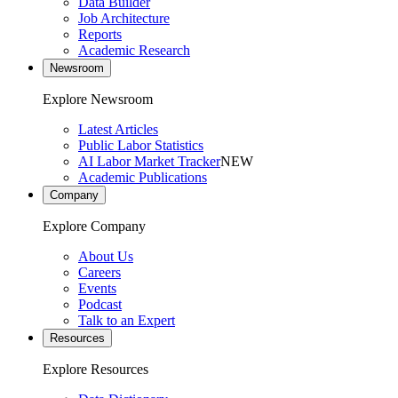
Data Builder
Job Architecture
Reports
Academic Research
Newsroom
Explore Newsroom
Latest Articles
Public Labor Statistics
AI Labor Market Tracker
NEW
Academic Publications
Company
Explore Company
About Us
Careers
Events
Podcast
Talk to an Expert
Resources
Explore Resources