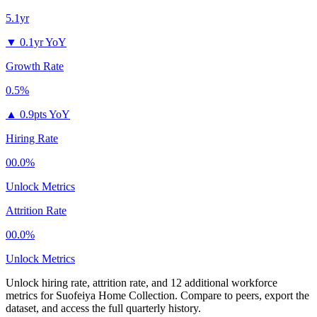
5.1yr
▼
0.1yr YoY
Growth Rate
0.5%
▲
0.9pts YoY
Hiring Rate
00.0%
Unlock Metrics
Attrition Rate
00.0%
Unlock Metrics
Unlock hiring rate, attrition rate, and 12 additional workforce
metrics for
Suofeiya Home Collection
.
Compare to peers, export the
dataset, and access the full quarterly history.