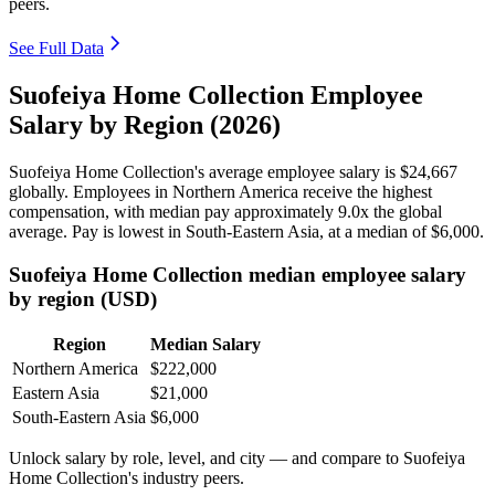
peers.
See Full Data
Suofeiya Home Collection Employee
Salary by Region (2026)
Suofeiya Home Collection's average employee salary is
$24,667
globally. Employees in Northern America receive the highest
compensation, with median pay approximately
9
.0x the global
average. Pay is lowest in South-Eastern Asia, at a median of
$6,000
.
Suofeiya Home Collection median employee salary
by region (USD)
Region
Median Salary
Northern America
$222,000
Eastern Asia
$21,000
South-Eastern Asia
$6,000
Unlock salary by role, level, and city — and compare to Suofeiya
Home Collection's industry peers.