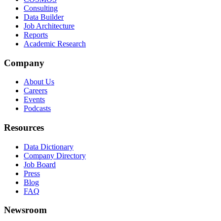
Consulting
Data Builder
Job Architecture
Reports
Academic Research
Company
About Us
Careers
Events
Podcasts
Resources
Data Dictionary
Company Directory
Job Board
Press
Blog
FAQ
Newsroom