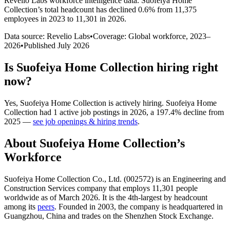
Revelio Labs workforce intelligence data.
Suofeiya Home
Collection
’s total headcount has
declined
0.6%
from 11,375
employees in 2023 to 11,301 in 2026
.
Data source: Revelio Labs
•
Coverage: Global workforce,
2023
–
2026
•
Published
July 2026
Is
Suofeiya Home Collection
hiring right
now?
Yes
,
Suofeiya Home Collection
is
actively
hiring.
Suofeiya Home
Collection
had
1
active job postings in
2026
, a
197.4
%
decline
from
2025
—
see job openings & hiring trends
.
About
Suofeiya Home Collection
’s
Workforce
Suofeiya Home Collection Co., Ltd. (
002572
) is an Engineering and
Construction Services company that employs
11,301
people
worldwide as of March
2026
. It is the 4th-largest by headcount
among its
peers
. Founded in
2003
, the company is headquartered in
Guangzhou, China and trades on the Shenzhen Stock Exchange.