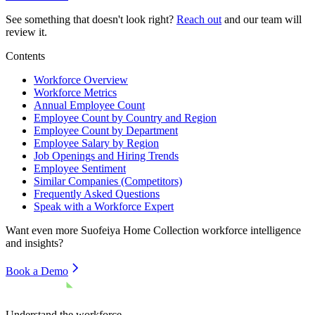
See something that doesn't look right?
Reach out
and our team will
review it.
Contents
Workforce Overview
Workforce Metrics
Annual Employee Count
Employee Count by Country and Region
Employee Count by Department
Employee Salary by Region
Job Openings and Hiring Trends
Employee Sentiment
Similar Companies (Competitors)
Frequently Asked Questions
Speak with a Workforce Expert
Want even more
Suofeiya Home Collection
workforce intelligence
and insights?
Book a Demo
Understand the workforce