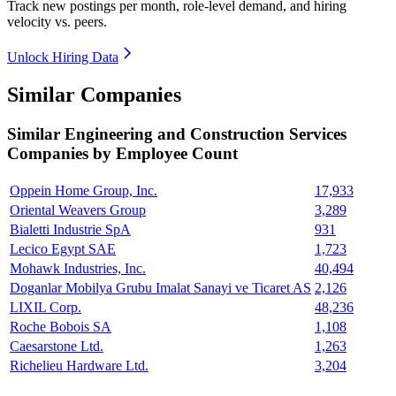
Track new postings per month, role-level demand, and hiring
velocity vs. peers.
Unlock Hiring Data
Similar Companies
Similar
Engineering and Construction Services
Companies by Employee Count
Oppein Home Group, Inc.
17,933
Oriental Weavers Group
3,289
Bialetti Industrie SpA
931
Lecico Egypt SAE
1,723
Mohawk Industries, Inc.
40,494
Doganlar Mobilya Grubu Imalat Sanayi ve Ticaret AS
2,126
LIXIL Corp.
48,236
Roche Bobois SA
1,108
Caesarstone Ltd.
1,263
Richelieu Hardware Ltd.
3,204