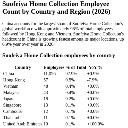
Suofeiya Home Collection Employee
Count by Country and Region (2026)
China accounts for the largest share of Suofeiya Home Collection's
global workforce with approximately
98%
of total employees,
followed by Hong Kong and Vietnam. Suofeiya Home Collection's
headcount in China is growing fastest among its major locations, up
0.9%
year over year in
2026
.
Suofeiya Home Collection employees by country
Country
Employees
% of Total
YoY %
China
11,056
97.9%
+0.9%
Hong Kong
57
0.5%
-7.9%
Vietnam
48
0.4%
+0.0%
Malaysia
43
0.4%
+0.0%
Japan
18
0.2%
+0.0%
Singapore
13
0.1%
+0.0%
Cambodia
12
0.1%
+0.0%
Thailand
11
0.1%
+0.0%
United Arab Emirates
10
0.1%
+100.0%