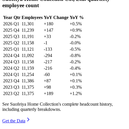
employee count
Year
Qtr
Employees
YoY Change
YoY %
2026
Q1
11,301
+180
+0.5%
2025
Q4
11,239
+147
+0.9%
2025
Q3
11,191
+33
-0.2%
2025
Q2
11,158
-1
-0.0%
2025
Q1
11,121
-133
-0.5%
2024
Q4
11,092
-294
-0.8%
2024
Q3
11,158
-217
-0.2%
2024
Q2
11,159
-216
-0.4%
2024
Q1
11,254
-60
+0.1%
2023
Q4
11,386
+87
+0.1%
2023
Q3
11,375
+98
+0.3%
2023
Q2
11,375
+189
+1.2%
See Suofeiya Home Collection's complete headcount history,
including quarterly breakdowns.
Get the Data