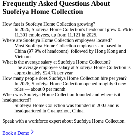
Frequently Asked Questions About
Suofeiya Home Collection
How fast is Suofeiya Home Collection growing?
In
2026
, Suofeiya Home Collection's headcount grew
0.5%
to
11,301
employees, up from
11,121
in
2025
.
Where are Suofeiya Home Collection employees located?
Most Suofeiya Home Collection employees are based in
China (
97.9%
of headcount), followed by Hong Kong and
Vietnam.
What is the average salary at Suofeiya Home Collection?
The average employee salary at Suofeiya Home Collection is
approximately
$24.7
k per year.
How many people does Suofeiya Home Collection hire per year?
In
2026
, Suofeiya Home Collection opened roughly
0
new
roles — about
0
per month.
When was Suofeiya Home Collection founded and where is it
headquartered?
Suofeiya Home Collection was founded in
2003
and is
headquartered in Guangzhou, China.
Speak with a workforce expert about
Suofeiya Home Collection
.
Book a Demo