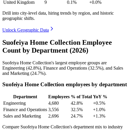
United Kingdom
9
0.1%
+0.0%
Drill into city-level data, hiring trends by region, and historic
geographic shifts.
Unlock Geographic Data
Suofeiya Home Collection Employee
Count by Department (2026)
Suofeiya Home Collection's largest employee groups are
Engineering (
42.8%
), Finance and Operations (
32.5%
), and Sales
and Marketing (
24.7%
).
Suofeiya Home Collection employees by department
Department
Employees
% of Total
YoY %
Engineering
4,680
42.8%
+0.5%
Finance and Operations
3,556
32.5%
+1.0%
Sales and Marketing
2,696
24.7%
+1.3%
Compare Suofeiya Home Collection's department mix to industry