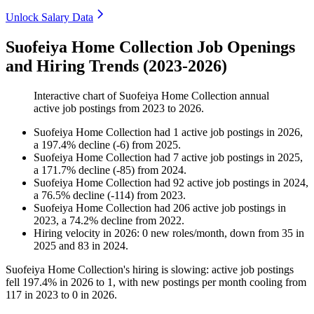
Unlock Salary Data
Suofeiya Home Collection Job Openings
and Hiring Trends (2023-2026)
Interactive chart of
Suofeiya Home Collection
annual
active job postings from
2023
to
2026
.
Suofeiya Home Collection
had
1
active job postings in
2026
,
a
197.4
%
decline
(
-
6
)
from
2025
.
Suofeiya Home Collection
had
7
active job postings in
2025
,
a
171.7
%
decline
(
-
85
)
from
2024
.
Suofeiya Home Collection
had
92
active job postings in
2024
,
a
76.5
%
decline
(
-
114
)
from
2023
.
Suofeiya Home Collection
had
206
active job postings in
2023
, a
74.2
%
decline
from
2022
.
Hiring velocity
in
2026
:
0
new roles/month
,
down
from
35
in
2025
and
83
in
2024
.
Suofeiya Home Collection's hiring is slowing: active job postings
fell
197.4%
in
2026
to
1
, with new postings per month cooling from
117
in
2023
to
0
in
2026
.