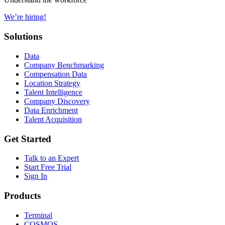
We’re hiring!
Solutions
Data
Company Benchmarking
Compensation Data
Location Strategy
Talent Intelligence
Company Discovery
Data Enrichment
Talent Acquisition
Get Started
Talk to an Expert
Start Free Trial
Sign In
Products
Terminal
COSMOS