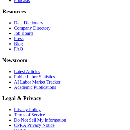
Podcasts
Resources
Data Dictionary
Company Directory
Job Board
Press
Blog
FAQ
Newsroom
Latest Articles
Public Labor Statistics
AI Labor Market Tracker
Academic Publications
Legal & Privacy
Privacy Policy
Terms of Service
Do Not Sell My Information
CPRA Privacy Notice