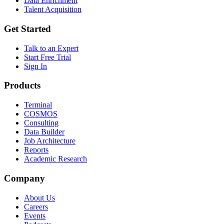
Data Enrichment
Talent Acquisition
Get Started
Talk to an Expert
Start Free Trial
Sign In
Products
Terminal
COSMOS
Consulting
Data Builder
Job Architecture
Reports
Academic Research
Company
About Us
Careers
Events