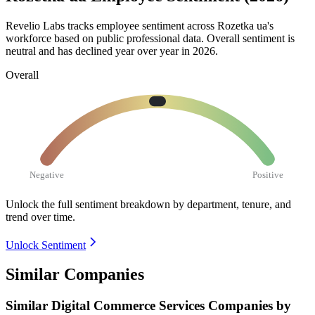
Revelio Labs tracks employee sentiment across Rozetka ua's
workforce based on public professional data. Overall sentiment is
neutral and has declined year over year in
2026
.
Overall
Negative
Positive
Unlock the full sentiment breakdown
by department, tenure, and
trend over time.
Unlock Sentiment
Similar Companies
Similar
Digital Commerce Services
Companies by