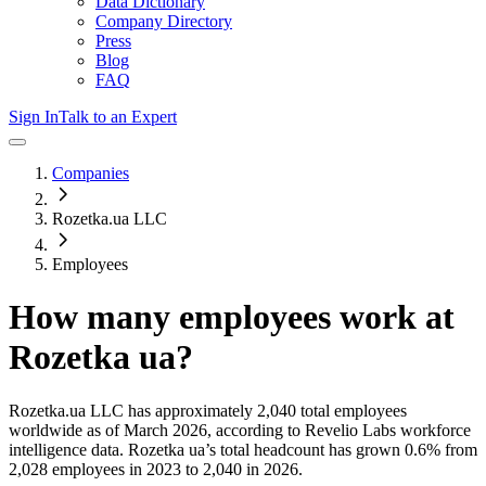
Data Dictionary
Company Directory
Press
Blog
FAQ
Sign In
Talk to an Expert
Companies
Rozetka.ua LLC
Employees
How many employees work at
Rozetka ua
?
Rozetka.ua LLC
has approximately
2,040
total employees
worldwide as of
March 2026
, according to Revelio Labs workforce
intelligence data.
Rozetka ua
’s total headcount has
grown
0.6%
from
2,028 employees in 2023 to 2,040 in 2026
.