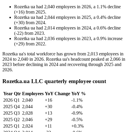
Rozetka ua
had
2,040
employees in
2026
, a
1.1
%
decline
(
+
16
)
from
2025
.
Rozetka ua
had
2,044
employees in
2025
, a
0.4
%
decline
(
+
30
)
from
2024
.
Rozetka ua
had
2,014
employees in
2024
, a
0.6
%
decline
(
-
22
)
from
2023
.
Rozetka ua
had
2,036
employees in
2023
, a
0.9
%
increase
(
+
29
)
from
2022
.
Rozetka ua's total workforce has grown from
2,013
employees in
2024
to
2,040
in
2026
. Rozetka ua's headcount peaked at
2,066
in
2023
before declining in
2024
and recovering through
2025
and
2026
.
Rozetka.ua LLC quarterly employee count
Year
Qtr
Employees
YoY Change
YoY %
2026
Q1
2,040
+16
-1.1%
2025
Q4
2,044
+30
-0.4%
2025
Q3
2,028
+13
-0.9%
2025
Q2
2,046
+29
-0.5%
2025
Q1
2,024
+11
+0.3%