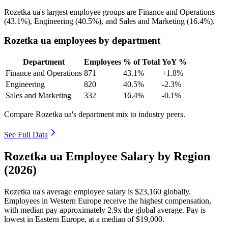
Rozetka ua's largest employee groups are Finance and Operations
(
43.1%
), Engineering (
40.5%
), and Sales and Marketing (
16.4%
).
Rozetka ua employees by department
Department
Employees
% of Total
YoY %
Finance and Operations
871
43.1%
+1.8%
Engineering
820
40.5%
-2.3%
Sales and Marketing
332
16.4%
-0.1%
Compare Rozetka ua's department mix to industry peers.
See Full Data
Rozetka ua Employee Salary by Region
(2026)
Rozetka ua's average employee salary is
$23,160
globally.
Employees in Western Europe receive the highest compensation,
with median pay approximately
2
.9x the global average. Pay is
lowest in Eastern Europe, at a median of
$19,000
.