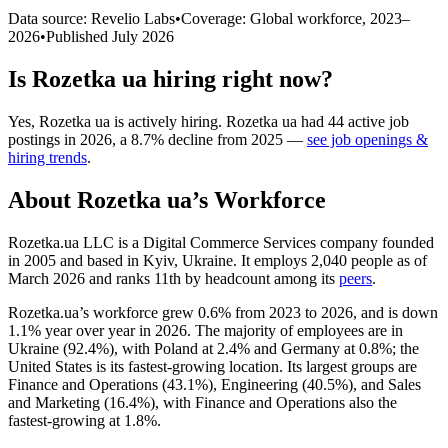
Data source: Revelio Labs
•
Coverage: Global workforce,
2023
–
2026
•
Published
July 2026
Is
Rozetka ua
hiring right now?
Yes
,
Rozetka ua
is
actively
hiring.
Rozetka ua
had
44
active job
postings in
2026
, a
8.7
%
decline
from
2025
—
see job openings &
hiring trends
.
About
Rozetka ua
’s Workforce
Rozetka.ua LLC is a Digital Commerce Services company founded
in
2005
and based in Kyiv, Ukraine. It employs
2,040
people as of
March
2026
and ranks 11th by headcount among its
peers
.
Rozetka.ua’s workforce grew
0.6%
from
2023
to
2026
, and is down
1.1%
year over year in
2026
. The majority of employees are in
Ukraine (
92.4%
), with Poland at
2.4%
and Germany at
0.8%
; the
United States is its fastest-growing location. Its largest groups are
Finance and Operations (
43.1%
), Engineering (
40.5%
), and Sales
and Marketing (
16.4%
), with Finance and Operations also the
fastest-growing at
1.8%
.