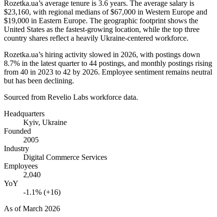
Rozetka.ua’s average tenure is
3.6 years
. The average salary is
$23,160,
with regional medians of
$67,000
in Western Europe and
$19,000
in Eastern Europe. The geographic footprint shows the
United States as the fastest-growing location, while the top three
country shares reflect a heavily Ukraine-centered workforce.
Rozetka.ua’s hiring activity slowed in
2026
, with postings down
8.7%
in the latest quarter to
44
postings, and monthly postings rising
from
40
in
2023
to
42
by
2026
. Employee sentiment remains neutral
but has been declining.
Sourced from Revelio Labs workforce data.
Headquarters
Kyiv, Ukraine
Founded
2005
Industry
Digital Commerce Services
Employees
2,040
YoY
-1.1% (+16)
As of
March 2026