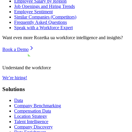
Employee Salary by Region
Job Openings and Hiring Trends
Employee Sentiment
Similar Companies (Competitors)
Frequently Asked Questions
Speak with a Workforce Expert
Want even more
Rozetka ua
workforce intelligence and insights?
Book a Demo
Understand the workforce
We’re hiring!
Solutions
Data
Company Benchmarking
Compensation Data
Location Strategy
Talent Intelligence
Company Discovery