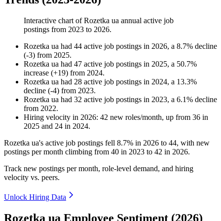
Interactive chart of
Rozetka ua
annual active job
postings from
2023
to
2026
.
Rozetka ua
had
44
active job postings in
2026
, a
8.7
%
decline
(
-
3
)
from
2025
.
Rozetka ua
had
47
active job postings in
2025
, a
50.7
%
increase
(
+
19
)
from
2024
.
Rozetka ua
had
28
active job postings in
2024
, a
13.3
%
decline
(
-
4
)
from
2023
.
Rozetka ua
had
32
active job postings in
2023
, a
6.1
%
decline
from
2022
.
Hiring velocity
in
2026
:
42
new roles/month
,
up
from
36
in
2025
and
24
in
2024
.
Rozetka ua's active job postings fell
8.7%
in
2026
to
44
, with new
postings per month climbing from
40
in
2023
to
42
in
2026
.
Track new postings per month, role-level demand, and hiring
velocity vs. peers.
Unlock Hiring Data
Rozetka ua Employee Sentiment (2026)