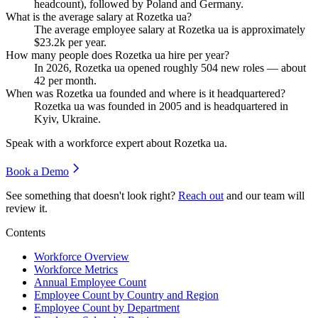
headcount), followed by Poland and Germany.
What is the average salary at Rozetka ua?
The average employee salary at Rozetka ua is approximately
$23.2
k per year.
How many people does Rozetka ua hire per year?
In
2026
, Rozetka ua opened roughly
504
new roles — about
42
per month.
When was Rozetka ua founded and where is it headquartered?
Rozetka ua was founded in
2005
and is headquartered in
Kyiv, Ukraine.
Speak with a workforce expert about
Rozetka ua
.
Book a Demo
See something that doesn't look right?
Reach out
and our team will
review it.
Contents
Workforce Overview
Workforce Metrics
Annual Employee Count
Employee Count by Country and Region
Employee Count by Department