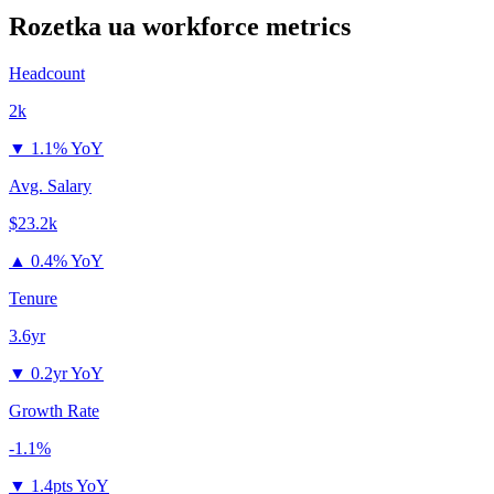
Rozetka ua
workforce metrics
Headcount
2k
▼
1.1% YoY
Avg. Salary
$23.2k
▲
0.4% YoY
Tenure
3.6yr
▼
0.2yr YoY
Growth Rate
-1.1%
▼
1.4pts YoY