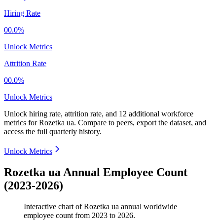
Hiring Rate
00.0%
Unlock Metrics
Attrition Rate
00.0%
Unlock Metrics
Unlock hiring rate, attrition rate, and 12 additional workforce
metrics for
Rozetka ua
.
Compare to peers, export the dataset, and
access the full quarterly history.
Unlock Metrics
Rozetka ua Annual Employee Count
(2023-2026)
Interactive chart of
Rozetka ua
annual worldwide
employee count from
2023
to
2026
.