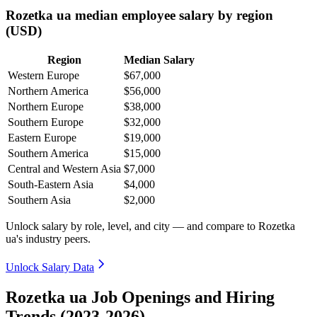
Rozetka ua median employee salary by region
(USD)
Region
Median Salary
Western Europe
$67,000
Northern America
$56,000
Northern Europe
$38,000
Southern Europe
$32,000
Eastern Europe
$19,000
Southern America
$15,000
Central and Western Asia
$7,000
South-Eastern Asia
$4,000
Southern Asia
$2,000
Unlock salary by role, level, and city — and compare to Rozetka
ua's industry peers.
Unlock Salary Data
Rozetka ua Job Openings and Hiring
Trends (2023-2026)