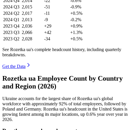
2024
Q4
2,014
-22
-0.6%
2024
Q3
2,015
-51
-0.9%
2024
Q2
2,017
-11
+0.5%
2024
Q1
2,013
-9
-0.2%
2023
Q4
2,036
+29
+0.9%
2023
Q3
2,066
+42
+1.3%
2023
Q2
2,028
-34
+0.5%
See Rozetka ua's complete headcount history, including quarterly
breakdowns.
Get the Data
Rozetka ua Employee Count by Country
and Region (2026)
Ukraine accounts for the largest share of Rozetka ua's global
workforce with approximately
92%
of total employees, followed by
Poland and Germany. Rozetka ua's headcount in the United States is
growing fastest among its major locations, up
0.6%
year over year in
2026
.