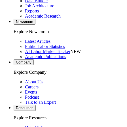
Data Builder
Job Architecture
Reports
Academic Research
Newsroom
Explore Newsroom
Latest Articles
Public Labor Statistics
AI Labor Market Tracker
NEW
Academic Publications
Company
Explore Company
About Us
Careers
Events
Podcast
Talk to an Expert
Resources
Explore Resources