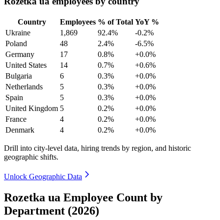
Rozetka ua employees by country
Country
Employees
% of Total
YoY %
Ukraine
1,869
92.4%
-0.2%
Poland
48
2.4%
-6.5%
Germany
17
0.8%
+0.0%
United States
14
0.7%
+0.6%
Bulgaria
6
0.3%
+0.0%
Netherlands
5
0.3%
+0.0%
Spain
5
0.3%
+0.0%
United Kingdom
5
0.2%
+0.0%
France
4
0.2%
+0.0%
Denmark
4
0.2%
+0.0%
Drill into city-level data, hiring trends by region, and historic
geographic shifts.
Unlock Geographic Data
Rozetka ua Employee Count by
Department (2026)