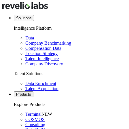
Solutions
Intelligence Platform
Data
Company Benchmarking
Compensation Data
Location Strategy
Talent Intelligence
Company Discovery
Talent Solutions
Data Enrichment
Talent Acquisition
Products
Explore Products
Terminal
NEW
COSMOS
Consulting