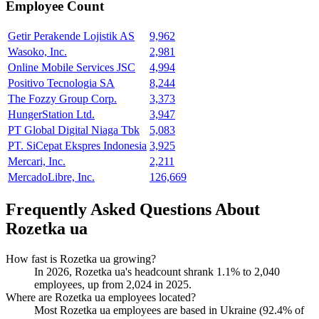
Employee Count
Getir Perakende Lojistik AS
9,962
Wasoko, Inc.
2,981
Online Mobile Services JSC
4,994
Positivo Tecnologia SA
8,244
The Fozzy Group Corp.
3,373
HungerStation Ltd.
3,947
PT Global Digital Niaga Tbk
5,083
PT. SiCepat Ekspres Indonesia
3,925
Mercari, Inc.
2,211
MercadoLibre, Inc.
126,669
Frequently Asked Questions About
Rozetka ua
How fast is Rozetka ua growing?
In
2026
, Rozetka ua's headcount shrank
1.1%
to
2,040
employees, up from
2,024
in
2025
.
Where are Rozetka ua employees located?
Most Rozetka ua employees are based in Ukraine (
92.4%
of