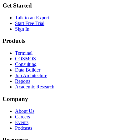
Get Started
Talk to an Expert
Start Free Trial
Sign In
Products
Terminal
COSMOS
Consulting
Data Builder
Job Architecture
Reports
Academic Research
Company
About Us
Careers
Events
Podcasts
Resources