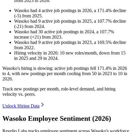
from
2023
to
2026
.
Wasoko
had
4
active job postings in
2026
, a
171.4
%
decline
(
-
5
)
from
2025
.
Wasoko
had
9
active job postings in
2025
, a
107.7
%
decline
(
-
21
)
from
2024
.
Wasoko
had
30
active job postings in
2024
, a
107.7
%
increase
(
+
21
)
from
2023
.
Wasoko
had
9
active job postings in
2023
, a
169.5
%
decline
from
2022
.
Hiring velocity
in
2026
:
10
new roles/month
,
down
from
15
in
2025
and
29
in
2024
.
Wasoko's hiring is slowing: active job postings fell
171.4%
in
2026
to
4
, with new postings per month cooling from
50
in
2023
to
10
in
2026
.
Track new postings per month, role-level demand, and hiring
velocity vs. peers.
Unlock Hiring Data
Wasoko Employee Sentiment (2026)
Revelio Labs tracks employee sentiment across Wasoko's workforce