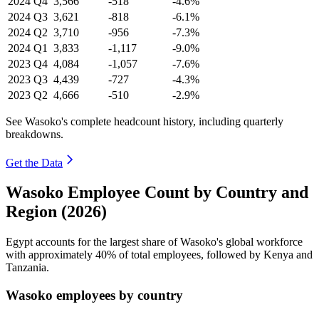
2024
Q4
3,566
-518
-4.6%
2024
Q3
3,621
-818
-6.1%
2024
Q2
3,710
-956
-7.3%
2024
Q1
3,833
-1,117
-9.0%
2023
Q4
4,084
-1,057
-7.6%
2023
Q3
4,439
-727
-4.3%
2023
Q2
4,666
-510
-2.9%
See Wasoko's complete headcount history, including quarterly
breakdowns.
Get the Data
Wasoko Employee Count by Country and
Region (2026)
Egypt accounts for the largest share of Wasoko's global workforce
with approximately
40%
of total employees, followed by Kenya and
Tanzania.
Wasoko employees by country