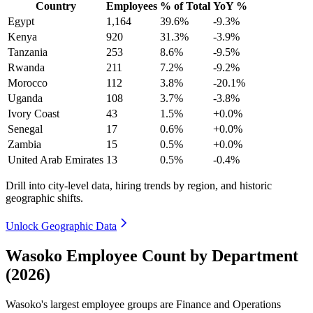
Country
Employees
% of Total
YoY %
Egypt
1,164
39.6%
-9.3%
Kenya
920
31.3%
-3.9%
Tanzania
253
8.6%
-9.5%
Rwanda
211
7.2%
-9.2%
Morocco
112
3.8%
-20.1%
Uganda
108
3.7%
-3.8%
Ivory Coast
43
1.5%
+0.0%
Senegal
17
0.6%
+0.0%
Zambia
15
0.5%
+0.0%
United Arab Emirates
13
0.5%
-0.4%
Drill into city-level data, hiring trends by region, and historic
geographic shifts.
Unlock Geographic Data
Wasoko Employee Count by Department
(2026)
Wasoko's largest employee groups are Finance and Operations