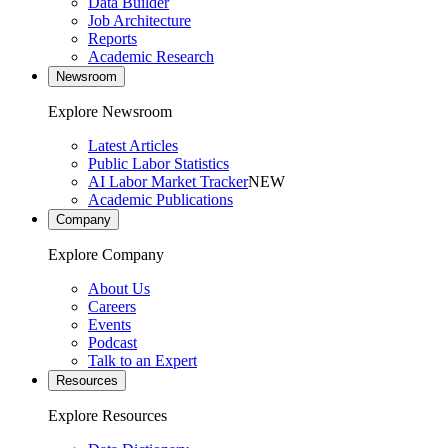
Data Builder
Job Architecture
Reports
Academic Research
Newsroom
Explore Newsroom
Latest Articles
Public Labor Statistics
AI Labor Market Tracker
NEW
Academic Publications
Company
Explore Company
About Us
Careers
Events
Podcast
Talk to an Expert
Resources
Explore Resources