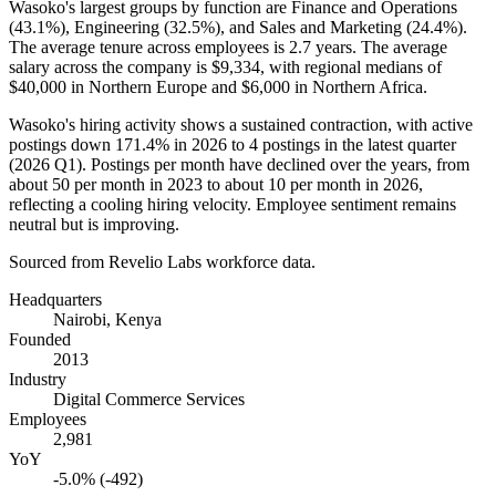
Wasoko's largest groups by function are Finance and Operations
(
43.1%
), Engineering (
32.5%
), and Sales and Marketing (
24.4%
).
The average tenure across employees is
2.7 years
. The average
salary across the company is
$9,334,
with regional medians of
$40,000
in Northern Europe and
$6,000
in Northern Africa.
Wasoko's hiring activity shows a sustained contraction, with active
postings down
171.4%
in
2026
to
4
postings in the latest quarter
(
2026
Q1). Postings per month have declined over the years, from
about
50
per month in
2023
to about
10
per month in
2026
,
reflecting a cooling hiring velocity. Employee sentiment remains
neutral but is improving.
Sourced from Revelio Labs workforce data.
Headquarters
Nairobi, Kenya
Founded
2013
Industry
Digital Commerce Services
Employees
2,981
YoY
-5.0% (-492)