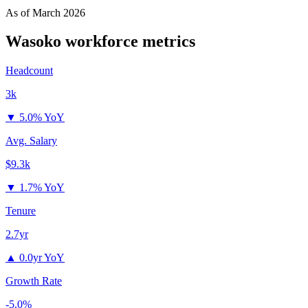
As of
March 2026
Wasoko
workforce metrics
Headcount
3k
▼
5.0% YoY
Avg. Salary
$9.3k
▼
1.7% YoY
Tenure
2.7yr
▲
0.0yr YoY
Growth Rate
-5.0%