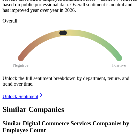
based on public professional data. Overall sentiment is neutral and
has improved year over year in
2026
.
Overall
Negative
Positive
Unlock the full sentiment breakdown
by department, tenure, and
trend over time.
Unlock Sentiment
Similar Companies
Similar
Digital Commerce Services
Companies by
Employee Count