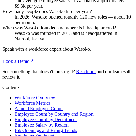
The average employee salary at Wasoko is approximately
$9.3
k per year.
How many people does Wasoko hire per year?
In
2026
, Wasoko opened roughly
120
new roles — about
10
per month.
When was Wasoko founded and where is it headquartered?
Wasoko was founded in
2013
and is headquartered in
Nairobi, Kenya.
Speak with a workforce expert about
Wasoko
.
Book a Demo
See something that doesn't look right?
Reach out
and our team will
review it.
Contents
Workforce Overview
Workforce Metrics
Annual Employee Count
Employee Count by Country and Region
Employee Count by Department
Employee Salary by Region
Job Openings and Hiring Trends
Employee Sentiment