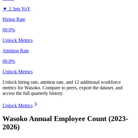
▼
2.3pts YoY
Hiring Rate
00.0%
Unlock Metrics
Attrition Rate
00.0%
Unlock Metrics
Unlock hiring rate, attrition rate, and 12 additional workforce
metrics for
Wasoko
.
Compare to peers, export the dataset, and
access the full quarterly history.
Unlock Metrics
Wasoko Annual Employee Count (2023-
2026)