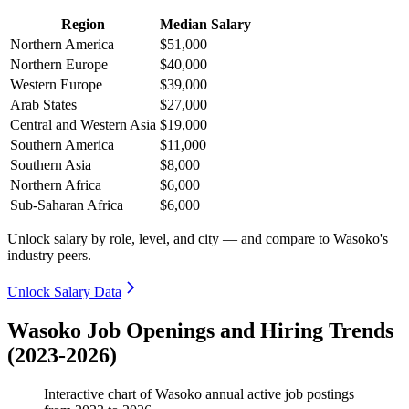
Region
Median Salary
Northern America
$51,000
Northern Europe
$40,000
Western Europe
$39,000
Arab States
$27,000
Central and Western Asia
$19,000
Southern America
$11,000
Southern Asia
$8,000
Northern Africa
$6,000
Sub-Saharan Africa
$6,000
Unlock salary by role, level, and city — and compare to Wasoko's
industry peers.
Unlock Salary Data
Wasoko Job Openings and Hiring Trends
(2023-2026)
Interactive chart of
Wasoko
annual active job postings