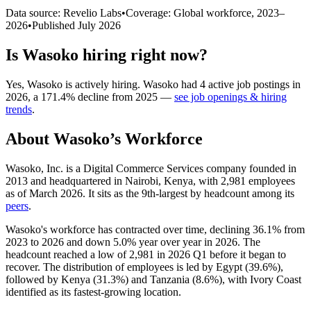
Data source: Revelio Labs
•
Coverage: Global workforce,
2023
–
2026
•
Published
July 2026
Is
Wasoko
hiring right now?
Yes
,
Wasoko
is
actively
hiring.
Wasoko
had
4
active job postings in
2026
, a
171.4
%
decline
from
2025
—
see job openings & hiring
trends
.
About
Wasoko
’s Workforce
Wasoko, Inc. is a Digital Commerce Services company founded in
2013
and headquartered in Nairobi, Kenya, with
2,981
employees
as of March
2026
. It sits as the 9th-largest by headcount among its
peers
.
Wasoko's workforce has contracted over time, declining
36.1%
from
2023
to
2026
and down
5.0%
year over year in
2026
. The
headcount reached a low of
2,981
in
2026
Q1 before it began to
recover. The distribution of employees is led by Egypt (
39.6%
),
followed by Kenya (
31.3%
) and Tanzania (
8.6%
), with Ivory Coast
identified as its fastest-growing location.