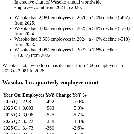
Interactive chart of
Wasoko
annual worldwide
employee count from
2023
to
2026
.
Wasoko
had
2,981
employees in
2026
, a
5.0
%
decline
(
-
492
)
from
2025
.
Wasoko
had
3,003
employees in
2025
, a
5.8
%
decline
(
-
563
)
from
2024
.
Wasoko
had
3,566
employees in
2024
, a
4.6
%
decline
(
-
518
)
from
2023
.
Wasoko
had
4,084
employees in
2023
, a
7.6
%
decline
(
-
1,057
)
from
2022
.
Wasoko's total workforce has declined from
4,666
employees in
2023
to
2,981
in
2026
.
Wasoko, Inc. quarterly employee count
Year
Qtr
Employees
YoY Change
YoY %
2026
Q1
2,981
-492
-5.0%
2025
Q4
3,003
-563
-5.8%
2025
Q3
3,096
-525
-5.7%
2025
Q2
3,322
-388
-3.8%
2025
Q1
3,473
-360
-2.6%