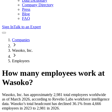
Data Dictionary
Company Directory
Press
Blog
FAQ
Sign In
Talk to an Expert
Companies
Wasoko, Inc.
Employees
How many employees work at
Wasoko
?
Wasoko, Inc.
has approximately
2,981
total employees worldwide
as of
March 2026
, according to Revelio Labs workforce intelligence
data.
Wasoko
’s total headcount has
declined
36.1%
from 4,666
employees in 2023 to 2,981 in 2026
.