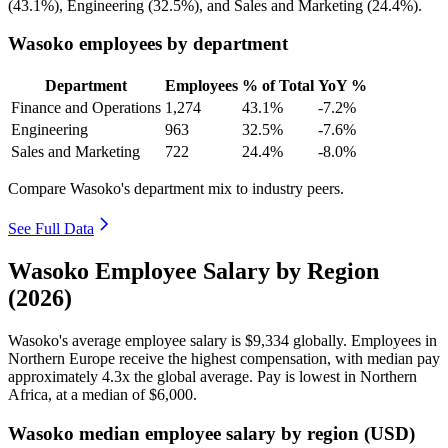
(
43.1%
), Engineering (
32.5%
), and Sales and Marketing (
24.4%
).
Wasoko employees by department
Department
Employees
% of Total
YoY %
Finance and Operations
1,274
43.1%
-7.2%
Engineering
963
32.5%
-7.6%
Sales and Marketing
722
24.4%
-8.0%
Compare Wasoko's department mix to industry peers.
See Full Data
Wasoko Employee Salary by Region
(2026)
Wasoko's average employee salary is
$9,334
globally. Employees in
Northern Europe receive the highest compensation, with median pay
approximately
4
.3x the global average. Pay is lowest in Northern
Africa, at a median of
$6,000
.
Wasoko median employee salary by region (USD)