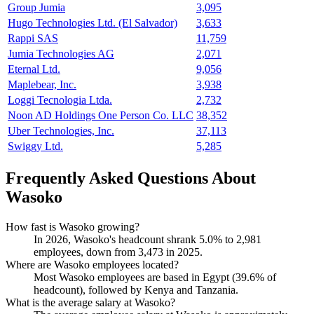
Group Jumia
3,095
Hugo Technologies Ltd. (El Salvador)
3,633
Rappi SAS
11,759
Jumia Technologies AG
2,071
Eternal Ltd.
9,056
Maplebear, Inc.
3,938
Loggi Tecnologia Ltda.
2,732
Noon AD Holdings One Person Co. LLC
38,352
Uber Technologies, Inc.
37,113
Swiggy Ltd.
5,285
Frequently Asked Questions About
Wasoko
How fast is Wasoko growing?
In
2026
, Wasoko's headcount shrank
5.0%
to
2,981
employees, down from
3,473
in
2025
.
Where are Wasoko employees located?
Most Wasoko employees are based in Egypt (
39.6%
of
headcount), followed by Kenya and Tanzania.
What is the average salary at Wasoko?