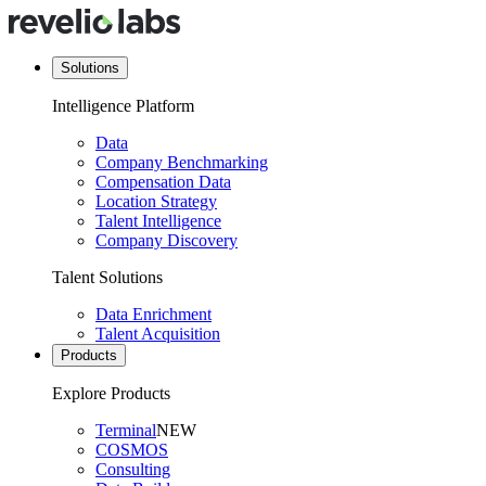
Solutions
Intelligence Platform
Data
Company Benchmarking
Compensation Data
Location Strategy
Talent Intelligence
Company Discovery
Talent Solutions
Data Enrichment
Talent Acquisition
Products
Explore Products
Terminal
NEW
COSMOS
Consulting