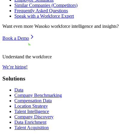
Similar Companies (Competitors)
Frequently Asked Questions
Speak with a Workforce Expert
Want even more
Wasoko
workforce intelligence and insights?
Book a Demo
Understand the workforce
We’re hiring!
Solutions
Data
Company Benchmarking
Compensation Data
Location Strategy
Talent Intelligence
Company Discovery
Data Enrichment
Talent Acquisition