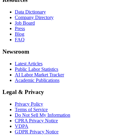
Data Dictionary
Company Directory
Job Board
Press
Blog
FAQ
Newsroom
Latest Articles
Public Labor Statistics
AI Labor Market Tracker
Academic Publications
Legal & Privacy
Privacy Policy
Terms of Service
Do Not Sell My Information
CPRA Privacy Notice
VDPA
GDPR Privacy Notice