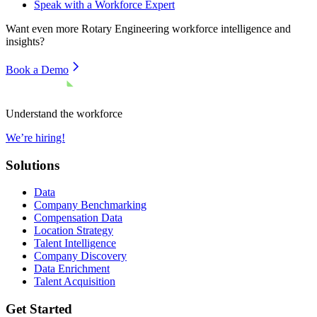
Speak with a Workforce Expert
Want even more
Rotary Engineering
workforce intelligence and
insights?
Book a Demo
Understand the workforce
We’re hiring!
Solutions
Data
Company Benchmarking
Compensation Data
Location Strategy
Talent Intelligence
Company Discovery
Data Enrichment
Talent Acquisition
Get Started