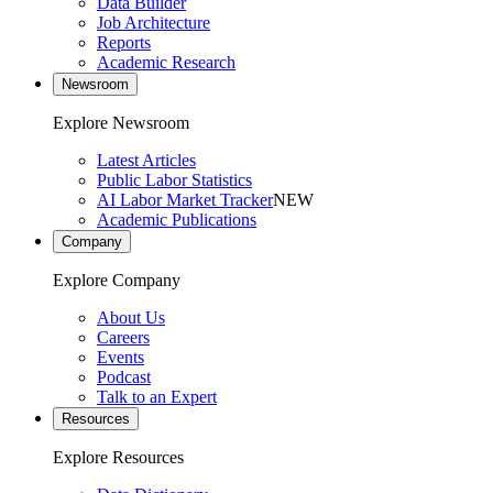
Data Builder
Job Architecture
Reports
Academic Research
Newsroom
Explore Newsroom
Latest Articles
Public Labor Statistics
AI Labor Market Tracker
NEW
Academic Publications
Company
Explore Company
About Us
Careers
Events
Podcast
Talk to an Expert
Resources
Explore Resources