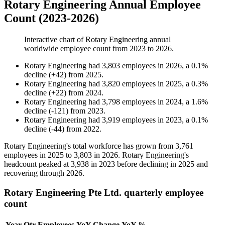
Rotary Engineering Annual Employee
Count (2023-2026)
Interactive chart of
Rotary Engineering
annual
worldwide employee count from
2023
to
2026
.
Rotary Engineering
had
3,803
employees in
2026
, a
0.1
%
decline
(
+
42
)
from
2025
.
Rotary Engineering
had
3,820
employees in
2025
, a
0.3
%
decline
(
+
22
)
from
2024
.
Rotary Engineering
had
3,798
employees in
2024
, a
1.6
%
decline
(
-
121
)
from
2023
.
Rotary Engineering
had
3,919
employees in
2023
, a
0.1
%
decline
(
-
44
)
from
2022
.
Rotary Engineering's total workforce has grown from
3,761
employees in
2025
to
3,803
in
2026
. Rotary Engineering's
headcount peaked at
3,938
in
2023
before declining in
2025
and
recovering through
2026
.
Rotary Engineering Pte Ltd. quarterly employee
count
Year
Qtr
Employees
YoY Change
YoY %