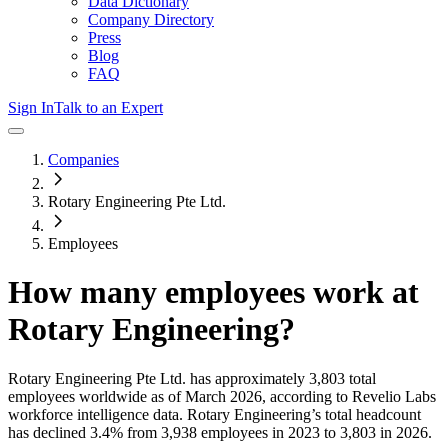
Data Dictionary
Company Directory
Press
Blog
FAQ
Sign In
Talk to an Expert
Companies
Rotary Engineering Pte Ltd.
Employees
How many employees work at
Rotary Engineering
?
Rotary Engineering Pte Ltd.
has approximately
3,803
total
employees worldwide as of
March 2026
, according to Revelio Labs
workforce intelligence data.
Rotary Engineering
’s total headcount
has
declined
3.4%
from 3,938 employees in 2023 to 3,803 in 2026
.