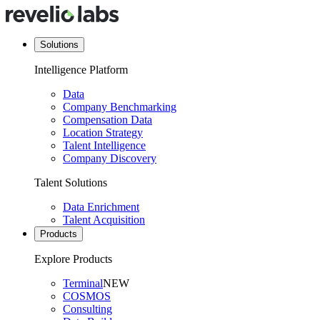
Solutions
Intelligence Platform
Data
Company Benchmarking
Compensation Data
Location Strategy
Talent Intelligence
Company Discovery
Talent Solutions
Data Enrichment
Talent Acquisition
Products
Explore Products
Terminal
NEW
COSMOS
Consulting