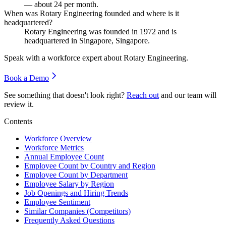
— about
24
per month.
When was Rotary Engineering founded and where is it
headquartered?
Rotary Engineering was founded in
1972
and is
headquartered in Singapore, Singapore.
Speak with a workforce expert about
Rotary Engineering
.
Book a Demo
See something that doesn't look right?
Reach out
and our team will
review it.
Contents
Workforce Overview
Workforce Metrics
Annual Employee Count
Employee Count by Country and Region
Employee Count by Department
Employee Salary by Region
Job Openings and Hiring Trends
Employee Sentiment
Similar Companies (Competitors)
Frequently Asked Questions