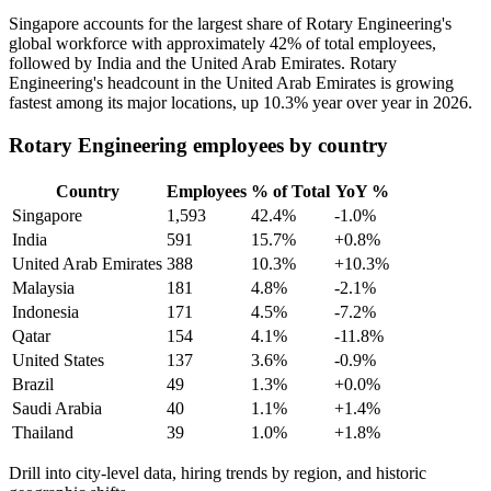
Singapore accounts for the largest share of Rotary Engineering's
global workforce with approximately
42%
of total employees,
followed by India and the United Arab Emirates. Rotary
Engineering's headcount in the United Arab Emirates is growing
fastest among its major locations, up
10.3%
year over year in
2026
.
Rotary Engineering employees by country
Country
Employees
% of Total
YoY %
Singapore
1,593
42.4%
-1.0%
India
591
15.7%
+0.8%
United Arab Emirates
388
10.3%
+10.3%
Malaysia
181
4.8%
-2.1%
Indonesia
171
4.5%
-7.2%
Qatar
154
4.1%
-11.8%
United States
137
3.6%
-0.9%
Brazil
49
1.3%
+0.0%
Saudi Arabia
40
1.1%
+1.4%
Thailand
39
1.0%
+1.8%
Drill into city-level data, hiring trends by region, and historic