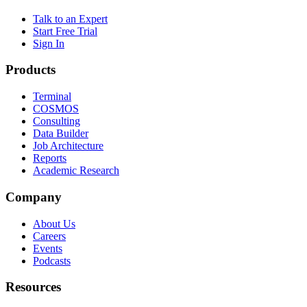
Talk to an Expert
Start Free Trial
Sign In
Products
Terminal
COSMOS
Consulting
Data Builder
Job Architecture
Reports
Academic Research
Company
About Us
Careers
Events
Podcasts
Resources