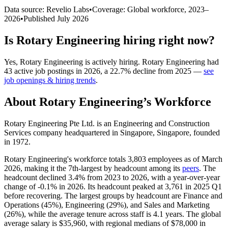
Data source: Revelio Labs
•
Coverage: Global workforce,
2023
–
2026
•
Published
July 2026
Is
Rotary Engineering
hiring right now?
Yes
,
Rotary Engineering
is
actively
hiring.
Rotary Engineering
had
43
active job postings in
2026
, a
22.7
%
decline
from
2025
—
see
job openings & hiring trends
.
About
Rotary Engineering
’s Workforce
Rotary Engineering Pte Ltd. is an Engineering and Construction
Services company headquartered in Singapore, Singapore, founded
in
1972
.
Rotary Engineering's workforce totals
3,803
employees as of March
2026
, making it the 7th-largest by headcount among its
peers
. The
headcount declined
3.4%
from
2023
to
2026
, with a year-over-year
change of -
0.1%
in
2026
. Its headcount peaked at
3,761
in
2025
Q1
before recovering. The largest groups by headcount are Finance and
Operations (
45%
), Engineering (
29%
), and Sales and Marketing
(
26%
), while the average tenure across staff is
4.1 years
. The global
average salary is
$35,960,
with regional medians of
$78,000
in