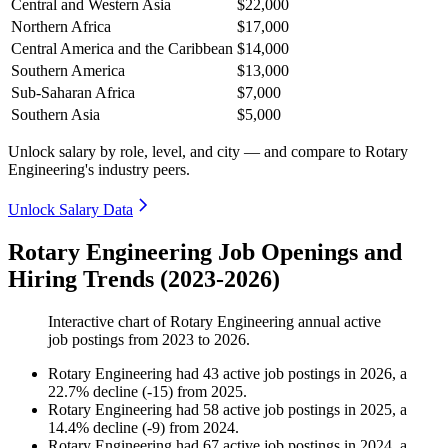
Central and Western Asia
$22,000
Northern Africa
$17,000
Central America and the Caribbean
$14,000
Southern America
$13,000
Sub-Saharan Africa
$7,000
Southern Asia
$5,000
Unlock salary by role, level, and city — and compare to Rotary
Engineering's industry peers.
Unlock Salary Data
Rotary Engineering Job Openings and
Hiring Trends (2023-2026)
Interactive chart of
Rotary Engineering
annual active
job postings from
2023
to
2026
.
Rotary Engineering
had
43
active job postings in
2026
, a
22.7
%
decline
(
-
15
)
from
2025
.
Rotary Engineering
had
58
active job postings in
2025
, a
14.4
%
decline
(
-
9
)
from
2024
.
Rotary Engineering
had
67
active job postings in
2024
, a