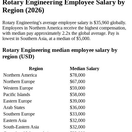
Rotary Engineering Employee Salary by
Region (2026)
Rotary Engineering's average employee salary is
$35,960
globally.
Employees in Northern America receive the highest compensation,
with median pay approximately
2
.2x the global average. Pay is
lowest in Southern Asia, at a median of
$5,000
.
Rotary Engineering median employee salary by
region (USD)
Region
Median Salary
Northern America
$78,000
Northern Europe
$67,000
Western Europe
$59,000
Pacific Islands
$58,000
Eastern Europe
$39,000
Arab States
$36,000
Southern Europe
$33,000
Eastern Asia
$32,000
South-Eastern Asia
$32,000