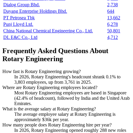
Dialog Group Bhd.
2,738
Dayang Enterprise Holdings Bhd.
644
PT Petrosea Tbk
13,662
Punj Lloyd Ltd.
6,278
China National Chemical Engineering Co., Ltd.
50,801
DL E&C Co., Ltd
4,712
Frequently Asked Questions About
Rotary Engineering
How fast is Rotary Engineering growing?
In
2026
, Rotary Engineering's headcount shrank
0.1%
to
3,803
employees, up from
3,761
in
2025
.
Where are Rotary Engineering employees located?
Most Rotary Engineering employees are based in Singapore
(
42.4%
of headcount), followed by India and the United Arab
Emirates.
What is the average salary at Rotary Engineering?
The average employee salary at Rotary Engineering is
approximately
$36
k per year.
How many people does Rotary Engineering hire per year?
In
2026
, Rotary Engineering opened roughly
288
new roles