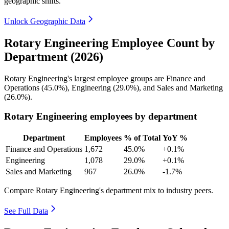
geographic shifts.
Unlock Geographic Data
Rotary Engineering Employee Count by
Department (2026)
Rotary Engineering's largest employee groups are Finance and
Operations (
45.0%
), Engineering (
29.0%
), and Sales and Marketing
(
26.0%
).
Rotary Engineering employees by department
Department
Employees
% of Total
YoY %
Finance and Operations
1,672
45.0%
+0.1%
Engineering
1,078
29.0%
+0.1%
Sales and Marketing
967
26.0%
-1.7%
Compare Rotary Engineering's department mix to industry peers.
See Full Data