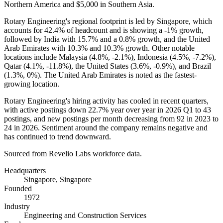
Northern America and
$5,000
in Southern Asia.
Rotary Engineering's regional footprint is led by Singapore, which
accounts for
42.4%
of headcount and is showing a -
1%
growth,
followed by India with
15.7%
and a
0.8%
growth, and the United
Arab Emirates with
10.3%
and
10.3%
growth. Other notable
locations include Malaysia (
4.8%
, -
2.1%
), Indonesia (
4.5%
, -
7.2%
),
Qatar (
4.1%
, -
11.8%
), the United States (
3.6%
, -
0.9%
), and Brazil
(
1.3%
,
0%
). The United Arab Emirates is noted as the fastest-
growing location.
Rotary Engineering's hiring activity has cooled in recent quarters,
with active postings down
22.7%
year over year in
2026
Q1 to
43
postings, and new postings per month decreasing from
92
in
2023
to
24
in
2026
. Sentiment around the company remains negative and
has continued to trend downward.
Sourced from Revelio Labs workforce data.
Headquarters
Singapore, Singapore
Founded
1972
Industry
Engineering and Construction Services