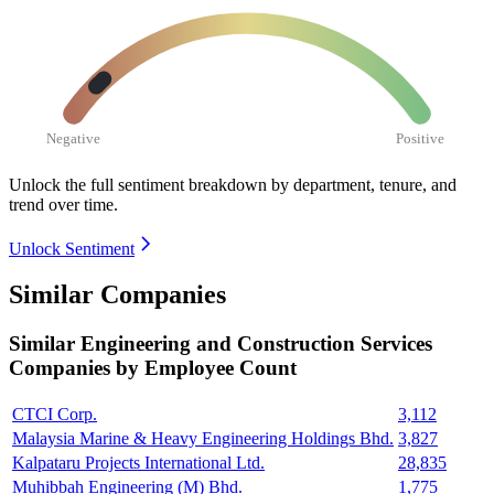
Negative
Positive
Unlock the full sentiment breakdown
by department, tenure, and
trend over time.
Unlock Sentiment
Similar Companies
Similar
Engineering and Construction Services
Companies by Employee Count
CTCI Corp.
3,112
Malaysia Marine & Heavy Engineering Holdings Bhd.
3,827
Kalpataru Projects International Ltd.
28,835
Muhibbah Engineering (M) Bhd.
1,775