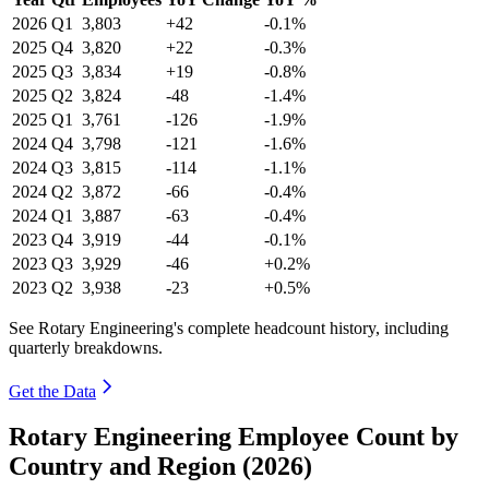
2026
Q1
3,803
+42
-0.1%
2025
Q4
3,820
+22
-0.3%
2025
Q3
3,834
+19
-0.8%
2025
Q2
3,824
-48
-1.4%
2025
Q1
3,761
-126
-1.9%
2024
Q4
3,798
-121
-1.6%
2024
Q3
3,815
-114
-1.1%
2024
Q2
3,872
-66
-0.4%
2024
Q1
3,887
-63
-0.4%
2023
Q4
3,919
-44
-0.1%
2023
Q3
3,929
-46
+0.2%
2023
Q2
3,938
-23
+0.5%
See Rotary Engineering's complete headcount history, including
quarterly breakdowns.
Get the Data
Rotary Engineering Employee Count by
Country and Region (2026)