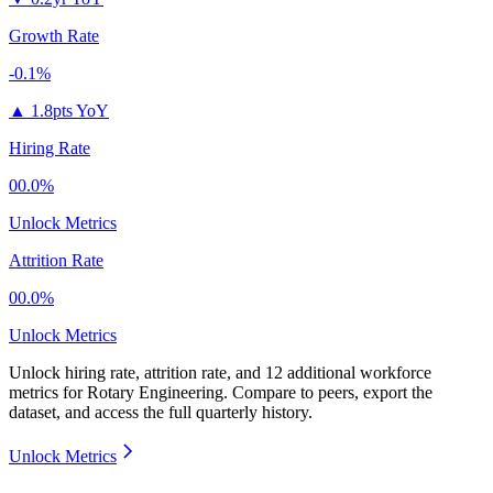
Growth Rate
-0.1%
▲
1.8pts YoY
Hiring Rate
00.0%
Unlock Metrics
Attrition Rate
00.0%
Unlock Metrics
Unlock hiring rate, attrition rate, and 12 additional workforce
metrics for
Rotary Engineering
.
Compare to peers, export the
dataset, and access the full quarterly history.
Unlock Metrics