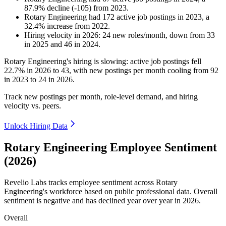
87.9
%
decline
(
-
105
)
from
2023
.
Rotary Engineering
had
172
active job postings in
2023
, a
32.4
%
increase
from
2022
.
Hiring velocity
in
2026
:
24
new roles/month
,
down
from
33
in
2025
and
46
in
2024
.
Rotary Engineering's hiring is slowing: active job postings fell
22.7%
in
2026
to
43
, with new postings per month cooling from
92
in
2023
to
24
in
2026
.
Track new postings per month, role-level demand, and hiring
velocity vs. peers.
Unlock Hiring Data
Rotary Engineering Employee Sentiment
(2026)
Revelio Labs tracks employee sentiment across Rotary
Engineering's workforce based on public professional data. Overall
sentiment is negative and has declined year over year in
2026
.
Overall