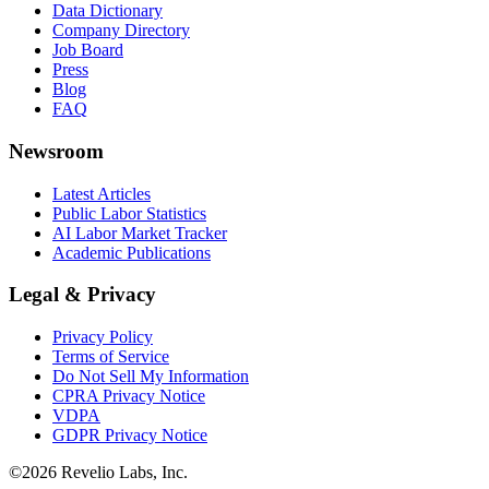
Data Dictionary
Company Directory
Job Board
Press
Blog
FAQ
Newsroom
Latest Articles
Public Labor Statistics
AI Labor Market Tracker
Academic Publications
Legal & Privacy
Privacy Policy
Terms of Service
Do Not Sell My Information
CPRA Privacy Notice
VDPA
GDPR Privacy Notice
©
2026
Revelio Labs, Inc.