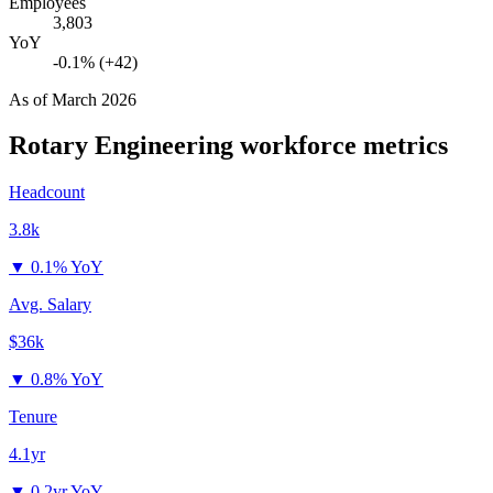
Employees
3,803
YoY
-0.1% (+42)
As of
March 2026
Rotary Engineering
workforce metrics
Headcount
3.8k
▼
0.1% YoY
Avg. Salary
$36k
▼
0.8% YoY
Tenure
4.1yr
▼
0.2yr YoY