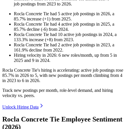
job postings from
2023
to
2026
.
Rocla Concrete Tie
had
5
active job postings in
2026
, a
85.7
%
increase
(
+
1
)
from
2025
.
Rocla Concrete Tie
had
4
active job postings in
2025
, a
85.7
%
decline
(
-
6
)
from
2024
.
Rocla Concrete Tie
had
10
active job postings in
2024
, a
133.3
%
increase
(
+
8
)
from
2023
.
Rocla Concrete Tie
had
2
active job postings in
2023
, a
161.9
%
decline
from
2022
.
Hiring velocity
in
2026
:
6
new roles/month
,
up
from
5
in
2025
and
9
in
2024
.
Rocla Concrete Tie's hiring is accelerating: active job postings rose
85.7%
in
2026
to
5
, with new postings per month climbing from
4
in
2023
to
6
in
2026
.
Track new postings per month, role-level demand, and hiring
velocity vs. peers.
Unlock Hiring Data
Rocla Concrete Tie Employee Sentiment
(2026)