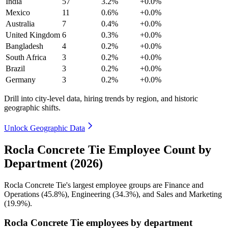
India
57
3.2%
+0.0%
Mexico
11
0.6%
+0.0%
Australia
7
0.4%
+0.0%
United Kingdom
6
0.3%
+0.0%
Bangladesh
4
0.2%
+0.0%
South Africa
3
0.2%
+0.0%
Brazil
3
0.2%
+0.0%
Germany
3
0.2%
+0.0%
Drill into city-level data, hiring trends by region, and historic
geographic shifts.
Unlock Geographic Data
Rocla Concrete Tie Employee Count by
Department (2026)
Rocla Concrete Tie's largest employee groups are Finance and
Operations (
45.8%
), Engineering (
34.3%
), and Sales and Marketing
(
19.9%
).
Rocla Concrete Tie employees by department