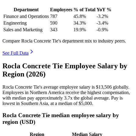
Department
Employees
% of Total
YoY %
Finance and Operations
787
45.8%
-3.2%
Engineering
590
34.3%
-3.4%
Sales and Marketing
343
19.9%
-0.9%
Compare Rocla Concrete Tie's department mix to industry peers.
See Full Data
Rocla Concrete Tie Employee Salary by
Region (2026)
Rocla Concrete Tie's average employee salary is
$13,506
globally.
Employees in Northern America receive the highest compensation,
with median pay approximately
3
.7x the global average. Pay is
lowest in Southern Asia, at a median of
$5,000
.
Rocla Concrete Tie median employee salary by
region (USD)
Region
Median Salary