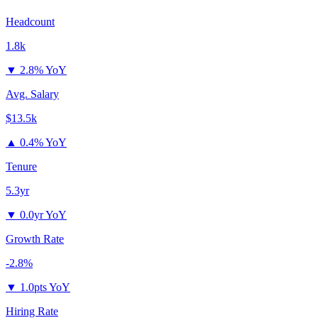
Headcount
1.8k
▼
2.8% YoY
Avg. Salary
$13.5k
▲
0.4% YoY
Tenure
5.3yr
▼
0.0yr YoY
Growth Rate
-2.8%
▼
1.0pts YoY
Hiring Rate