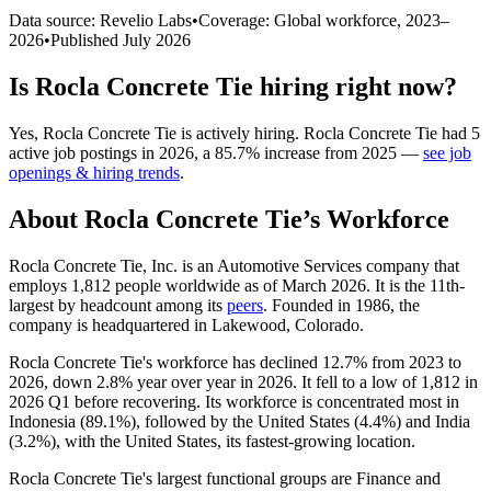
Data source: Revelio Labs
•
Coverage: Global workforce,
2023
–
2026
•
Published
July 2026
Is
Rocla Concrete Tie
hiring right now?
Yes
,
Rocla Concrete Tie
is
actively
hiring.
Rocla Concrete Tie
had
5
active job postings in
2026
, a
85.7
%
increase
from
2025
—
see job
openings & hiring trends
.
About
Rocla Concrete Tie
’s Workforce
Rocla Concrete Tie, Inc. is an Automotive Services company that
employs
1,812
people worldwide as of March
2026
. It is the 11th-
largest by headcount among its
peers
. Founded in
1986
, the
company is headquartered in Lakewood, Colorado.
Rocla Concrete Tie's workforce has declined
12.7%
from
2023
to
2026
, down
2.8%
year over year in
2026
. It fell to a low of
1,812
in
2026
Q1 before recovering. Its workforce is concentrated most in
Indonesia (
89.1%
), followed by the United States (
4.4%
) and India
(
3.2%
), with the United States, its fastest-growing location.
Rocla Concrete Tie's largest functional groups are Finance and