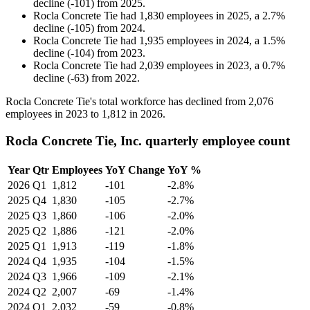
decline
(
-
101
)
from
2025
.
Rocla Concrete Tie
had
1,830
employees in
2025
, a
2.7
%
decline
(
-
105
)
from
2024
.
Rocla Concrete Tie
had
1,935
employees in
2024
, a
1.5
%
decline
(
-
104
)
from
2023
.
Rocla Concrete Tie
had
2,039
employees in
2023
, a
0.7
%
decline
(
-
63
)
from
2022
.
Rocla Concrete Tie's total workforce has declined from
2,076
employees in
2023
to
1,812
in
2026
.
Rocla Concrete Tie, Inc. quarterly employee count
Year
Qtr
Employees
YoY Change
YoY %
2026
Q1
1,812
-101
-2.8%
2025
Q4
1,830
-105
-2.7%
2025
Q3
1,860
-106
-2.0%
2025
Q2
1,886
-121
-2.0%
2025
Q1
1,913
-119
-1.8%
2024
Q4
1,935
-104
-1.5%
2024
Q3
1,966
-109
-2.1%
2024
Q2
2,007
-69
-1.4%
2024
Q1
2,032
-59
-0.8%