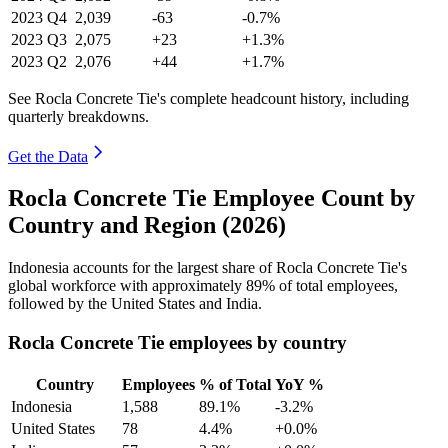
2023
Q4
2,039
-63
-0.7%
2023
Q3
2,075
+23
+1.3%
2023
Q2
2,076
+44
+1.7%
See Rocla Concrete Tie's complete headcount history, including
quarterly breakdowns.
Get the Data
Rocla Concrete Tie Employee Count by
Country and Region (2026)
Indonesia accounts for the largest share of Rocla Concrete Tie's
global workforce with approximately
89%
of total employees,
followed by the United States and India.
Rocla Concrete Tie employees by country
Country
Employees
% of Total
YoY %
Indonesia
1,588
89.1%
-3.2%
United States
78
4.4%
+0.0%