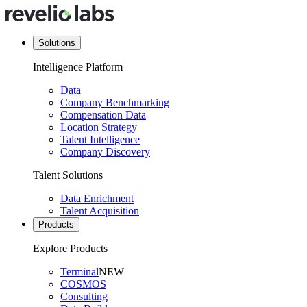
Solutions
Intelligence Platform
Data
Company Benchmarking
Compensation Data
Location Strategy
Talent Intelligence
Company Discovery
Talent Solutions
Data Enrichment
Talent Acquisition
Products
Explore Products
Terminal
NEW
COSMOS
Consulting