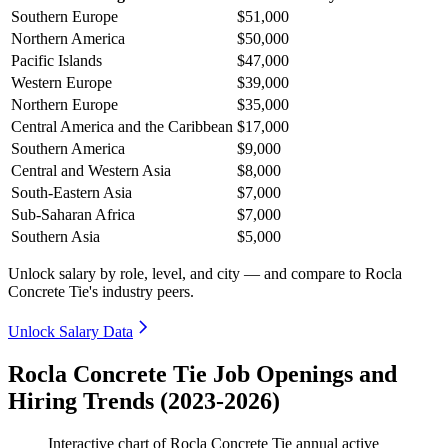
Southern Europe
$51,000
Northern America
$50,000
Pacific Islands
$47,000
Western Europe
$39,000
Northern Europe
$35,000
Central America and the Caribbean
$17,000
Southern America
$9,000
Central and Western Asia
$8,000
South-Eastern Asia
$7,000
Sub-Saharan Africa
$7,000
Southern Asia
$5,000
Unlock salary by role, level, and city — and compare to Rocla
Concrete Tie's industry peers.
Unlock Salary Data
Rocla Concrete Tie Job Openings and
Hiring Trends (2023-2026)
Interactive chart of
Rocla Concrete Tie
annual active