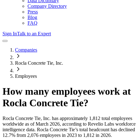
Data Dictionary
Company Directory
Press
Blog
FAQ
Sign In
Talk to an Expert
Companies
Rocla Concrete Tie, Inc.
Employees
How many employees work at
Rocla Concrete Tie
?
Rocla Concrete Tie, Inc.
has approximately
1,812
total employees
worldwide as of
March 2026
, according to Revelio Labs workforce
intelligence data.
Rocla Concrete Tie
’s total headcount has
declined
12.7%
from 2,076 employees in 2023 to 1,812 in 2026
.