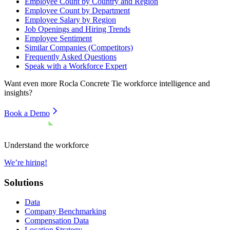
Employee Count by Country and Region
Employee Count by Department
Employee Salary by Region
Job Openings and Hiring Trends
Employee Sentiment
Similar Companies (Competitors)
Frequently Asked Questions
Speak with a Workforce Expert
Want even more
Rocla Concrete Tie
workforce intelligence and
insights?
Book a Demo
Understand the workforce
We’re hiring!
Solutions
Data
Company Benchmarking
Compensation Data
Location Strategy