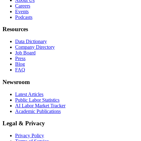
About Us
Careers
Events
Podcasts
Resources
Data Dictionary
Company Directory
Job Board
Press
Blog
FAQ
Newsroom
Latest Articles
Public Labor Statistics
AI Labor Market Tracker
Academic Publications
Legal & Privacy
Privacy Policy