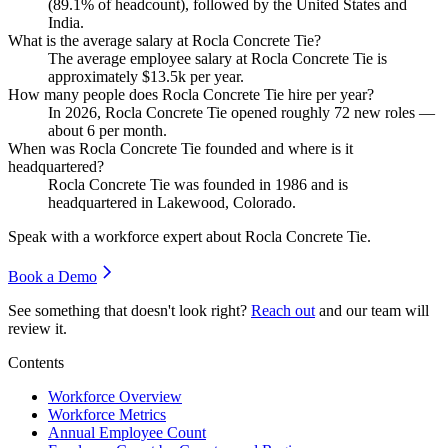
(
89.1%
of headcount), followed by the United States and
India.
What is the average salary at Rocla Concrete Tie?
The average employee salary at Rocla Concrete Tie is
approximately
$13.5
k per year.
How many people does Rocla Concrete Tie hire per year?
In
2026
, Rocla Concrete Tie opened roughly
72
new roles —
about
6
per month.
When was Rocla Concrete Tie founded and where is it
headquartered?
Rocla Concrete Tie was founded in
1986
and is
headquartered in Lakewood, Colorado.
Speak with a workforce expert about
Rocla Concrete Tie
.
Book a Demo
See something that doesn't look right?
Reach out
and our team will
review it.
Contents
Workforce Overview
Workforce Metrics
Annual Employee Count