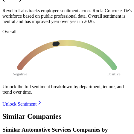
Revelio Labs tracks employee sentiment across Rocla Concrete Tie's
workforce based on public professional data. Overall sentiment is
neutral and has improved year over year in
2026
.
Overall
Negative
Positive
Unlock the full sentiment breakdown
by department, tenure, and
trend over time.
Unlock Sentiment
Similar Companies
Similar
Automotive Services
Companies by