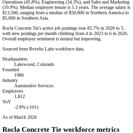
Operations (
45.8%
), Engineering (
34.3%
), and Sales and Marketing
(
19.9%
). Median employee tenure is
5.3 years
. The average salary is
$13,506,
ranging from a median of
$50,000
in Northern America to
$5,000
in Southern Asia.
Rocla Concrete Tie's active job postings rose
85.7%
in
2026
to
5
,
with new postings per month climbing from
4
in
2023
to
6
in
2026
.
Overall employee sentiment is neutral but improving.
Sourced from Revelio Labs workforce data.
Headquarters
Lakewood, Colorado
Founded
1986
Industry
Automotive Services
Employees
1,812
YoY
-2.8% (-101)
As of
March 2026
Rocla Concrete Tie
workforce metrics