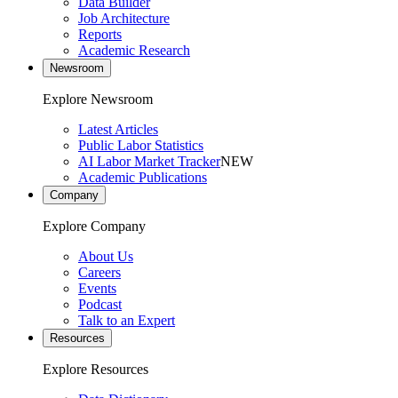
Data Builder
Job Architecture
Reports
Academic Research
Newsroom
Explore Newsroom
Latest Articles
Public Labor Statistics
AI Labor Market Tracker
NEW
Academic Publications
Company
Explore Company
About Us
Careers
Events
Podcast
Talk to an Expert
Resources
Explore Resources