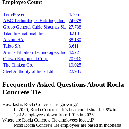
Employee Count
TerrePower
4,706
ABC Technologies Holdings, Inc.
24,078
Grupo General Cable Sistemas SL
27,738
Titan International, Inc.
8,213
Alstom SA
88,130
Talgo SA
3,611
Atmus Filtration Technologies, Inc.
4,522
Crown Equipment Corp.
20,016
The Timken Co.
19,025
Steel Authority of India Ltd.
22,985
Frequently Asked Questions About Rocla
Concrete Tie
How fast is Rocla Concrete Tie growing?
In
2026
, Rocla Concrete Tie's headcount shrank
2.8%
to
1,812
employees, down from
1,913
in
2025
.
Where are Rocla Concrete Tie employees located?
Most Rocla Concrete Tie employees are based in Indonesia