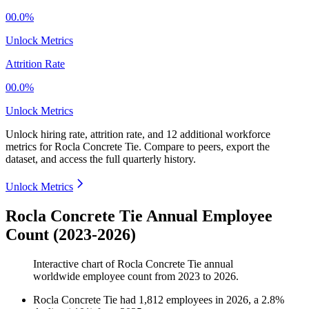
00.0%
Unlock Metrics
Attrition Rate
00.0%
Unlock Metrics
Unlock hiring rate, attrition rate, and 12 additional workforce
metrics for
Rocla Concrete Tie
.
Compare to peers, export the
dataset, and access the full quarterly history.
Unlock Metrics
Rocla Concrete Tie Annual Employee
Count (2023-2026)
Interactive chart of
Rocla Concrete Tie
annual
worldwide employee count from
2023
to
2026
.
Rocla Concrete Tie
had
1,812
employees in
2026
, a
2.8
%