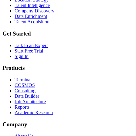
Talent Intelligence
Company Discovery
Data Enrichment
Talent Acquisition
Get Started
Talk to an Expert
Start Free Trial
Sign In
Products
Terminal
COSMOS
Consulting
Data Builder
Job Architecture
Reports
Academic Research
Company