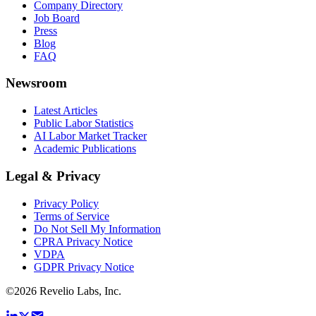
Company Directory
Job Board
Press
Blog
FAQ
Newsroom
Latest Articles
Public Labor Statistics
AI Labor Market Tracker
Academic Publications
Legal & Privacy
Privacy Policy
Terms of Service
Do Not Sell My Information
CPRA Privacy Notice
VDPA
GDPR Privacy Notice
©
2026
Revelio Labs, Inc.