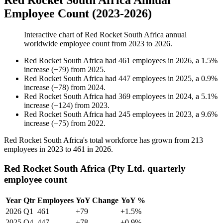
Red Rocket South Africa Annual
Employee Count (2023-2026)
Interactive chart of
Red Rocket South Africa
annual
worldwide employee count from
2023
to
2026
.
Red Rocket South Africa
had
461
employees in
2026
, a
1.5
%
increase
(
+
79
)
from
2025
.
Red Rocket South Africa
had
447
employees in
2025
, a
0.9
%
increase
(
+
78
)
from
2024
.
Red Rocket South Africa
had
369
employees in
2024
, a
5.1
%
increase
(
+
124
)
from
2023
.
Red Rocket South Africa
had
245
employees in
2023
, a
9.6
%
increase
(
+
75
)
from
2022
.
Red Rocket South Africa's total workforce has grown from
213
employees in
2023
to
461
in
2026
.
Red Rocket South Africa (Pty Ltd. quarterly
employee count
Year
Qtr
Employees
YoY Change
YoY %
2026
Q1
461
+79
+1.5%
2025
Q4
447
+78
+0.9%