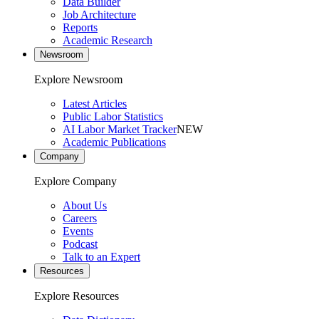
Data Builder
Job Architecture
Reports
Academic Research
Newsroom
Explore Newsroom
Latest Articles
Public Labor Statistics
AI Labor Market Tracker
NEW
Academic Publications
Company
Explore Company
About Us
Careers
Events
Podcast
Talk to an Expert
Resources
Explore Resources