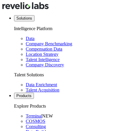
Solutions
Intelligence Platform
Data
Company Benchmarking
Compensation Data
Location Strategy
Talent Intelligence
Company Discovery
Talent Solutions
Data Enrichment
Talent Acquisition
Products
Explore Products
Terminal
NEW
COSMOS
Consulting