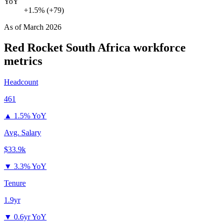
YoY
+1.5% (+79)
As of
March 2026
Red Rocket South Africa
workforce
metrics
Headcount
461
▲
1.5% YoY
Avg. Salary
$33.9k
▼
3.3% YoY
Tenure
1.9yr
▼
0.6yr YoY