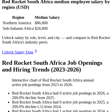
Red Rocket South Africa median employee salary by
region (USD)
Region
Median Salary
Northern America
$86,000
Sub-Saharan Africa
$26,000
Unlock salary by role, level, and city — and compare to Red Rocket
South Africa's industry peers.
Unlock Salary Data
Red Rocket South Africa Job Openings
and Hiring Trends (2023-2026)
Interactive chart of
Red Rocket South Africa
annual
active job postings from
2023
to
2026
.
Red Rocket South Africa
had
0
active job postings in
2026
, a
200.0
%
decline
from
2025
.
Red Rocket South Africa
had
0
active job postings in
2025
, a
200.0
%
decline
(
-
1
)
from
2024
.
Red Rocket South Africa
had
1
active job postings in
2024
, a