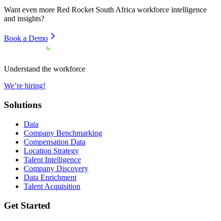
Want even more
Red Rocket South Africa
workforce intelligence
and insights?
Book a Demo
Understand the workforce
We’re hiring!
Solutions
Data
Company Benchmarking
Compensation Data
Location Strategy
Talent Intelligence
Company Discovery
Data Enrichment
Talent Acquisition
Get Started