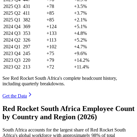
2025
Q3
431
+78
+3.5%
2025
Q2
411
+85
+3.7%
2025
Q1
382
+85
+2.1%
2024
Q4
369
+124
+5.1%
2024
Q3
353
+133
+4.8%
2024
Q2
326
+113
+5.2%
2024
Q1
297
+102
+4.7%
2023
Q4
245
+75
+9.6%
2023
Q3
220
+79
+14.2%
2023
Q2
213
+72
+11.4%
See Red Rocket South Africa's complete headcount history,
including quarterly breakdowns.
Get the Data
Red Rocket South Africa Employee Count
by Country and Region (2026)
South Africa accounts for the largest share of Red Rocket South
Africa's global workforce with approximately
98%
of total