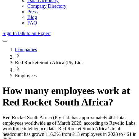
Data Dictionary
Company Directory
Press
Blog
FAQ
Sign In
Talk to an Expert
Companies
Red Rocket South Africa (Pty Ltd.
Employees
How many employees work at
Red Rocket South Africa
?
Red Rocket South Africa (Pty Ltd.
has approximately
461
total
employees worldwide as of
March 2026
, according to Revelio Labs
workforce intelligence data.
Red Rocket South Africa
’s total
headcount has
grown
116.3%
from 213 employees in 2023 to 461 in