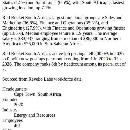
States (
1.5%
) and Saint Lucia (
0.5%
), with South Africa, its fastest-
growing location, up
7.1%
.
Red Rocket South Africa's largest functional groups are Sales and
Marketing (
36.8%
), Finance and Operations (
35.3%
), and
Engineering (
27.9%
), with Finance and Operations growing fastest
(up
13.5%
). Median employee tenure is
1.9 years
. The average
salary is
$33,937,
ranging from a median of
$86,000
in Northern
America to
$26,000
in Sub-Saharan Africa.
Red Rocket South Africa's active job postings fell
200.0%
in
2026
to
0
, with new postings per month cooling from
1
in
2023
to
0
in
2026
. The company ranks 6th by headcount among its
peers
, out of
7
.
Sourced from Revelio Labs workforce data.
Headquarters
Cape Town, South Africa
Founded
2020
Industry
Energy and Resources
Employees
461