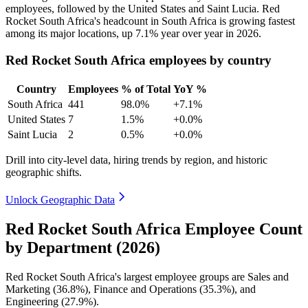
employees, followed by the United States and Saint Lucia. Red
Rocket South Africa's headcount in South Africa is growing fastest
among its major locations, up
7.1%
year over year in
2026
.
Red Rocket South Africa employees by country
Country
Employees
% of Total
YoY %
South Africa
441
98.0%
+7.1%
United States
7
1.5%
+0.0%
Saint Lucia
2
0.5%
+0.0%
Drill into city-level data, hiring trends by region, and historic
geographic shifts.
Unlock Geographic Data
Red Rocket South Africa Employee Count
by Department (2026)
Red Rocket South Africa's largest employee groups are Sales and
Marketing (
36.8%
), Finance and Operations (
35.3%
), and
Engineering (
27.9%
).