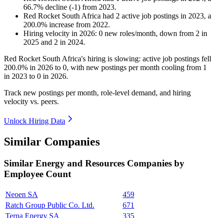
66.7
%
decline
(
-
1
)
from
2023
.
Red Rocket South Africa
had
2
active job postings in
2023
, a
200.0
%
increase
from
2022
.
Hiring velocity
in
2026
:
0
new roles/month
,
down
from
2
in
2025
and
2
in
2024
.
Red Rocket South Africa's hiring is slowing: active job postings fell
200.0%
in
2026
to
0
, with new postings per month cooling from
1
in
2023
to
0
in
2026
.
Track new postings per month, role-level demand, and hiring
velocity vs. peers.
Unlock Hiring Data
Similar Companies
Similar
Energy and Resources
Companies by
Employee Count
Neoen SA
459
Ratch Group Public Co. Ltd.
671
Terna Energy SA
335