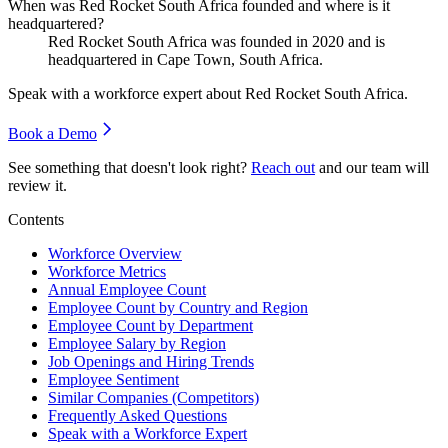
When was Red Rocket South Africa founded and where is it
headquartered?
Red Rocket South Africa was founded in
2020
and is
headquartered in Cape Town, South Africa.
Speak with a workforce expert about
Red Rocket South Africa
.
Book a Demo
See something that doesn't look right?
Reach out
and our team will
review it.
Contents
Workforce Overview
Workforce Metrics
Annual Employee Count
Employee Count by Country and Region
Employee Count by Department
Employee Salary by Region
Job Openings and Hiring Trends
Employee Sentiment
Similar Companies (Competitors)
Frequently Asked Questions
Speak with a Workforce Expert