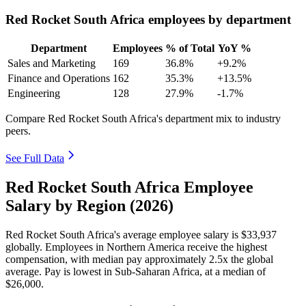
Red Rocket South Africa employees by department
Department
Employees
% of Total
YoY %
Sales and Marketing
169
36.8%
+9.2%
Finance and Operations
162
35.3%
+13.5%
Engineering
128
27.9%
-1.7%
Compare Red Rocket South Africa's department mix to industry
peers.
See Full Data
Red Rocket South Africa Employee
Salary by Region (2026)
Red Rocket South Africa's average employee salary is
$33,937
globally. Employees in Northern America receive the highest
compensation, with median pay approximately
2
.5x the global
average. Pay is lowest in Sub-Saharan Africa, at a median of
$26,000
.