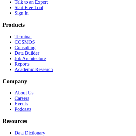
Talk to an Expert
Start Free Trial
Sign In
Products
Terminal
COSMOS
Consulting
Data Builder
Job Architecture
Reports
Academic Research
Company
About Us
Careers
Events
Podcasts
Resources
Data Dictionary