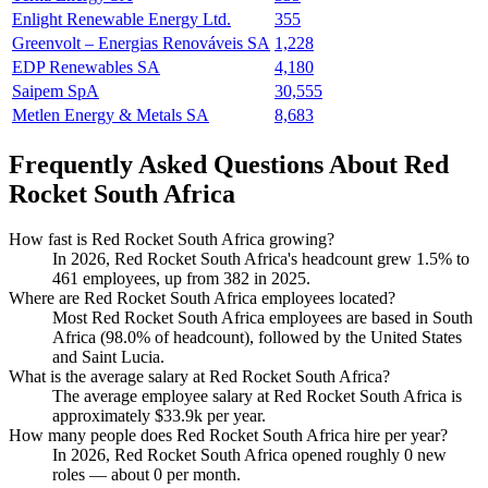
Enlight Renewable Energy Ltd.
355
Greenvolt – Energias Renováveis SA
1,228
EDP Renewables SA
4,180
Saipem SpA
30,555
Metlen Energy & Metals SA
8,683
Frequently Asked Questions About Red
Rocket South Africa
How fast is Red Rocket South Africa growing?
In
2026
, Red Rocket South Africa's headcount grew
1.5%
to
461
employees, up from
382
in
2025
.
Where are Red Rocket South Africa employees located?
Most Red Rocket South Africa employees are based in South
Africa (
98.0%
of headcount), followed by the United States
and Saint Lucia.
What is the average salary at Red Rocket South Africa?
The average employee salary at Red Rocket South Africa is
approximately
$33.9
k per year.
How many people does Red Rocket South Africa hire per year?
In
2026
, Red Rocket South Africa opened roughly
0
new
roles — about
0
per month.