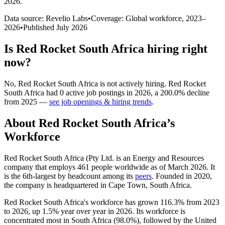
2026
.
Data source: Revelio Labs
•
Coverage: Global workforce,
2023
–
2026
•
Published
July 2026
Is
Red Rocket South Africa
hiring right
now?
No
,
Red Rocket South Africa
is
not actively
hiring.
Red Rocket
South Africa
had
0
active job postings in
2026
, a
200.0
%
decline
from
2025
—
see job openings & hiring trends
.
About
Red Rocket South Africa
’s
Workforce
Red Rocket South Africa (Pty Ltd. is an Energy and Resources
company that employs
461
people worldwide as of March
2026
. It
is the 6th-largest by headcount among its
peers
. Founded in
2020
,
the company is headquartered in Cape Town, South Africa.
Red Rocket South Africa's workforce has grown
116.3%
from
2023
to
2026
, up
1.5%
year over year in
2026
. Its workforce is
concentrated most in South Africa (
98.0%
), followed by the United