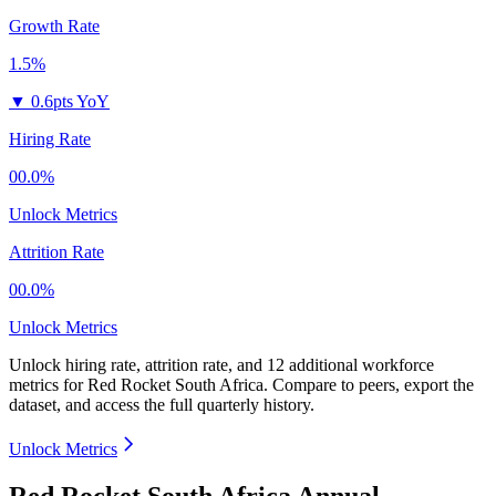
Growth Rate
1.5%
▼
0.6pts YoY
Hiring Rate
00.0%
Unlock Metrics
Attrition Rate
00.0%
Unlock Metrics
Unlock hiring rate, attrition rate, and 12 additional workforce
metrics for
Red Rocket South Africa
.
Compare to peers, export the
dataset, and access the full quarterly history.
Unlock Metrics