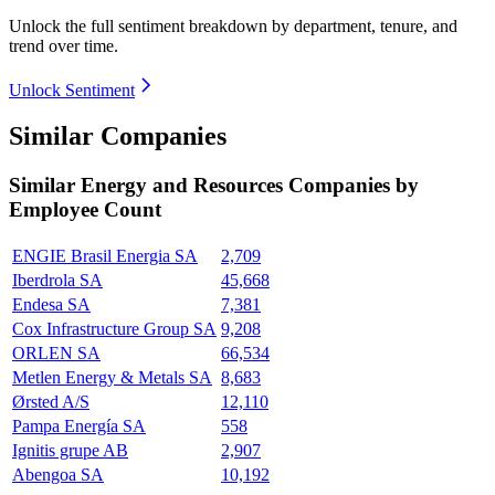
Unlock the full sentiment breakdown
by department, tenure, and
trend over time.
Unlock Sentiment
Similar Companies
Similar
Energy and Resources
Companies by
Employee Count
ENGIE Brasil Energia SA
2,709
Iberdrola SA
45,668
Endesa SA
7,381
Cox Infrastructure Group SA
9,208
ORLEN SA
66,534
Metlen Energy & Metals SA
8,683
Ørsted A/S
12,110
Pampa Energía SA
558
Ignitis grupe AB
2,907
Abengoa SA
10,192