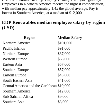
Employees in Northern America receive the highest compensation,
with median pay approximately
1
.4x the global average. Pay is
lowest in Southern America, at a median of
$12,000
.
EDP Renewables median employee salary by region
(USD)
Region
Median Salary
Northern America
$101,000
Pacific Islands
$91,000
Northern Europe
$87,000
Western Europe
$68,000
Eastern Asia
$57,000
Southern Europe
$57,000
Eastern Europe
$43,000
South-Eastern Asia
$41,000
Central America and the Caribbean
$19,000
Southern America
$12,000
Sub-Saharan Africa
$9,000
Southern Asia
$8,000