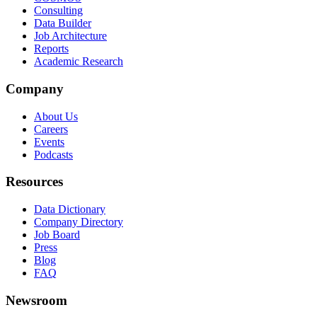
Consulting
Data Builder
Job Architecture
Reports
Academic Research
Company
About Us
Careers
Events
Podcasts
Resources
Data Dictionary
Company Directory
Job Board
Press
Blog
FAQ
Newsroom