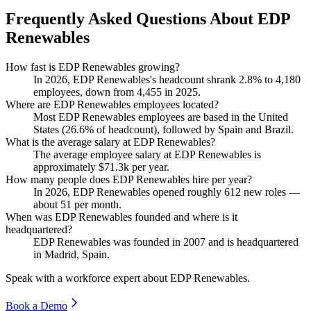
Frequently Asked Questions About EDP
Renewables
How fast is EDP Renewables growing?
In
2026
, EDP Renewables's headcount shrank
2.8%
to
4,180
employees, down from
4,455
in
2025
.
Where are EDP Renewables employees located?
Most EDP Renewables employees are based in the United
States (
26.6%
of headcount), followed by Spain and Brazil.
What is the average salary at EDP Renewables?
The average employee salary at EDP Renewables is
approximately
$71.3
k per year.
How many people does EDP Renewables hire per year?
In
2026
, EDP Renewables opened roughly
612
new roles —
about
51
per month.
When was EDP Renewables founded and where is it
headquartered?
EDP Renewables was founded in
2007
and is headquartered
in Madrid, Spain.
Speak with a workforce expert about
EDP Renewables
.
Book a Demo