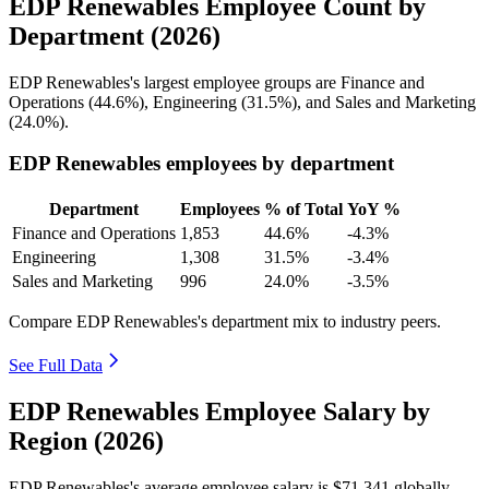
EDP Renewables Employee Count by
Department (2026)
EDP Renewables's largest employee groups are Finance and
Operations (
44.6%
), Engineering (
31.5%
), and Sales and Marketing
(
24.0%
).
EDP Renewables employees by department
Department
Employees
% of Total
YoY %
Finance and Operations
1,853
44.6%
-4.3%
Engineering
1,308
31.5%
-3.4%
Sales and Marketing
996
24.0%
-3.5%
Compare EDP Renewables's department mix to industry peers.
See Full Data
EDP Renewables Employee Salary by
Region (2026)
EDP Renewables's average employee salary is
$71,341
globally.