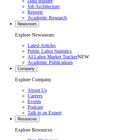
Data Builder
Job Architecture
Reports
Academic Research
Newsroom
Explore Newsroom
Latest Articles
Public Labor Statistics
AI Labor Market Tracker
NEW
Academic Publications
Company
Explore Company
About Us
Careers
Events
Podcast
Talk to an Expert
Resources
Explore Resources