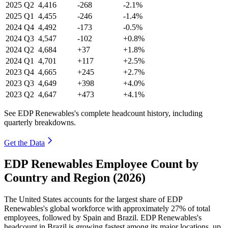
2025
Q2
4,416
-268
-2.1%
2025
Q1
4,455
-246
-1.4%
2024
Q4
4,492
-173
-0.5%
2024
Q3
4,547
-102
+0.8%
2024
Q2
4,684
+37
+1.8%
2024
Q1
4,701
+117
+2.5%
2023
Q4
4,665
+245
+2.7%
2023
Q3
4,649
+398
+4.0%
2023
Q2
4,647
+473
+4.1%
See EDP Renewables's complete headcount history, including
quarterly breakdowns.
Get the Data
EDP Renewables Employee Count by
Country and Region (2026)
The United States accounts for the largest share of EDP
Renewables's global workforce with approximately
27%
of total
employees, followed by Spain and Brazil. EDP Renewables's
headcount in Brazil is growing fastest among its major locations, up