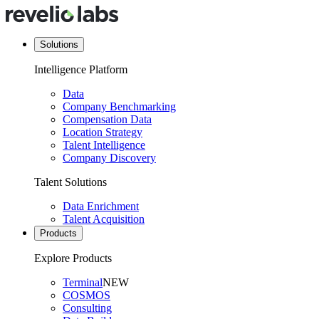
Solutions
Intelligence Platform
Data
Company Benchmarking
Compensation Data
Location Strategy
Talent Intelligence
Company Discovery
Talent Solutions
Data Enrichment
Talent Acquisition
Products
Explore Products
Terminal
NEW
COSMOS
Consulting