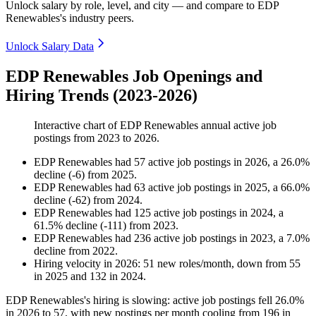
Unlock salary by role, level, and city — and compare to EDP
Renewables's industry peers.
Unlock Salary Data
EDP Renewables Job Openings and
Hiring Trends (2023-2026)
Interactive chart of
EDP Renewables
annual active job
postings from
2023
to
2026
.
EDP Renewables
had
57
active job postings in
2026
, a
26.0
%
decline
(
-
6
)
from
2025
.
EDP Renewables
had
63
active job postings in
2025
, a
66.0
%
decline
(
-
62
)
from
2024
.
EDP Renewables
had
125
active job postings in
2024
, a
61.5
%
decline
(
-
111
)
from
2023
.
EDP Renewables
had
236
active job postings in
2023
, a
7.0
%
decline
from
2022
.
Hiring velocity
in
2026
:
51
new roles/month
,
down
from
55
in
2025
and
132
in
2024
.
EDP Renewables's hiring is slowing: active job postings fell
26.0%
in
2026
to
57
, with new postings per month cooling from
196
in