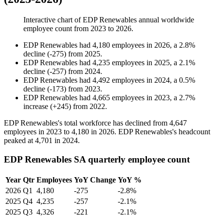
Interactive chart of
EDP Renewables
annual worldwide
employee count from
2023
to
2026
.
EDP Renewables
had
4,180
employees in
2026
, a
2.8
%
decline
(
-
275
)
from
2025
.
EDP Renewables
had
4,235
employees in
2025
, a
2.1
%
decline
(
-
257
)
from
2024
.
EDP Renewables
had
4,492
employees in
2024
, a
0.5
%
decline
(
-
173
)
from
2023
.
EDP Renewables
had
4,665
employees in
2023
, a
2.7
%
increase
(
+
245
)
from
2022
.
EDP Renewables's total workforce has declined from
4,647
employees in
2023
to
4,180
in
2026
. EDP Renewables's headcount
peaked at
4,701
in
2024
.
EDP Renewables SA quarterly employee count
Year
Qtr
Employees
YoY Change
YoY %
2026
Q1
4,180
-275
-2.8%
2025
Q4
4,235
-257
-2.1%
2025
Q3
4,326
-221
-2.1%