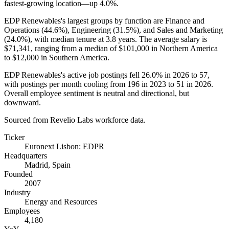
fastest-growing location—up
4.0%
.
EDP Renewables's largest groups by function are Finance and
Operations (
44.6%
), Engineering (
31.5%
), and Sales and Marketing
(
24.0%
), with median tenure at
3.8 years
. The average salary is
$71,341,
ranging from a median of
$101,000
in Northern America
to
$12,000
in Southern America.
EDP Renewables's active job postings fell
26.0%
in
2026
to
57
,
with postings per month cooling from
196
in
2023
to
51
in
2026
.
Overall employee sentiment is neutral and directional, but
downward.
Sourced from Revelio Labs workforce data.
Ticker
Euronext Lisbon: EDPR
Headquarters
Madrid, Spain
Founded
2007
Industry
Energy and Resources
Employees
4,180