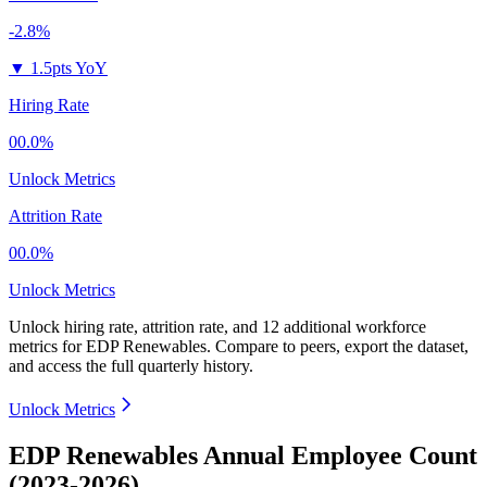
-2.8%
▼
1.5pts YoY
Hiring Rate
00.0%
Unlock Metrics
Attrition Rate
00.0%
Unlock Metrics
Unlock hiring rate, attrition rate, and 12 additional workforce
metrics for
EDP Renewables
.
Compare to peers, export the dataset,
and access the full quarterly history.
Unlock Metrics
EDP Renewables Annual Employee Count
(2023-2026)