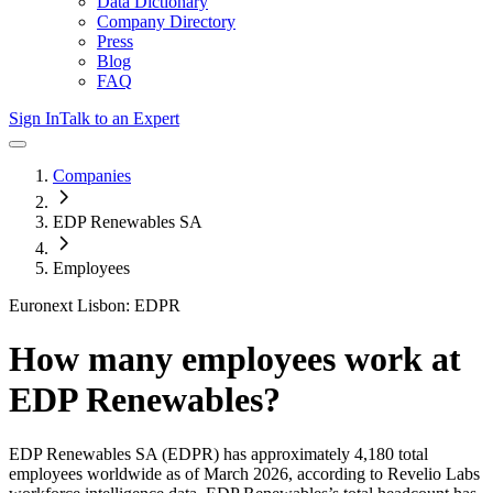
Data Dictionary
Company Directory
Press
Blog
FAQ
Sign In
Talk to an Expert
Companies
EDP Renewables SA
Employees
Euronext Lisbon: EDPR
How many employees work at
EDP Renewables
?
EDP Renewables SA
(EDPR)
has approximately
4,180
total
employees worldwide as of
March 2026
, according to Revelio Labs