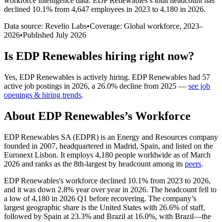
workforce intelligence data.
EDP Renewables
’s total headcount has
declined
10.1%
from 4,647 employees in 2023 to 4,180 in 2026
.
Data source: Revelio Labs
•
Coverage: Global workforce,
2023
–
2026
•
Published
July 2026
Is
EDP Renewables
hiring right now?
Yes
,
EDP Renewables
is
actively
hiring.
EDP Renewables
had
57
active job postings in
2026
, a
26.0
%
decline
from
2025
—
see job
openings & hiring trends
.
About
EDP Renewables
’s Workforce
EDP Renewables SA
(
EDPR
)
is an Energy and Resources company
founded in
2007
, headquartered in Madrid, Spain, and listed on the
Euronext Lisbon. It employs
4,180
people worldwide as of March
2026
and ranks as the 8th-largest by headcount among its
peers
.
EDP Renewables's workforce declined
10.1%
from
2023
to
2026
,
and it was down
2.8%
year over year in
2026
. The headcount fell to
a low of
4,180
in
2026
Q1 before recovering. The company’s
largest geographic share is the United States with
26.6%
of staff,
followed by Spain at
23.3%
and Brazil at
16.0%
, with Brazil—the