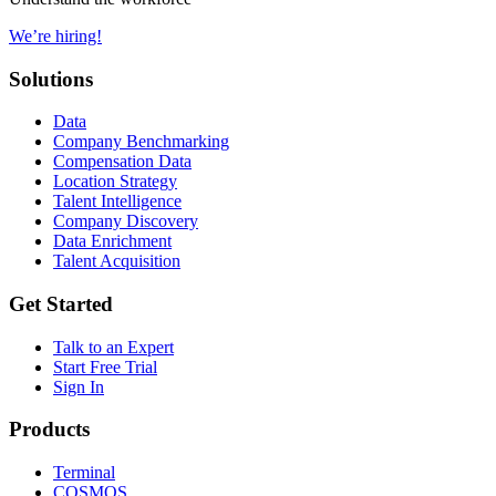
We’re hiring!
Solutions
Data
Company Benchmarking
Compensation Data
Location Strategy
Talent Intelligence
Company Discovery
Data Enrichment
Talent Acquisition
Get Started
Talk to an Expert
Start Free Trial
Sign In
Products
Terminal
COSMOS