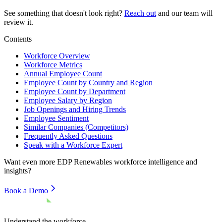
See something that doesn't look right?
Reach out
and our team will
review it.
Contents
Workforce Overview
Workforce Metrics
Annual Employee Count
Employee Count by Country and Region
Employee Count by Department
Employee Salary by Region
Job Openings and Hiring Trends
Employee Sentiment
Similar Companies (Competitors)
Frequently Asked Questions
Speak with a Workforce Expert
Want even more
EDP Renewables
workforce intelligence and
insights?
Book a Demo
Understand the workforce