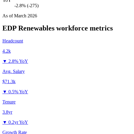
YoY
-2.8% (-275)
As of
March 2026
EDP Renewables
workforce metrics
Headcount
4.2k
▼
2.8% YoY
Avg. Salary
$71.3k
▼
0.5% YoY
Tenure
3.8yr
▼
0.2yr YoY
Growth Rate