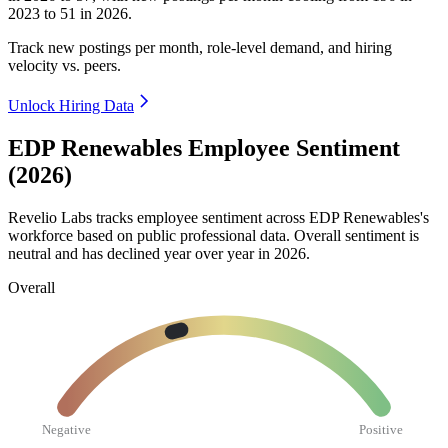
2023
to
51
in
2026
.
Track new postings per month, role-level demand, and hiring
velocity vs. peers.
Unlock Hiring Data
EDP Renewables Employee Sentiment
(2026)
Revelio Labs tracks employee sentiment across EDP Renewables's
workforce based on public professional data. Overall sentiment is
neutral and has declined year over year in
2026
.
Overall
Negative
Positive