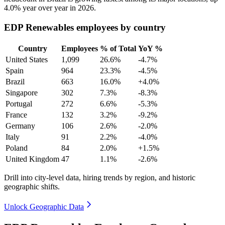
4.0%
year over year in
2026
.
EDP Renewables employees by country
Country
Employees
% of Total
YoY %
United States
1,099
26.6%
-4.7%
Spain
964
23.3%
-4.5%
Brazil
663
16.0%
+4.0%
Singapore
302
7.3%
-8.3%
Portugal
272
6.6%
-5.3%
France
132
3.2%
-9.2%
Germany
106
2.6%
-2.0%
Italy
91
2.2%
-4.0%
Poland
84
2.0%
+1.5%
United Kingdom
47
1.1%
-2.6%
Drill into city-level data, hiring trends by region, and historic
geographic shifts.
Unlock Geographic Data