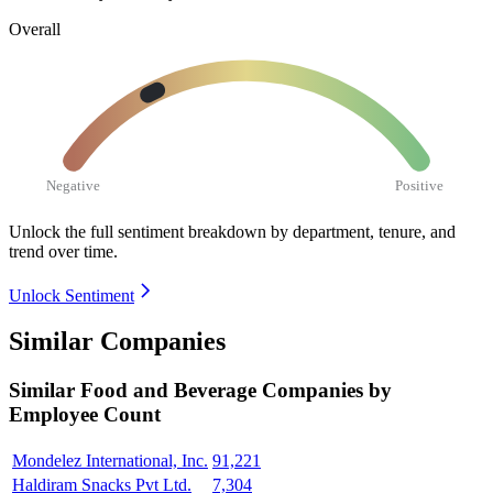
Overall
Negative
Positive
Unlock the full sentiment breakdown
by department, tenure, and
trend over time.
Unlock Sentiment
Similar Companies
Similar
Food and Beverage
Companies by
Employee Count
Mondelez International, Inc.
91,221
Haldiram Snacks Pvt Ltd.
7,304