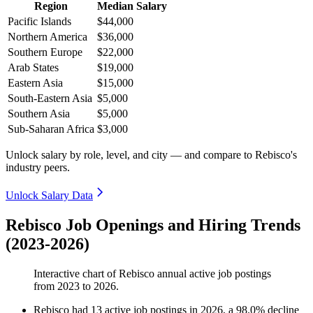
Region
Median Salary
Pacific Islands
$44,000
Northern America
$36,000
Southern Europe
$22,000
Arab States
$19,000
Eastern Asia
$15,000
South-Eastern Asia
$5,000
Southern Asia
$5,000
Sub-Saharan Africa
$3,000
Unlock salary by role, level, and city — and compare to Rebisco's
industry peers.
Unlock Salary Data
Rebisco Job Openings and Hiring Trends
(2023-2026)
Interactive chart of
Rebisco
annual active job postings
from
2023
to
2026
.
Rebisco
had
13
active job postings in
2026
, a
98.0
%
decline