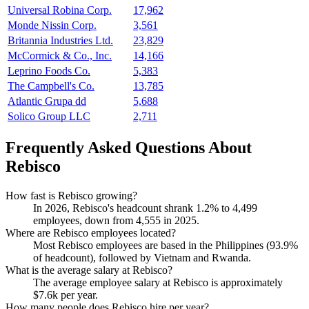
Universal Robina Corp.
17,962
Monde Nissin Corp.
3,561
Britannia Industries Ltd.
23,829
McCormick & Co., Inc.
14,166
Leprino Foods Co.
5,383
The Campbell's Co.
13,785
Atlantic Grupa dd
5,688
Solico Group LLC
2,711
Frequently Asked Questions About
Rebisco
How fast is Rebisco growing?
In
2026
, Rebisco's headcount shrank
1.2%
to
4,499
employees, down from
4,555
in
2025
.
Where are Rebisco employees located?
Most Rebisco employees are based in the Philippines (
93.9%
of headcount), followed by Vietnam and Rwanda.
What is the average salary at Rebisco?
The average employee salary at Rebisco is approximately
$7.6
k per year.
How many people does Rebisco hire per year?