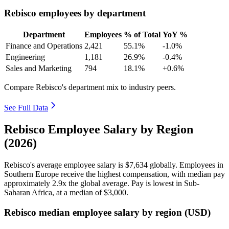
Rebisco employees by department
Department
Employees
% of Total
YoY %
Finance and Operations
2,421
55.1%
-1.0%
Engineering
1,181
26.9%
-0.4%
Sales and Marketing
794
18.1%
+0.6%
Compare Rebisco's department mix to industry peers.
See Full Data
Rebisco Employee Salary by Region
(2026)
Rebisco's average employee salary is
$7,634
globally. Employees in
Southern Europe receive the highest compensation, with median pay
approximately
2
.9x the global average. Pay is lowest in Sub-
Saharan Africa, at a median of
$3,000
.
Rebisco median employee salary by region (USD)