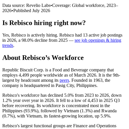
Data source: Revelio Labs
•
Coverage: Global workforce,
2023
–
2026
•
Published
July 2026
Is
Rebisco
hiring right now?
Yes
,
Rebisco
is
actively
hiring.
Rebisco
had
13
active job postings
in
2026
, a
98.0
%
decline
from
2025
—
see job openings & hiring
trends
.
About
Rebisco
’s Workforce
Republic Biscuit Corp. is a Food and Beverage company that
employs
4,499
people worldwide as of March
2026
. It is the 9th-
largest by headcount among its
peers
. Founded in
1963
, the
company is headquartered in Pasig City, Philippines.
Rebisco's workforce has declined
5.0%
from
2023
to
2026
, down
1.2%
year over year in
2026
. It fell to a low of
4,453
in
2025
Q3
before recovering. Its workforce is concentrated most in the
Philippines (
93.9%
), followed by Vietnam (
1.3%
) and Rwanda
(
0.7%
), with Vietnam, its fastest-growing location, up
5.9%
.
Rebisco's largest functional groups are Finance and Operations