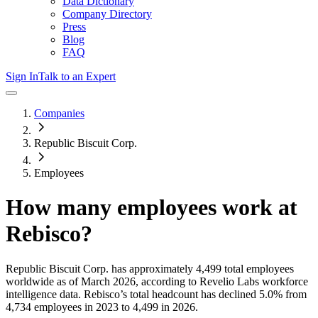
Data Dictionary
Company Directory
Press
Blog
FAQ
Sign In
Talk to an Expert
Companies
Republic Biscuit Corp.
Employees
How many employees work at
Rebisco
?
Republic Biscuit Corp.
has approximately
4,499
total employees
worldwide as of
March 2026
, according to Revelio Labs workforce
intelligence data.
Rebisco
’s total headcount has
declined
5.0%
from
4,734 employees in 2023 to 4,499 in 2026
.