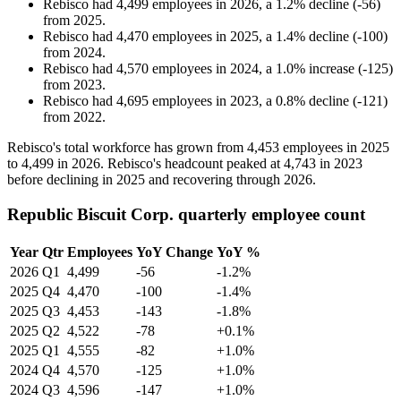
Rebisco
had
4,499
employees in
2026
, a
1.2
%
decline
(
-
56
)
from
2025
.
Rebisco
had
4,470
employees in
2025
, a
1.4
%
decline
(
-
100
)
from
2024
.
Rebisco
had
4,570
employees in
2024
, a
1.0
%
increase
(
-
125
)
from
2023
.
Rebisco
had
4,695
employees in
2023
, a
0.8
%
decline
(
-
121
)
from
2022
.
Rebisco's total workforce has grown from
4,453
employees in
2025
to
4,499
in
2026
. Rebisco's headcount peaked at
4,743
in
2023
before declining in
2025
and recovering through
2026
.
Republic Biscuit Corp. quarterly employee count
Year
Qtr
Employees
YoY Change
YoY %
2026
Q1
4,499
-56
-1.2%
2025
Q4
4,470
-100
-1.4%
2025
Q3
4,453
-143
-1.8%
2025
Q2
4,522
-78
+0.1%
2025
Q1
4,555
-82
+1.0%
2024
Q4
4,570
-125
+1.0%
2024
Q3
4,596
-147
+1.0%