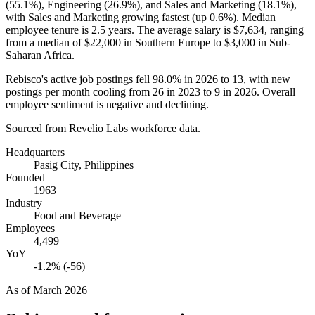
(
55.1%
), Engineering (
26.9%
), and Sales and Marketing (
18.1%
),
with Sales and Marketing growing fastest (up
0.6%
). Median
employee tenure is
2.5 years
. The average salary is
$7,634,
ranging
from a median of
$22,000
in Southern Europe to
$3,000
in Sub-
Saharan Africa.
Rebisco's active job postings fell
98.0%
in
2026
to
13
, with new
postings per month cooling from
26
in
2023
to
9
in
2026
. Overall
employee sentiment is negative and declining.
Sourced from Revelio Labs workforce data.
Headquarters
Pasig City, Philippines
Founded
1963
Industry
Food and Beverage
Employees
4,499
YoY
-1.2% (-56)
As of
March 2026