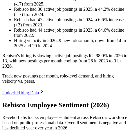
(
-
17
)
from
2025
.
Rebisco
had
30
active job postings in
2025
, a
44.2
%
decline
(
-
17
)
from
2024
.
Rebisco
had
47
active job postings in
2024
, a
6.6
%
increase
(
+
3
)
from
2023
.
Rebisco
had
44
active job postings in
2023
, a
64.6
%
decline
from
2022
.
Hiring velocity
in
2026
:
9
new roles/month
,
down
from
14
in
2025
and
20
in
2024
.
Rebisco's hiring is slowing: active job postings fell
98.0%
in
2026
to
13
, with new postings per month cooling from
26
in
2023
to
9
in
2026
.
Track new postings per month, role-level demand, and hiring
velocity vs. peers.
Unlock Hiring Data
Rebisco Employee Sentiment (2026)
Revelio Labs tracks employee sentiment across Rebisco's workforce
based on public professional data. Overall sentiment is negative and
has declined year over year in
2026
.