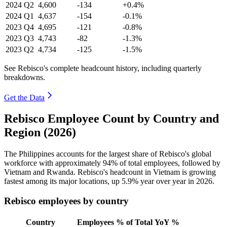
2024
Q2
4,600
-134
+0.4%
2024
Q1
4,637
-154
-0.1%
2023
Q4
4,695
-121
-0.8%
2023
Q3
4,743
-82
-1.3%
2023
Q2
4,734
-125
-1.5%
See Rebisco's complete headcount history, including quarterly
breakdowns.
Get the Data
Rebisco Employee Count by Country and
Region (2026)
The Philippines accounts for the largest share of Rebisco's global
workforce with approximately
94%
of total employees, followed by
Vietnam and Rwanda. Rebisco's headcount in Vietnam is growing
fastest among its major locations, up
5.9%
year over year in
2026
.
Rebisco employees by country
Country
Employees
% of Total
YoY %