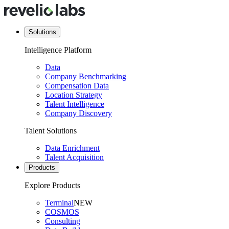
Solutions
Intelligence Platform
Data
Company Benchmarking
Compensation Data
Location Strategy
Talent Intelligence
Company Discovery
Talent Solutions
Data Enrichment
Talent Acquisition
Products
Explore Products
Terminal
NEW
COSMOS
Consulting