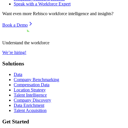
Speak with a Workforce Expert
Want even more
Rebisco
workforce intelligence and insights?
Book a Demo
Understand the workforce
We’re hiring!
Solutions
Data
Company Benchmarking
Compensation Data
Location Strategy
Talent Intelligence
Company Discovery
Data Enrichment
Talent Acquisition
Get Started