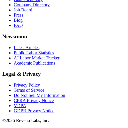
Company Directory
Job Board
Press
Blog
FAQ
Newsroom
Latest Articles
Public Labor Statistics
AI Labor Market Tracker
Academic Publications
Legal & Privacy
Privacy Policy
Terms of Service
Do Not Sell My Information
CPRA Privacy Notice
VDPA
GDPR Privacy Notice
©
2026
Revelio Labs, Inc.