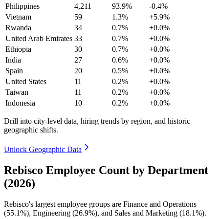
Philippines
4,211
93.9%
-0.4%
Vietnam
59
1.3%
+5.9%
Rwanda
34
0.7%
+0.0%
United Arab Emirates
33
0.7%
+0.0%
Ethiopia
30
0.7%
+0.0%
India
27
0.6%
+0.0%
Spain
20
0.5%
+0.0%
United States
11
0.2%
+0.0%
Taiwan
11
0.2%
+0.0%
Indonesia
10
0.2%
+0.0%
Drill into city-level data, hiring trends by region, and historic
geographic shifts.
Unlock Geographic Data
Rebisco Employee Count by Department
(2026)
Rebisco's largest employee groups are Finance and Operations
(
55.1%
), Engineering (
26.9%
), and Sales and Marketing (
18.1%
).