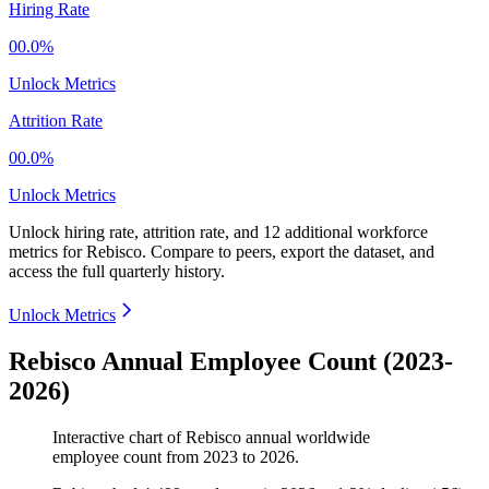
Hiring Rate
00.0%
Unlock Metrics
Attrition Rate
00.0%
Unlock Metrics
Unlock hiring rate, attrition rate, and 12 additional workforce
metrics for
Rebisco
.
Compare to peers, export the dataset, and
access the full quarterly history.
Unlock Metrics
Rebisco Annual Employee Count (2023-
2026)
Interactive chart of
Rebisco
annual worldwide
employee count from
2023
to
2026
.