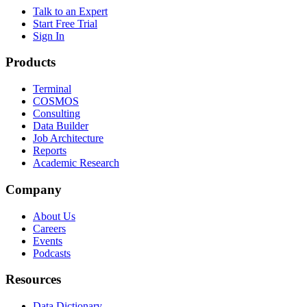
Talk to an Expert
Start Free Trial
Sign In
Products
Terminal
COSMOS
Consulting
Data Builder
Job Architecture
Reports
Academic Research
Company
About Us
Careers
Events
Podcasts
Resources
Data Dictionary