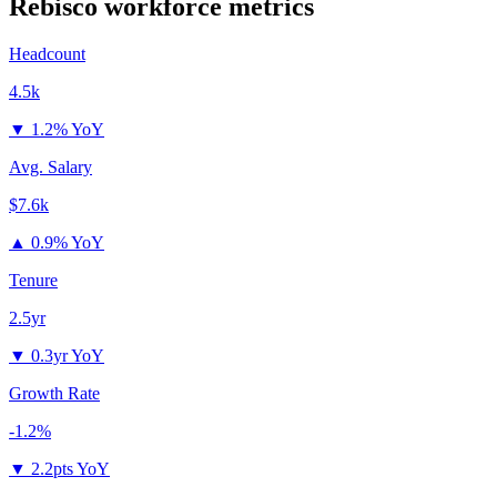
Rebisco
workforce metrics
Headcount
4.5k
▼
1.2% YoY
Avg. Salary
$7.6k
▲
0.9% YoY
Tenure
2.5yr
▼
0.3yr YoY
Growth Rate
-1.2%
▼
2.2pts YoY