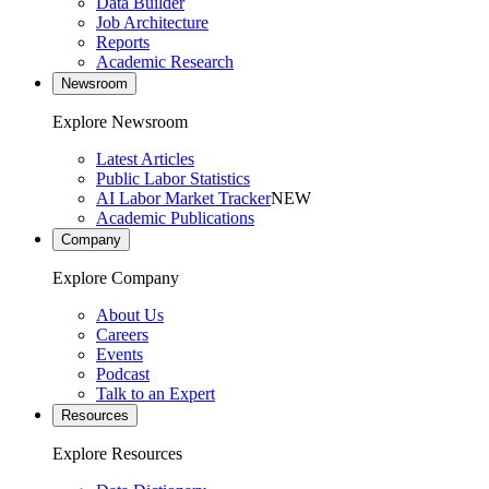
Data Builder
Job Architecture
Reports
Academic Research
Newsroom
Explore Newsroom
Latest Articles
Public Labor Statistics
AI Labor Market Tracker
NEW
Academic Publications
Company
Explore Company
About Us
Careers
Events
Podcast
Talk to an Expert
Resources
Explore Resources