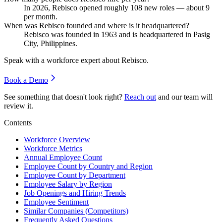
In
2026
, Rebisco opened roughly
108
new roles — about
9
per month.
When was Rebisco founded and where is it headquartered?
Rebisco was founded in
1963
and is headquartered in Pasig
City, Philippines.
Speak with a workforce expert about
Rebisco
.
Book a Demo
See something that doesn't look right?
Reach out
and our team will
review it.
Contents
Workforce Overview
Workforce Metrics
Annual Employee Count
Employee Count by Country and Region
Employee Count by Department
Employee Salary by Region
Job Openings and Hiring Trends
Employee Sentiment
Similar Companies (Competitors)
Frequently Asked Questions