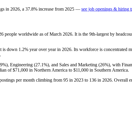
ngs in
2026
, a
37.8
%
increase
from
2025
—
see job openings & hiring 
26
people worldwide as of March
2026
. It is the 9th-largest by headco
it is down
1.2%
year over year in
2026
. Its workforce is concentrated m
.
.9%
), Engineering (
27.1%
), and Sales and Marketing (
26%
), with Fina
dian of
$71,000
in Northern America to
$11,000
in Southern America.
 postings per month climbing from
95
in
2023
to
136
in
2026
. Overall 