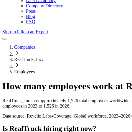
Data Dictionary
Company Directory
Press
Blog
FAQ
Sign In
Talk to an Expert
Companies
RealTruck, Inc.
Employees
How many employees work at
R
RealTruck, Inc.
has approximately
1,526
total employees worldwide a
employees in 2023 to 1,526 in 2026
.
Data source: Revelio Labs
•
Coverage: Global workforce,
2023
–
2026
•
Is
RealTruck
hiring right now?