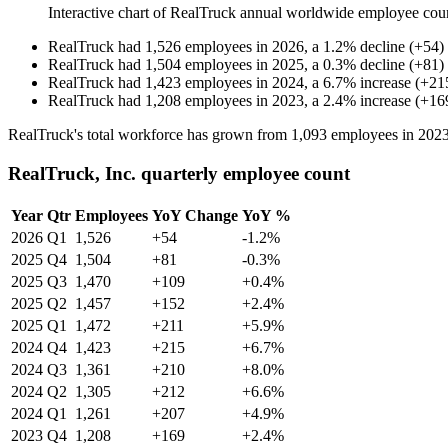
Interactive chart of
RealTruck
annual worldwide employee cou
RealTruck
had
1,526
employees in
2026
, a
1.2
%
decline
(
+
54
)
RealTruck
had
1,504
employees in
2025
, a
0.3
%
decline
(
+
81
)
RealTruck
had
1,423
employees in
2024
, a
6.7
%
increase
(
+
21
RealTruck
had
1,208
employees in
2023
, a
2.4
%
increase
(
+
16
RealTruck's total workforce has grown from
1,093
employees in
202
RealTruck, Inc. quarterly employee count
Year
Qtr
Employees
YoY Change
YoY %
2026
Q1
1,526
+54
-1.2%
2025
Q4
1,504
+81
-0.3%
2025
Q3
1,470
+109
+0.4%
2025
Q2
1,457
+152
+2.4%
2025
Q1
1,472
+211
+5.9%
2024
Q4
1,423
+215
+6.7%
2024
Q3
1,361
+210
+8.0%
2024
Q2
1,305
+212
+6.6%
2024
Q1
1,261
+207
+4.9%
2023
Q4
1,208
+169
+2.4%