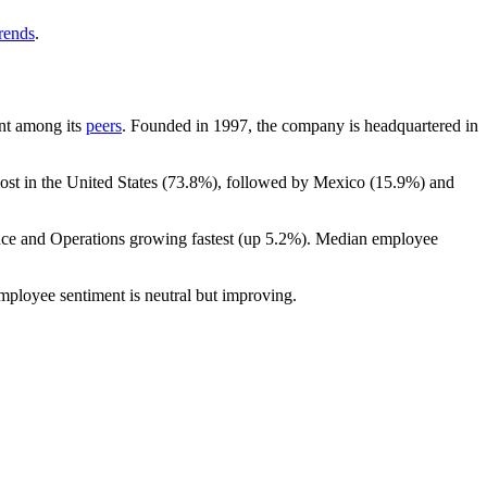
trends
.
unt among its
peers
. Founded in
1997
, the company is headquartered in
ost in the United States (
73.8%
), followed by Mexico (
15.9%
) and
nce and Operations growing fastest (up
5.2%
). Median employee
employee sentiment is neutral but improving.