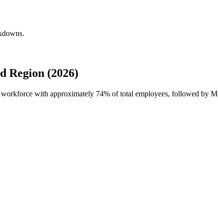
akdowns.
d Region (2026)
al workforce with approximately
74%
of total employees, followed by 