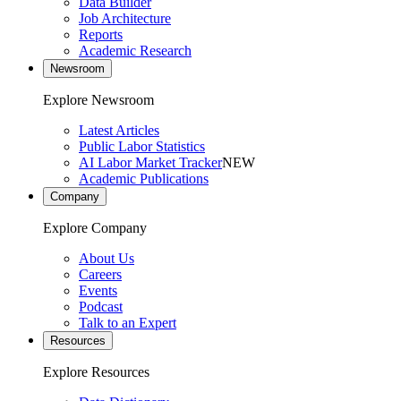
Data Builder
Job Architecture
Reports
Academic Research
Newsroom
Explore Newsroom
Latest Articles
Public Labor Statistics
AI Labor Market Tracker
NEW
Academic Publications
Company
Explore Company
About Us
Careers
Events
Podcast
Talk to an Expert
Resources
Explore Resources