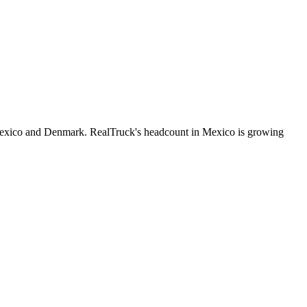
Mexico and Denmark. RealTruck's headcount in Mexico is growing