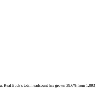
a.
RealTruck
’s total headcount has
grown
39.6%
from 1,093