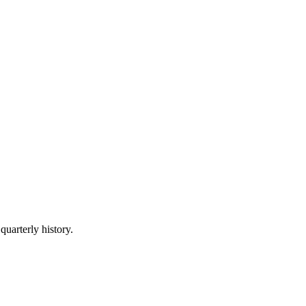
quarterly history.