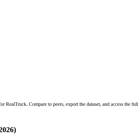
 for
RealTruck
.
Compare to peers, export the dataset, and access the full 
2026)