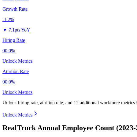
Growth Rate
-1.2%
▼
7.1pts YoY
Hiring Rate
00.0%
Unlock Metrics
Attrition Rate
00.0%
Unlock Metrics
Unlock hiring rate, attrition rate, and 12 additional workforce metrics
Unlock Metrics
RealTruck Annual Employee Count (2023-