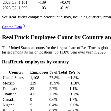
2023
Q3
1,151
+139
+0.6%
2023
Q2
1,093
+103
-0.1%
See RealTruck's complete headcount history, including quarterly bre
Get the Data
RealTruck Employee Count by Country an
The United States accounts for the largest share of RealTruck's glob
fastest among its major locations, up
11.8%
year over year in
2026
.
RealTruck employees by country
Country
Employees
% of Total
YoY %
United States
1,108
73.8%
+1.8%
Mexico
239
15.9%
+11.8%
Denmark
85
5.7%
-1.1%
Thailand
41
2.7%
+1.2%
Canada
9
0.6%
-1.7%
Nigeria
5
0.4%
+0.0%
Bolivia
3
0.2%
+0.0%