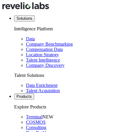
Solutions
Intelligence Platform
Data
Company Benchmarking
Compensation Data
Location Strategy
Talent Intelligence
Company Discovery
Talent Solutions
Data Enrichment
Talent Acquisition
Products
Explore Products
Terminal
NEW
COSMOS
Consulting