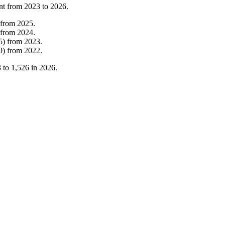
nt from
2023
to
2026
.
from
2025
.
from
2024
.
5
)
from
2023
.
9
)
from
2022
.
3
to
1,526
in
2026
.