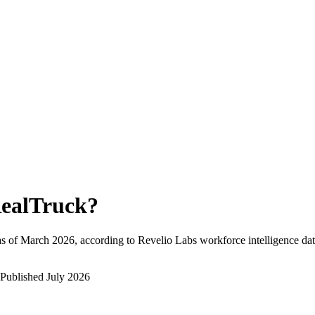
ealTruck
?
s of
March 2026
, according to Revelio Labs workforce intelligence dat
Published
July 2026