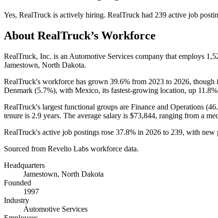
Yes
,
RealTruck
is
actively
hiring.
RealTruck
had
239
active job posti
About
RealTruck
’s Workforce
RealTruck, Inc. is an Automotive Services company that employs
1,5
Jamestown, North Dakota.
RealTruck's workforce has grown
39.6%
from
2023
to
2026
, though 
Denmark (
5.7%
), with Mexico, its fastest-growing location, up
11.8%
RealTruck's largest functional groups are Finance and Operations (
46
tenure is
2.9 years
. The average salary is
$73,844,
ranging from a me
RealTruck's active job postings rose
37.8%
in
2026
to
239
, with new
Sourced from Revelio Labs workforce data.
Headquarters
Jamestown, North Dakota
Founded
1997
Industry
Automotive Services
Employees