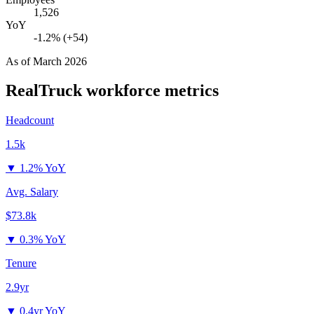
1,526
YoY
-1.2% (+54)
As of
March 2026
RealTruck
workforce metrics
Headcount
1.5k
▼
1.2% YoY
Avg. Salary
$73.8k
▼
0.3% YoY
Tenure
2.9yr
▼
0.4yr YoY