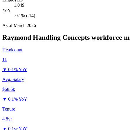
1,049
YoY
-0.1% (-14)
As of
March 2026
Raymond Handling Concepts
workforce me
Headcount
1k
▼
0.1% YoY
Avg. Salary
$68.6k
▼
0.1% YoY
Tenure
4.8yr
▼
0.1yr YoY