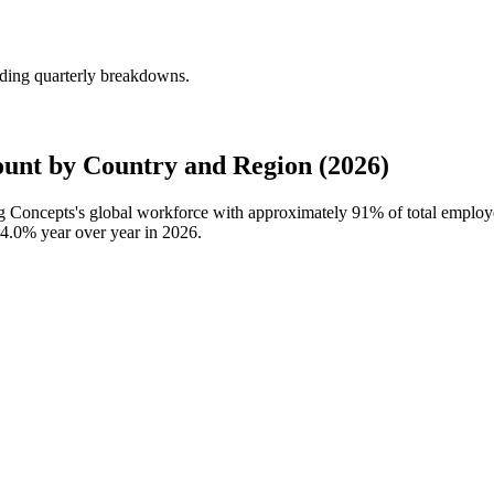
ding quarterly breakdowns.
nt by Country and Region (2026)
ng Concepts's global workforce with approximately
91%
of total emplo
4.0%
year over year in
2026
.