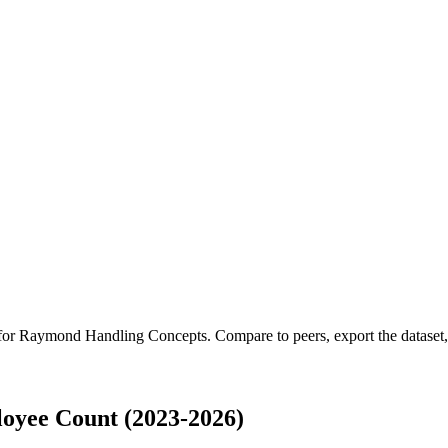
 for
Raymond Handling Concepts
.
Compare to peers, export the dataset, 
oyee Count (2023-2026)