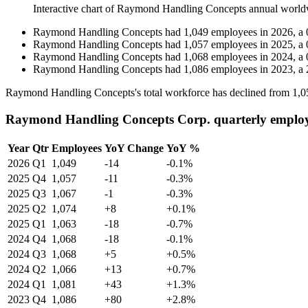
Interactive chart of
Raymond Handling Concepts
annual world
Raymond Handling Concepts
had
1,049
employees in
2026
, a
Raymond Handling Concepts
had
1,057
employees in
2025
, a
Raymond Handling Concepts
had
1,068
employees in
2024
, a
Raymond Handling Concepts
had
1,086
employees in
2023
, a
Raymond Handling Concepts's total workforce has declined from
1,0
Raymond Handling Concepts Corp. quarterly employ
Year
Qtr
Employees
YoY Change
YoY %
2026
Q1
1,049
-14
-0.1%
2025
Q4
1,057
-11
-0.3%
2025
Q3
1,067
-1
-0.3%
2025
Q2
1,074
+8
+0.1%
2025
Q1
1,063
-18
-0.7%
2024
Q4
1,068
-18
-0.1%
2024
Q3
1,068
+5
+0.5%
2024
Q2
1,066
+13
+0.7%
2024
Q1
1,081
+43
+1.3%
2023
Q4
1,086
+80
+2.8%