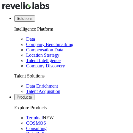
Solutions
Intelligence Platform
Data
Company Benchmarking
Compensation Data
Location Strategy
Talent Intelligence
Company Discovery
Talent Solutions
Data Enrichment
Talent Acquisition
Products
Explore Products
Terminal
NEW
COSMOS
Consulting