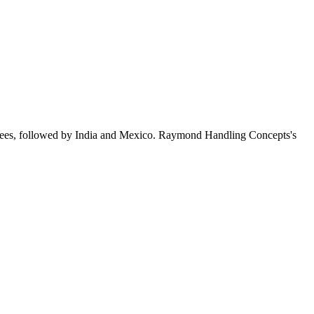
yees, followed by India and Mexico. Raymond Handling Concepts's