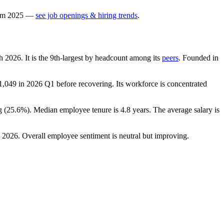
om
2025
—
see job openings & hiring trends
.
ch
2026
. It is the 9th-largest by headcount among its
peers
. Founded in
1,049
in
2026
Q1 before recovering. Its workforce is concentrated
g (
25.6%
). Median employee tenure is
4.8 years
. The average salary is
n
2026
. Overall employee sentiment is neutral but improving.