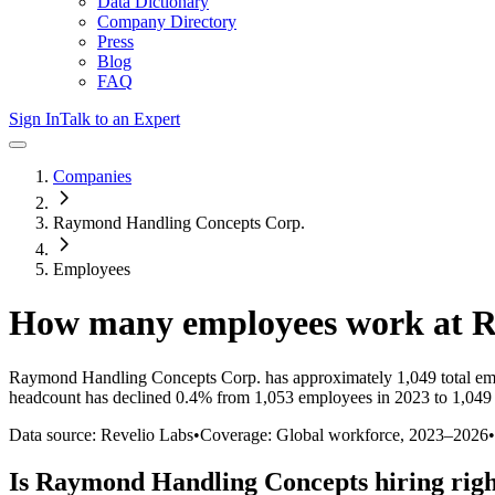
Data Dictionary
Company Directory
Press
Blog
FAQ
Sign In
Talk to an Expert
Companies
Raymond Handling Concepts Corp.
Employees
How many employees work at
R
Raymond Handling Concepts Corp.
has approximately
1,049
total e
headcount has
declined
0.4%
from 1,053 employees in 2023 to 1,049
Data source: Revelio Labs
•
Coverage: Global workforce,
2023
–
2026
•
Is
Raymond Handling Concepts
hiring rig