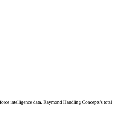
orce intelligence data.
Raymond Handling Concepts
’s total