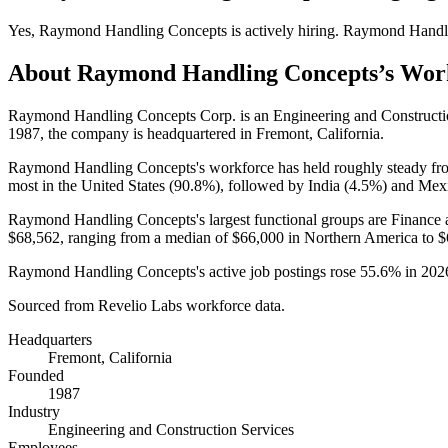
Yes
,
Raymond Handling Concepts
is
actively
hiring.
Raymond Handl
About
Raymond Handling Concepts
’s Wor
Raymond Handling Concepts Corp. is an Engineering and Construct
1987
, the company is headquartered in Fremont, California.
Raymond Handling Concepts's workforce has held roughly steady f
most in the United States (
90.8%
), followed by India (
4.5%
) and Mex
Raymond Handling Concepts's largest functional groups are Finance 
$68,562,
ranging from a median of
$66,000
in Northern America to
$
Raymond Handling Concepts's active job postings rose
55.6%
in
202
Sourced from Revelio Labs workforce data.
Headquarters
Fremont, California
Founded
1987
Industry
Engineering and Construction Services
Employees