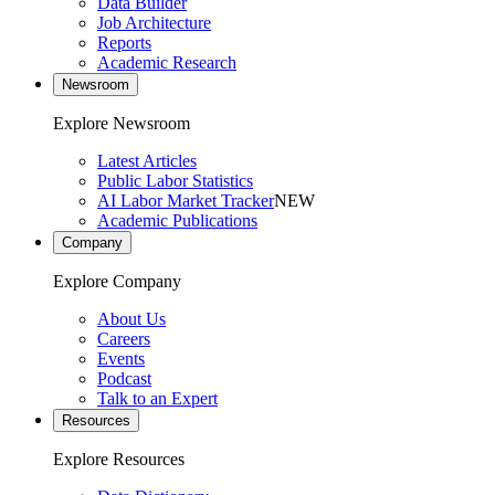
Data Builder
Job Architecture
Reports
Academic Research
Newsroom
Explore Newsroom
Latest Articles
Public Labor Statistics
AI Labor Market Tracker
NEW
Academic Publications
Company
Explore Company
About Us
Careers
Events
Podcast
Talk to an Expert
Resources
Explore Resources