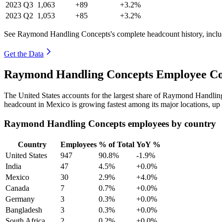
2023
Q3
1,063
+89
+3.2%
2023
Q2
1,053
+85
+3.2%
See Raymond Handling Concepts's complete headcount history, inclu
Get the Data
Raymond Handling Concepts Employee Cou
The United States accounts for the largest share of Raymond Handli
headcount in Mexico is growing fastest among its major locations, up
Raymond Handling Concepts employees by country
Country
Employees
% of Total
YoY %
United States
947
90.8%
-1.9%
India
47
4.5%
+0.0%
Mexico
30
2.9%
+4.0%
Canada
7
0.7%
+0.0%
Germany
3
0.3%
+0.0%
Bangladesh
3
0.3%
+0.0%
South Africa
2
0.2%
+0.0%