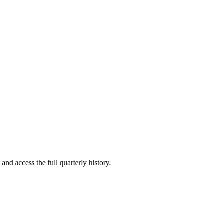
and access the full quarterly history.