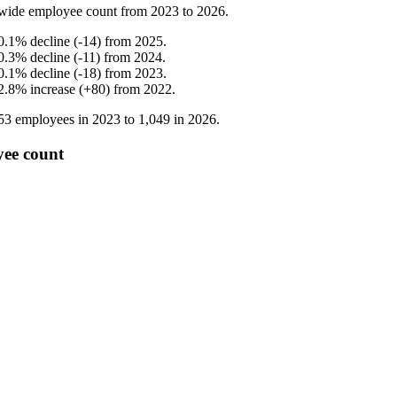
wide employee count from
2023
to
2026
.
0.1
%
decline
(
-
14
)
from
2025
.
0.3
%
decline
(
-
11
)
from
2024
.
0.1
%
decline
(
-
18
)
from
2023
.
2.8
%
increase
(
+
80
)
from
2022
.
53
employees in
2023
to
1,049
in
2026
.
ee count