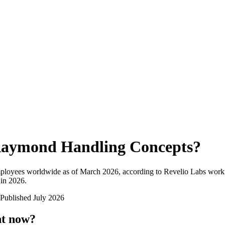
aymond Handling Concepts
?
mployees worldwide as of
March 2026
, according to Revelio Labs workf
 in 2026
.
Published
July 2026
ht now?