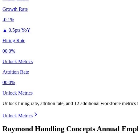
Growth Rate
-0.1%
▲
0.5pts YoY
Hiring Rate
00.0%
Unlock Metrics
Attrition Rate
00.0%
Unlock Metrics
Unlock hiring rate, attrition rate, and 12 additional workforce metrics
Unlock Metrics
Raymond Handling Concepts Annual Empl