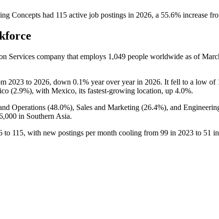
ing Concepts
had
115
active job postings in
2026
, a
55.6
%
increase
fr
kforce
ion Services company that employs
1,049
people worldwide as of Mar
rom
2023
to
2026
, down
0.1%
year over year in
2026
. It fell to a low of
ico (
2.9%
), with Mexico, its fastest-growing location, up
4.0%
.
and Operations (
48.0%
), Sales and Marketing (
26.4%
), and Engineerin
6,000
in Southern Asia.
6
to
115
, with new postings per month cooling from
99
in
2023
to
51
i