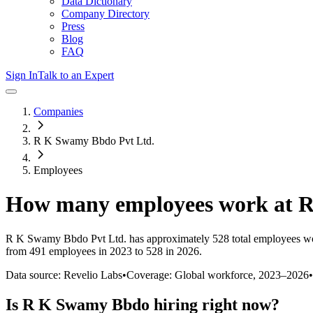
Data Dictionary
Company Directory
Press
Blog
FAQ
Sign In
Talk to an Expert
Companies
R K Swamy Bbdo Pvt Ltd.
Employees
How many employees work at
R
R K Swamy Bbdo Pvt Ltd.
has approximately
528
total employees w
from 491 employees in 2023 to 528 in 2026
.
Data source: Revelio Labs
•
Coverage: Global workforce,
2023
–
2026
•
Is
R K Swamy Bbdo
hiring right now?