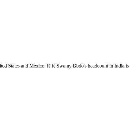
nited States and Mexico. R K Swamy Bbdo's headcount in India is