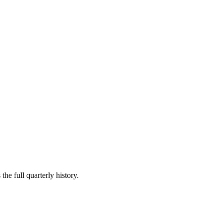
the full quarterly history.