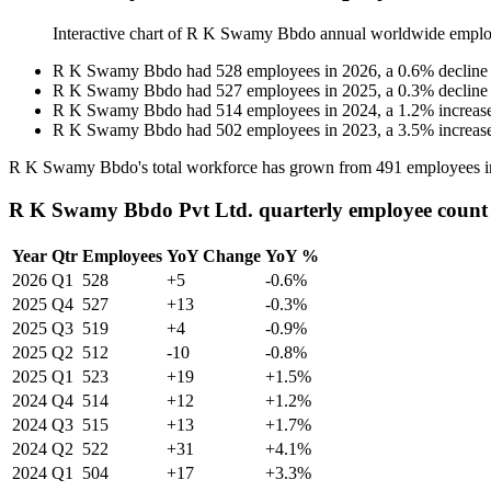
Interactive chart of
R K Swamy Bbdo
annual worldwide emplo
R K Swamy Bbdo
had
528
employees in
2026
, a
0.6
%
decline
R K Swamy Bbdo
had
527
employees in
2025
, a
0.3
%
decline
R K Swamy Bbdo
had
514
employees in
2024
, a
1.2
%
increas
R K Swamy Bbdo
had
502
employees in
2023
, a
3.5
%
increas
R K Swamy Bbdo's total workforce has grown from
491
employees 
R K Swamy Bbdo Pvt Ltd. quarterly employee count
Year
Qtr
Employees
YoY Change
YoY %
2026
Q1
528
+5
-0.6%
2025
Q4
527
+13
-0.3%
2025
Q3
519
+4
-0.9%
2025
Q2
512
-10
-0.8%
2025
Q1
523
+19
+1.5%
2024
Q4
514
+12
+1.2%
2024
Q3
515
+13
+1.7%
2024
Q2
522
+31
+4.1%
2024
Q1
504
+17
+3.3%