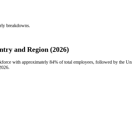
erly breakdowns.
try and Region (2026)
rkforce with approximately
84%
of total employees, followed by the U
2026
.