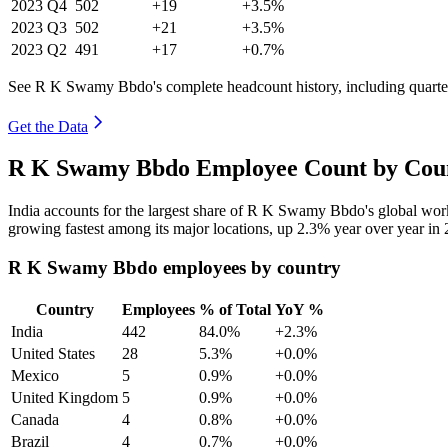
2023
Q4
502
+19
+3.5%
2023
Q3
502
+21
+3.5%
2023
Q2
491
+17
+0.7%
See R K Swamy Bbdo's complete headcount history, including quart
Get the Data
R K Swamy Bbdo Employee Count by Coun
India accounts for the largest share of R K Swamy Bbdo's global wo
growing fastest among its major locations, up
2.3%
year over year in
R K Swamy Bbdo employees by country
Country
Employees
% of Total
YoY %
India
442
84.0%
+2.3%
United States
28
5.3%
+0.0%
Mexico
5
0.9%
+0.0%
United Kingdom
5
0.9%
+0.0%
Canada
4
0.8%
+0.0%
Brazil
4
0.7%
+0.0%