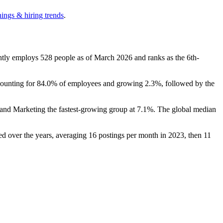
nings & hiring trends
.
ently employs
528
people as of March
2026
and ranks as the 6th-
counting for
84.0%
of employees and growing
2.3%
, followed by the
s and Marketing the fastest-growing group at
7.1%
. The global median
ed over the years, averaging
16
postings per month in
2023
, then
11