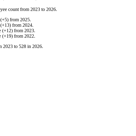
yee count from
2023
to
2026
.
(
+
5
)
from
2025
.
(
+
13
)
from
2024
.
e
(
+
12
)
from
2023
.
e
(
+
19
)
from
2022
.
in
2023
to
528
in
2026
.