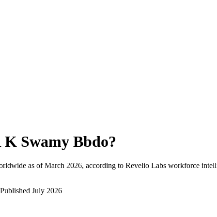
 K Swamy Bbdo
?
orldwide as of
March 2026
, according to Revelio Labs workforce intell
Published
July 2026