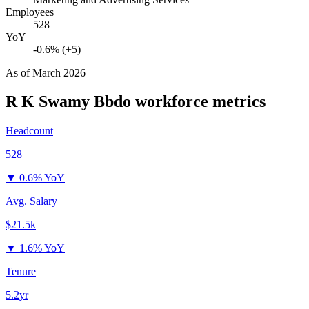
Employees
528
YoY
-0.6% (+5)
As of
March 2026
R K Swamy Bbdo
workforce metrics
Headcount
528
▼
0.6% YoY
Avg. Salary
$21.5k
▼
1.6% YoY
Tenure
5.2yr