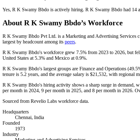
Yes
,
R K Swamy Bbdo
is
actively
hiring.
R K Swamy Bbdo
had
14
a
About
R K Swamy Bbdo
’s Workforce
R K Swamy Bbdo Pvt Ltd. is a Marketing and Advertising Services
largest by headcount among its
peers
.
R K Swamy Bbdo's workforce grew
7.5%
from
2023
to
2026
, but fe
United States at
5.3%
and Mexico at
0.9%
.
R K Swamy Bbdo's largest groups are Finance and Operations (
49.5
tenure is
5.2 years
, and the average salary is
$21,532,
with regional m
R K Swamy Bbdo's hiring activity shows a sharp surge in demand, wi
per month in
2024
,
9
per month in
2025
, and
8
per month in
2026
. Ov
Sourced from Revelio Labs workforce data.
Headquarters
Chennai, India
Founded
1973
Industry
Marketing and Advertising Services