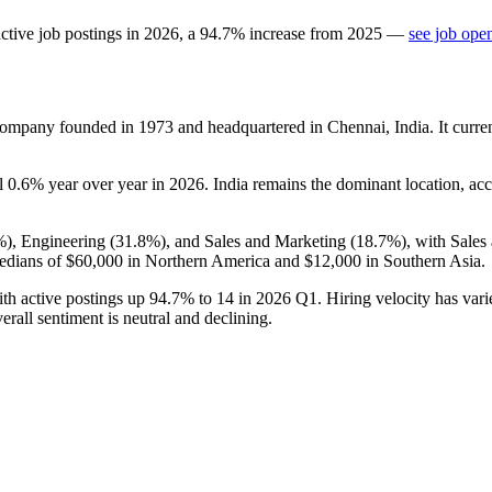
ctive job postings in
2026
, a
94.7
%
increase
from
2025
—
see job ope
 company founded in
1973
and headquartered in Chennai, India. It curr
ll
0.6%
year over year in
2026
. India remains the dominant location, ac
%
), Engineering (
31.8%
), and Sales and Marketing (
18.7%
), with Sale
edians of
$60,000
in Northern America and
$12,000
in Southern Asia.
th active postings up
94.7%
to
14
in
2026
Q1. Hiring velocity has vari
erall sentiment is neutral and declining.