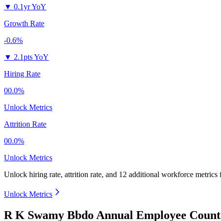
▼
0.1yr YoY
Growth Rate
-0.6%
▼
2.1pts YoY
Hiring Rate
00.0%
Unlock Metrics
Attrition Rate
00.0%
Unlock Metrics
Unlock hiring rate, attrition rate, and 12 additional workforce metrics
Unlock Metrics
R K Swamy Bbdo Annual Employee Count 