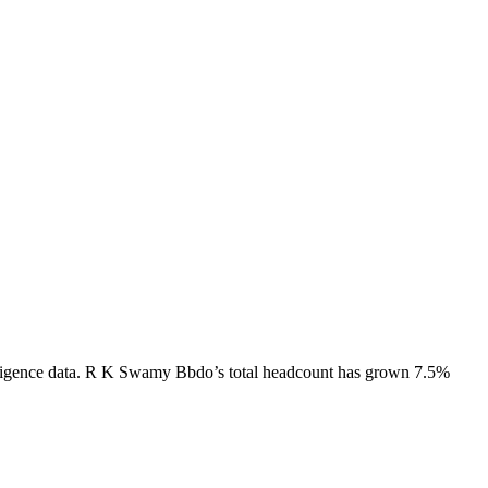
igence data.
R K Swamy Bbdo
’s total headcount has
grown
7.5%