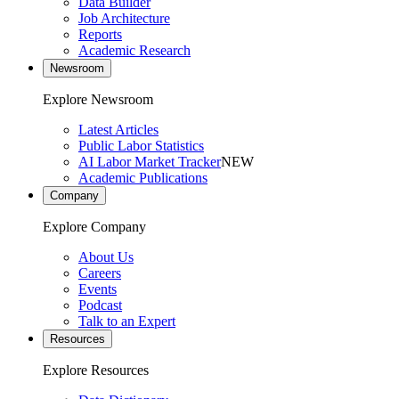
Data Builder
Job Architecture
Reports
Academic Research
Newsroom
Explore Newsroom
Latest Articles
Public Labor Statistics
AI Labor Market Tracker
NEW
Academic Publications
Company
Explore Company
About Us
Careers
Events
Podcast
Talk to an Expert
Resources
Explore Resources