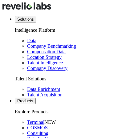
Solutions
Intelligence Platform
Data
Company Benchmarking
Compensation Data
Location Strategy
Talent Intelligence
Company Discovery
Talent Solutions
Data Enrichment
Talent Acquisition
Products
Explore Products
Terminal
NEW
COSMOS
Consulting