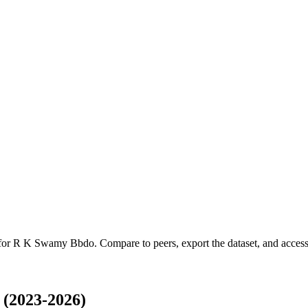
 for
R K Swamy Bbdo
.
Compare to peers, export the dataset, and access 
(2023-2026)