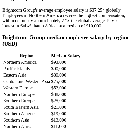
Brightcom Group's average employee salary is
$37,254
globally.
Employees in Northern America receive the highest compensation,
with median pay approximately
2
.5x the global average. Pay is
lowest in Sub-Saharan Africa, at a median of
$10,000
.
Brightcom Group median employee salary by region
(USD)
Region
Median Salary
Northern America
$93,000
Pacific Islands
$90,000
Eastern Asia
$80,000
Central and Western Asia
$75,000
Western Europe
$52,000
Northern Europe
$38,000
Southern Europe
$25,000
South-Eastern Asia
$21,000
Southern America
$19,000
Southern Asia
$13,000
Northern Africa
$11,000