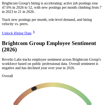
Brightcom Group's hiring is accelerating: active job postings rose
47.6%
in
2026
to
52
, with new postings per month climbing from
7
in
2023
to
21
in
2026
.
Track new postings per month, role-level demand, and hiring
velocity vs. peers.
Unlock Hiring Data
Brightcom Group Employee Sentiment
(2026)
Revelio Labs tracks employee sentiment across Brightcom Group's
workforce based on public professional data. Overall sentiment is
negative and has declined year over year in
2026
.
Overall