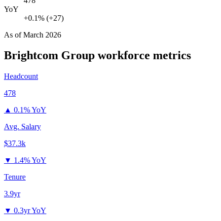
478
YoY
+0.1% (+27)
As of
March 2026
Brightcom Group
workforce metrics
Headcount
478
▲
0.1% YoY
Avg. Salary
$37.3k
▼
1.4% YoY
Tenure
3.9yr
▼
0.3yr YoY