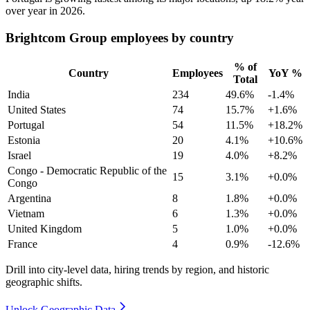
over year in
2026
.
Brightcom Group employees by country
% of
Country
Employees
YoY %
Total
India
234
49.6%
-1.4%
United States
74
15.7%
+1.6%
Portugal
54
11.5%
+18.2%
Estonia
20
4.1%
+10.6%
Israel
19
4.0%
+8.2%
Congo - Democratic Republic of the
15
3.1%
+0.0%
Congo
Argentina
8
1.8%
+0.0%
Vietnam
6
1.3%
+0.0%
United Kingdom
5
1.0%
+0.0%
France
4
0.9%
-12.6%
Drill into city-level data, hiring trends by region, and historic
geographic shifts.
Unlock Geographic Data