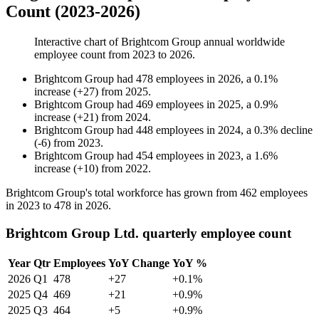
Count (2023-2026)
Interactive chart of
Brightcom Group
annual worldwide
employee count from
2023
to
2026
.
Brightcom Group
had
478
employees in
2026
, a
0.1
%
increase
(
+
27
)
from
2025
.
Brightcom Group
had
469
employees in
2025
, a
0.9
%
increase
(
+
21
)
from
2024
.
Brightcom Group
had
448
employees in
2024
, a
0.3
%
decline
(
-
6
)
from
2023
.
Brightcom Group
had
454
employees in
2023
, a
1.6
%
increase
(
+
10
)
from
2022
.
Brightcom Group's total workforce has grown from
462
employees
in
2023
to
478
in
2026
.
Brightcom Group Ltd. quarterly employee count
Year
Qtr
Employees
YoY Change
YoY %
2026
Q1
478
+27
+0.1%
2025
Q4
469
+21
+0.9%
2025
Q3
464
+5
+0.9%