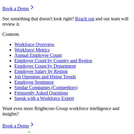
Book a Demo
See something that doesn't look right?
Reach out
and our team will
review it.
Contents
Workforce Overview
Workforce Metrics
Annual Employee Count
Employee Count by Country and Region
Employee Count by Department
Employee Salary by Region
Job Openings and Hiring Trends
Employee Sentiment
Similar Companies (Competitors)
Frequently Asked Questions
Speak with a Workforce Expert
Want even more
Brightcom Group
workforce intelligence and
insights?
Book a Demo