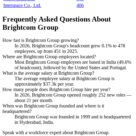
Interspace Co., Ltd.
406
Frequently Asked Questions About
Brightcom Group
How fast is Brightcom Group growing?
In
2026
, Brightcom Group's headcount grew
0.1%
to
478
employees, up from
451
in
2025
.
Where are Brightcom Group employees located?
Most Brightcom Group employees are based in India (
49.6%
of headcount), followed by the United States and Portugal.
What is the average salary at Brightcom Group?
The average employee salary at Brightcom Group is
approximately
$37.3
k per year.
How many people does Brightcom Group hire per year?
In
2026
, Brightcom Group opened roughly
252
new roles —
about
21
per month.
When was Brightcom Group founded and where is it
headquartered?
Brightcom Group was founded in
1999
and is headquartered
in Hyderabad, India.
Speak with a workforce expert about
Brightcom Group
.