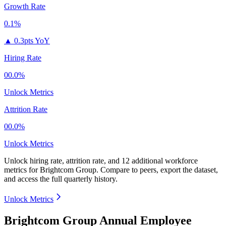
Growth Rate
0.1%
▲
0.3pts YoY
Hiring Rate
00.0%
Unlock Metrics
Attrition Rate
00.0%
Unlock Metrics
Unlock hiring rate, attrition rate, and 12 additional workforce
metrics for
Brightcom Group
.
Compare to peers, export the dataset,
and access the full quarterly history.
Unlock Metrics
Brightcom Group Annual Employee