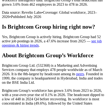
workforce intelligence data.
Brightcom Group
’s total headcount has
grown
3.6%
from 462 employees in 2023 to 478 in 2026
.
Data source: Revelio Labs
•
Coverage: Global workforce,
2023
–
2026
•
Published
July 2026
Is
Brightcom Group
hiring right now?
Yes
,
Brightcom Group
is
actively
hiring.
Brightcom Group
had
52
active job postings in
2026
, a
47.6
%
increase
from
2025
—
see job
openings & hiring trends
.
About
Brightcom Group
’s Workforce
Brightcom Group Ltd. (
532368
) is a Marketing and Advertising
Services company that employs
478
people worldwide as of March
2026
. It is the 8th-largest by headcount among its
peers
. Founded in
1999
, the company is headquartered in Hyderabad, India and trades
on the BSE India Ltd.
Brightcom Group's workforce has grown
3.6%
from
2023
to
2026
,
with a year-over-year rise of
0.1%
in
2026
. The headcount dipped to
a low of
448
in
2024
Q4 before recovering. Its workforce is most
concentrated in India (
49.6%
), followed by the United States