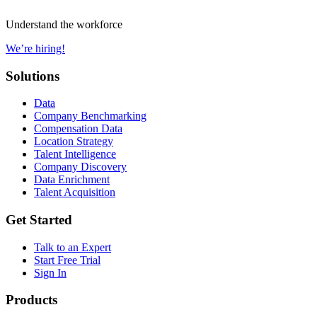
Understand the workforce
We’re hiring!
Solutions
Data
Company Benchmarking
Compensation Data
Location Strategy
Talent Intelligence
Company Discovery
Data Enrichment
Talent Acquisition
Get Started
Talk to an Expert
Start Free Trial
Sign In
Products