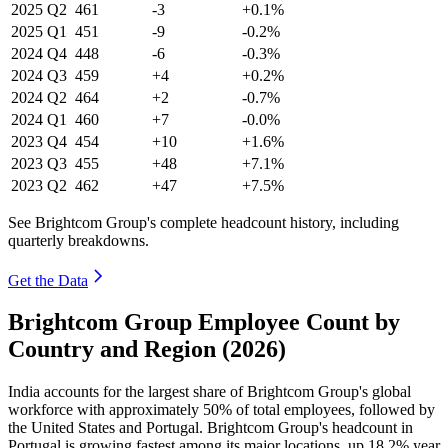
2025
Q2
461
-3
+0.1%
2025
Q1
451
-9
-0.2%
2024
Q4
448
-6
-0.3%
2024
Q3
459
+4
+0.2%
2024
Q2
464
+2
-0.7%
2024
Q1
460
+7
-0.0%
2023
Q4
454
+10
+1.6%
2023
Q3
455
+48
+7.1%
2023
Q2
462
+47
+7.5%
See Brightcom Group's complete headcount history, including
quarterly breakdowns.
Get the Data
Brightcom Group Employee Count by
Country and Region (2026)
India accounts for the largest share of Brightcom Group's global
workforce with approximately
50%
of total employees, followed by
the United States and Portugal. Brightcom Group's headcount in
Portugal is growing fastest among its major locations, up
18.2%
year