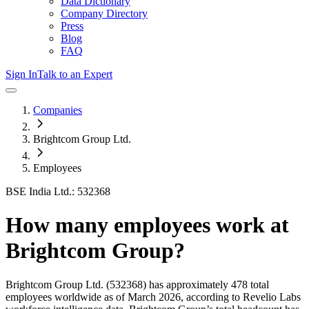
Data Dictionary
Company Directory
Press
Blog
FAQ
Sign In
Talk to an Expert
Companies
Brightcom Group Ltd.
Employees
BSE India Ltd.: 532368
How many employees work at
Brightcom Group
?
Brightcom Group Ltd.
(532368)
has approximately
478
total
employees worldwide as of
March 2026
, according to Revelio Labs