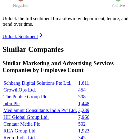
Negative
Positive
Unlock the full sentiment breakdown
by department, tenure, and
trend over time.
Unlock Sentiment
Similar Companies
Similar
Marketing and Advertising Services
Companies by Employee Count
Schbang Digital Solutions Pte Ltd.
1,611
GrowthOps Ltd.
454
The Pebble Group Plc
598
hibu Plc
1,448
Mediamint Consultants India Pvt Ltd.
3,239
HH Global Group Ltd.
7,966
Centaur Media Plc
502
REA Group Ltd.
1,923
Repro India Ltd.
345