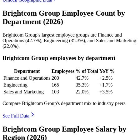
Brightcom Group Employee Count by
Department (2026)
Brightcom Group's largest employee groups are Finance and
Operations (
42.7%
), Engineering (
35.3%
), and Sales and Marketing
(
22.0%
).
Brightcom Group employees by department
Department
Employees
% of Total
YoY %
Finance and Operations
200
42.7%
+2.5%
Engineering
165
35.3%
+1.7%
Sales and Marketing
103
22.0%
+3.5%
Compare Brightcom Group's department mix to industry peers.
See Full Data
Brightcom Group Employee Salary by
Region (2026)