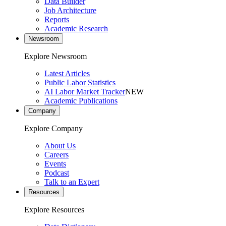
Data Builder
Job Architecture
Reports
Academic Research
Newsroom
Explore Newsroom
Latest Articles
Public Labor Statistics
AI Labor Market Tracker
NEW
Academic Publications
Company
Explore Company
About Us
Careers
Events
Podcast
Talk to an Expert
Resources
Explore Resources