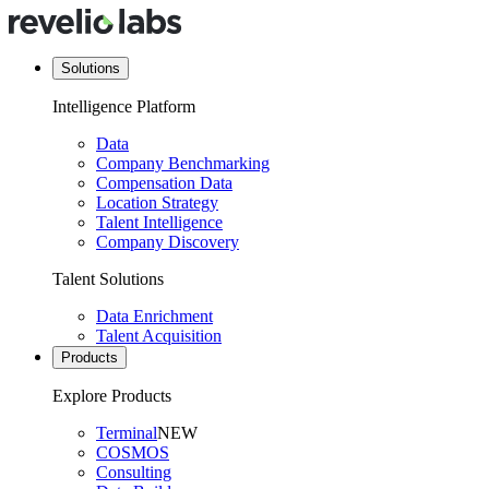
Solutions
Intelligence Platform
Data
Company Benchmarking
Compensation Data
Location Strategy
Talent Intelligence
Company Discovery
Talent Solutions
Data Enrichment
Talent Acquisition
Products
Explore Products
Terminal
NEW
COSMOS
Consulting