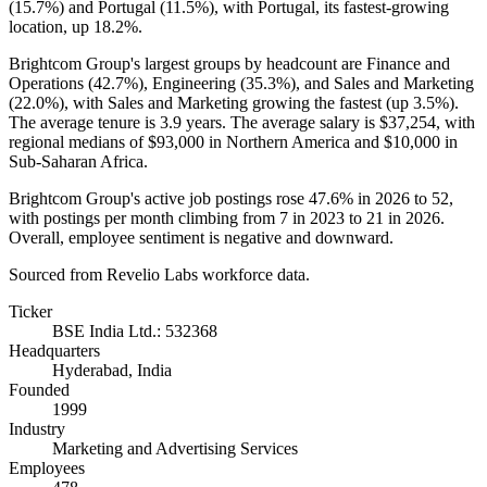
(
15.7%
) and Portugal (
11.5%
), with Portugal, its fastest-growing
location, up
18.2%
.
Brightcom Group's largest groups by headcount are Finance and
Operations (
42.7%
), Engineering (
35.3%
), and Sales and Marketing
(
22.0%
), with Sales and Marketing growing the fastest (up
3.5%
).
The average tenure is
3.9 years
. The average salary is
$37,254,
with
regional medians of
$93,000
in Northern America and
$10,000
in
Sub-Saharan Africa.
Brightcom Group's active job postings rose
47.6%
in
2026
to
52
,
with postings per month climbing from
7
in
2023
to
21
in
2026
.
Overall, employee sentiment is negative and downward.
Sourced from Revelio Labs workforce data.
Ticker
BSE India Ltd.: 532368
Headquarters
Hyderabad, India
Founded
1999
Industry
Marketing and Advertising Services
Employees