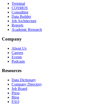
Terminal
COSMOS
Consulting
Data Builder
Job Architecture
Reports
Academic Research
Company
About Us
Careers
Events
Podcasts
Resources
Data Dictionary
Company Directory
Job Board
Press
Blog
FAQ