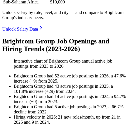
Sub-Saharan Africa
$10,000
Unlock salary by role, level, and city — and compare to Brightcom
Group's industry peers.
Unlock Salary Data
Brightcom Group Job Openings and
Hiring Trends (2023-2026)
Interactive chart of
Brightcom Group
annual active job
postings from
2023
to
2026
.
Brightcom Group
had
52
active job postings in
2026
, a
47.6
%
increase
(
+
9
)
from
2025
.
Brightcom Group
had
43
active job postings in
2025
, a
101.8
%
increase
(
+
29
)
from
2024
.
Brightcom Group
had
14
active job postings in
2024
, a
94.7
%
increase
(
+
9
)
from
2023
.
Brightcom Group
had
5
active job postings in
2023
, a
66.7
%
decline
from
2022
.
Hiring velocity
in
2026
:
21
new roles/month
,
up
from
21
in
2025
and
9
in
2024
.